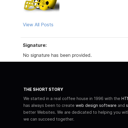
View All Posts
Signature:
No signature has been provided.
THE SHORT STORY
We started in a real coffee house in 1996 with the
HTM
has always been to create
web design software
and
s
better Websites. We are dedicated to helping you wi
we can succeed together.