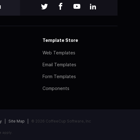
l
Template Store
Web Templates
Email Templates
Form Templates
Components
y
Site Map
© 2026 CoffeeCup Software, Inc
e
apply.