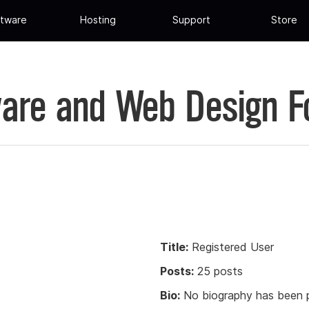
tware
Hosting
Support
Store
are and Web Design 
Title:
Registered User
Posts:
25 posts
Bio:
No biography has been p