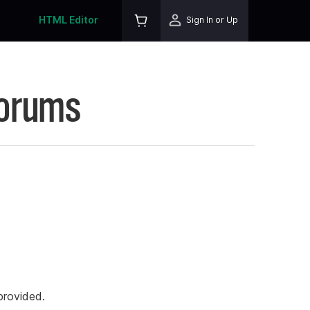
HTML Editor
Sign In or Up
Forums
rovided.