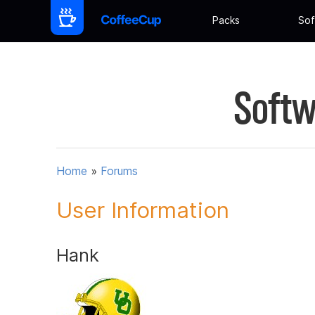
Packs
Sof
Softw
Home
»
Forums
User Information
Hank