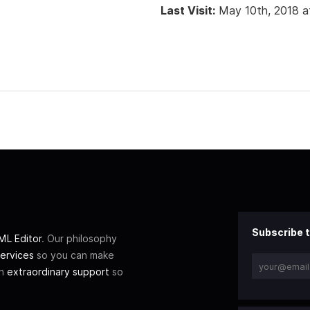
Last Visit:
May 10th, 2018 a
Subscribe t
L Editor
. Our philosophy
ervices
so you can make
th
extraordinary support
so