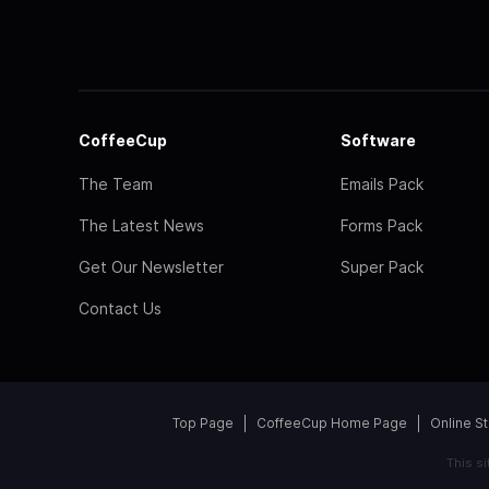
CoffeeCup
Software
The Team
Emails Pack
The Latest News
Forms Pack
Get Our Newsletter
Super Pack
Contact Us
Top Page
CoffeeCup Home Page
Online S
This s