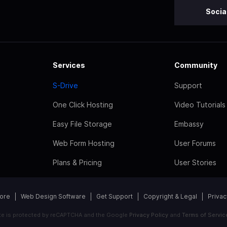
Socia
Services
Community
S-Drive
Support
One Click Hosting
Video Tutorials
Easy File Storage
Embassy
Web Form Hosting
User Forums
Plans & Pricing
User Stories
tore
Web Design Software
Get Support
Copyright & Legal
Privac
ite is protected by reCAPTCHA and the Google
Privacy Policy
and
Terms of Servic