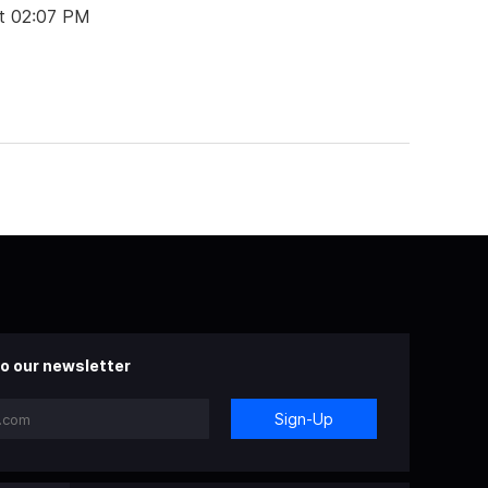
t 02:07 PM
o our newsletter
Sign-Up