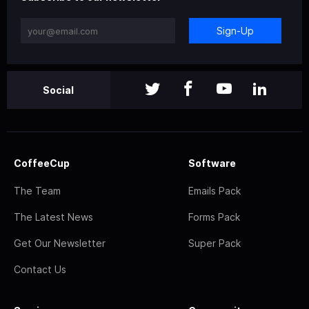
Sign-Up
Social
CoffeeCup
Software
The Team
Emails Pack
The Latest News
Forms Pack
Get Our Newsletter
Super Pack
Contact Us