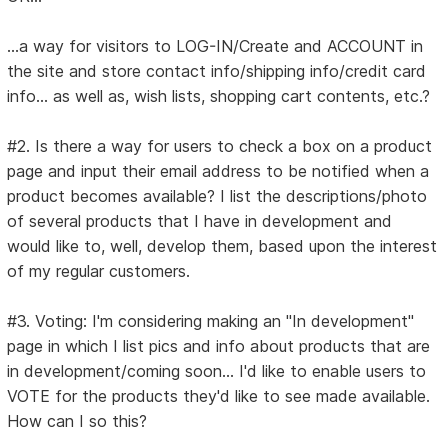
...a way for visitors to LOG-IN/Create and ACCOUNT in
the site and store contact info/shipping info/credit card
info... as well as, wish lists, shopping cart contents, etc.?
#2. Is there a way for users to check a box on a product
page and input their email address to be notified when a
product becomes available? I list the descriptions/photo
of several products that I have in development and
would like to, well, develop them, based upon the interest
of my regular customers.
#3. Voting: I'm considering making an "In development"
page in which I list pics and info about products that are
in development/coming soon... I'd like to enable users to
VOTE for the products they'd like to see made available.
How can I so this?