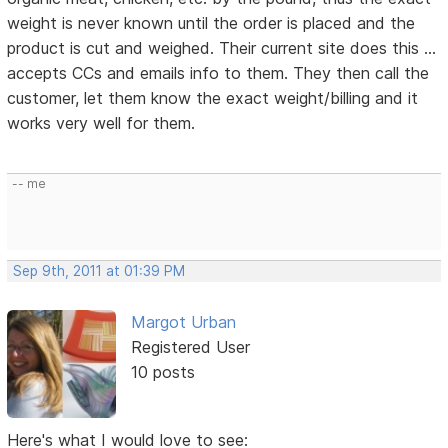
weight is never known until the order is placed and the
product is cut and weighed. Their current site does this ...
accepts CCs and emails info to them. They then call the
customer, let them know the exact weight/billing and it
works very well for them.
-- me
Sep 9th, 2011 at 01:39 PM
Margot Urban
Registered User
10 posts
Here's what I would love to see: