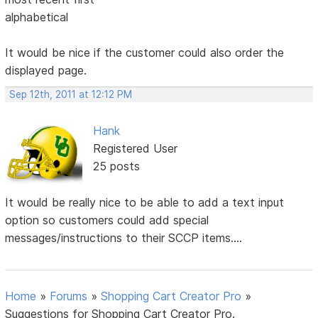
alphabetical
It would be nice if the customer could also order the
displayed page.
Sep 12th, 2011 at 12:12 PM
Hank
Registered User
25 posts
It would be really nice to be able to add a text input
option so customers could add special
messages/instructions to their SCCP items....
Home
»
Forums
»
Shopping Cart Creator Pro
»
Suggestions for Shopping Cart Creator Pro.