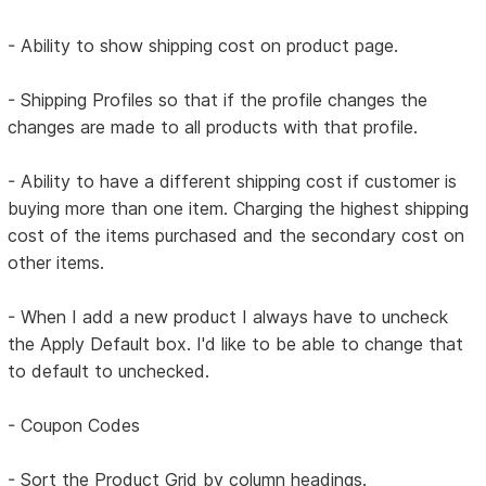
- Ability to show shipping cost on product page.
- Shipping Profiles so that if the profile changes the
changes are made to all products with that profile.
- Ability to have a different shipping cost if customer is
buying more than one item. Charging the highest shipping
cost of the items purchased and the secondary cost on
other items.
- When I add a new product I always have to uncheck
the Apply Default box. I'd like to be able to change that
to default to unchecked.
- Coupon Codes
- Sort the Product Grid by column headings.