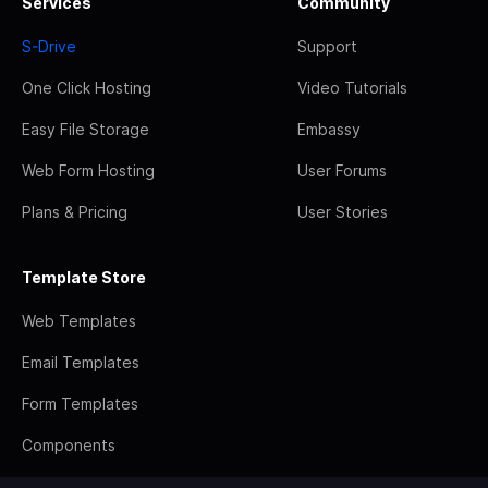
Services
Community
S-Drive
Support
One Click Hosting
Video Tutorials
Easy File Storage
Embassy
Web Form Hosting
User Forums
Plans & Pricing
User Stories
Template Store
Web Templates
Email Templates
Form Templates
Components