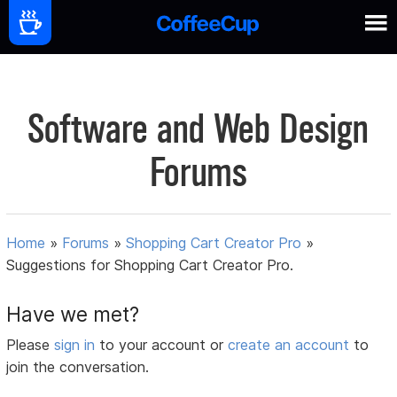
Software and Web Design
Forums
Home
»
Forums
»
Shopping Cart Creator Pro
»
Suggestions for Shopping Cart Creator Pro.
Have we met?
Please
sign in
to your account or
create an account
to
join the conversation.