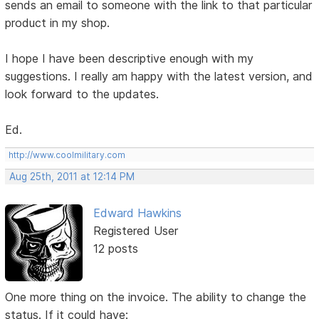
sends an email to someone with the link to that particular
product in my shop.
I hope I have been descriptive enough with my
suggestions. I really am happy with the latest version, and
look forward to the updates.
Ed.
http://www.coolmilitary.com
Aug 25th, 2011 at 12:14 PM
Edward Hawkins
Registered User
12 posts
One more thing on the invoice. The ability to change the
status. If it could have: