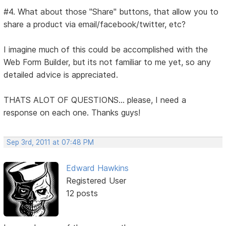
#4. What about those "Share" buttons, that allow you to
share a product via email/facebook/twitter, etc?
I imagine much of this could be accomplished with the
Web Form Builder, but its not familiar to me yet, so any
detailed advice is appreciated.
THATS ALOT OF QUESTIONS... please, I need a
response on each one. Thanks guys!
Sep 3rd, 2011 at 07:48 PM
Edward Hawkins
Registered User
12 posts