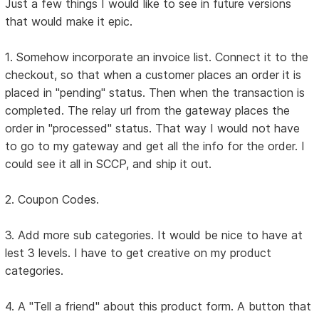
Just a few things I would like to see in future versions
that would make it epic.
1. Somehow incorporate an invoice list. Connect it to the
checkout, so that when a customer places an order it is
placed in "pending" status. Then when the transaction is
completed. The relay url from the gateway places the
order in "processed" status. That way I would not have
to go to my gateway and get all the info for the order. I
could see it all in SCCP, and ship it out.
2. Coupon Codes.
3. Add more sub categories. It would be nice to have at
lest 3 levels. I have to get creative on my product
categories.
4. A "Tell a friend" about this product form. A button that