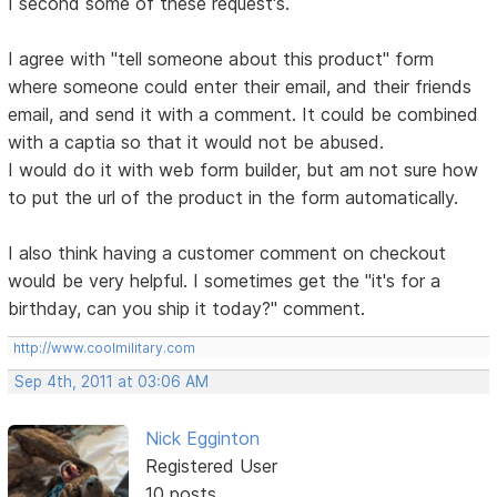
I second some of these request's.
I agree with "tell someone about this product" form
where someone could enter their email, and their friends
email, and send it with a comment. It could be combined
with a captia so that it would not be abused.
I would do it with web form builder, but am not sure how
to put the url of the product in the form automatically.
I also think having a customer comment on checkout
would be very helpful. I sometimes get the "it's for a
birthday, can you ship it today?" comment.
http://www.coolmilitary.com
Sep 4th, 2011 at 03:06 AM
Nick Egginton
Registered User
10 posts