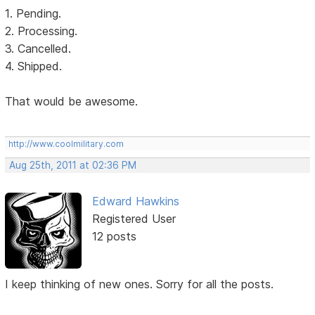
1. Pending.
2. Processing.
3. Cancelled.
4. Shipped.
That would be awesome.
http://www.coolmilitary.com
Aug 25th, 2011 at 02:36 PM
Edward Hawkins
Registered User
12 posts
I keep thinking of new ones. Sorry for all the posts.