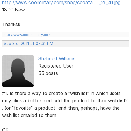
http://www.coolmilitary.com/shop/ccdata … _26_41.jpg
18.00 New
Thanks!!
http://www.coolmilitary.com
Sep 3rd, 2011 at 07:31 PM
Shaheed Williams
Registered User
55 posts
#1. Is there a way to create a "wish list" in which users
may click a button and add the product to their wish list?
..(or "favorite" a product) and then, perhaps, have the
wish list emailed to them
OR...