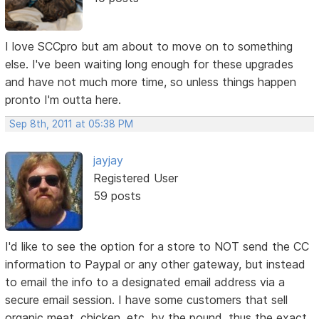
I love SCCpro but am about to move on to something
else. I've been waiting long enough for these upgrades
and have not much more time, so unless things happen
pronto I'm outta here.
Sep 8th, 2011 at 05:38 PM
jayjay
Registered User
59 posts
I'd like to see the option for a store to NOT send the CC
information to Paypal or any other gateway, but instead
to email the info to a designated email address via a
secure email session. I have some customers that sell
organic meat, chicken, etc. by the pound, thus the exact