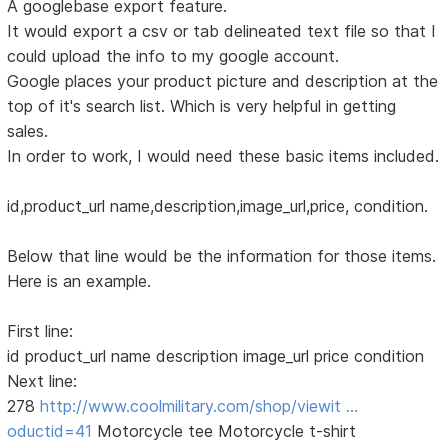
A googlebase export feature.
It would export a csv or tab delineated text file so that I
could upload the info to my google account.
Google places your product picture and description at the
top of it's search list. Which is very helpful in getting
sales.
In order to work, I would need these basic items included.
id,product_url name,description,image_url,price, condition.
Below that line would be the information for those items.
Here is an example.
First line:
id product_url name description image_url price condition
Next line:
278
http://www.coolmilitary.com/shop/viewit …
oductid=41
Motorcycle tee Motorcycle t-shirt