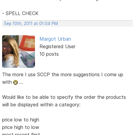
- SPELL CHECK
Sep 10th, 2011 at 01:04 PM
Margot Urban
Registered User
10 posts
The more I use SCCP the more suggestions I come up
with
...
Would like to be able to specify the order the products
will be displayed within a category:
price low to high
price high to low
most recent first