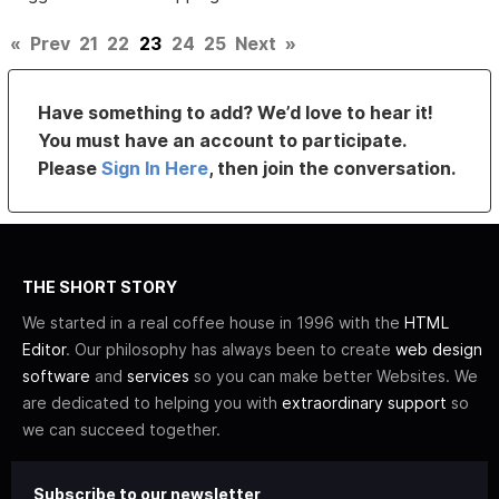
«
Prev
21
22
23
24
25
Next
»
Have something to add? We’d love to hear it!
You must have an account to participate.
Please
Sign In Here
, then join the conversation.
THE SHORT STORY
We started in a real coffee house in 1996 with the
HTML
Editor
. Our philosophy has always been to create
web design
software
and
services
so you can make better Websites. We
are dedicated to helping you with
extraordinary support
so
we can succeed together.
Subscribe to our newsletter