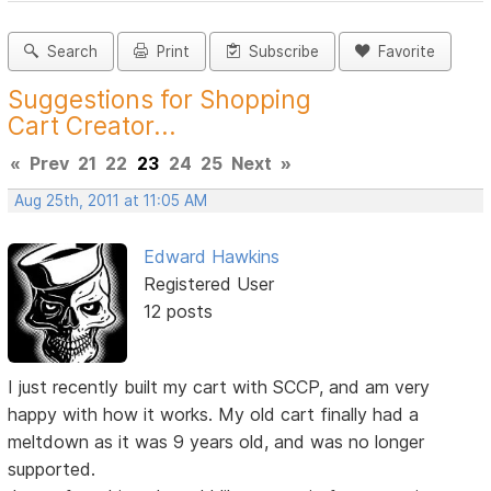
Search
Print
Subscribe
Favorite
Suggestions for Shopping
Cart Creator...
«
Prev
21
22
23
24
25
Next
»
Aug 25th, 2011 at 11:05 AM
Edward Hawkins
Registered User
12 posts
I just recently built my cart with SCCP, and am very
happy with how it works. My old cart finally had a
meltdown as it was 9 years old, and was no longer
supported.