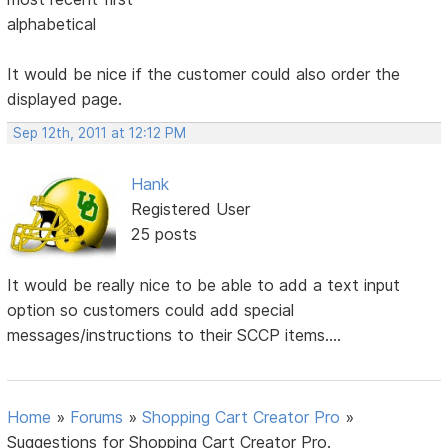
alphabetical
It would be nice if the customer could also order the
displayed page.
Sep 12th, 2011 at 12:12 PM
Hank
Registered User
25 posts
It would be really nice to be able to add a text input
option so customers could add special
messages/instructions to their SCCP items....
Home
»
Forums
»
Shopping Cart Creator Pro
»
Suggestions for Shopping Cart Creator Pro.