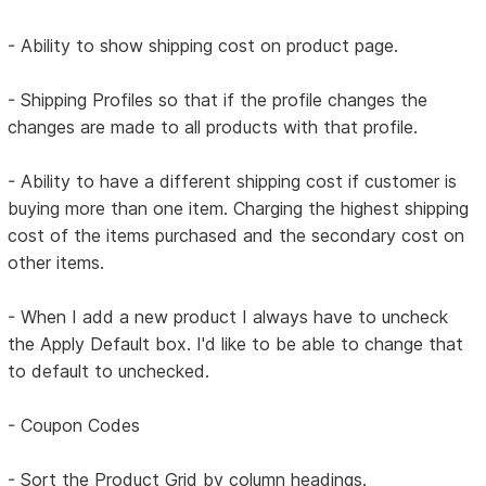
- Ability to show shipping cost on product page.
- Shipping Profiles so that if the profile changes the
changes are made to all products with that profile.
- Ability to have a different shipping cost if customer is
buying more than one item. Charging the highest shipping
cost of the items purchased and the secondary cost on
other items.
- When I add a new product I always have to uncheck
the Apply Default box. I'd like to be able to change that
to default to unchecked.
- Coupon Codes
- Sort the Product Grid by column headings.