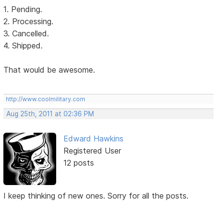
1. Pending.
2. Processing.
3. Cancelled.
4. Shipped.
That would be awesome.
http://www.coolmilitary.com
Aug 25th, 2011 at 02:36 PM
Edward Hawkins
Registered User
12 posts
I keep thinking of new ones. Sorry for all the posts.