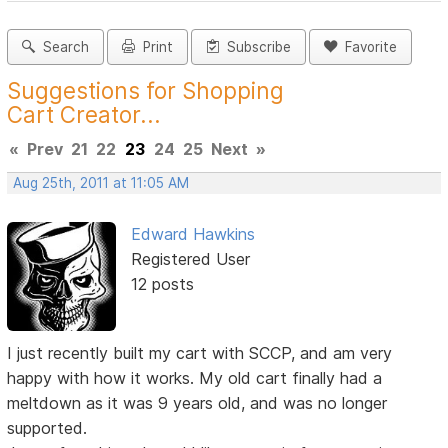
Search
Print
Subscribe
Favorite
Suggestions for Shopping
Cart Creator...
«
Prev
21
22
23
24
25
Next
»
Aug 25th, 2011 at 11:05 AM
Edward Hawkins
Registered User
12 posts
I just recently built my cart with SCCP, and am very
happy with how it works. My old cart finally had a
meltdown as it was 9 years old, and was no longer
supported.