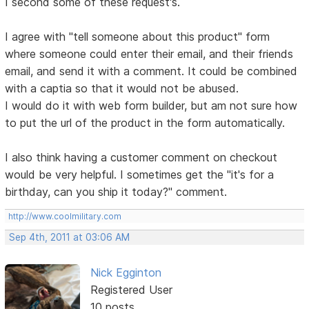
I second some of these request's.
I agree with "tell someone about this product" form
where someone could enter their email, and their friends
email, and send it with a comment. It could be combined
with a captia so that it would not be abused.
I would do it with web form builder, but am not sure how
to put the url of the product in the form automatically.
I also think having a customer comment on checkout
would be very helpful. I sometimes get the "it's for a
birthday, can you ship it today?" comment.
http://www.coolmilitary.com
Sep 4th, 2011 at 03:06 AM
Nick Egginton
Registered User
10 posts