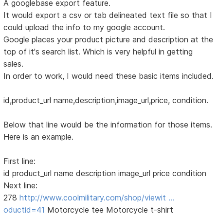
A googlebase export feature.
It would export a csv or tab delineated text file so that I
could upload the info to my google account.
Google places your product picture and description at the
top of it's search list. Which is very helpful in getting
sales.
In order to work, I would need these basic items included.
id,product_url name,description,image_url,price, condition.
Below that line would be the information for those items.
Here is an example.
First line:
id product_url name description image_url price condition
Next line:
278
http://www.coolmilitary.com/shop/viewit …
oductid=41
Motorcycle tee Motorcycle t-shirt