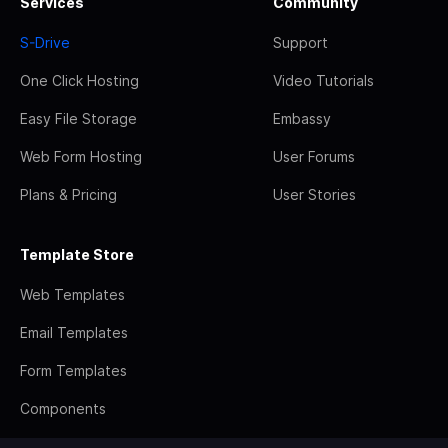
Services
Community
S-Drive
Support
One Click Hosting
Video Tutorials
Easy File Storage
Embassy
Web Form Hosting
User Forums
Plans & Pricing
User Stories
Template Store
Web Templates
Email Templates
Form Templates
Components