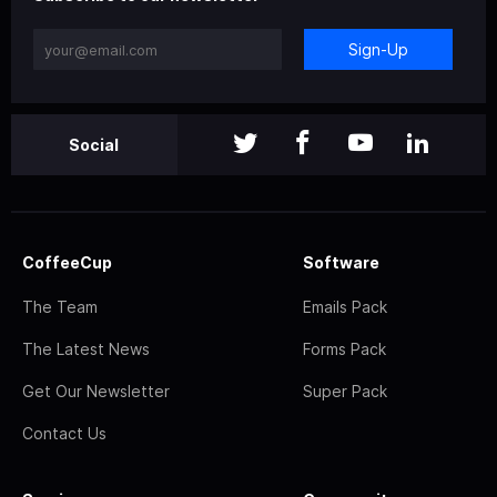
Sign-Up
Social
CoffeeCup
Software
The Team
Emails Pack
The Latest News
Forms Pack
Get Our Newsletter
Super Pack
Contact Us