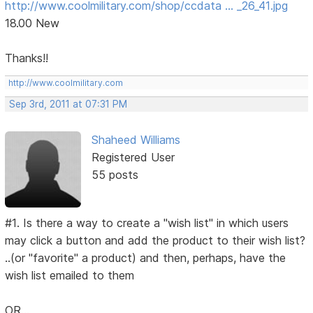
http://www.coolmilitary.com/shop/ccdata … _26_41.jpg
18.00 New
Thanks!!
http://www.coolmilitary.com
Sep 3rd, 2011 at 07:31 PM
Shaheed Williams
Registered User
55 posts
#1. Is there a way to create a "wish list" in which users
may click a button and add the product to their wish list?
..(or "favorite" a product) and then, perhaps, have the
wish list emailed to them
OR...