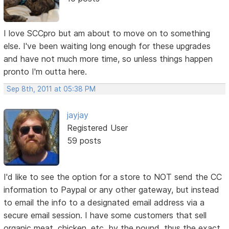
I love SCCpro but am about to move on to something
else. I've been waiting long enough for these upgrades
and have not much more time, so unless things happen
pronto I'm outta here.
Sep 8th, 2011 at 05:38 PM
jayjay
Registered User
59 posts
I'd like to see the option for a store to NOT send the CC
information to Paypal or any other gateway, but instead
to email the info to a designated email address via a
secure email session. I have some customers that sell
organic meat, chicken, etc. by the pound, thus the exact