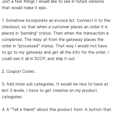
Just a few things I would like to see in future versions
that would make it epic.
1. Somehow incorporate an invoice list. Connect it to the
checkout, so that when a customer places an order it is
placed in "pending" status. Then when the transaction is
completed. The relay url from the gateway places the
order in "processed" status. That way I would not have
to go to my gateway and get all the info for the order. I
could see it all in SCCP, and ship it out.
2. Coupon Codes.
3. Add more sub categories. It would be nice to have at
lest 3 levels. I have to get creative on my product
categories.
4. A "Tell a friend" about this product form. A button that