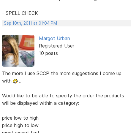
- SPELL CHECK
Sep 10th, 2011 at 01:04 PM
Margot Urban
Registered User
10 posts
The more I use SCCP the more suggestions I come up
with
...
Would like to be able to specify the order the products
will be displayed within a category:
price low to high
price high to low
most recent first