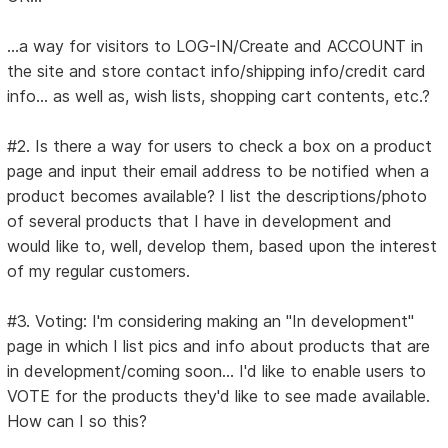
...a way for visitors to LOG-IN/Create and ACCOUNT in
the site and store contact info/shipping info/credit card
info... as well as, wish lists, shopping cart contents, etc.?
#2. Is there a way for users to check a box on a product
page and input their email address to be notified when a
product becomes available? I list the descriptions/photo
of several products that I have in development and
would like to, well, develop them, based upon the interest
of my regular customers.
#3. Voting: I'm considering making an "In development"
page in which I list pics and info about products that are
in development/coming soon... I'd like to enable users to
VOTE for the products they'd like to see made available.
How can I so this?