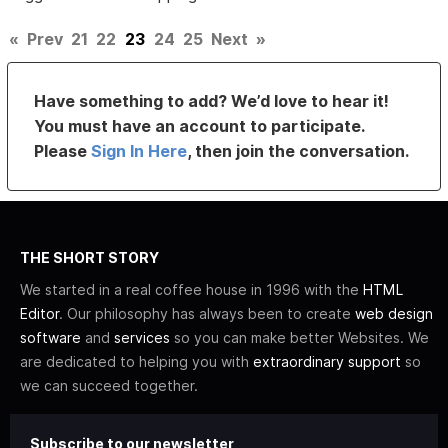
«
Prev
21
22
23
24
25
Next
»
Have something to add? We’d love to hear it!
You must have an account to participate.
Please
Sign In Here
, then join the conversation.
THE SHORT STORY
We started in a real coffee house in 1996 with the
HTML
Editor
. Our philosophy has always been to create
web design
software
and
services
so you can make better Websites. We
are dedicated to helping you with
extraordinary support
so
we can succeed together.
Subscribe to our newsletter