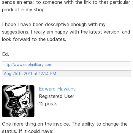
sends an email to someone with the link to that particular
product in my shop.
I hope I have been descriptive enough with my
suggestions. I really am happy with the latest version, and
look forward to the updates.
Ed.
http://www.coolmilitary.com
Aug 25th, 2011 at 12:14 PM
Edward Hawkins
Registered User
12 posts
One more thing on the invoice. The ability to change the
status. If it could have: