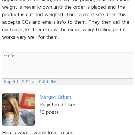
weight is never known until the order is placed and the
product is cut and weighed. Their current site does this ...
accepts CCs and emails info to them. They then call the
customer, let them know the exact weight/billing and it
works very well for them.
-- me
Sep 9th, 2011 at 01:39 PM
Margot Urban
Registered User
10 posts
Here's what I would love to see: