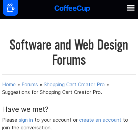
Software and Web Design
Forums
Home
»
Forums
»
Shopping Cart Creator Pro
»
Suggestions for Shopping Cart Creator Pro.
Have we met?
Please
sign in
to your account or
create an account
to
join the conversation.