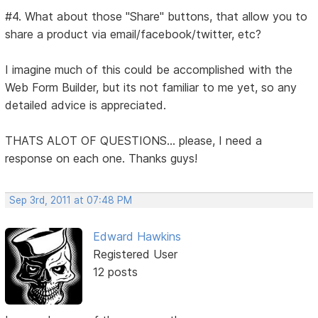
#4. What about those "Share" buttons, that allow you to
share a product via email/facebook/twitter, etc?
I imagine much of this could be accomplished with the
Web Form Builder, but its not familiar to me yet, so any
detailed advice is appreciated.
THATS ALOT OF QUESTIONS... please, I need a
response on each one. Thanks guys!
Sep 3rd, 2011 at 07:48 PM
Edward Hawkins
Registered User
12 posts