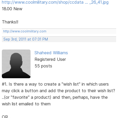
http://www.coolmilitary.com/shop/ccdata … _26_41.jpg
18.00 New
Thanks!!
http://www.coolmilitary.com
Sep 3rd, 2011 at 07:31 PM
Shaheed Williams
Registered User
55 posts
#1. Is there a way to create a "wish list" in which users
may click a button and add the product to their wish list?
..(or "favorite" a product) and then, perhaps, have the
wish list emailed to them
OR...