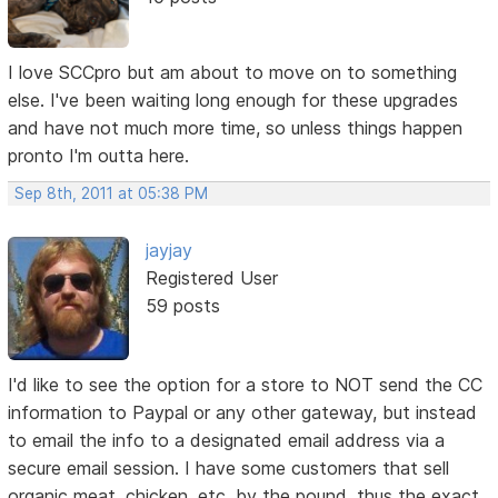
I love SCCpro but am about to move on to something
else. I've been waiting long enough for these upgrades
and have not much more time, so unless things happen
pronto I'm outta here.
Sep 8th, 2011 at 05:38 PM
jayjay
Registered User
59 posts
I'd like to see the option for a store to NOT send the CC
information to Paypal or any other gateway, but instead
to email the info to a designated email address via a
secure email session. I have some customers that sell
organic meat, chicken, etc. by the pound, thus the exact