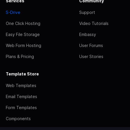
Services
Community
S-Drive
Support
One Click Hosting
Video Tutorials
Easy File Storage
Embassy
Web Form Hosting
User Forums
Plans & Pricing
User Stories
Template Store
Web Templates
Email Templates
Form Templates
Components