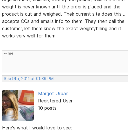
weight is never known until the order is placed and the
product is cut and weighed. Their current site does this ...
accepts CCs and emails info to them. They then call the
customer, let them know the exact weight/billing and it
works very well for them.
-- me
Sep 9th, 2011 at 01:39 PM
Margot Urban
Registered User
10 posts
Here's what I would love to see: