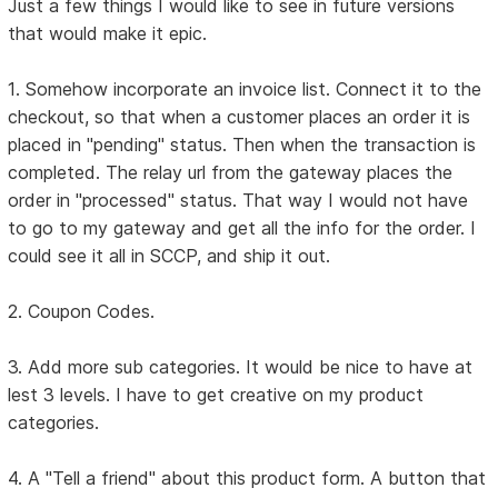
Just a few things I would like to see in future versions
that would make it epic.
1. Somehow incorporate an invoice list. Connect it to the
checkout, so that when a customer places an order it is
placed in "pending" status. Then when the transaction is
completed. The relay url from the gateway places the
order in "processed" status. That way I would not have
to go to my gateway and get all the info for the order. I
could see it all in SCCP, and ship it out.
2. Coupon Codes.
3. Add more sub categories. It would be nice to have at
lest 3 levels. I have to get creative on my product
categories.
4. A "Tell a friend" about this product form. A button that