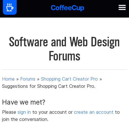
Software and Web Design
Forums
Home
»
Forums
»
Shopping Cart Creator Pro
»
Suggestions for Shopping Cart Creator Pro.
Have we met?
Please
sign in
to your account or
create an account
to
join the conversation.