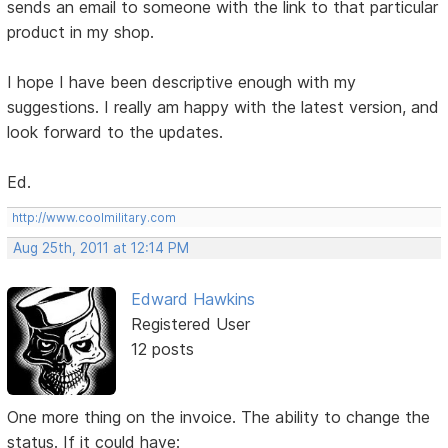
sends an email to someone with the link to that particular
product in my shop.
I hope I have been descriptive enough with my
suggestions. I really am happy with the latest version, and
look forward to the updates.
Ed.
http://www.coolmilitary.com
Aug 25th, 2011 at 12:14 PM
Edward Hawkins
Registered User
12 posts
One more thing on the invoice. The ability to change the
status. If it could have: