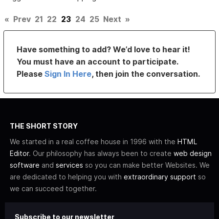
«
Prev
21
22
23
24
25
Next
»
Have something to add? We’d love to hear it!
You must have an account to participate.
Please
Sign In Here
, then join the conversation.
THE SHORT STORY
We started in a real coffee house in 1996 with the
HTML
Editor
. Our philosophy has always been to create
web design
software
and
services
so you can make better Websites. We
are dedicated to helping you with
extraordinary support
so
we can succeed together.
Subscribe to our newsletter