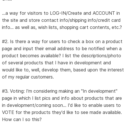
...a way for visitors to LOG-IN/Create and ACCOUNT in
the site and store contact info/shipping info/credit card
info... as well as, wish lists, shopping cart contents, etc.?
#2. Is there a way for users to check a box on a product
page and input their email address to be notified when a
product becomes available? I list the descriptions/photo
of several products that I have in development and
would like to, well, develop them, based upon the interest
of my regular customers.
#3. Voting: I'm considering making an "In development"
page in which I list pics and info about products that are
in development/coming soon... I'd like to enable users to
VOTE for the products they'd like to see made available.
How can I so this?