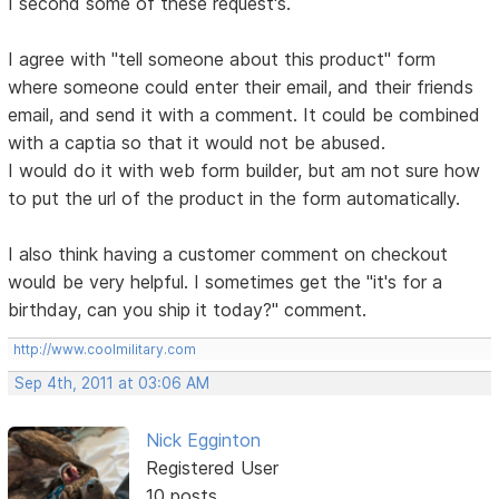
I second some of these request's.
I agree with "tell someone about this product" form
where someone could enter their email, and their friends
email, and send it with a comment. It could be combined
with a captia so that it would not be abused.
I would do it with web form builder, but am not sure how
to put the url of the product in the form automatically.
I also think having a customer comment on checkout
would be very helpful. I sometimes get the "it's for a
birthday, can you ship it today?" comment.
http://www.coolmilitary.com
Sep 4th, 2011 at 03:06 AM
Nick Egginton
Registered User
10 posts