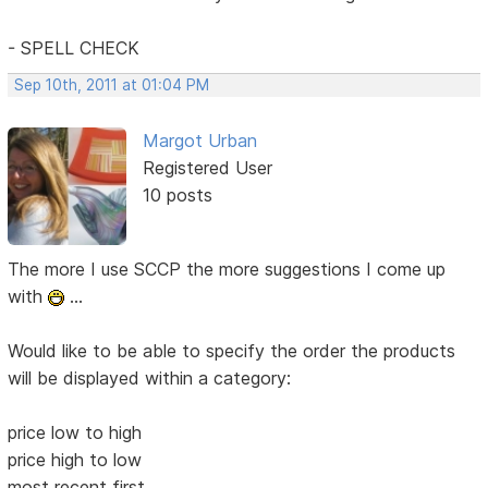
- SPELL CHECK
Sep 10th, 2011 at 01:04 PM
Margot Urban
Registered User
10 posts
The more I use SCCP the more suggestions I come up
with
...
Would like to be able to specify the order the products
will be displayed within a category:
price low to high
price high to low
most recent first