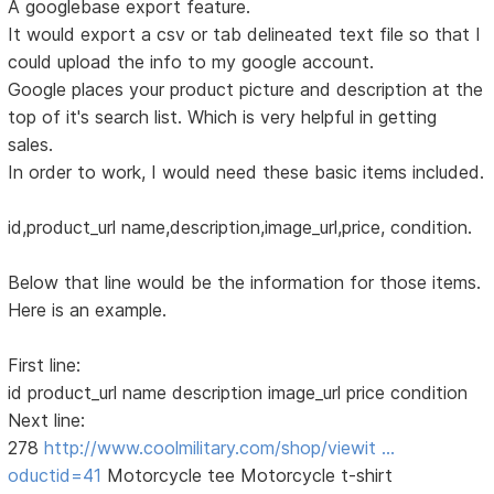
A googlebase export feature.
It would export a csv or tab delineated text file so that I
could upload the info to my google account.
Google places your product picture and description at the
top of it's search list. Which is very helpful in getting
sales.
In order to work, I would need these basic items included.
id,product_url name,description,image_url,price, condition.
Below that line would be the information for those items.
Here is an example.
First line:
id product_url name description image_url price condition
Next line:
278
http://www.coolmilitary.com/shop/viewit …
oductid=41
Motorcycle tee Motorcycle t-shirt