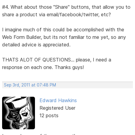
#4. What about those "Share" buttons, that allow you to
share a product via email/facebook/twitter, etc?
I imagine much of this could be accomplished with the
Web Form Builder, but its not familiar to me yet, so any
detailed advice is appreciated.
THATS ALOT OF QUESTIONS... please, I need a
response on each one. Thanks guys!
Sep 3rd, 2011 at 07:48 PM
Edward Hawkins
Registered User
12 posts