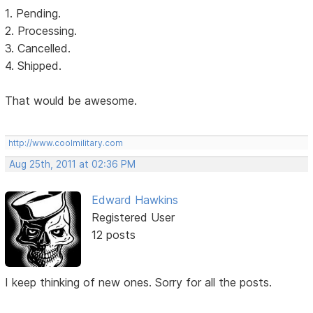
1. Pending.
2. Processing.
3. Cancelled.
4. Shipped.
That would be awesome.
http://www.coolmilitary.com
Aug 25th, 2011 at 02:36 PM
Edward Hawkins
Registered User
12 posts
I keep thinking of new ones. Sorry for all the posts.