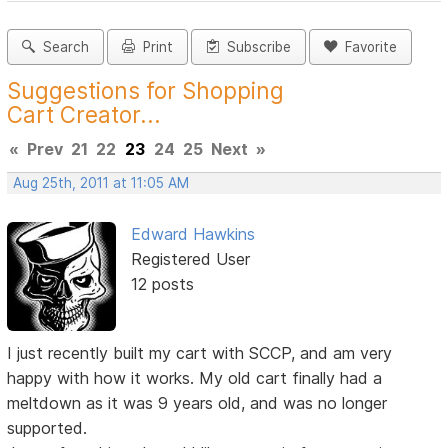
Search
Print
Subscribe
Favorite
Suggestions for Shopping
Cart Creator...
«
Prev
21
22
23
24
25
Next
»
Aug 25th, 2011 at 11:05 AM
Edward Hawkins
Registered User
12 posts
I just recently built my cart with SCCP, and am very
happy with how it works. My old cart finally had a
meltdown as it was 9 years old, and was no longer
supported.