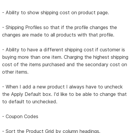
- Ability to show shipping cost on product page.
- Shipping Profiles so that if the profile changes the
changes are made to all products with that profile.
- Ability to have a different shipping cost if customer is
buying more than one item. Charging the highest shipping
cost of the items purchased and the secondary cost on
other items.
- When I add a new product I always have to uncheck
the Apply Default box. I'd like to be able to change that
to default to unchecked.
- Coupon Codes
- Sort the Product Grid by column headings.