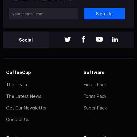
Sign-Up
Social
CoffeeCup
Software
The Team
Emails Pack
The Latest News
Forms Pack
Get Our Newsletter
Super Pack
Contact Us