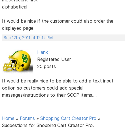
alphabetical
It would be nice if the customer could also order the
displayed page.
Sep 12th, 2011 at 12:12 PM
Hank
Registered User
25 posts
It would be really nice to be able to add a text input
option so customers could add special
messages/instructions to their SCCP items....
Home
»
Forums
»
Shopping Cart Creator Pro
»
Suggestions for Shopping Cart Creator Pro.