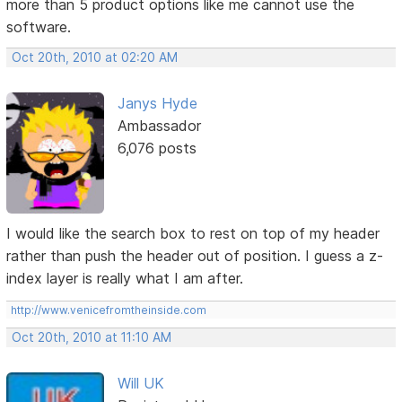
more than 5 product options like me cannot use the
software.
Oct 20th, 2010 at 02:20 AM
Janys Hyde
Ambassador
6,076 posts
I would like the search box to rest on top of my header
rather than push the header out of position. I guess a z-
index layer is really what I am after.
http://www.venicefromtheinside.com
Oct 20th, 2010 at 11:10 AM
Will UK