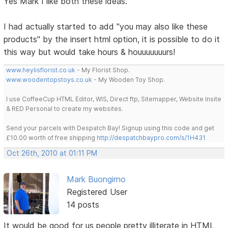
Yes Mark I like both these ideas.
I had actually started to add "you may also like these
products" by the insert html option, it is possible to do it
this way but would take hours & houuuuuuurs!
www.heylisflorist.co.uk
- My Florist Shop.
www.woodentopstoys.co.uk
- My Wooden Toy Shop.
I use CoffeeCup HTML Editor, WIS, Direct ftp, Sitemapper, Website Insite
& RED Personal to create my websites.
Send your parcels with Despatch Bay! Signup using this code and get
£10.00 worth of free shipping
http://despatchbaypro.com/s/1H431
Oct 26th, 2010 at 01:11 PM
Mark Buongirno
Registered User
14 posts
It would be good for us people pretty illiterate in HTML