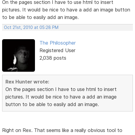
On the pages section I have to use html to insert
pictures. It would be nice to have a add an image button
to be able to easily add an image.
Oct 21st, 2010 at 05:28 PM
The Philosopher
Registered User
2,038 posts
Rex Hunter wrote:
On the pages section I have to use html to insert
pictures. It would be nice to have a add an image
button to be able to easily add an image.
Right on Rex. That seems like a really obvious tool to