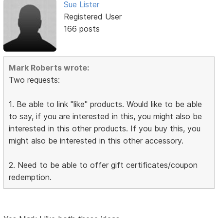
Sue Lister
Registered User
166 posts
Mark Roberts wrote:
Two requests:
1. Be able to link "like" products. Would like to be able
to say, if you are interested in this, you might also be
interested in this other products. If you buy this, you
might also be interested in this other accessory.
2. Need to be able to offer gift certificates/coupon
redemption.