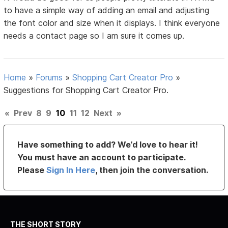
to have a simple way of adding an email and adjusting
the font color and size when it displays. I think everyone
needs a contact page so I am sure it comes up.
Home
»
Forums
»
Shopping Cart Creator Pro
»
Suggestions for Shopping Cart Creator Pro.
«
Prev
8
9
10
11
12
Next
»
Have something to add? We’d love to hear it!
You must have an account to participate.
Please
Sign In Here
, then join the conversation.
THE SHORT STORY