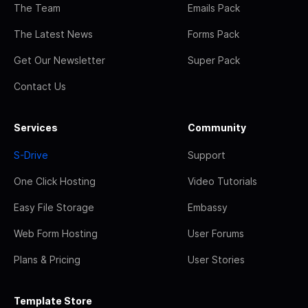
The Team
Emails Pack
The Latest News
Forms Pack
Get Our Newsletter
Super Pack
Contact Us
Services
Community
S-Drive
Support
One Click Hosting
Video Tutorials
Easy File Storage
Embassy
Web Form Hosting
User Forums
Plans & Pricing
User Stories
Template Store