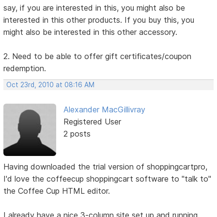
say, if you are interested in this, you might also be
interested in this other products. If you buy this, you
might also be interested in this other accessory.
2. Need to be able to offer gift certificates/coupon
redemption.
Oct 23rd, 2010 at 08:16 AM
Alexander MacGillivray
Registered User
2 posts
Having downloaded the trial version of shoppingcartpro,
I'd love the coffeecup shoppingcart software to "talk to"
the Coffee Cup HTML editor.
I already have a nice 3-column site set up and running