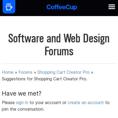
Software and Web Design
Forums
Home
»
Forums
»
Shopping Cart Creator Pro
»
Suggestions for Shopping Cart Creator Pro.
Have we met?
Please
sign in
to your account or
create an account
to
join the conversation.