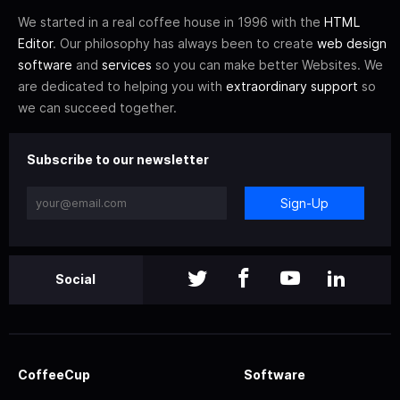
We started in a real coffee house in 1996 with the
HTML
Editor
. Our philosophy has always been to create
web design
software
and
services
so you can make better Websites. We
are dedicated to helping you with
extraordinary support
so
we can succeed together.
Subscribe to our newsletter
Sign-Up
Social
CoffeeCup
Software