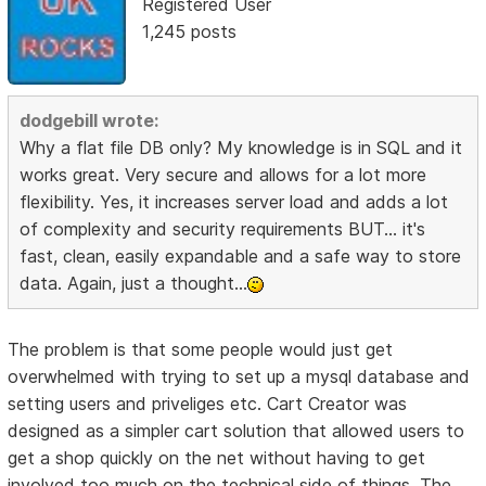
Registered User
1,245 posts
dodgebill wrote:
Why a flat file DB only? My knowledge is in SQL and it
works great. Very secure and allows for a lot more
flexibility. Yes, it increases server load and adds a lot
of complexity and security requirements BUT... it's
fast, clean, easily expandable and a safe way to store
data. Again, just a thought...
The problem is that some people would just get
overwhelmed with trying to set up a mysql database and
setting users and priveliges etc. Cart Creator was
designed as a simpler cart solution that allowed users to
get a shop quickly on the net without having to get
involved too much on the technical side of things. The