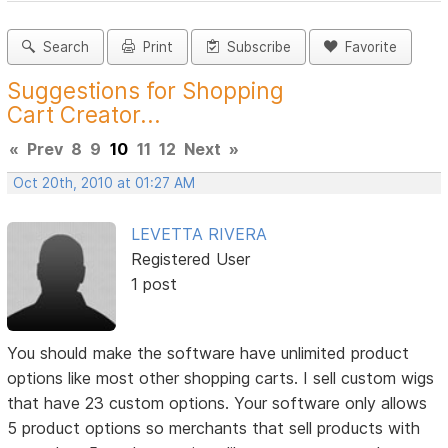
Search
Print
Subscribe
Favorite
Suggestions for Shopping
Cart Creator...
«
Prev
8
9
10
11
12
Next
»
Oct 20th, 2010 at 01:27 AM
LEVETTA RIVERA
Registered User
1 post
You should make the software have unlimited product
options like most other shopping carts. I sell custom wigs
that have 23 custom options. Your software only allows
5 product options so merchants that sell products with