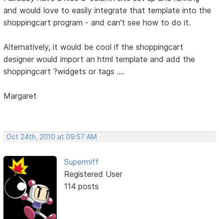
and would love to easily integrate that template into the
shoppingcart program - and can't see how to do it.
Alternatively, it would be cool if the shoppingcart
designer would import an html template and add the
shoppingcart ?widgets or tags ....
Margaret
Oct 24th, 2010 at 09:57 AM
Supermiff
Registered User
114 posts