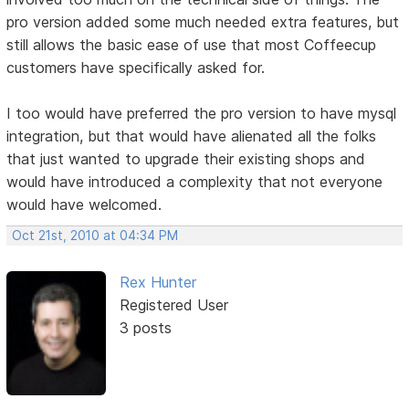
pro version added some much needed extra features, but
still allows the basic ease of use that most Coffeecup
customers have specifically asked for.
I too would have preferred the pro version to have mysql
integration, but that would have alienated all the folks
that just wanted to upgrade their existing shops and
would have introduced a complexity that not everyone
would have welcomed.
Oct 21st, 2010 at 04:34 PM
Rex Hunter
Registered User
3 posts