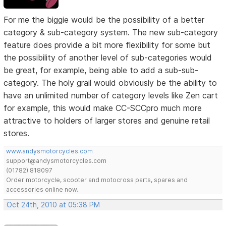
For me the biggie would be the possibility of a better
category & sub-category system. The new sub-category
feature does provide a bit more flexibility for some but
the possibility of another level of sub-categories would
be great, for example, being able to add a sub-sub-
category. The holy grail would obviously be the ability to
have an unlimited number of category levels like Zen cart
for example, this would make CC-SCCpro much more
attractive to holders of larger stores and genuine retail
stores.
www.andysmotorcycles.com
support@andysmotorcycles.com
(01782) 818097
Order motorcycle, scooter and motocross parts, spares and
accessories online now.
Oct 24th, 2010 at 05:38 PM