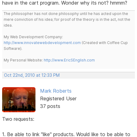
have in the cart program. Wonder why its not? hmmm?
The philosopher has not done philosophy until he has acted upon the
mere conviction of his idea; for proof of the theory is in the act, not the
idea.
My Web Development Company:
http://www.innovatewebdevelopment.com
(Created with Coffee Cup
Software).
My Personal Website:
http://www.EricSEnglish.com
Oct 22nd, 2010 at 12:33 PM
Mark Roberts
Registered User
37 posts
Two requests:
1. Be able to link "like" products. Would like to be able to