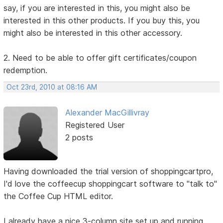
say, if you are interested in this, you might also be
interested in this other products. If you buy this, you
might also be interested in this other accessory.
2. Need to be able to offer gift certificates/coupon
redemption.
Oct 23rd, 2010 at 08:16 AM
Alexander MacGillivray
Registered User
2 posts
Having downloaded the trial version of shoppingcartpro,
I'd love the coffeecup shoppingcart software to "talk to"
the Coffee Cup HTML editor.
I already have a nice 3-column site set up and running