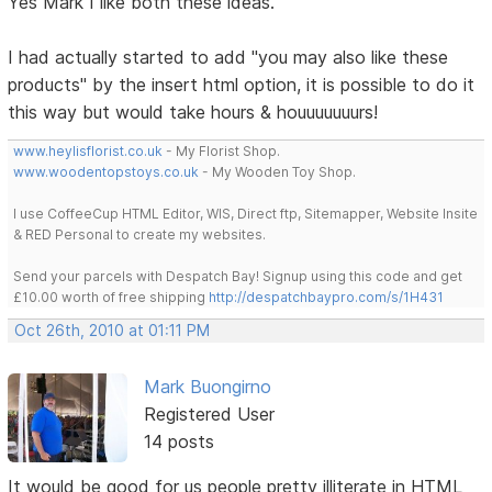
Yes Mark I like both these ideas.
I had actually started to add "you may also like these
products" by the insert html option, it is possible to do it
this way but would take hours & houuuuuuurs!
www.heylisflorist.co.uk
- My Florist Shop.
www.woodentopstoys.co.uk
- My Wooden Toy Shop.
I use CoffeeCup HTML Editor, WIS, Direct ftp, Sitemapper, Website Insite
& RED Personal to create my websites.
Send your parcels with Despatch Bay! Signup using this code and get
£10.00 worth of free shipping
http://despatchbaypro.com/s/1H431
Oct 26th, 2010 at 01:11 PM
Mark Buongirno
Registered User
14 posts
It would be good for us people pretty illiterate in HTML