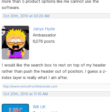
more than 5 product options like me cannot use the
software.
Oct 20th, 2010 at 02:20 AM
Janys Hyde
Ambassador
6,076 posts
I would like the search box to rest on top of my header
rather than push the header out of position. I guess a z-
index layer is really what I am after.
http://www.venicefromtheinside.com
Oct 20th, 2010 at 11:10 AM
Will UK