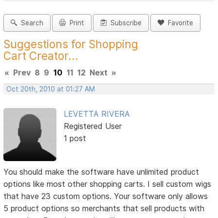
Search
Print
Subscribe
Favorite
Suggestions for Shopping
Cart Creator...
«
Prev
8
9
10
11
12
Next
»
Oct 20th, 2010 at 01:27 AM
LEVETTA RIVERA
Registered User
1 post
You should make the software have unlimited product
options like most other shopping carts. I sell custom wigs
that have 23 custom options. Your software only allows
5 product options so merchants that sell products with