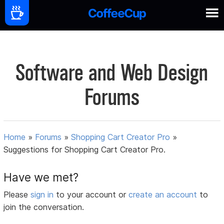
Software and Web Design
Forums
Home
»
Forums
»
Shopping Cart Creator Pro
»
Suggestions for Shopping Cart Creator Pro.
Have we met?
Please
sign in
to your account or
create an account
to
join the conversation.