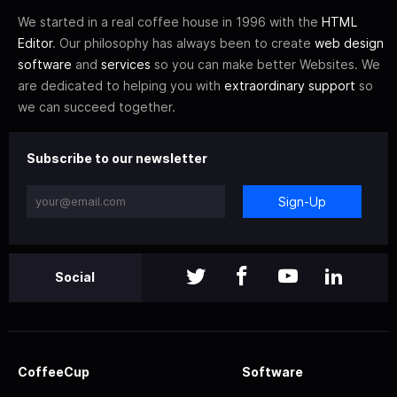
We started in a real coffee house in 1996 with the
HTML
Editor
. Our philosophy has always been to create
web design
software
and
services
so you can make better Websites. We
are dedicated to helping you with
extraordinary support
so
we can succeed together.
Subscribe to our newsletter
Sign-Up
Social
CoffeeCup
Software