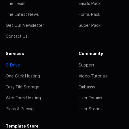
The Team
Emails Pack
The Latest News
Forms Pack
Get Our Newsletter
Super Pack
Contact Us
Services
Community
S-Drive
Support
One Click Hosting
Video Tutorials
Easy File Storage
Embassy
Web Form Hosting
User Forums
Plans & Pricing
User Stories
Template Store