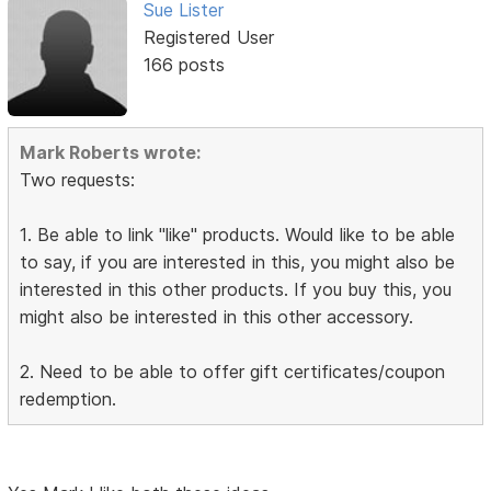
Sue Lister
Registered User
166 posts
Mark Roberts wrote:
Two requests:
1. Be able to link "like" products. Would like to be able
to say, if you are interested in this, you might also be
interested in this other products. If you buy this, you
might also be interested in this other accessory.
2. Need to be able to offer gift certificates/coupon
redemption.