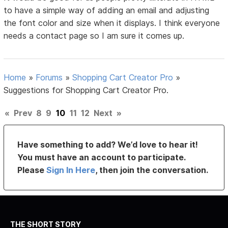
to have a simple way of adding an email and adjusting
the font color and size when it displays. I think everyone
needs a contact page so I am sure it comes up.
Home
»
Forums
»
Shopping Cart Creator Pro
»
Suggestions for Shopping Cart Creator Pro.
«
Prev
8
9
10
11
12
Next
»
Have something to add? We’d love to hear it!
You must have an account to participate.
Please
Sign In Here
, then join the conversation.
THE SHORT STORY