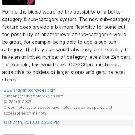
For me the biggie would be the possibility of a better
category & sub-category system. The new sub-category
feature does provide a bit more flexibility for some but
the possibility of another level of sub-categories would
be great, for example, being able to add a sub-sub-
category. The holy grail would obviously be the ability to
have an unlimited number of category levels like Zen cart
for example, this would make CC-SCCpro much more
attractive to holders of larger stores and genuine retail
stores.
www.andysmotorcycles.com
support@andysmotorcycles.com
(01782) 818097
Order motorcycle, scooter and motocross parts, spares and
accessories online now.
Oct 24th, 2010 at 05:38 PM