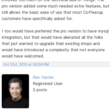
pro version added some much needed extra features, but
still allows the basic ease of use that most Coffeecup
customers have specifically asked for.
I too would have preferred the pro version to have mysql
integration, but that would have alienated all the folks
that just wanted to upgrade their existing shops and
would have introduced a complexity that not everyone
would have welcomed.
Oct 21st, 2010 at 04:34 PM
Rex Hunter
Registered User
3 posts