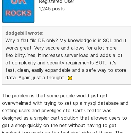
Registered User
1,245 posts
dodgebill wrote:
Why a flat file DB only? My knowledge is in SQL and it
works great. Very secure and allows for a lot more
flexibility. Yes, it increases server load and adds a lot
of complexity and security requirements BUT... it's
fast, clean, easily expandable and a safe way to store
data. Again, just a thought...
The problem is that some people would just get
overwhelmed with trying to set up a mysql database and
setting users and priveliges etc. Cart Creator was
designed as a simpler cart solution that allowed users to
get a shop quickly on the net without having to get
involved too much on the technical side of things. The