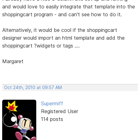
and would love to easily integrate that template into the
shoppingcart program - and can't see how to do it.
Alternatively, it would be cool if the shoppingcart
designer would import an html template and add the
shoppingcart ?widgets or tags ....
Margaret
Oct 24th, 2010 at 09:57 AM
Supermiff
Registered User
114 posts