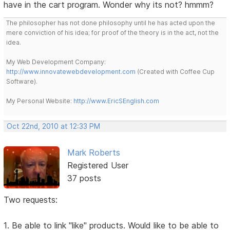
have in the cart program. Wonder why its not? hmmm?
The philosopher has not done philosophy until he has acted upon the
mere conviction of his idea; for proof of the theory is in the act, not the
idea.
My Web Development Company:
http://www.innovatewebdevelopment.com
(Created with Coffee Cup
Software).
My Personal Website:
http://www.EricSEnglish.com
Oct 22nd, 2010 at 12:33 PM
Mark Roberts
Registered User
37 posts
Two requests:
1. Be able to link "like" products. Would like to be able to