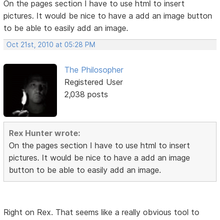
On the pages section I have to use html to insert
pictures. It would be nice to have a add an image button
to be able to easily add an image.
Oct 21st, 2010 at 05:28 PM
The Philosopher
Registered User
2,038 posts
Rex Hunter wrote:
On the pages section I have to use html to insert
pictures. It would be nice to have a add an image
button to be able to easily add an image.
Right on Rex. That seems like a really obvious tool to