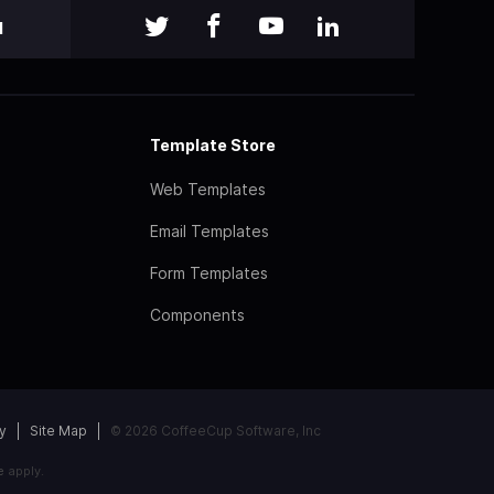
l
Template Store
Web Templates
Email Templates
Form Templates
Components
y
Site Map
© 2026 CoffeeCup Software, Inc
e
apply.