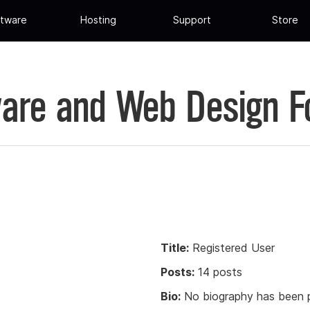
tware
Hosting
Support
Store
are and Web Design 
Title:
Registered User
Posts:
14 posts
Bio:
No biography has been p