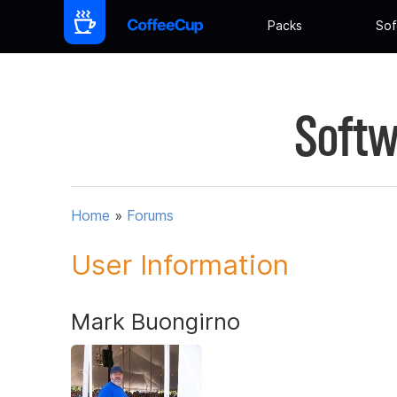
Packs
Sof
Softw
Home
»
Forums
User Information
Mark Buongirno