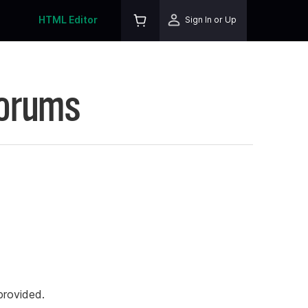
HTML Editor
Sign In or Up
Forums
rovided.