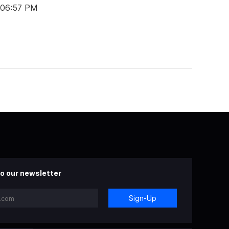
 06:57 PM
o our newsletter
Sign-Up