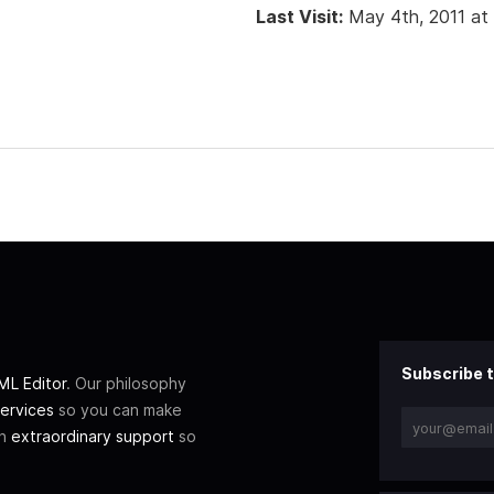
Last Visit:
May 4th, 2011 at
Subscribe t
L Editor
. Our philosophy
ervices
so you can make
th
extraordinary support
so