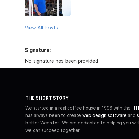
View All Posts
Signature:
No signature has been provided.
THE SHORT STORY
We started in a real coffee house in 1996 with the
HTM
has always been to create
web design software
and
s
better Websites. We are dedicated to helping you wi
we can succeed together.