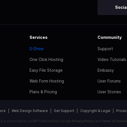
Socia
Services
Community
S-Drive
Support
One Click Hosting
Video Tutorials
Easy File Storage
Embassy
Web Form Hosting
User Forums
Plans & Pricing
User Stories
tore
Web Design Software
Get Support
Copyright & Legal
Privac
ite is protected by reCAPTCHA and the Google
Privacy Policy
and
Terms of Servic