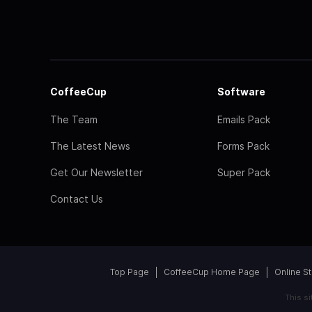
CoffeeCup
Software
The Team
Emails Pack
The Latest News
Forms Pack
Get Our Newsletter
Super Pack
Contact Us
Top Page
CoffeeCup Home Page
Online S
This s