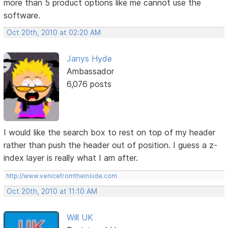
more than 5 product options like me cannot use the
software.
Oct 20th, 2010 at 02:20 AM
Janys Hyde
Ambassador
6,076 posts
I would like the search box to rest on top of my header
rather than push the header out of position. I guess a z-
index layer is really what I am after.
http://www.venicefromtheinside.com
Oct 20th, 2010 at 11:10 AM
Will UK