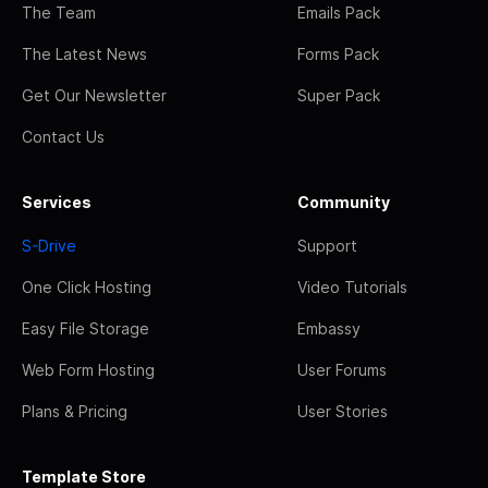
The Team
Emails Pack
The Latest News
Forms Pack
Get Our Newsletter
Super Pack
Contact Us
Services
Community
S-Drive
Support
One Click Hosting
Video Tutorials
Easy File Storage
Embassy
Web Form Hosting
User Forums
Plans & Pricing
User Stories
Template Store