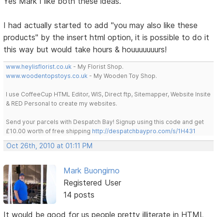
Yes Mark I like both these ideas.
I had actually started to add "you may also like these
products" by the insert html option, it is possible to do it
this way but would take hours & houuuuuuurs!
www.heylisflorist.co.uk
- My Florist Shop.
www.woodentopstoys.co.uk
- My Wooden Toy Shop.
I use CoffeeCup HTML Editor, WIS, Direct ftp, Sitemapper, Website Insite
& RED Personal to create my websites.
Send your parcels with Despatch Bay! Signup using this code and get
£10.00 worth of free shipping
http://despatchbaypro.com/s/1H431
Oct 26th, 2010 at 01:11 PM
Mark Buongirno
Registered User
14 posts
It would be good for us people pretty illiterate in HTML