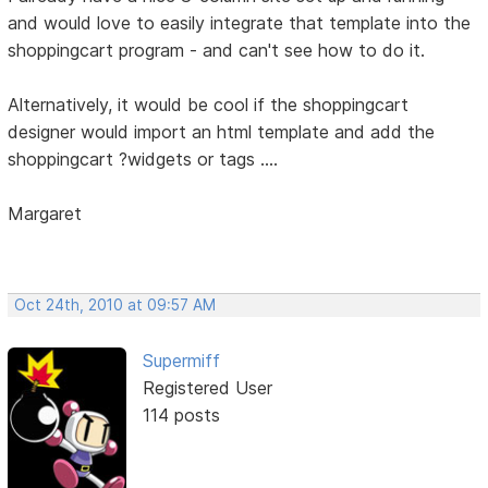
and would love to easily integrate that template into the
shoppingcart program - and can't see how to do it.
Alternatively, it would be cool if the shoppingcart
designer would import an html template and add the
shoppingcart ?widgets or tags ....
Margaret
Oct 24th, 2010 at 09:57 AM
Supermiff
Registered User
114 posts