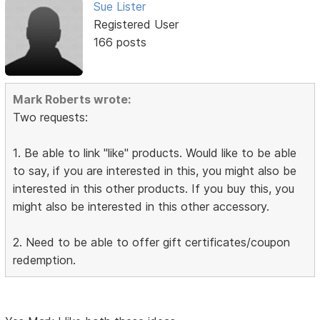
Sue Lister
Registered User
166 posts
Mark Roberts wrote:
Two requests:
1. Be able to link "like" products. Would like to be able
to say, if you are interested in this, you might also be
interested in this other products. If you buy this, you
might also be interested in this other accessory.
2. Need to be able to offer gift certificates/coupon
redemption.