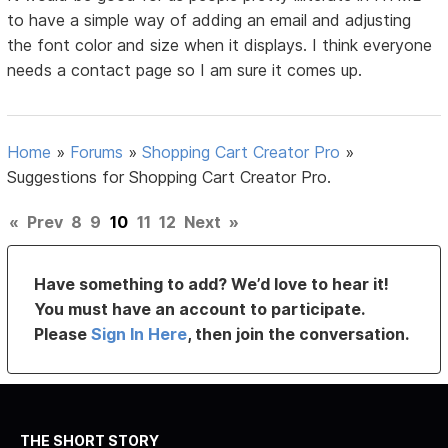
to have a simple way of adding an email and adjusting
the font color and size when it displays. I think everyone
needs a contact page so I am sure it comes up.
Home
»
Forums
»
Shopping Cart Creator Pro
»
Suggestions for Shopping Cart Creator Pro.
«
Prev
8
9
10
11
12
Next
»
Have something to add? We’d love to hear it!
You must have an account to participate.
Please
Sign In Here
, then join the conversation.
THE SHORT STORY