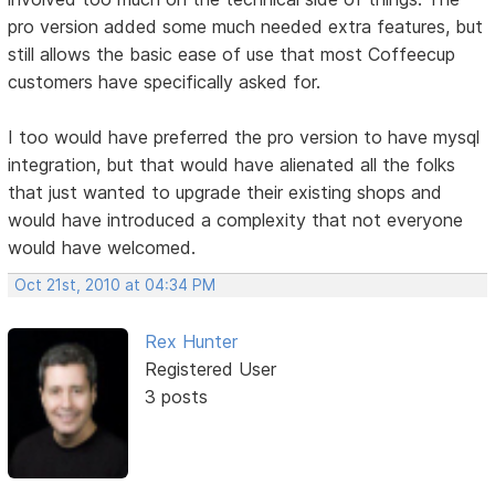
pro version added some much needed extra features, but
still allows the basic ease of use that most Coffeecup
customers have specifically asked for.
I too would have preferred the pro version to have mysql
integration, but that would have alienated all the folks
that just wanted to upgrade their existing shops and
would have introduced a complexity that not everyone
would have welcomed.
Oct 21st, 2010 at 04:34 PM
Rex Hunter
Registered User
3 posts