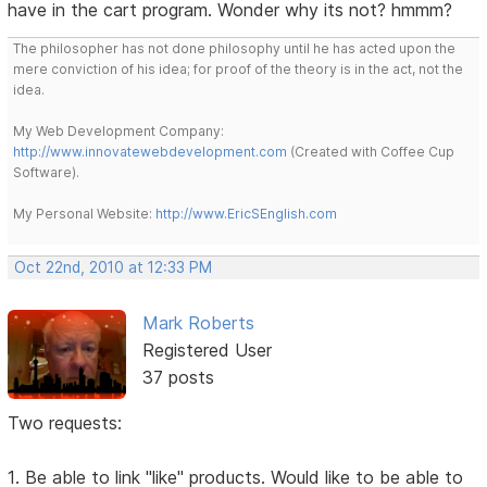
have in the cart program. Wonder why its not? hmmm?
The philosopher has not done philosophy until he has acted upon the
mere conviction of his idea; for proof of the theory is in the act, not the
idea.
My Web Development Company:
http://www.innovatewebdevelopment.com
(Created with Coffee Cup
Software).
My Personal Website:
http://www.EricSEnglish.com
Oct 22nd, 2010 at 12:33 PM
Mark Roberts
Registered User
37 posts
Two requests:
1. Be able to link "like" products. Would like to be able to