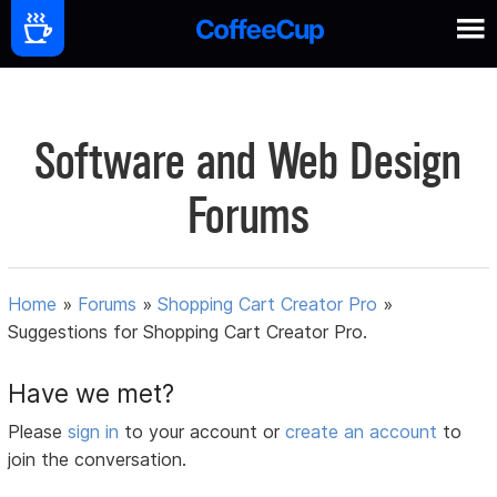
Software and Web Design
Forums
Home
»
Forums
»
Shopping Cart Creator Pro
»
Suggestions for Shopping Cart Creator Pro.
Have we met?
Please
sign in
to your account or
create an account
to
join the conversation.