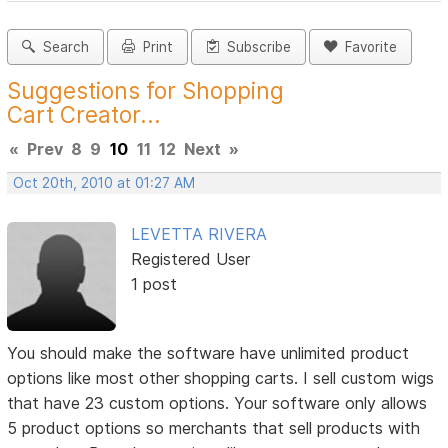
Search
Print
Subscribe
Favorite
Suggestions for Shopping
Cart Creator...
«
Prev
8
9
10
11
12
Next
»
Oct 20th, 2010 at 01:27 AM
LEVETTA RIVERA
Registered User
1 post
You should make the software have unlimited product
options like most other shopping carts. I sell custom wigs
that have 23 custom options. Your software only allows
5 product options so merchants that sell products with