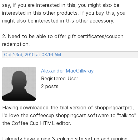
say, if you are interested in this, you might also be
interested in this other products. If you buy this, you
might also be interested in this other accessory.
2. Need to be able to offer gift certificates/coupon
redemption.
Oct 23rd, 2010 at 08:16 AM
Alexander MacGillivray
Registered User
2 posts
Having downloaded the trial version of shoppingcartpro,
I'd love the coffeecup shoppingcart software to "talk to"
the Coffee Cup HTML editor.
I already have a nice 3-column site set up and running