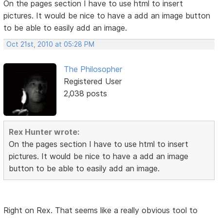
On the pages section I have to use html to insert
pictures. It would be nice to have a add an image button
to be able to easily add an image.
Oct 21st, 2010 at 05:28 PM
The Philosopher
Registered User
2,038 posts
Rex Hunter wrote:
On the pages section I have to use html to insert
pictures. It would be nice to have a add an image
button to be able to easily add an image.
Right on Rex. That seems like a really obvious tool to