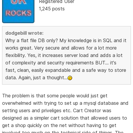
Registered User
1,245 posts
dodgebill wrote:
Why a flat file DB only? My knowledge is in SQL and it
works great. Very secure and allows for a lot more
flexibility. Yes, it increases server load and adds a lot
of complexity and security requirements BUT... it's
fast, clean, easily expandable and a safe way to store
data. Again, just a thought...
The problem is that some people would just get
overwhelmed with trying to set up a mysql database and
setting users and priveliges etc. Cart Creator was
designed as a simpler cart solution that allowed users to
get a shop quickly on the net without having to get
involved too much on the technical side of things. The