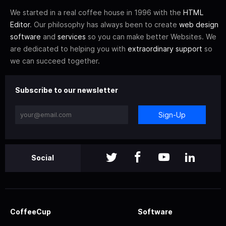
We started in a real coffee house in 1996 with the
HTML
Editor
. Our philosophy has always been to create
web design
software
and
services
so you can make better Websites. We
are dedicated to helping you with
extraordinary support
so
we can succeed together.
Subscribe to our newsletter
Sign-Up
Social
CoffeeCup
Software