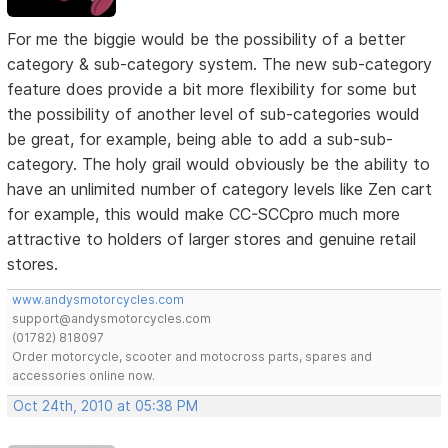
For me the biggie would be the possibility of a better
category & sub-category system. The new sub-category
feature does provide a bit more flexibility for some but
the possibility of another level of sub-categories would
be great, for example, being able to add a sub-sub-
category. The holy grail would obviously be the ability to
have an unlimited number of category levels like Zen cart
for example, this would make CC-SCCpro much more
attractive to holders of larger stores and genuine retail
stores.
www.andysmotorcycles.com
support@andysmotorcycles.com
(01782) 818097
Order motorcycle, scooter and motocross parts, spares and
accessories online now.
Oct 24th, 2010 at 05:38 PM