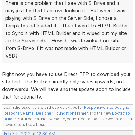
There is one problem that I see with S-Drive and it
may just be that I am overlooking it... But when I was
playing with S-Drive on the Server Side, I chose a
template and loaded it... Then I went to HTML Builder
to Sync it with HTML Builder and it wiped out my site
on the Server side... How do we download our site
from S-Drive if it was not made with HTML Builder or
VSD?
Right now you have to use Direct FTP to download your
site first. The Editor currently only syncs upwards, not
downwards. We will have another update soon to include
that functionality.
Learn the essentials with these quick tips for
Responsive Site Designer
,
Responsive Email Designer
,
Foundation Framer
, and the new
Bootstrap
Builder
. You'll be making awesome, code-free responsive websites and
newsletters like a boss.
Feb 7th, 2012 at 12:30 AM