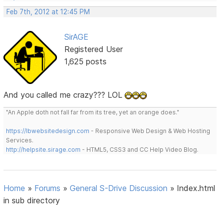
Feb 7th, 2012 at 12:45 PM
SirAGE
Registered User
1,625 posts
And you called me crazy??? LOL
"An Apple doth not fall far from its tree, yet an orange does."
https://lbwebsitedesign.com
- Responsive Web Design & Web Hosting
Services.
http://helpsite.sirage.com
- HTML5, CSS3 and CC Help Video Blog.
Home
»
Forums
»
General S-Drive Discussion
»
Index.html
in sub directory