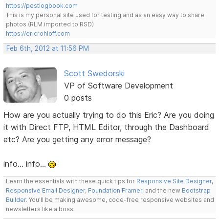
https://pestlogbook.com
This is my personal site used for testing and as an easy way to share
photos.(RLM imported to RSD)
https://ericrohloff.com
Feb 6th, 2012 at 11:56 PM
Scott Swedorski
VP of Software Development
0 posts
How are you actually trying to do this Eric? Are you doing
it with Direct FTP, HTML Editor, through the Dashboard
etc? Are you getting any error message?
info... info...
Learn the essentials with these quick tips for
Responsive Site Designer
,
Responsive Email Designer
,
Foundation Framer
, and the new
Bootstrap
Builder
. You'll be making awesome, code-free responsive websites and
newsletters like a boss.