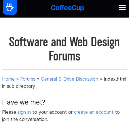
Software and Web Design
Forums
Home
»
Forums
»
General S-Drive Discussion
»
Index.html
in sub directory
Have we met?
Please
sign in
to your account or
create an account
to
join the conversation.