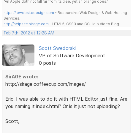
"An Apple doth not fall far from its tree, yet an orange does."
https://lbwebsitedesign.com
- Responsive Web Design & Web Hosting
Services.
http://helpsite.sirage.com
- HTML5, CSS3 and CC Help Video Blog.
Feb 7th, 2012 at 12:28 AM
Scott Swedorski
VP of Software Development
0 posts
SirAGE wrote:
http://sirage.coffeecup.com/images/
Eric, I was able to do it with HTML Editor just fine. Are
you naming it index.html? Or is it just not uploading?
Scott,