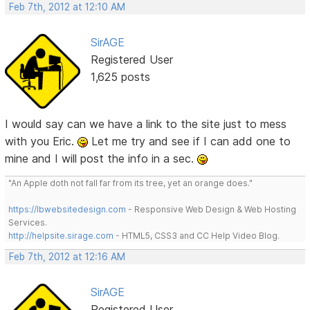
Feb 7th, 2012 at 12:10 AM
SirAGE
Registered User
1,625 posts
I would say can we have a link to the site just to mess
with you Eric.
Let me try and see if I can add one to
mine and I will post the info in a sec.
"An Apple doth not fall far from its tree, yet an orange does."
https://lbwebsitedesign.com
- Responsive Web Design & Web Hosting
Services.
http://helpsite.sirage.com
- HTML5, CSS3 and CC Help Video Blog.
Feb 7th, 2012 at 12:16 AM
SirAGE
Registered User