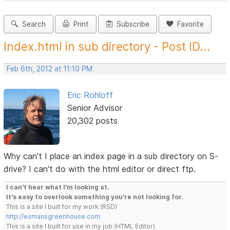
Search
Print
Subscribe
Favorite
Index.html in sub directory - Post ID...
Feb 6th, 2012 at 11:10 PM
Eric Rohloff
Senior Advisor
20,302 posts
Why can't I place an index page in a sub directory on S-
drive? I can't do with the html editor or direct ftp.
I can't hear what I'm looking at.
It's easy to overlook something you're not looking for.
This is a site I built for my work.(RSD)
http://esmansgreenhouse.com
This is a site I built for use in my job.(HTML Editor)