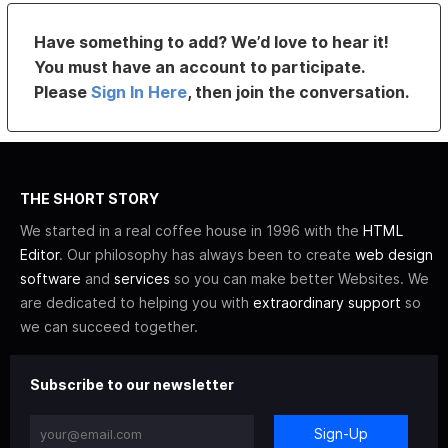
Have something to add? We’d love to hear it!
You must have an account to participate.
Please
Sign In Here
, then join the conversation.
THE SHORT STORY
We started in a real coffee house in 1996 with the
HTML
Editor
. Our philosophy has always been to create
web design
software
and
services
so you can make better Websites. We
are dedicated to helping you with
extraordinary support
so
we can succeed together.
Subscribe to our newsletter
Sign-Up