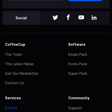
Social
CoffeeCup
Software
The Team
Emails Pack
The Latest News
Forms Pack
Get Our Newsletter
Super Pack
Contact Us
Services
Community
S-Drive
Support