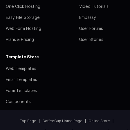
One Click Hosting
Video Tutorials
Easy File Storage
Embassy
Web Form Hosting
User Forums
Plans & Pricing
User Stories
Template Store
Web Templates
Email Templates
Form Templates
Components
Top Page
CoffeeCup Home Page
Online Store