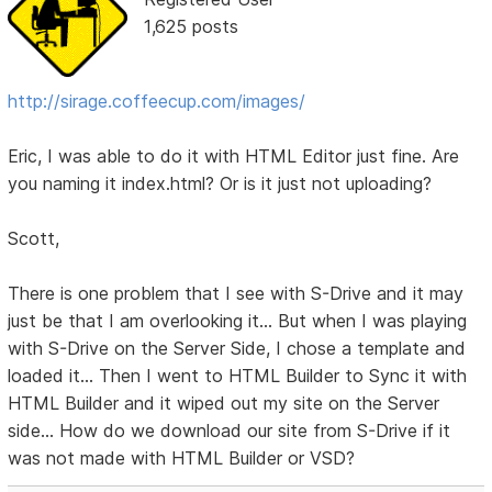
1,625 posts
http://sirage.coffeecup.com/images/
Eric, I was able to do it with HTML Editor just fine. Are
you naming it index.html? Or is it just not uploading?
Scott,
There is one problem that I see with S-Drive and it may
just be that I am overlooking it... But when I was playing
with S-Drive on the Server Side, I chose a template and
loaded it... Then I went to HTML Builder to Sync it with
HTML Builder and it wiped out my site on the Server
side... How do we download our site from S-Drive if it
was not made with HTML Builder or VSD?