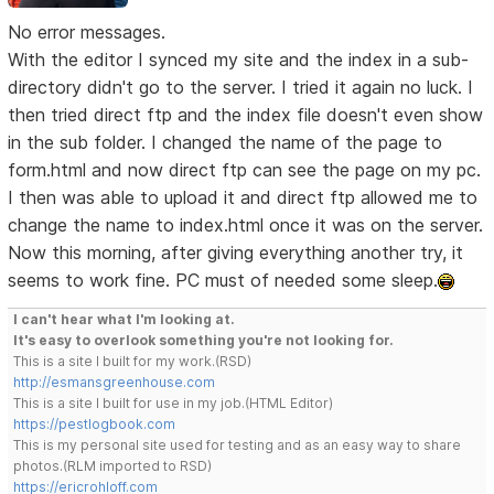
No error messages.
With the editor I synced my site and the index in a sub-
directory didn't go to the server. I tried it again no luck. I
then tried direct ftp and the index file doesn't even show
in the sub folder. I changed the name of the page to
form.html and now direct ftp can see the page on my pc.
I then was able to upload it and direct ftp allowed me to
change the name to index.html once it was on the server.
Now this morning, after giving everything another try, it
seems to work fine. PC must of needed some sleep.
I can't hear what I'm looking at.
It's easy to overlook something you're not looking for.
This is a site I built for my work.(RSD)
http://esmansgreenhouse.com
This is a site I built for use in my job.(HTML Editor)
https://pestlogbook.com
This is my personal site used for testing and as an easy way to share
photos.(RLM imported to RSD)
https://ericrohloff.com