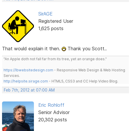
SirAGE
Registered User
1,625 posts
That would explain it then.
Thank you Scott..
"An Apple doth not fall far from its tree, yet an orange does."
https://lbwebsitedesign.com
- Responsive Web Design & Web Hosting
Services.
http://helpsite.sirage.com
- HTML5, CSS3 and CC Help Video Blog.
Feb 7th, 2012 at 07:00 AM
Eric Rohloff
Senior Advisor
20,302 posts