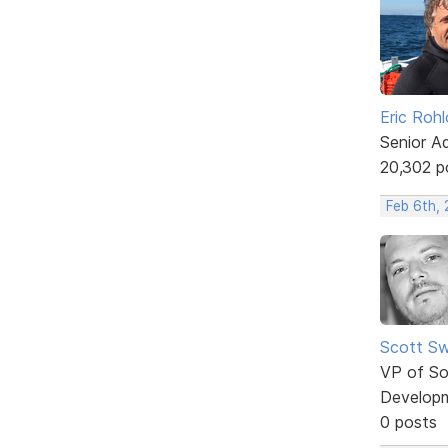
Eric Rohl
Senior A
20,302 p
Feb 6th, 
Scott Sw
VP of So
Develop
0 posts