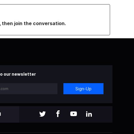
, then join the conversation.
o our newsletter
Sign-Up
l