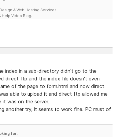
esign & Web Hosting Services.
 Help Video Blog.
e index in a sub-directory didn't go to the
ried direct ftp and the index file doesn't even
 name of the page to form.html and now direct
was able to upload it and direct ftp allowed me
it was on the server.
ng another try, it seems to work fine. PC must of
oking for.