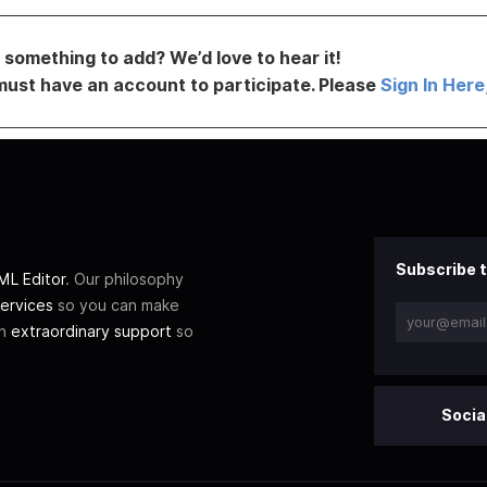
something to add? We’d love to hear it!
must have an account to participate. Please
Sign In Here
Subscribe t
L Editor
. Our philosophy
ervices
so you can make
th
extraordinary support
so
Socia