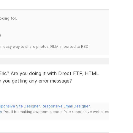
oking for.
)
s an easy way to share photos.(RLM imported to RSD)
 Eric? Are you doing it with Direct FTP, HTML
e you getting any error message?
ponsive Site Designer
,
Responsive Email Designer
,
er
. You'll be making awesome, code-free responsive websites