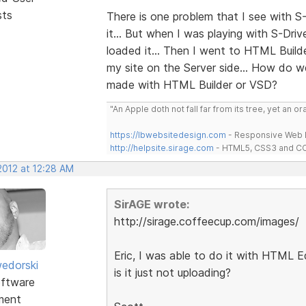
sts
There is one problem that I see with S-
it... But when I was playing with S-Dri
loaded it... Then I went to HTML Build
my site on the Server side... How do w
made with HTML Builder or VSD?
"An Apple doth not fall far from its tree, yet an o
https://lbwebsitedesign.com
- Responsive Web D
http://helpsite.sirage.com
- HTML5, CSS3 and CC
2012 at 12:28 AM
SirAGE wrote:
http://sirage.coffeecup.com/images/
Eric, I was able to do it with HTML Ed
edorski
is it just not uploading?
ftware
ment