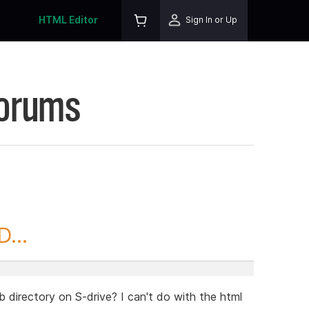
HTML Editor
Sign In or Up
Forums
...
b directory on S-drive? I can't do with the html