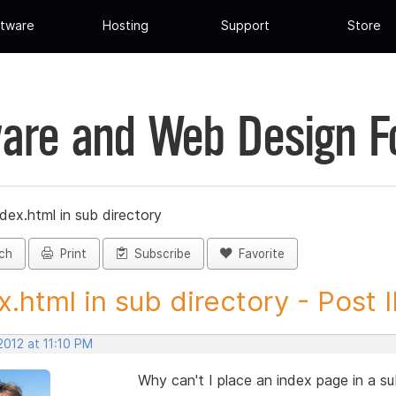
tware
Hosting
Support
Store
are and Web Design 
dex.html in sub directory
ch
Print
Subscribe
Favorite
x.html in sub directory - Post ID
2012 at 11:10 PM
Why can't I place an index page in a su