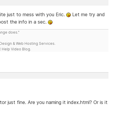
ite just to mess with you Eric.
Let me try and
post the info in a sec.
range does."
esign & Web Hosting Services.
 Help Video Blog.
or just fine. Are you naming it index.html? Or is it