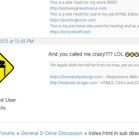
This is a site I built for my work.(RSD)
http://esmansgreenhouse.com
This is a site I built for use in my job.(HTML Editor
https://pestlogbook.com
This is my personal site used for testing and a
https://ericrohloff.com
2012 at 12:45 PM
And you called me crazy??? LOL
"An Apple doth not fall far from its tree, yet an o
https://lbwebsitedesign.com
- Responsive Web D
http://helpsite.sirage.com
- HTML5, CSS3 and CC
ed User
sts
Forums
»
General S-Drive Discussion
»
Index.html in sub dire