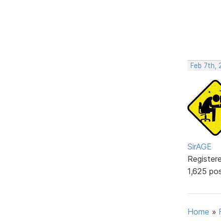
Feb 7th, 
SirAGE
Register
1,625 po
Home
»