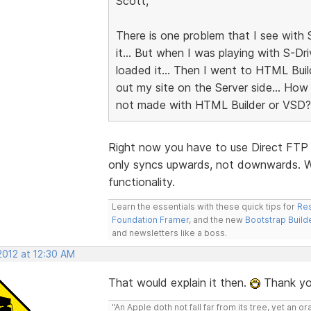
Scott,
There is one problem that I see with 
it... But when I was playing with S-Dr
loaded it... Then I went to HTML Buil
out my site on the Server side... How
not made with HTML Builder or VSD?
Right now you have to use Direct FTP t
only syncs upwards, not downwards. We
functionality.
Learn the essentials with these quick tips for
Res
Foundation Framer
, and the new
Bootstrap Build
and newsletters like a boss.
2012 at 12:30 AM
That would explain it then.
Thank yo
"An Apple doth not fall far from its tree, yet an o