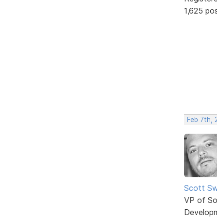
1,625 po
Feb 7th, 
Scott Sw
VP of So
Develop