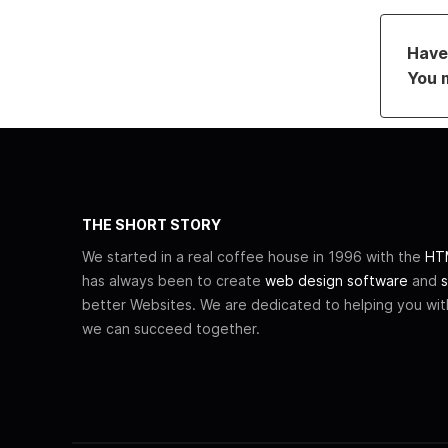
Have 
You 
THE SHORT STORY
We started in a real coffee house in 1996 with the
HTM
has always been to create
web design software
and
s
better Websites. We are dedicated to helping you wi
we can succeed together.