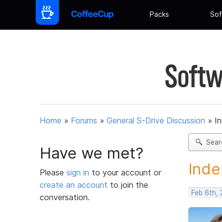
Packs
Sof
Softw
Home
»
Forums
»
General S-Drive Discussion
»
In
Sear
Have we met?
Inde
Please
sign in
to your account or
create an account
to join the
Feb 6th, 
conversation.