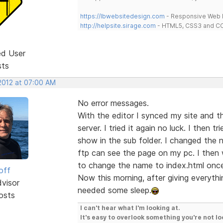
https://lbwebsitedesign.com
- Responsive Web D
http://helpsite.sirage.com
- HTML5, CSS3 and CC
ed User
sts
 2012 at 07:00 AM
No error messages.
With the editor I synced my site and th
server. I tried it again no luck. I then t
show in the sub folder. I changed the
ftp can see the page on my pc. I then 
to change the name to index.html once 
off
Now this morning, after giving everythi
dvisor
needed some sleep.
osts
I can't hear what I'm looking at.
It's easy to overlook something you're not lo