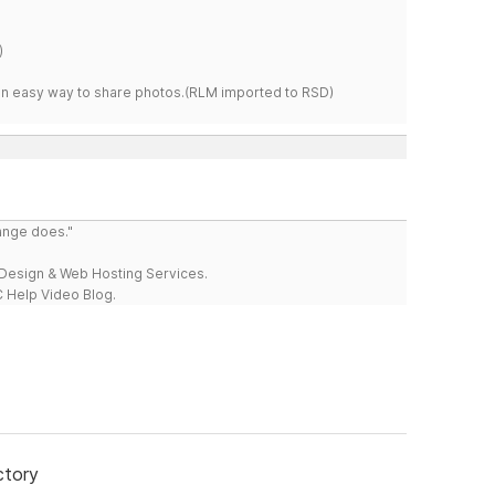
)
s an easy way to share photos.(RLM imported to RSD)
range does."
esign & Web Hosting Services.
 Help Video Blog.
ctory