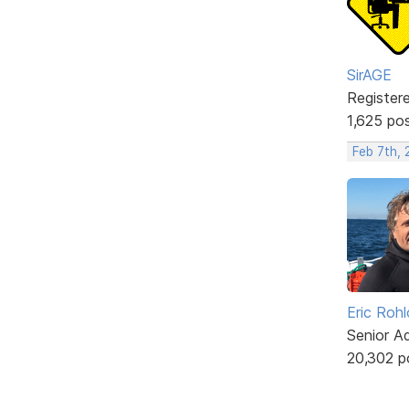
SirAGE
Register
1,625 po
Feb 7th,
Eric Rohl
Senior A
20,302 p