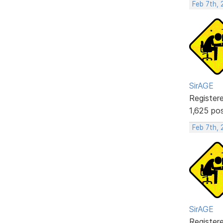
Feb 7th, 
SirAGE
Register
1,625 po
Feb 7th, 
SirAGE
Register