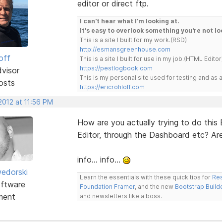
editor or direct ftp.
I can't hear what I'm looking at.
It's easy to overlook something you're not lo
This is a site I built for my work.(RSD)
http://esmansgreenhouse.com
off
This is a site I built for use in my job.(HTML Editor
https://pestlogbook.com
dvisor
This is my personal site used for testing and a
osts
https://ericrohloff.com
2012 at 11:56 PM
How are you actually trying to do this
Editor, through the Dashboard etc? Ar
info... info...
edorski
Learn the essentials with these quick tips for
Res
ftware
Foundation Framer
, and the new
Bootstrap Build
ment
and newsletters like a boss.