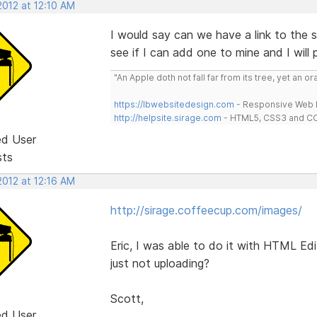
2012 at 12:10 AM
I would say can we have a link to the s
see if I can add one to mine and I will 
"An Apple doth not fall far from its tree, yet an o
https://lbwebsitedesign.com
- Responsive Web D
http://helpsite.sirage.com
- HTML5, CSS3 and CC
ed User
sts
2012 at 12:16 AM
http://sirage.coffeecup.com/images/
Eric, I was able to do it with HTML Edit
just not uploading?
Scott,
ed User