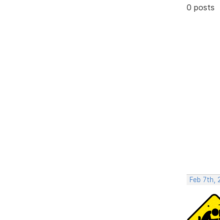
0 posts
Feb 7th, 