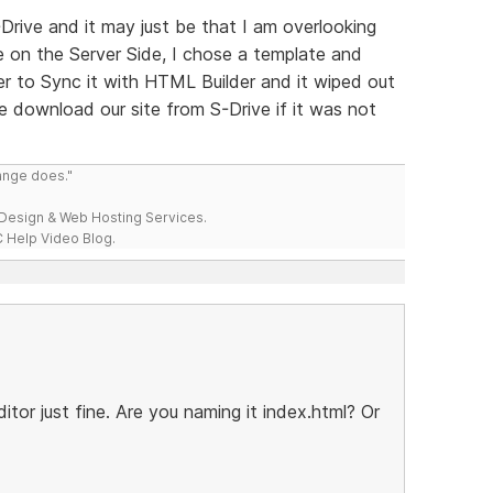
Drive and it may just be that I am overlooking
ve on the Server Side, I chose a template and
er to Sync it with HTML Builder and it wiped out
e download our site from S-Drive if it was not
range does."
esign & Web Hosting Services.
 Help Video Blog.
itor just fine. Are you naming it index.html? Or