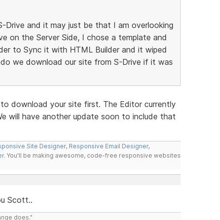
S-Drive and it may just be that I am overlooking
ive on the Server Side, I chose a template and
der to Sync it with HTML Builder and it wiped
 do we download our site from S-Drive if it was
o download your site first. The Editor currently
 will have another update soon to include that
ponsive Site Designer
,
Responsive Email Designer
,
er
. You'll be making awesome, code-free responsive websites
u Scott..
range does."