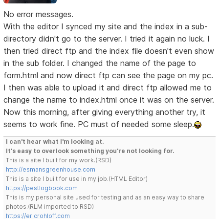
No error messages.
With the editor I synced my site and the index in a sub-
directory didn't go to the server. I tried it again no luck. I
then tried direct ftp and the index file doesn't even show
in the sub folder. I changed the name of the page to
form.html and now direct ftp can see the page on my pc.
I then was able to upload it and direct ftp allowed me to
change the name to index.html once it was on the server.
Now this morning, after giving everything another try, it
seems to work fine. PC must of needed some sleep.
I can't hear what I'm looking at.
It's easy to overlook something you're not looking for.
This is a site I built for my work.(RSD)
http://esmansgreenhouse.com
This is a site I built for use in my job.(HTML Editor)
https://pestlogbook.com
This is my personal site used for testing and as an easy way to share
photos.(RLM imported to RSD)
https://ericrohloff.com