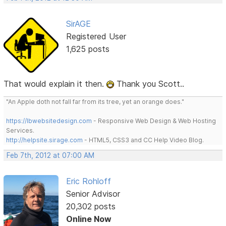
SirAGE
Registered User
1,625 posts
That would explain it then.
Thank you Scott..
"An Apple doth not fall far from its tree, yet an orange does."
https://lbwebsitedesign.com
- Responsive Web Design & Web Hosting
Services.
http://helpsite.sirage.com
- HTML5, CSS3 and CC Help Video Blog.
Feb 7th, 2012 at 07:00 AM
Eric Rohloff
Senior Advisor
20,302 posts
Online Now