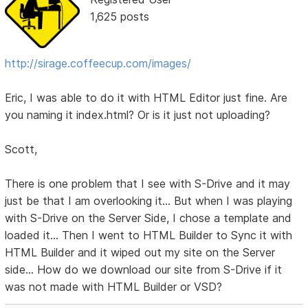
1,625 posts
http://sirage.coffeecup.com/images/
Eric, I was able to do it with HTML Editor just fine. Are
you naming it index.html? Or is it just not uploading?
Scott,
There is one problem that I see with S-Drive and it may
just be that I am overlooking it... But when I was playing
with S-Drive on the Server Side, I chose a template and
loaded it... Then I went to HTML Builder to Sync it with
HTML Builder and it wiped out my site on the Server
side... How do we download our site from S-Drive if it
was not made with HTML Builder or VSD?