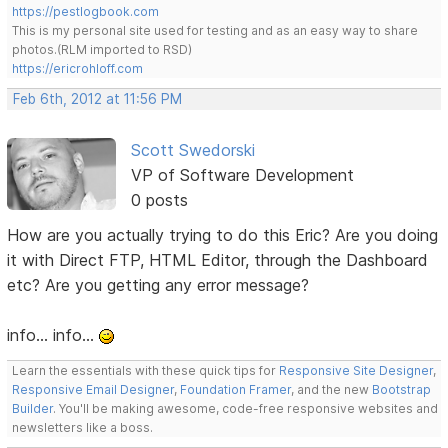
https://pestlogbook.com
This is my personal site used for testing and as an easy way to share
photos.(RLM imported to RSD)
https://ericrohloff.com
Feb 6th, 2012 at 11:56 PM
Scott Swedorski
VP of Software Development
0 posts
How are you actually trying to do this Eric? Are you doing
it with Direct FTP, HTML Editor, through the Dashboard
etc? Are you getting any error message?
info... info...
Learn the essentials with these quick tips for
Responsive Site Designer
,
Responsive Email Designer
,
Foundation Framer
, and the new
Bootstrap
Builder
. You'll be making awesome, code-free responsive websites and
newsletters like a boss.