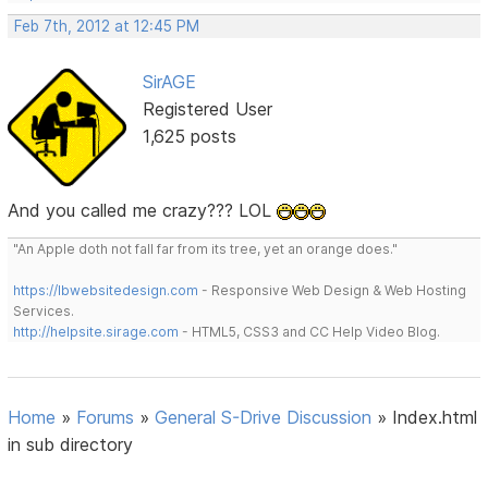
Feb 7th, 2012 at 12:45 PM
SirAGE
Registered User
1,625 posts
And you called me crazy??? LOL
"An Apple doth not fall far from its tree, yet an orange does."
https://lbwebsitedesign.com
- Responsive Web Design & Web Hosting
Services.
http://helpsite.sirage.com
- HTML5, CSS3 and CC Help Video Blog.
Home
»
Forums
»
General S-Drive Discussion
»
Index.html
in sub directory