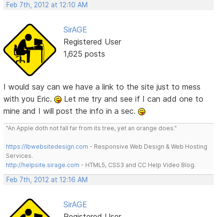
Feb 7th, 2012 at 12:10 AM
SirAGE
Registered User
1,625 posts
I would say can we have a link to the site just to mess
with you Eric.
Let me try and see if I can add one to
mine and I will post the info in a sec.
"An Apple doth not fall far from its tree, yet an orange does."
https://lbwebsitedesign.com
- Responsive Web Design & Web Hosting
Services.
http://helpsite.sirage.com
- HTML5, CSS3 and CC Help Video Blog.
Feb 7th, 2012 at 12:16 AM
SirAGE
Registered User