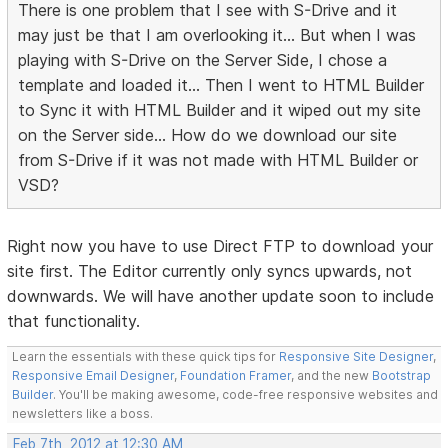
There is one problem that I see with S-Drive and it
may just be that I am overlooking it... But when I was
playing with S-Drive on the Server Side, I chose a
template and loaded it... Then I went to HTML Builder
to Sync it with HTML Builder and it wiped out my site
on the Server side... How do we download our site
from S-Drive if it was not made with HTML Builder or
VSD?
Right now you have to use Direct FTP to download your
site first. The Editor currently only syncs upwards, not
downwards. We will have another update soon to include
that functionality.
Learn the essentials with these quick tips for
Responsive Site Designer
,
Responsive Email Designer
,
Foundation Framer
, and the new
Bootstrap
Builder
. You'll be making awesome, code-free responsive websites and
newsletters like a boss.
Feb 7th, 2012 at 12:30 AM