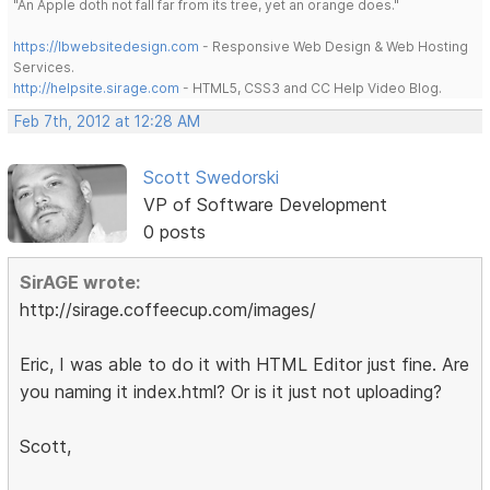
"An Apple doth not fall far from its tree, yet an orange does."
https://lbwebsitedesign.com
- Responsive Web Design & Web Hosting
Services.
http://helpsite.sirage.com
- HTML5, CSS3 and CC Help Video Blog.
Feb 7th, 2012 at 12:28 AM
Scott Swedorski
VP of Software Development
0 posts
SirAGE wrote:
http://sirage.coffeecup.com/images/
Eric, I was able to do it with HTML Editor just fine. Are
you naming it index.html? Or is it just not uploading?
Scott,