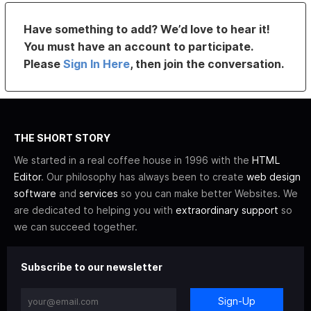
Have something to add? We’d love to hear it!
You must have an account to participate.
Please
Sign In Here
, then join the conversation.
THE SHORT STORY
We started in a real coffee house in 1996 with the
HTML
Editor
. Our philosophy has always been to create
web design
software
and
services
so you can make better Websites. We
are dedicated to helping you with
extraordinary support
so
we can succeed together.
Subscribe to our newsletter
Sign-Up