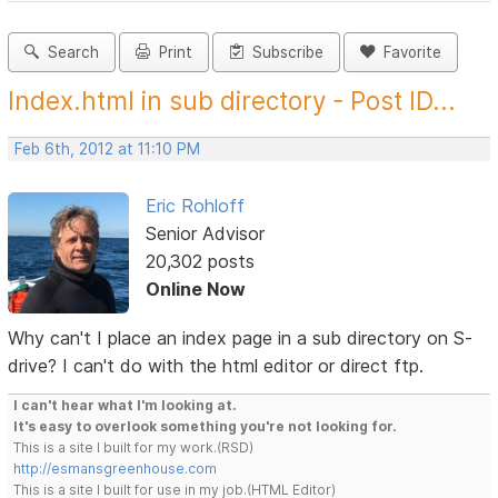
Search
Print
Subscribe
Favorite
Index.html in sub directory - Post ID...
Feb 6th, 2012 at 11:10 PM
Eric Rohloff
Senior Advisor
20,302 posts
Online Now
Why can't I place an index page in a sub directory on S-
drive? I can't do with the html editor or direct ftp.
I can't hear what I'm looking at.
It's easy to overlook something you're not looking for.
This is a site I built for my work.(RSD)
http://esmansgreenhouse.com
This is a site I built for use in my job.(HTML Editor)