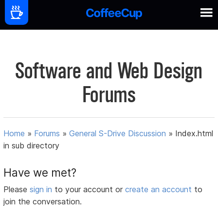
Software and Web Design
Forums
Home
»
Forums
»
General S-Drive Discussion
»
Index.html
in sub directory
Have we met?
Please
sign in
to your account or
create an account
to
join the conversation.