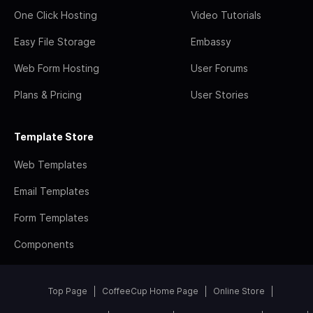
One Click Hosting
Video Tutorials
Easy File Storage
Embassy
Web Form Hosting
User Forums
Plans & Pricing
User Stories
Template Store
Web Templates
Email Templates
Form Templates
Components
Top Page
CoffeeCup Home Page
Online Store