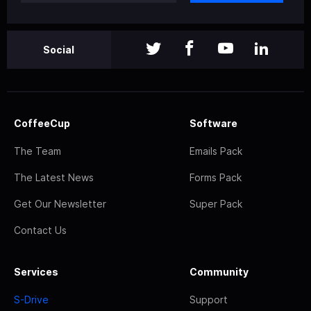
Social
CoffeeCup
Software
The Team
Emails Pack
The Latest News
Forms Pack
Get Our Newsletter
Super Pack
Contact Us
Services
Community
S-Drive
Support