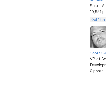
Senior A
10,951 p
Oct 15th,
Scott Sw
VP of So
Develop
0 posts