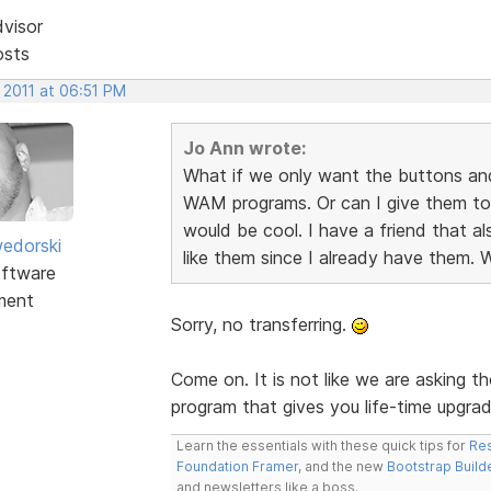
dvisor
osts
 2011 at 06:51 PM
Jo Ann wrote:
What if we only want the buttons an
WAM programs. Or can I give them to
would be cool. I have a friend that 
edorski
like them since I already have them. 
ftware
ment
Sorry, no transferring.
Come on. It is not like we are asking th
program that gives you life-time upgra
Learn the essentials with these quick tips for
Res
Foundation Framer
, and the new
Bootstrap Build
and newsletters like a boss.