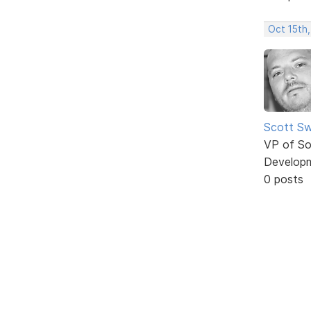
Oct 15th,
Scott Sw
VP of So
Develop
0 posts