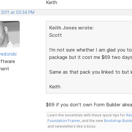
Keith
 2011 at 03:34 PM
Keith Jones wrote:
Scott
I'm not sure whether I am glad you tol
edorski
package but it cost me $69 two day
ftware
ment
Same as that pack you linked to but i
Keith
$69 if you don't own Form Builder alre
Learn the essentials with these quick tips for
Res
Foundation Framer
, and the new
Bootstrap Build
and newsletters like a boss.