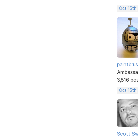
Oct 15th
paintbru
Ambassa
3,816 po
Oct 15th,
Scott Sw