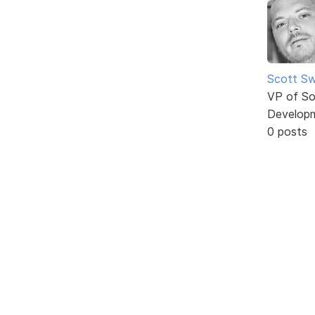
Scott Sw
VP of So
Develop
0 posts