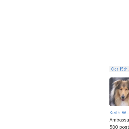
Oct 15th,
Keith W 
Ambassa
580 pos