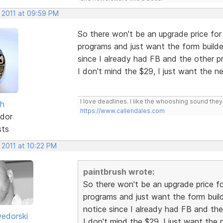
, 2011 at 09:59 PM
So there won't be an upgrade price for
programs and just want the form builde
since I already had FB and the other 
I don't mind the $29, I just want the
I love deadlines. I like the whooshing sound the
sh
https://www.callendales.com
dor
sts
 2011 at 10:22 PM
paintbrush wrote:
So there won't be an upgrade price fo
programs and just want the form build
notice since I already had FB and th
edorski
I don't mind the $29, I just want th