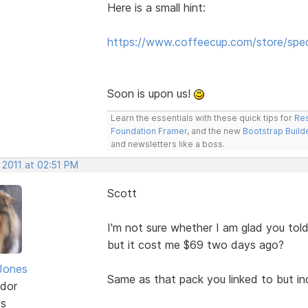
Here is a small hint:
https://www.coffeecup.com/store/spe
Soon is upon us!
Learn the essentials with these quick tips for
Res
Foundation Framer
, and the new
Bootstrap Build
and newsletters like a boss.
 2011 at 02:51 PM
Scott
I'm not sure whether I am glad you told
but it cost me $69 two days ago?
Jones
Same as that pack you linked to but in
dor
ts