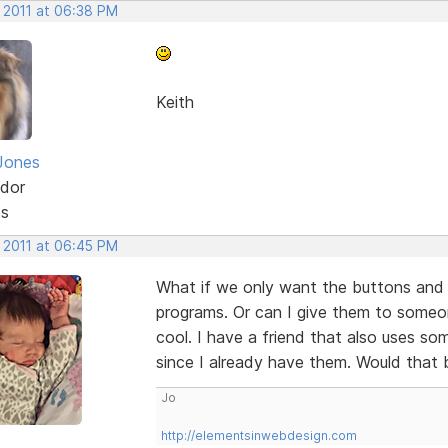
, 2011 at 06:38 PM
Keith
Jones
dor
ts
, 2011 at 06:45 PM
What if we only want the buttons and
programs. Or can I give them to someo
cool. I have a friend that also uses s
since I already have them. Would that 
Jo
http://elementsinwebdesign.com