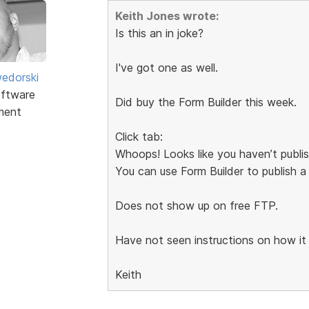
Keith Jones wrote:
Is this an in joke?
I've got one as well.
edorski
ftware
Did buy the Form Builder this week.
ment
Click tab:
Whoops! Looks like you haven’t publi
You can use Form Builder to publish a
Does not show up on free FTP.
Have not seen instructions on how it
Keith