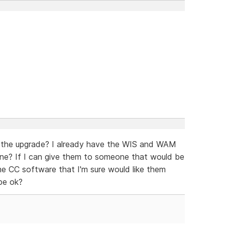
 the upgrade? I already have the WIS and WAM
ne? If I can give them to someone that would be
ome CC software that I'm sure would like them
be ok?