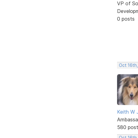
VP of So
Develop
0 posts
Oct 16th
Keith W 
Ambassa
580 pos
Oct 16th,