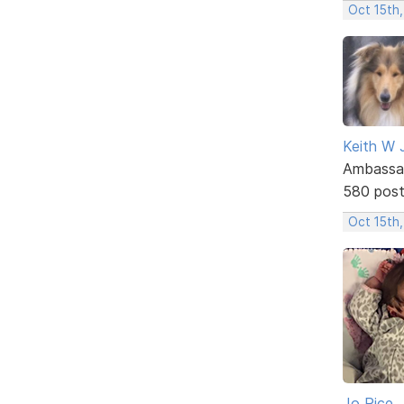
Oct 15th
Keith W 
Ambassa
580 pos
Oct 15th
Jo Rice