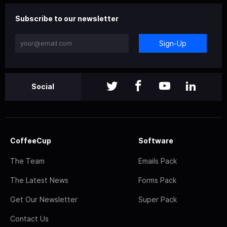
Subscribe to our newsletter
Sign-Up
Social
CoffeeCup
Software
The Team
Emails Pack
The Latest News
Forms Pack
Get Our Newsletter
Super Pack
Contact Us