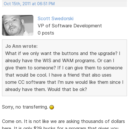
Oct 15th, 2011 at 06:51 PM
Scott Swedorski
VP of Software Development
0 posts
Jo Ann wrote:
What if we only want the buttons and the upgrade? I
already have the WIS and WAM programs. Or can I
give them to someone? If I can give them to someone
that would be cool. I have a friend that also uses
some CC software that I'm sure would like them since I
already have them. Would that be ok?
Sorry, no transferring.
Come on. It is not like we are asking thousands of dollars
here. It is only $29 bucks for a program that gives you