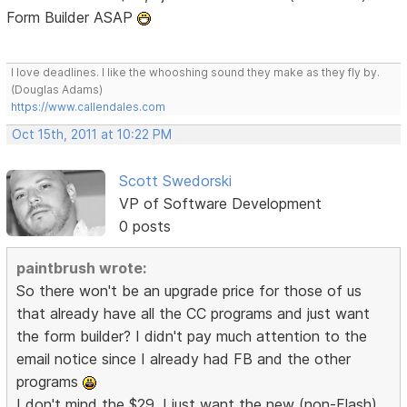
Form Builder ASAP
I love deadlines. I like the whooshing sound they make as they fly by.
(Douglas Adams)
https://www.callendales.com
Oct 15th, 2011 at 10:22 PM
Scott Swedorski
VP of Software Development
0 posts
paintbrush wrote:
So there won't be an upgrade price for those of us
that already have all the CC programs and just want
the form builder? I didn't pay much attention to the
email notice since I already had FB and the other
programs
I don't mind the $29, I just want the new (non-Flash)