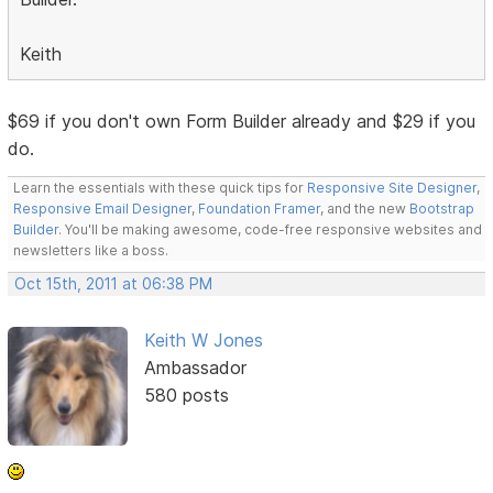
Keith
$69 if you don't own Form Builder already and $29 if you
do.
Learn the essentials with these quick tips for
Responsive Site Designer
,
Responsive Email Designer
,
Foundation Framer
, and the new
Bootstrap
Builder
. You'll be making awesome, code-free responsive websites and
newsletters like a boss.
Oct 15th, 2011 at 06:38 PM
Keith W Jones
Ambassador
580 posts