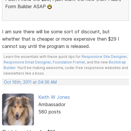
Form Builder ASAP
I am sure there will be some sort of discount, but
whether that is cheaper or more expensive then $29 I
cannot say until the program is released.
Learn the essentials with these quick tips for
Responsive Site Designer
,
Responsive Email Designer
,
Foundation Framer
, and the new
Bootstrap
Builder
. You'll be making awesome, code-free responsive websites and
newsletters like a boss.
Oct 16th, 2011 at 04:36 AM
Keith W Jones
Ambassador
580 posts