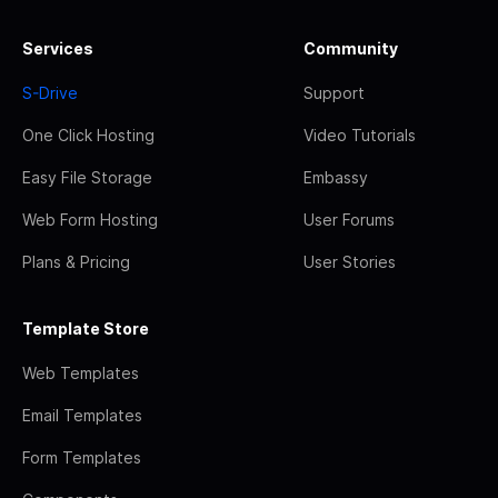
Services
Community
S-Drive
Support
One Click Hosting
Video Tutorials
Easy File Storage
Embassy
Web Form Hosting
User Forums
Plans & Pricing
User Stories
Template Store
Web Templates
Email Templates
Form Templates