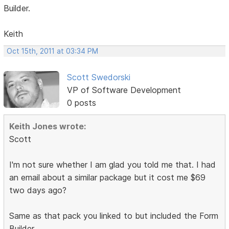
Builder.
Keith
Oct 15th, 2011 at 03:34 PM
Scott Swedorski
VP of Software Development
0 posts
Keith Jones wrote:
Scott
I'm not sure whether I am glad you told me that. I had
an email about a similar package but it cost me $69
two days ago?
Same as that pack you linked to but included the Form
Builder.