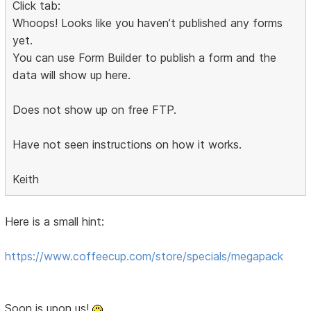
Click tab:
Whoops! Looks like you haven’t published any forms
yet.
You can use Form Builder to publish a form and the
data will show up here.
Does not show up on free FTP.
Have not seen instructions on how it works.
Keith
Here is a small hint:
https://www.coffeecup.com/store/specials/megapack
Soon is upon us!