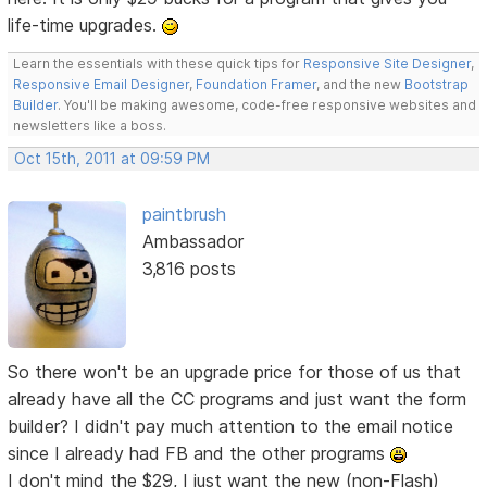
life-time upgrades.
Learn the essentials with these quick tips for
Responsive Site Designer
,
Responsive Email Designer
,
Foundation Framer
, and the new
Bootstrap
Builder
. You'll be making awesome, code-free responsive websites and
newsletters like a boss.
Oct 15th, 2011 at 09:59 PM
paintbrush
Ambassador
3,816 posts
So there won't be an upgrade price for those of us that
already have all the CC programs and just want the form
builder? I didn't pay much attention to the email notice
since I already had FB and the other programs
I don't mind the $29, I just want the new (non-Flash)