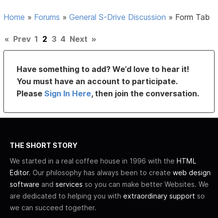
Home
»
Forums
»
General S-Drive Discussion
»
Form Tab
«
Prev
1
2
3
4
Next
»
Have something to add? We’d love to hear it!
You must have an account to participate.
Please
Sign In Here
, then join the conversation.
THE SHORT STORY
We started in a real coffee house in 1996 with the
HTML
Editor
. Our philosophy has always been to create
web design
software
and
services
so you can make better Websites. We
are dedicated to helping you with
extraordinary support
so
we can succeed together.