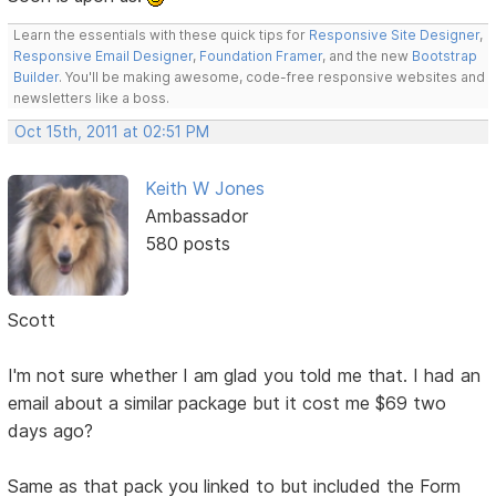
Learn the essentials with these quick tips for
Responsive Site Designer
,
Responsive Email Designer
,
Foundation Framer
, and the new
Bootstrap
Builder
. You'll be making awesome, code-free responsive websites and
newsletters like a boss.
Oct 15th, 2011 at 02:51 PM
Keith W Jones
Ambassador
580 posts
Scott
I'm not sure whether I am glad you told me that. I had an
email about a similar package but it cost me $69 two
days ago?
Same as that pack you linked to but included the Form