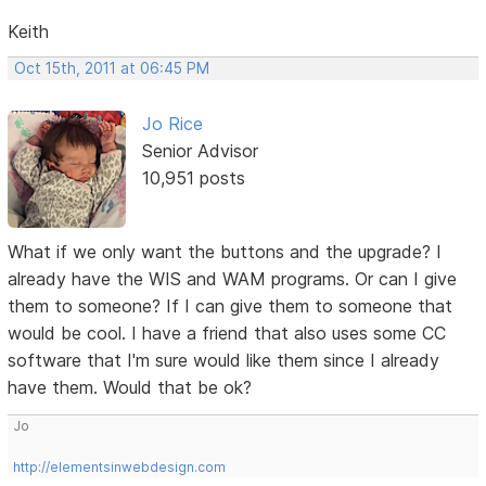
Keith
Oct 15th, 2011 at 06:45 PM
Jo Rice
Senior Advisor
10,951 posts
What if we only want the buttons and the upgrade? I
already have the WIS and WAM programs. Or can I give
them to someone? If I can give them to someone that
would be cool. I have a friend that also uses some CC
software that I'm sure would like them since I already
have them. Would that be ok?
Jo
http://elementsinwebdesign.com