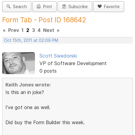
Search
Print
Subscribe
Favorite
Form Tab - Post ID 168642
«
Prev
1
2
3
4
Next
»
Oct 15th, 2011 at 02:09 PM
Scott Swedorski
VP of Software Development
0 posts
Keith Jones wrote:
Is this an in joke?
I've got one as well.
Did buy the Form Builder this week.