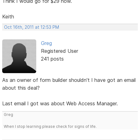
Think I would go for $29 now.
Keith
Oct 16th, 2011 at 12:53 PM
Greg
Registered User
241 posts
As an owner of form builder shouldn't I have got an email
about this deal?
Last email I got was about Web Access Manager.
Greg
When I stop learning please check for signs of life.