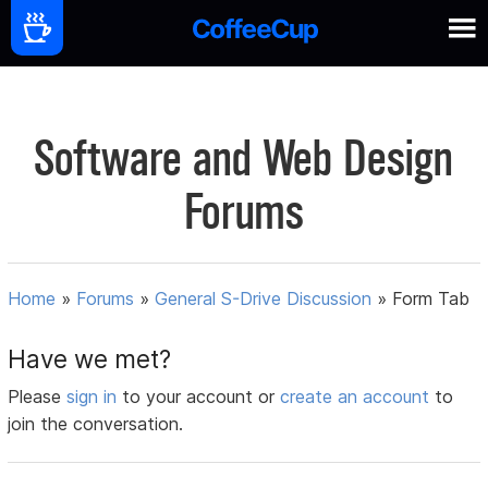
Software and Web Design
Forums
Home
»
Forums
»
General S-Drive Discussion
»
Form Tab
Have we met?
Please
sign in
to your account or
create an account
to
join the conversation.