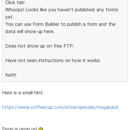
Click tab:
Whoops! Looks like you haven’t published any forms
yet.
You can use Form Builder to publish a form and the
data will show up here.
Does not show up on free FTP.
Have not seen instructions on how it works.
Keith
Here is a small hint:
https://www.coffeecup.com/store/specials/megapack
Soon is upon us!