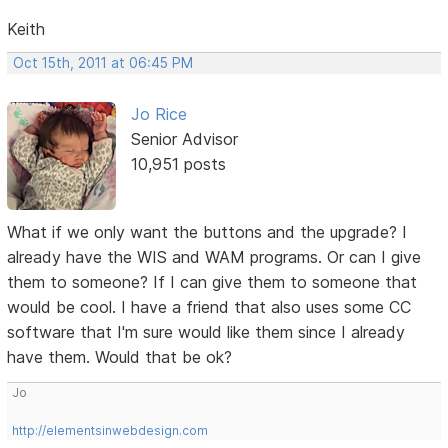
Keith
Oct 15th, 2011 at 06:45 PM
Jo Rice
Senior Advisor
10,951 posts
What if we only want the buttons and the upgrade? I
already have the WIS and WAM programs. Or can I give
them to someone? If I can give them to someone that
would be cool. I have a friend that also uses some CC
software that I'm sure would like them since I already
have them. Would that be ok?
Jo
http://elementsinwebdesign.com