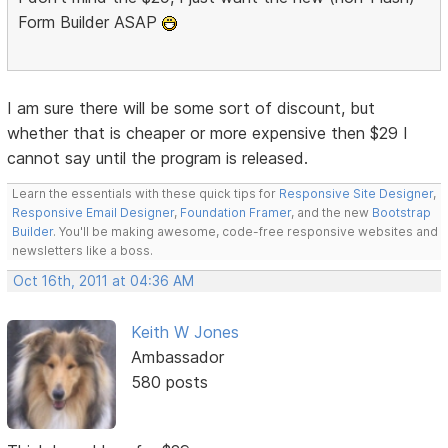
Form Builder ASAP
I am sure there will be some sort of discount, but
whether that is cheaper or more expensive then $29 I
cannot say until the program is released.
Learn the essentials with these quick tips for
Responsive Site Designer
,
Responsive Email Designer
,
Foundation Framer
, and the new
Bootstrap
Builder
. You'll be making awesome, code-free responsive websites and
newsletters like a boss.
Oct 16th, 2011 at 04:36 AM
Keith W Jones
Ambassador
580 posts