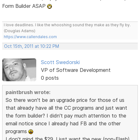
Form Builder ASAP
I love deadlines. I like the whooshing sound they make as they fly by.
(Douglas Adams)
https://www.callendales.com
Oct 15th, 2011 at 10:22 PM
Scott Swedorski
VP of Software Development
0 posts
paintbrush wrote:
So there won't be an upgrade price for those of us
that already have all the CC programs and just want
the form builder? I didn't pay much attention to the
email notice since I already had FB and the other
programs
I don't mind the $29, I just want the new (non-Flash)