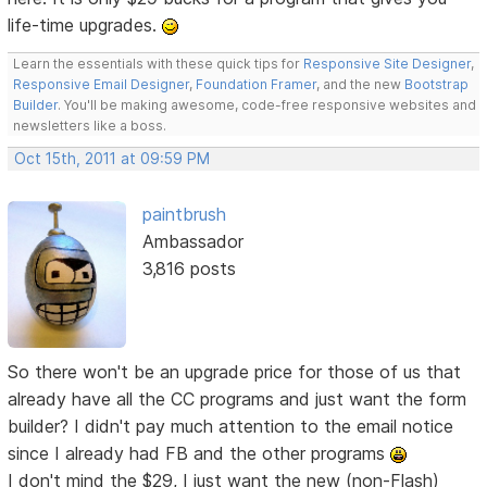
life-time upgrades.
Learn the essentials with these quick tips for
Responsive Site Designer
,
Responsive Email Designer
,
Foundation Framer
, and the new
Bootstrap
Builder
. You'll be making awesome, code-free responsive websites and
newsletters like a boss.
Oct 15th, 2011 at 09:59 PM
paintbrush
Ambassador
3,816 posts
So there won't be an upgrade price for those of us that
already have all the CC programs and just want the form
builder? I didn't pay much attention to the email notice
since I already had FB and the other programs
I don't mind the $29, I just want the new (non-Flash)