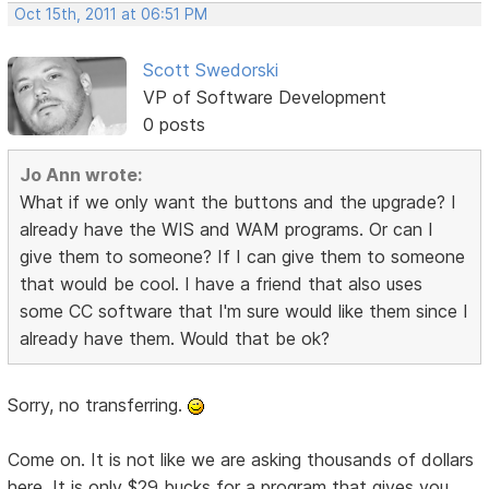
Oct 15th, 2011 at 06:51 PM
Scott Swedorski
VP of Software Development
0 posts
Jo Ann wrote:
What if we only want the buttons and the upgrade? I
already have the WIS and WAM programs. Or can I
give them to someone? If I can give them to someone
that would be cool. I have a friend that also uses
some CC software that I'm sure would like them since I
already have them. Would that be ok?
Sorry, no transferring.
Come on. It is not like we are asking thousands of dollars
here. It is only $29 bucks for a program that gives you