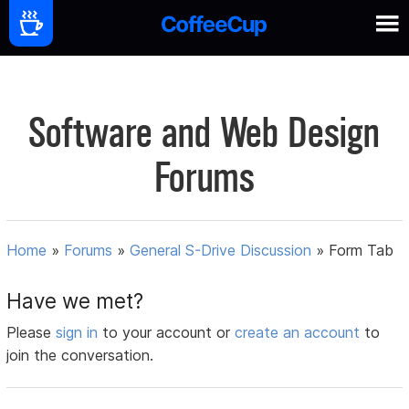
Software and Web Design
Forums
Home
»
Forums
»
General S-Drive Discussion
»
Form Tab
Have we met?
Please
sign in
to your account or
create an account
to
join the conversation.