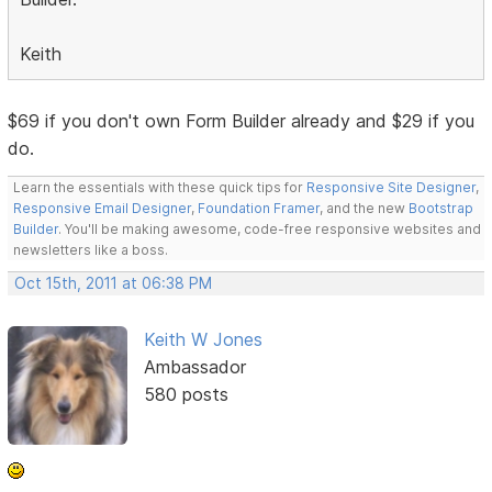
Keith
$69 if you don't own Form Builder already and $29 if you
do.
Learn the essentials with these quick tips for
Responsive Site Designer
,
Responsive Email Designer
,
Foundation Framer
, and the new
Bootstrap
Builder
. You'll be making awesome, code-free responsive websites and
newsletters like a boss.
Oct 15th, 2011 at 06:38 PM
Keith W Jones
Ambassador
580 posts