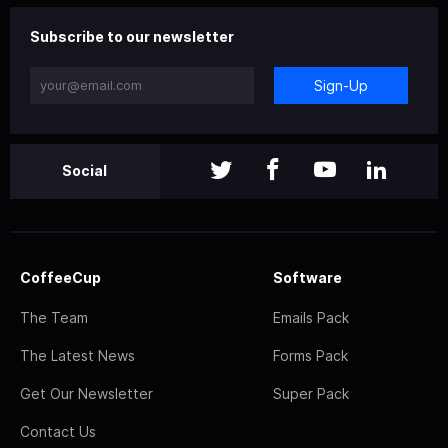
Subscribe to our newsletter
Sign-Up
Social
CoffeeCup
Software
The Team
Emails Pack
The Latest News
Forms Pack
Get Our Newsletter
Super Pack
Contact Us