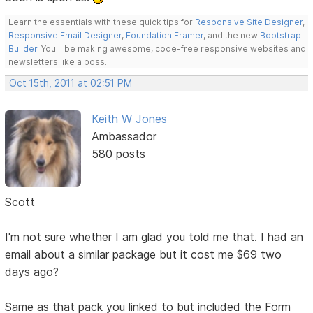
Learn the essentials with these quick tips for
Responsive Site Designer
,
Responsive Email Designer
,
Foundation Framer
, and the new
Bootstrap
Builder
. You'll be making awesome, code-free responsive websites and
newsletters like a boss.
Oct 15th, 2011 at 02:51 PM
Keith W Jones
Ambassador
580 posts
Scott
I'm not sure whether I am glad you told me that. I had an
email about a similar package but it cost me $69 two
days ago?
Same as that pack you linked to but included the Form