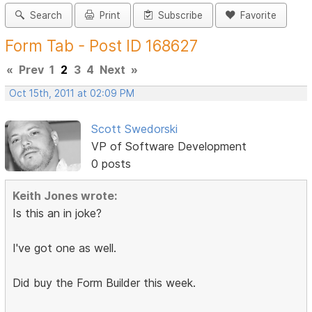
Search
Print
Subscribe
Favorite
Form Tab - Post ID 168627
«
Prev
1
2
3
4
Next
»
Oct 15th, 2011 at 02:09 PM
Scott Swedorski
VP of Software Development
0 posts
Keith Jones wrote:
Is this an in joke?
I've got one as well.
Did buy the Form Builder this week.