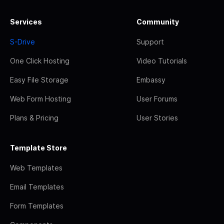
Services
Community
S-Drive
Support
One Click Hosting
Video Tutorials
Easy File Storage
Embassy
Web Form Hosting
User Forums
Plans & Pricing
User Stories
Template Store
Web Templates
Email Templates
Form Templates