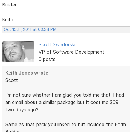
Builder.
Keith
Oct 15th, 2011 at 03:34 PM
Scott Swedorski
VP of Software Development
0 posts
Keith Jones wrote:
Scott
I'm not sure whether I am glad you told me that. I had
an email about a similar package but it cost me $69
two days ago?
Same as that pack you linked to but included the Form
Builder.