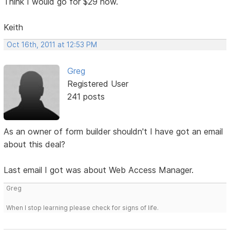
Think I would go for $29 now.
Keith
Oct 16th, 2011 at 12:53 PM
Greg
Registered User
241 posts
As an owner of form builder shouldn't I have got an email
about this deal?
Last email I got was about Web Access Manager.
Greg
When I stop learning please check for signs of life.