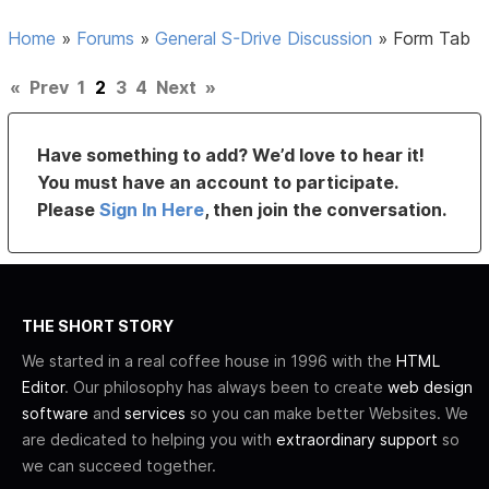
Home
»
Forums
»
General S-Drive Discussion
»
Form Tab
«
Prev
1
2
3
4
Next
»
Have something to add? We’d love to hear it!
You must have an account to participate.
Please
Sign In Here
, then join the conversation.
THE SHORT STORY
We started in a real coffee house in 1996 with the
HTML
Editor
. Our philosophy has always been to create
web design
software
and
services
so you can make better Websites. We
are dedicated to helping you with
extraordinary support
so
we can succeed together.