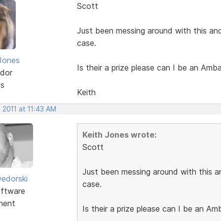
Scott
Just been messing around with this and
case.
Jones
Is their a prize please can I be an Amb
dor
ts
Keith
 2011 at 11:43 AM
Keith Jones wrote:
Scott
Just been messing around with this an
edorski
case.
ftware
ment
Is their a prize please can I be an A