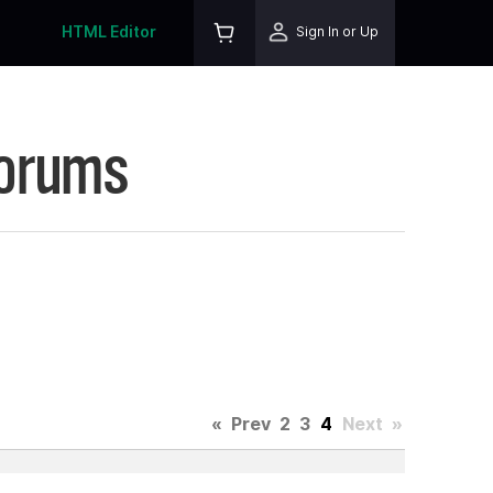
HTML Editor
Sign In or Up
Forums
«
Prev
2
3
4
Next
»