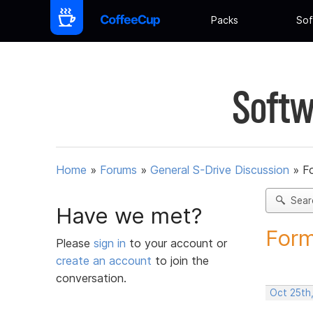
Packs
Sof
Softw
Home
»
Forums
»
General S-Drive Discussion
»
F
Sear
Have we met?
Form
Please
sign in
to your account or
create an account
to join the
conversation.
Oct 25th,