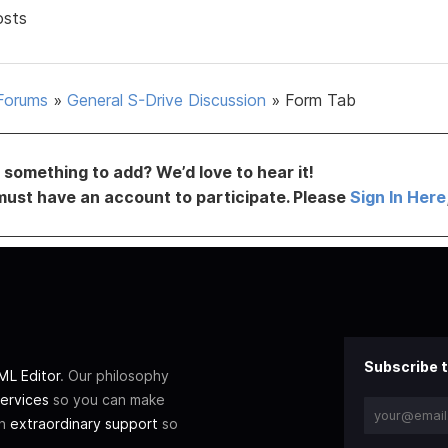
osts
Forums
»
General S-Drive Discussion
»
Form Tab
something to add? We’d love to hear it!
must have an account to participate. Please
Sign In Here
Subscribe t
L Editor
. Our philosophy
ervices
so you can make
th
extraordinary support
so