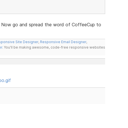
 Now go and spread the word of CoffeeCup to
ponsive Site Designer
,
Responsive Email Designer
,
er
. You'll be making awesome, code-free responsive websites
o.gif