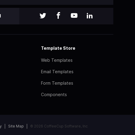
l
Template Store
Web Templates
Email Templates
Form Templates
Components
y
Site Map
© 2026 CoffeeCup Software, Inc