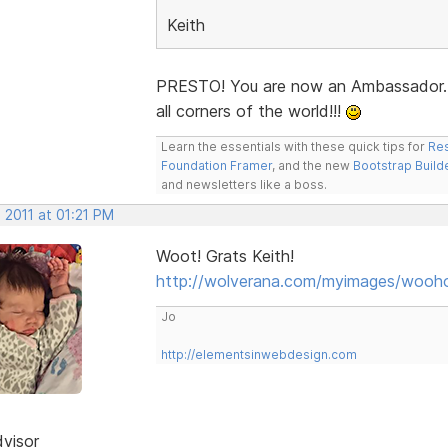
Keith
PRESTO! You are now an Ambassador.
all corners of the world!!!
Learn the essentials with these quick tips for
Res
Foundation Framer
, and the new
Bootstrap Build
and newsletters like a boss.
 2011 at 01:21 PM
Woot! Grats Keith!
http://wolverana.com/myimages/wooho
Jo
http://elementsinwebdesign.com
dvisor