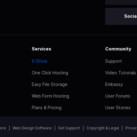
Socia
Services
Community
S-Drive
Support
One Click Hosting
Video Tutorials
Easy File Storage
Embassy
Web Form Hosting
User Forums
Plans & Pricing
User Stories
tore
Web Design Software
Get Support
Copyright & Legal
Privac