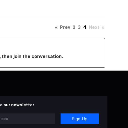
«
Prev
2
3
4
Next
»
, then join the conversation.
o our newsletter
Sign-Up