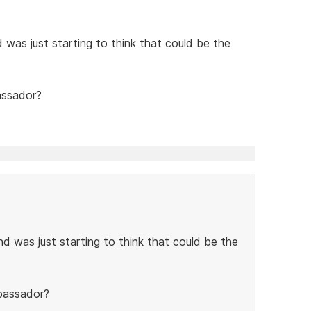
 was just starting to think that could be the
assador?
d was just starting to think that could be the
mbassador?