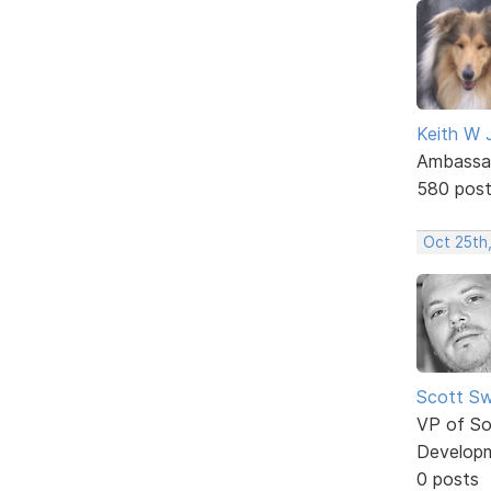
Keith W 
Ambassa
580 pos
Oct 25th,
Scott Sw
VP of So
Develop
0 posts