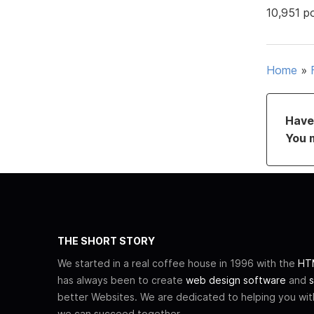
10,951 p
Home
»
Have 
You 
THE SHORT STORY
We started in a real coffee house in 1996 with the
HTM
has always been to create
web design software
and
s
better Websites. We are dedicated to helping you wi
we can succeed together.