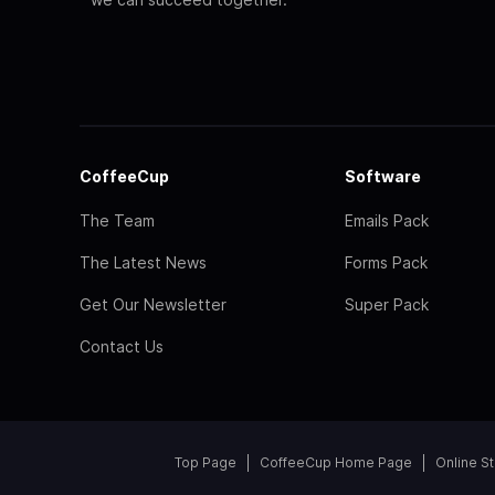
CoffeeCup
Software
The Team
Emails Pack
The Latest News
Forms Pack
Get Our Newsletter
Super Pack
Contact Us
Top Page
CoffeeCup Home Page
Online S