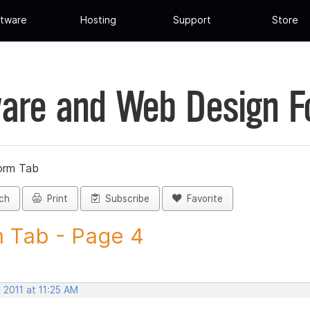
tware
Hosting
Support
Store
are and Web Design 
orm Tab
ch
Print
Subscribe
Favorite
 Tab - Page 4
 2011 at 11:25 AM