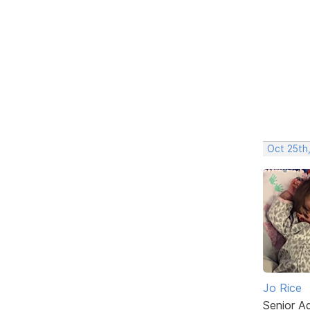
Oct 25th,
Jo Rice
Senior A