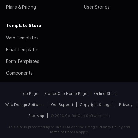
Plans & Pricing
User Stories
Template Store
Web Templates
Email Templates
Form Templates
Components
Top Page
CoffeeCup Home Page
Online Store
Web Design Software
Get Support
Copyright & Legal
Privacy
Site Map
© 2026 CoffeeCup Software, Inc
This site is protected by reCAPTCHA and the Google
Privacy Policy
and
Terms of Service
apply.