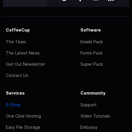
CoffeeCup
Software
The Team
Emails Pack
The Latest News
Forms Pack
Get Our Newsletter
Super Pack
Contact Us
Services
Community
S-Drive
Support
One Click Hosting
Video Tutorials
Easy File Storage
Embassy