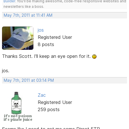
Builder
. You'll be making awesome, code-free responsive websites and
newsletters like a boss.
May 7th, 2011 at 11:41 AM
jos
Registered User
8 posts
Thanks Scott. I'll keep an eye open for it.
jos.
May 7th, 2011 at 03:14 PM
Zac
Registered User
259 posts