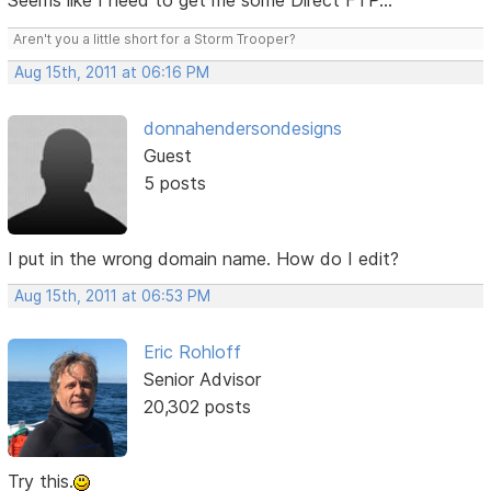
Seems like I need to get me some Direct FTP...
Aren't you a little short for a Storm Trooper?
Aug 15th, 2011 at 06:16 PM
donnahendersondesigns
Guest
5 posts
I put in the wrong domain name. How do I edit?
Aug 15th, 2011 at 06:53 PM
Eric Rohloff
Senior Advisor
20,302 posts
Try this.