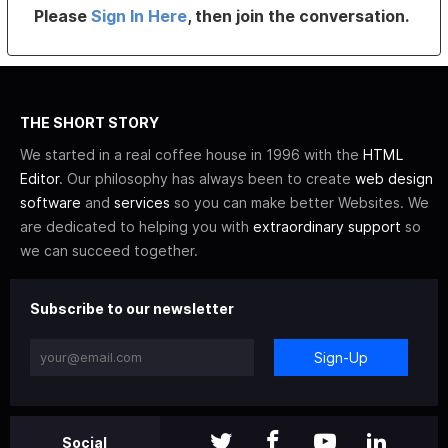
Please
Sign In Here
, then join the conversation.
THE SHORT STORY
We started in a real coffee house in 1996 with the
HTML
Editor
. Our philosophy has always been to create
web design
software
and
services
so you can make better Websites. We
are dedicated to helping you with
extraordinary support
so
we can succeed together.
Subscribe to our newsletter
Sign-Up
Social