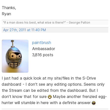
Thanks,
Ryan
"If a man does his best, what else is there?" - George Patton
Apr 27th, 2011 at 11:40 PM
paintbrush
Ambassador
3,816 posts
I just had a quick look at my site/files in the S-Drive
dashboard - I don't see any editing options. Seems only
the Stream can be edited from the dashboard. But I
don't know that for sure
Maybe another frenzied egg-
hunter will stumble in here with a definite answer