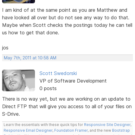
I am kind of at the same point as you are Matthew and
have looked all over but do not see any way to do that.
Maybe when Scott checks the postings today he can tell
us how to get that done.
jos
May 7th, 2011 at 10:58 AM
Scott Swedorski
VP of Software Development
0 posts
There is no way yet, but we are working on an update to
Direct FTP that will give you access to all of your files on
S-Drive.
Learn the essentials with these quick tips for
Responsive Site Designer
,
Responsive Email Designer
,
Foundation Framer
, and the new
Bootstrap