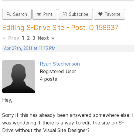
Search
Print
Subscribe
Favorite
Editing S-Drive Site - Post ID 158937
«
Prev
1
2
3
Next
»
Apr 27th, 2011 at 11:15 PM
Ryan Stephenson
Registered User
4 posts
Hey,
Sorry if this has already been answered somewhere else. I
was wondering if there is a way to edit the site on S-
Drive without the Visual Site Designer?