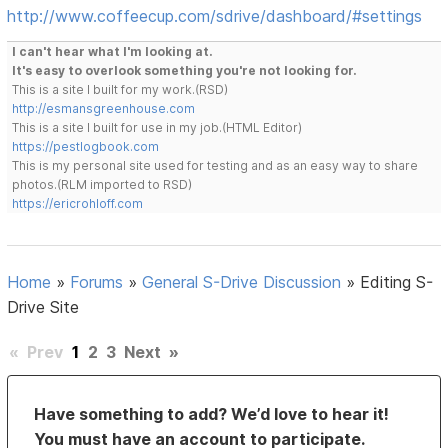
http://www.coffeecup.com/sdrive/dashboard/#settings
I can't hear what I'm looking at.
It's easy to overlook something you're not looking for.
This is a site I built for my work.(RSD)
http://esmansgreenhouse.com
This is a site I built for use in my job.(HTML Editor)
https://pestlogbook.com
This is my personal site used for testing and as an easy way to share
photos.(RLM imported to RSD)
https://ericrohloff.com
Home
»
Forums
»
General S-Drive Discussion
»
Editing S-
Drive Site
«
Prev
1
2
3
Next
»
Have something to add? We’d love to hear it!
You must have an account to participate.