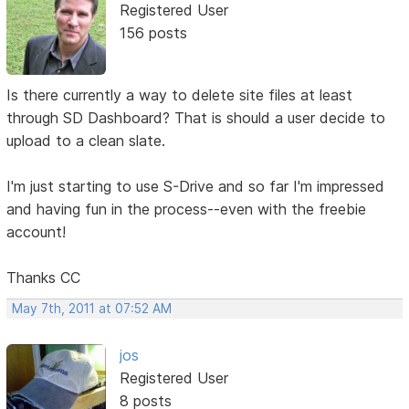
Registered User
156 posts
Is there currently a way to delete site files at least
through SD Dashboard? That is should a user decide to
upload to a clean slate.
I'm just starting to use S-Drive and so far I'm impressed
and having fun in the process--even with the freebie
account!
Thanks CC
May 7th, 2011 at 07:52 AM
jos
Registered User
8 posts