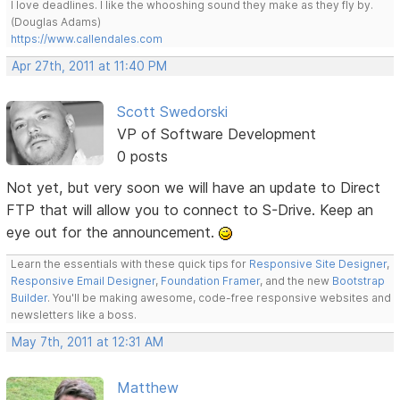
I love deadlines. I like the whooshing sound they make as they fly by.
(Douglas Adams)
https://www.callendales.com
Apr 27th, 2011 at 11:40 PM
Scott Swedorski
VP of Software Development
0 posts
Not yet, but very soon we will have an update to Direct
FTP that will allow you to connect to S-Drive. Keep an
eye out for the announcement.
Learn the essentials with these quick tips for
Responsive Site Designer
,
Responsive Email Designer
,
Foundation Framer
, and the new
Bootstrap
Builder
. You'll be making awesome, code-free responsive websites and
newsletters like a boss.
May 7th, 2011 at 12:31 AM
Matthew