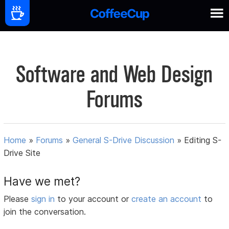
Software and Web Design
Forums
Home
»
Forums
»
General S-Drive Discussion
»
Editing S-
Drive Site
Have we met?
Please
sign in
to your account or
create an account
to
join the conversation.