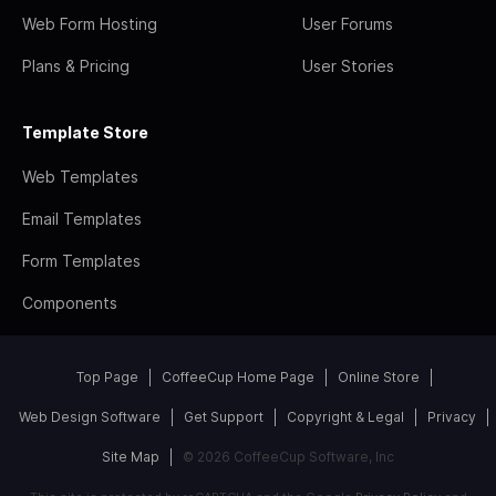
Web Form Hosting
User Forums
Plans & Pricing
User Stories
Template Store
Web Templates
Email Templates
Form Templates
Components
Top Page
CoffeeCup Home Page
Online Store
Web Design Software
Get Support
Copyright & Legal
Privacy
Site Map
© 2026 CoffeeCup Software, Inc