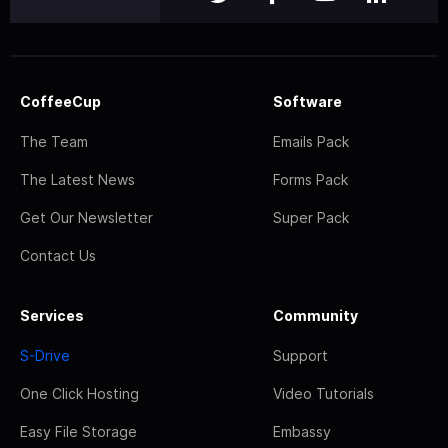
CoffeeCup
Software
The Team
Emails Pack
The Latest News
Forms Pack
Get Our Newsletter
Super Pack
Contact Us
Services
Community
S-Drive
Support
One Click Hosting
Video Tutorials
Easy File Storage
Embassy