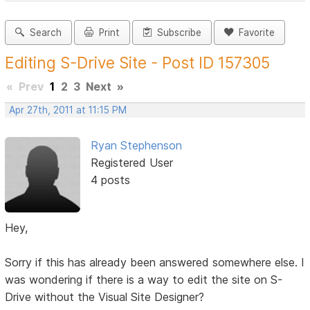
Search
Print
Subscribe
Favorite
Editing S-Drive Site - Post ID 157305
«
Prev
1
2
3
Next
»
Apr 27th, 2011 at 11:15 PM
Ryan Stephenson
Registered User
4 posts
Hey,
Sorry if this has already been answered somewhere else. I
was wondering if there is a way to edit the site on S-
Drive without the Visual Site Designer?