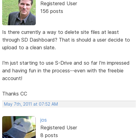
Registered User
156 posts
Is there currently a way to delete site files at least
through SD Dashboard? That is should a user decide to
upload to a clean slate.
I'm just starting to use S-Drive and so far I'm impressed
and having fun in the process--even with the freebie
account!
Thanks CC
May 7th, 2011 at 07:52 AM
jos
Registered User
8 posts