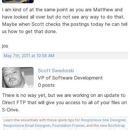
I am kind of at the same point as you are Matthew and
have looked all over but do not see any way to do that.
Maybe when Scott checks the postings today he can tell
us how to get that done.
jos
May 7th, 2011 at 10:58 AM
Scott Swedorski
VP of Software Development
0 posts
There is no way yet, but we are working on an update to
Direct FTP that will give you access to all of your files on
S-Drive.
Learn the essentials with these quick tips for
Responsive Site Designer
,
Responsive Email Designer
,
Foundation Framer
, and the new
Bootstrap