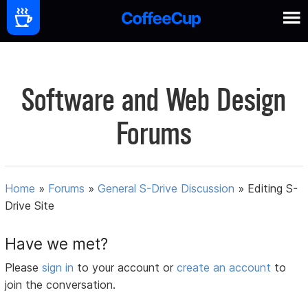
Software and Web Design
Forums
Home
»
Forums
»
General S-Drive Discussion
»
Editing S-
Drive Site
Have we met?
Please
sign in
to your account or
create an account
to
join the conversation.