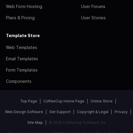
Web Form Hosting
User Forums
Plans & Pricing
User Stories
Template Store
Web Templates
Email Templates
Form Templates
Components
Top Page
CoffeeCup Home Page
Online Store
Web Design Software
Get Support
Copyright & Legal
Privacy
Site Map
© 2026 CoffeeCup Software, Inc