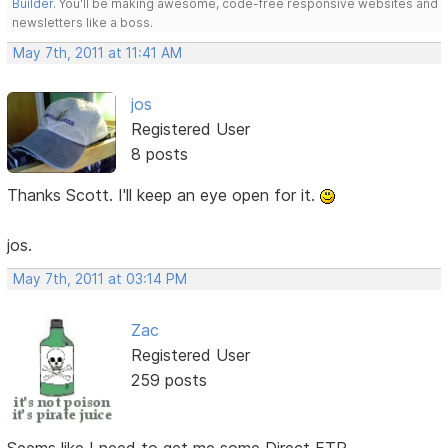
Builder
. You'll be making awesome, code-free responsive websites and
newsletters like a boss.
May 7th, 2011 at 11:41 AM
jos
Registered User
8 posts
Thanks Scott. I'll keep an eye open for it.
jos.
May 7th, 2011 at 03:14 PM
Zac
Registered User
259 posts