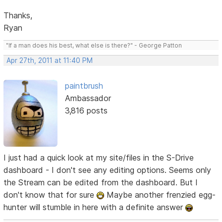
Thanks,
Ryan
"If a man does his best, what else is there?" - George Patton
Apr 27th, 2011 at 11:40 PM
paintbrush
Ambassador
3,816 posts
I just had a quick look at my site/files in the S-Drive
dashboard - I don't see any editing options. Seems only
the Stream can be edited from the dashboard. But I
don't know that for sure
Maybe another frenzied egg-
hunter will stumble in here with a definite answer