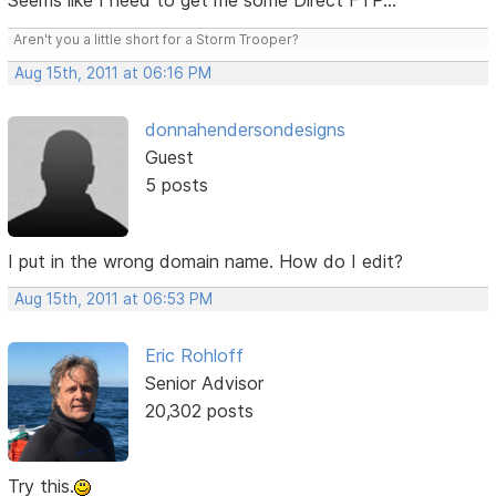
Seems like I need to get me some Direct FTP...
Aren't you a little short for a Storm Trooper?
Aug 15th, 2011 at 06:16 PM
donnahendersondesigns
Guest
5 posts
I put in the wrong domain name. How do I edit?
Aug 15th, 2011 at 06:53 PM
Eric Rohloff
Senior Advisor
20,302 posts
Try this.