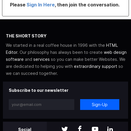
Please
Sign In Here
, then join the conversation.
THE SHORT STORY
We started in a real coffee house in 1996 with the
HTML
Editor
. Our philosophy has always been to create
web design
software
and
services
so you can make better Websites. We
are dedicated to helping you with
extraordinary support
so
we can succeed together.
Subscribe to our newsletter
Sign-Up
Social