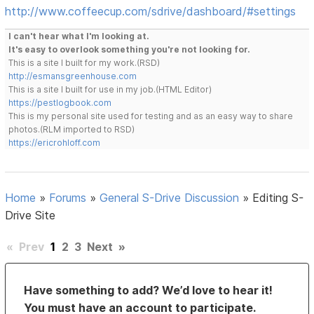
http://www.coffeecup.com/sdrive/dashboard/#settings
I can't hear what I'm looking at.
It's easy to overlook something you're not looking for.
This is a site I built for my work.(RSD)
http://esmansgreenhouse.com
This is a site I built for use in my job.(HTML Editor)
https://pestlogbook.com
This is my personal site used for testing and as an easy way to share
photos.(RLM imported to RSD)
https://ericrohloff.com
Home
»
Forums
»
General S-Drive Discussion
»
Editing S-
Drive Site
«
Prev
1
2
3
Next
»
Have something to add? We’d love to hear it!
You must have an account to participate.