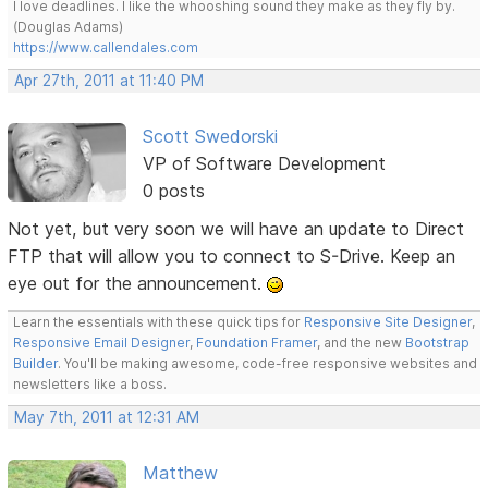
I love deadlines. I like the whooshing sound they make as they fly by.
(Douglas Adams)
https://www.callendales.com
Apr 27th, 2011 at 11:40 PM
Scott Swedorski
VP of Software Development
0 posts
Not yet, but very soon we will have an update to Direct
FTP that will allow you to connect to S-Drive. Keep an
eye out for the announcement.
Learn the essentials with these quick tips for
Responsive Site Designer
,
Responsive Email Designer
,
Foundation Framer
, and the new
Bootstrap
Builder
. You'll be making awesome, code-free responsive websites and
newsletters like a boss.
May 7th, 2011 at 12:31 AM
Matthew