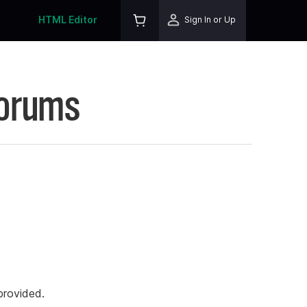
HTML Editor
Sign In or Up
Forums
rovided.