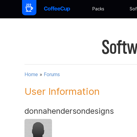
Packs
Sof
Softw
Home
»
Forums
User Information
donnahendersondesigns