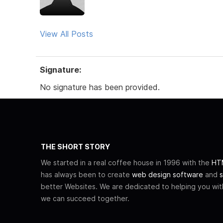
View All Posts
Signature:
No signature has been provided.
THE SHORT STORY
We started in a real coffee house in 1996 with the
HTM
has always been to create
web design software
and
s
better Websites. We are dedicated to helping you wi
we can succeed together.