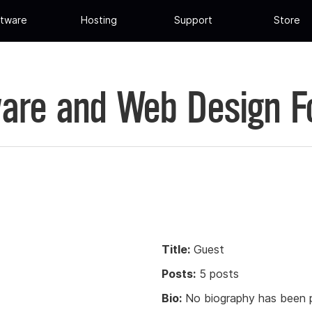
tware
Hosting
Support
Store
are and Web Design 
Title:
Guest
Posts:
5 posts
Bio:
No biography has been p