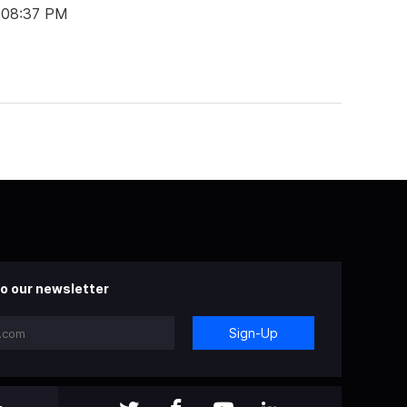
t 08:37 PM
o our newsletter
Sign-Up