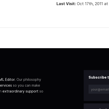
Last Visit:
Oct 17th, 2011 a
Subscribe t
L Editor
. Our philosophy
ervices
so you can make
th
extraordinary support
so