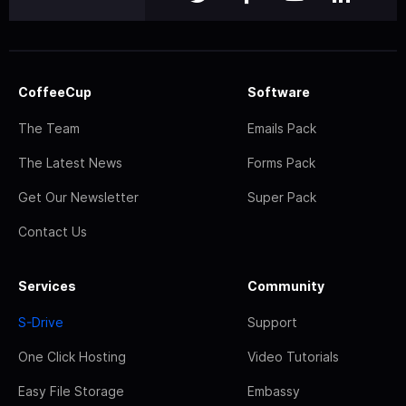
CoffeeCup
Software
The Team
Emails Pack
The Latest News
Forms Pack
Get Our Newsletter
Super Pack
Contact Us
Services
Community
S-Drive
Support
One Click Hosting
Video Tutorials
Easy File Storage
Embassy