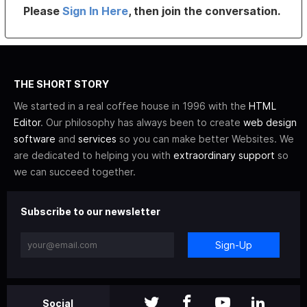
Please
Sign In Here
, then join the conversation.
THE SHORT STORY
We started in a real coffee house in 1996 with the
HTML
Editor
. Our philosophy has always been to create
web design
software
and
services
so you can make better Websites. We
are dedicated to helping you with
extraordinary support
so
we can succeed together.
Subscribe to our newsletter
Sign-Up
Social