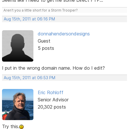
Seems like I need to get me some Direct FTP...
Aren't you a little short for a Storm Trooper?
Aug 15th, 2011 at 06:16 PM
donnahendersondesigns
Guest
5 posts
I put in the wrong domain name. How do I edit?
Aug 15th, 2011 at 06:53 PM
Eric Rohloff
Senior Advisor
20,302 posts
Try this.