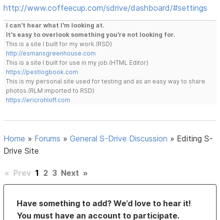
http://www.coffeecup.com/sdrive/dashboard/#settings
I can't hear what I'm looking at.
It's easy to overlook something you're not looking for.
This is a site I built for my work.(RSD)
http://esmansgreenhouse.com
This is a site I built for use in my job.(HTML Editor)
https://pestlogbook.com
This is my personal site used for testing and as an easy way to share
photos.(RLM imported to RSD)
https://ericrohloff.com
Home
»
Forums
»
General S-Drive Discussion
»
Editing S-
Drive Site
«
Prev
1
2
3
Next
»
Have something to add? We’d love to hear it!
You must have an account to participate.