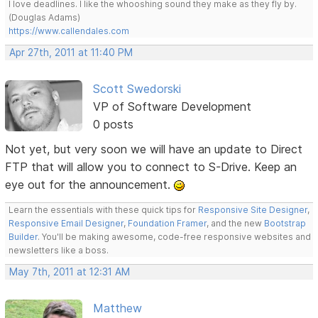
I love deadlines. I like the whooshing sound they make as they fly by.
(Douglas Adams)
https://www.callendales.com
Apr 27th, 2011 at 11:40 PM
Scott Swedorski
VP of Software Development
0 posts
Not yet, but very soon we will have an update to Direct
FTP that will allow you to connect to S-Drive. Keep an
eye out for the announcement.
Learn the essentials with these quick tips for
Responsive Site Designer
,
Responsive Email Designer
,
Foundation Framer
, and the new
Bootstrap
Builder
. You'll be making awesome, code-free responsive websites and
newsletters like a boss.
May 7th, 2011 at 12:31 AM
Matthew