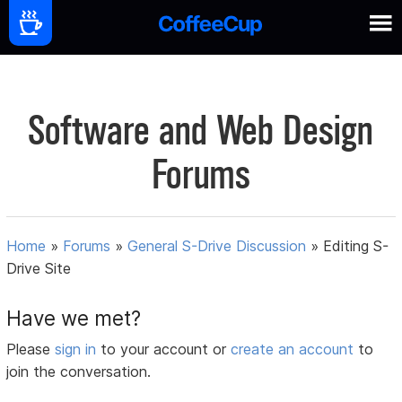
Software and Web Design
Forums
Home
»
Forums
»
General S-Drive Discussion
»
Editing S-
Drive Site
Have we met?
Please
sign in
to your account or
create an account
to
join the conversation.