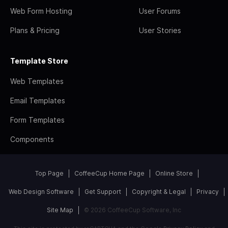
Web Form Hosting
User Forums
Plans & Pricing
User Stories
Template Store
Web Templates
Email Templates
Form Templates
Components
Top Page
CoffeeCup Home Page
Online Store
Web Design Software
Get Support
Copyright & Legal
Privacy
Site Map
© 2026 CoffeeCup Software, Inc