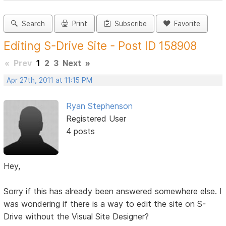
Search
Print
Subscribe
Favorite
Editing S-Drive Site - Post ID 158908
«
Prev
1
2
3
Next
»
Apr 27th, 2011 at 11:15 PM
Ryan Stephenson
Registered User
4 posts
Hey,
Sorry if this has already been answered somewhere else. I
was wondering if there is a way to edit the site on S-
Drive without the Visual Site Designer?