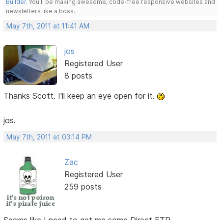
Builder
. You'll be making awesome, code-free responsive websites and
newsletters like a boss.
May 7th, 2011 at 11:41 AM
jos
Registered User
8 posts
Thanks Scott. I'll keep an eye open for it.
jos.
May 7th, 2011 at 03:14 PM
Zac
Registered User
259 posts