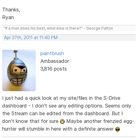
Thanks,
Ryan
"If a man does his best, what else is there?" - George Patton
Apr 27th, 2011 at 11:40 PM
paintbrush
Ambassador
3,816 posts
I just had a quick look at my site/files in the S-Drive
dashboard - I don't see any editing options. Seems only
the Stream can be edited from the dashboard. But I
don't know that for sure
Maybe another frenzied egg-
hunter will stumble in here with a definite answer