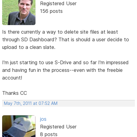
Registered User
156 posts
Is there currently a way to delete site files at least
through SD Dashboard? That is should a user decide to
upload to a clean slate.
I'm just starting to use S-Drive and so far I'm impressed
and having fun in the process--even with the freebie
account!
Thanks CC
May 7th, 2011 at 07:52 AM
jos
Registered User
8 posts