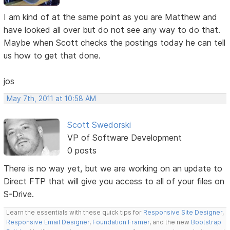
I am kind of at the same point as you are Matthew and
have looked all over but do not see any way to do that.
Maybe when Scott checks the postings today he can tell
us how to get that done.
jos
May 7th, 2011 at 10:58 AM
Scott Swedorski
VP of Software Development
0 posts
There is no way yet, but we are working on an update to
Direct FTP that will give you access to all of your files on
S-Drive.
Learn the essentials with these quick tips for
Responsive Site Designer
,
Responsive Email Designer
,
Foundation Framer
, and the new
Bootstrap