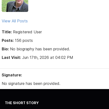
View All Posts
Title:
Registered User
Posts:
156 posts
Bio:
No biography has been provided.
Last Visit:
Jun 17th, 2026 at 04:02 PM
Signature:
No signature has been provided.
THE SHORT STORY