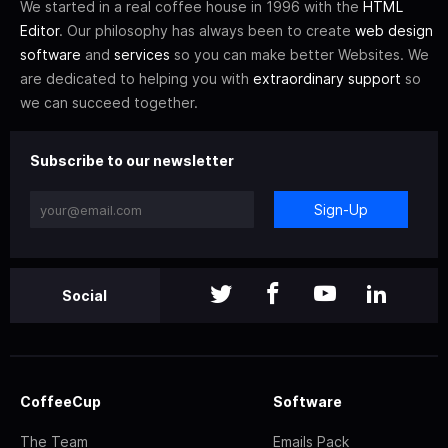
We started in a real coffee house in 1996 with the
HTML
Editor
. Our philosophy has always been to create
web design
software
and
services
so you can make better Websites. We
are dedicated to helping you with
extraordinary support
so
we can succeed together.
Subscribe to our newsletter
Sign-Up
Social
CoffeeCup
Software
The Team
Emails Pack