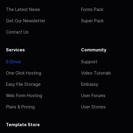
The Latest News
Forms Pack
Get Our Newsletter
Super Pack
Contact Us
Services
Community
S-Drive
Support
One Click Hosting
Video Tutorials
Easy File Storage
Embassy
Web Form Hosting
User Forums
Plans & Pricing
User Stories
Template Store