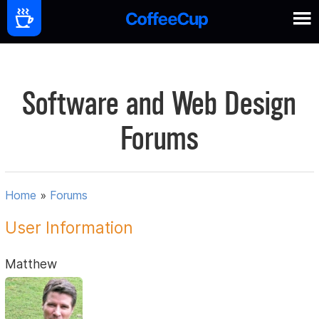
Software and Web Design
Forums
Home
»
Forums
User Information
Matthew