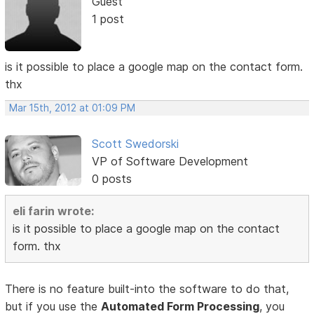
Guest
1 post
is it possible to place a google map on the contact form.
thx
Mar 15th, 2012 at 01:09 PM
Scott Swedorski
VP of Software Development
0 posts
eli farin wrote:
is it possible to place a google map on the contact
form. thx
There is no feature built-into the software to do that,
but if you use the
Automated Form Processing
, you