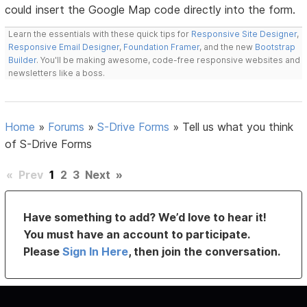
could insert the Google Map code directly into the form.
Learn the essentials with these quick tips for
Responsive Site Designer
,
Responsive Email Designer
,
Foundation Framer
, and the new
Bootstrap
Builder
. You'll be making awesome, code-free responsive websites and
newsletters like a boss.
Home
»
Forums
»
S-Drive Forms
»
Tell us what you think
of S-Drive Forms
«
Prev
1
2
3
Next
»
Have something to add? We’d love to hear it!
You must have an account to participate.
Please
Sign In Here
, then join the conversation.