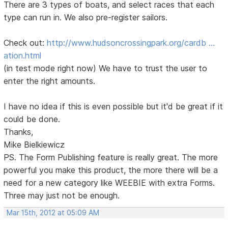
There are 3 types of boats, and select races that each
type can run in. We also pre-register sailors.
Check out:
http://www.hudsoncrossingpark.org/cardb …
ation.html
(in test mode right now) We have to trust the user to
enter the right amounts.
I have no idea if this is even possible but it'd be great if it
could be done.
Thanks,
Mike Bielkiewicz
PS. The Form Publishing feature is really great. The more
powerful you make this product, the more there will be a
need for a new category like WEEBIE with extra Forms.
Three may just not be enough.
Mar 15th, 2012 at 05:09 AM