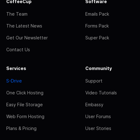
CoffeeCup
Software
The Team
Emails Pack
The Latest News
Forms Pack
Get Our Newsletter
Super Pack
Contact Us
Services
Community
S-Drive
Support
One Click Hosting
Video Tutorials
Easy File Storage
Embassy
Web Form Hosting
User Forums
Plans & Pricing
User Stories