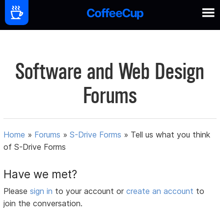
Software and Web Design
Forums
Home
»
Forums
»
S-Drive Forms
»
Tell us what you think
of S-Drive Forms
Have we met?
Please
sign in
to your account or
create an account
to
join the conversation.