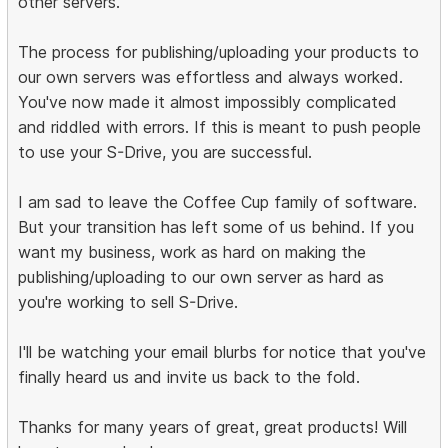
other servers.
The process for publishing/uploading your products to
our own servers was effortless and always worked.
You've now made it almost impossibly complicated
and riddled with errors. If this is meant to push people
to use your S-Drive, you are successful.
I am sad to leave the Coffee Cup family of software.
But your transition has left some of us behind. If you
want my business, work as hard on making the
publishing/uploading to our own server as hard as
you're working to sell S-Drive.
I'll be watching your email blurbs for notice that you've
finally heard us and invite us back to the fold.
Thanks for many years of great, great products! Will