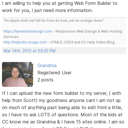
I am willing to help you at getting Web Form Builder to
work for you, I just need more information.
"An Apple doth not fall far from its tree, yet an orange does."
https://lbwebsitedesign.com
- Responsive Web Design & Web Hosting
Services.
http://helpsite.sirage.com
- HTML5, CSS3 and CC Help Video Blog.
Mar 14th, 2012 at 03:25 PM
Grandma
Registered User
2 posts
If I can upload the new form builder to my server, ( with
help from Scott) my goodness anyone can! I am not up
on much of anything past being able to edit html a little,
so I have to ask LOTS of questions. Most of the kids at
CC know me as Grandma & I have 15 sites online. I am so