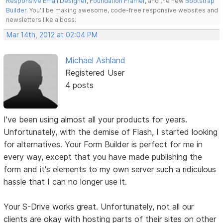
Responsive Email Designer
,
Foundation Framer
, and the new
Bootstrap
Builder
. You'll be making awesome, code-free responsive websites and
newsletters like a boss.
Mar 14th, 2012 at 02:04 PM
Michael Ashland
Registered User
4 posts
I've been using almost all your products for years.
Unfortunately, with the demise of Flash, I started looking
for alternatives. Your Form Builder is perfect for me in
every way, except that you have made publishing the
form and it's elements to my own server such a ridiculous
hassle that I can no longer use it.
Your S-Drive works great. Unfortunately, not all our
clients are okay with hosting parts of their sites on other