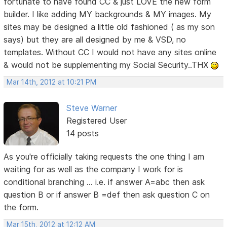
fortunate to have found CC & just LOVE the new form
builder. I like adding MY backgrounds & MY images. My
sites may be designed a little old fashioned ( as my son
says) but they are all designed by me & VSD, no
templates. Without CC I would not have any sites online
& would not be supplementing my Social Security..THX
Mar 14th, 2012 at 10:21 PM
Steve Warner
Registered User
14 posts
As you're officially taking requests the one thing I am
waiting for as well as the company I work for is
conditional branching ... i.e. if answer A=abc then ask
question B or if answer B =def then ask question C on
the form.
Mar 15th, 2012 at 12:12 AM