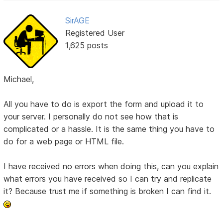
SirAGE
Registered User
1,625 posts
Michael,
All you have to do is export the form and upload it to
your server. I personally do not see how that is
complicated or a hassle. It is the same thing you have to
do for a web page or HTML file.
I have received no errors when doing this, can you explain
what errors you have received so I can try and replicate
it? Because trust me if something is broken I can find it.