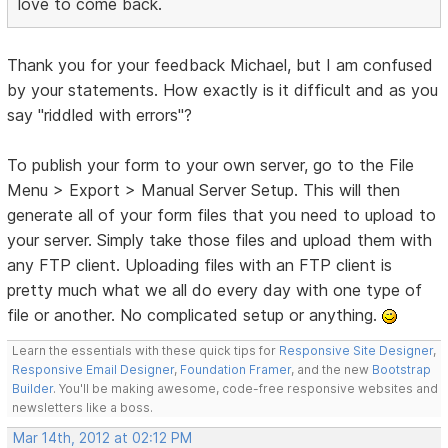
love to come back.
Thank you for your feedback Michael, but I am confused
by your statements. How exactly is it difficult and as you
say "riddled with errors"?
To publish your form to your own server, go to the File
Menu > Export > Manual Server Setup. This will then
generate all of your form files that you need to upload to
your server. Simply take those files and upload them with
any FTP client. Uploading files with an FTP client is
pretty much what we all do every day with one type of
file or another. No complicated setup or anything.
Learn the essentials with these quick tips for
Responsive Site Designer
,
Responsive Email Designer
,
Foundation Framer
, and the new
Bootstrap
Builder
. You'll be making awesome, code-free responsive websites and
newsletters like a boss.
Mar 14th, 2012 at 02:12 PM