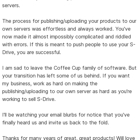
servers.
The process for publishing/uploading your products to our
own servers was effortless and always worked. You've
now made it almost impossibly complicated and riddled
with errors. If this is meant to push people to use your S-
Drive, you are successful.
I am sad to leave the Coffee Cup family of software. But
your transition has left some of us behind. If you want
my business, work as hard on making the
publishing/uploading to our own server as hard as you're
working to sell S-Drive.
I'll be watching your email blurbs for notice that you've
finally heard us and invite us back to the fold.
Thanks for many years of great, great products! Will love