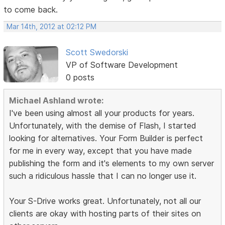
to come back.
Mar 14th, 2012 at 02:12 PM
Scott Swedorski
VP of Software Development
0 posts
Michael Ashland wrote:
I've been using almost all your products for years.
Unfortunately, with the demise of Flash, I started
looking for alternatives. Your Form Builder is perfect
for me in every way, except that you have made
publishing the form and it's elements to my own server
such a ridiculous hassle that I can no longer use it.
Your S-Drive works great. Unfortunately, not all our
clients are okay with hosting parts of their sites on