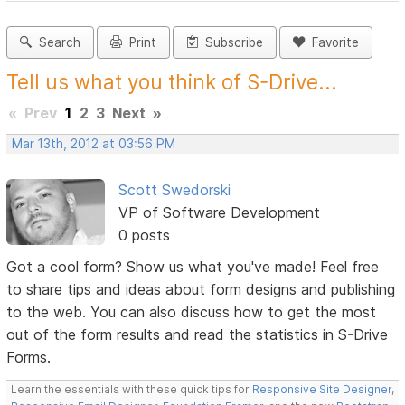
Search
Print
Subscribe
Favorite
Tell us what you think of S-Drive...
«
Prev
1
2
3
Next
»
Mar 13th, 2012 at 03:56 PM
Scott Swedorski
VP of Software Development
0 posts
Got a cool form? Show us what you've made! Feel free
to share tips and ideas about form designs and publishing
to the web. You can also discuss how to get the most
out of the form results and read the statistics in S-Drive
Forms.
Learn the essentials with these quick tips for
Responsive Site Designer
,