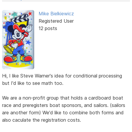
Mike Bielkiewicz
Registered User
12 posts
Hi, I like Steve Warner's idea for conditional processing
but I'd like to see math too.
We are a non-profit group that holds a cardboard boat
race and preregisters boat sponsors, and sailors. (sailors
are another form) We'd like to combine both forms and
also caculate the registration costs.