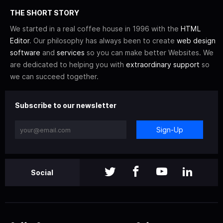
THE SHORT STORY
We started in a real coffee house in 1996 with the
HTML
Editor
. Our philosophy has always been to create
web design
software
and
services
so you can make better Websites. We
are dedicated to helping you with
extraordinary support
so
we can succeed together.
Subscribe to our newsletter
Sign-Up
Social