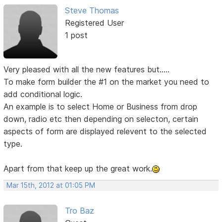
Steve Thomas
Registered User
1 post
Very pleased with all the new features but.....
To make form builder the #1 on the market you need to
add conditional logic.
An example is to select Home or Business from drop
down, radio etc then depending on selecton, certain
aspects of form are displayed relevent to the selected
type.
Apart from that keep up the great work.
Mar 15th, 2012 at 01:05 PM
Tro Baz