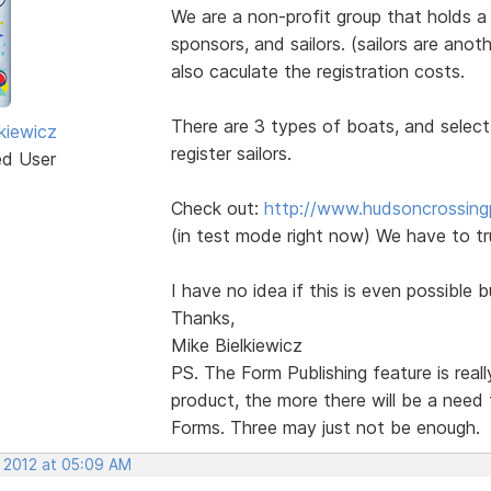
We are a non-profit group that holds a
sponsors, and sailors. (sailors are ano
also caculate the registration costs.
There are 3 types of boats, and select
kiewicz
register sailors.
ed User
Check out:
http://www.hudsoncrossingp
(in test mode right now) We have to tr
I have no idea if this is even possible b
Thanks,
Mike Bielkiewicz
PS. The Form Publishing feature is real
product, the more there will be a need
Forms. Three may just not be enough.
, 2012 at 05:09 AM