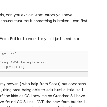
his, can you explain what errors you have
 Because trust me if something is broken I can find
 Form Builder to work for you, I just need more
range does."
esign & Web Hosting Services.
 Help Video Blog.
o my server, ( with help from Scott) my goodness
hing past being able to edit html a little, so I
of the kids at CC know me as Grandma & I have
ave found CC & just LOVE the new form builder. I