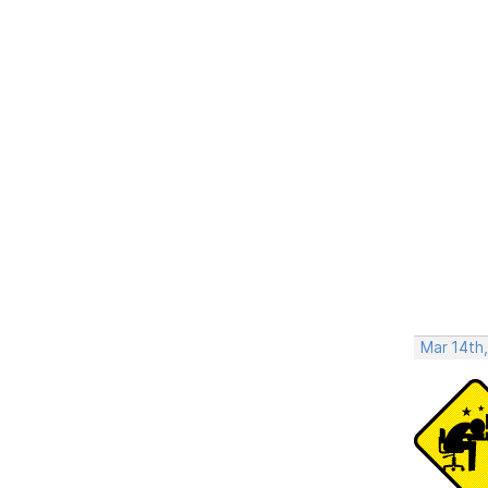
Mar 14th,