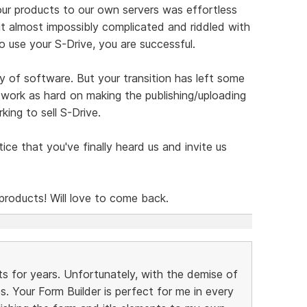
our products to our own servers was effortless
 almost impossibly complicated and riddled with
to use your S-Drive, you are successful.
y of software. But your transition has left some
 work as hard on making the publishing/uploading
king to sell S-Drive.
tice that you've finally heard us and invite us
products! Will love to come back.
ts for years. Unfortunately, with the demise of
es. Your Form Builder is perfect for me in every