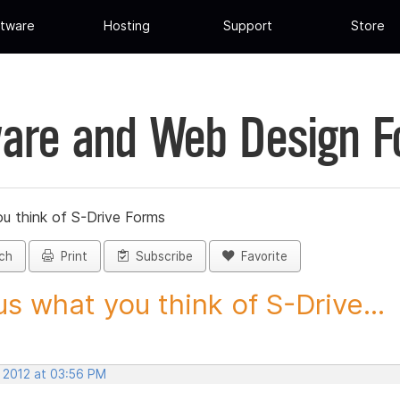
tware
Hosting
Support
Store
are and Web Design 
ou think of S-Drive Forms
ch
Print
Subscribe
Favorite
 us what you think of S-Drive...
, 2012 at 03:56 PM