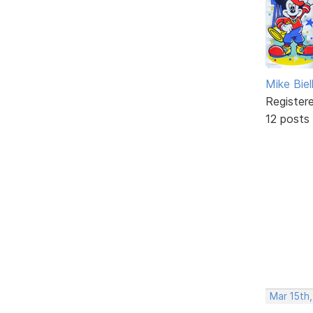
Mike Biel
Register
12 posts
Mar 15th