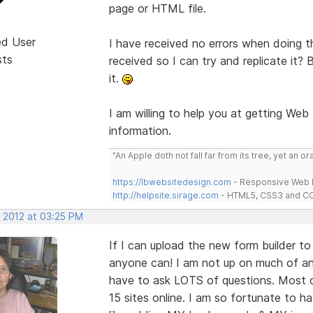
page or HTML file.
ed User
I have received no errors when doing t
sts
received so I can try and replicate it?
it.
I am willing to help you at getting Web
information.
"An Apple doth not fall far from its tree, yet an o
https://lbwebsitedesign.com
- Responsive Web D
http://helpsite.sirage.com
- HTML5, CSS3 and CC
, 2012 at 03:25 PM
If I can upload the new form builder t
anyone can! I am not up on much of anyt
have to ask LOTS of questions. Most 
15 sites online. I am so fortunate to h