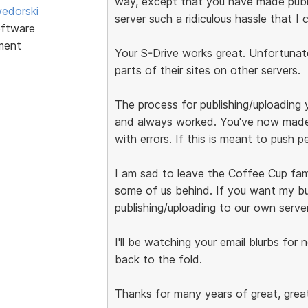
way, except that you have made publ
edorski
server such a ridiculous hassle that I 
ftware
ment
Your S-Drive works great. Unfortunatel
parts of their sites on other servers.
The process for publishing/uploading 
and always worked. You've now made 
with errors. If this is meant to push 
I am sad to leave the Coffee Cup fami
some of us behind. If you want my bu
publishing/uploading to our own server
I'll be watching your email blurbs for 
back to the fold.
Thanks for many years of great, great