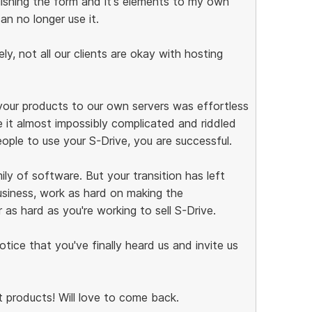
ishing the form and it's elements to my own
can no longer use it.
y, not all our clients are okay with hosting
your products to our own servers was effortless
it almost impossibly complicated and riddled
people to use your S-Drive, you are successful.
ly of software. But your transition has left
siness, work as hard on making the
 as hard as you're working to sell S-Drive.
notice that you've finally heard us and invite us
 products! Will love to come back.