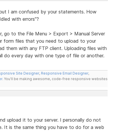
 but I am confused by your statements. How
iddled with errors"?
r, go to the File Menu > Export > Manual Server
ur form files that you need to upload to your
oad them with any FTP client. Uploading files with
l do every day with one type of file or another.
ponsive Site Designer
,
Responsive Email Designer
,
er
. You'll be making awesome, code-free responsive websites
nd upload it to your server. I personally do not
e. It is the same thing you have to do for a web