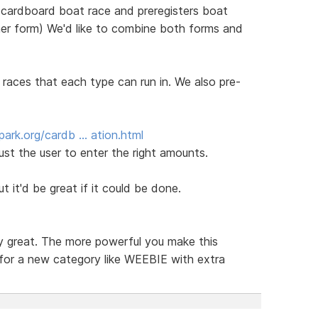
 cardboard boat race and preregisters boat
ther form) We'd like to combine both forms and
 races that each type can run in. We also pre-
ark.org/cardb … ation.html
ust the user to enter the right amounts.
ut it'd be great if it could be done.
ly great. The more powerful you make this
 for a new category like WEEBIE with extra