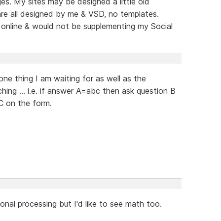
s. My sites may be designed a little old
re all designed by me & VSD, no templates.
 online & would not be supplementing my Social
 one thing I am waiting for as well as the
hing ... i.e. if answer A=abc then ask question B
C on the form.
tional processing but I'd like to see math too.