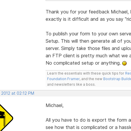
Thank you for your feedback Michael,
exactly is it difficult and as you say "r
To publish your form to your own serve
Setup. This will then generate all of yo
server. Simply take those files and upl
an FTP client is pretty much what we al
No complicated setup or anything.
Learn the essentials with these quick tips for
Res
Foundation Framer
, and the new
Bootstrap Build
and newsletters like a boss.
 2012 at 02:12 PM
Michael,
All you have to do is export the form a
see how that is complicated or a hassl