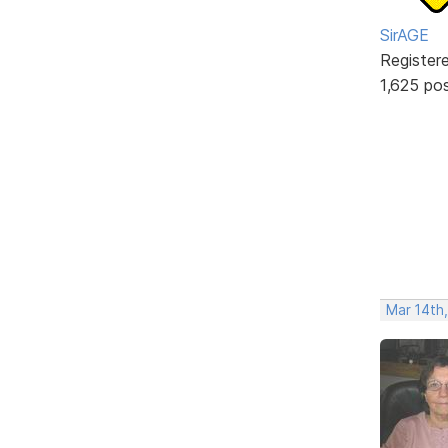
SirAGE
Register
1,625 po
Mar 14th