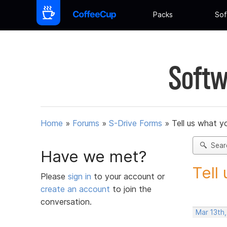
Packs
Sof
Softw
Home
»
Forums
»
S-Drive Forms
»
Tell us what y
Sear
Have we met?
Tell
Please
sign in
to your account or
create an account
to join the
conversation.
Mar 13th