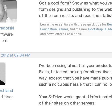
Got a cool form? Show us what you've 
form designs and publishing to the we
of the form results and read the statis
Learn the essentials with these quick tips for
Res
edorski
Foundation Framer
, and the new
Bootstrap Build
ftware
and newsletters like a boss.
ment
, 2012 at 02:04 PM
I've been using almost all your product
Flash, I started looking for alternative
way, except that you have made publis
such a ridiculous hassle that I can no lo
Ashland
ed User
Your S-Drive works great. Unfortunately
of their sites on other servers.