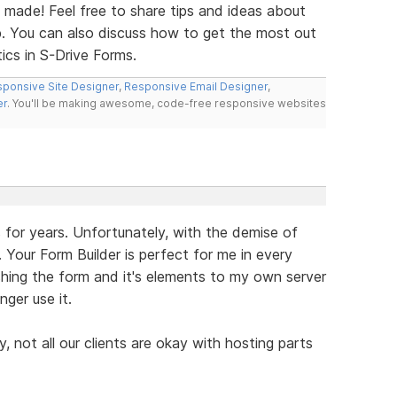
made! Feel free to share tips and ideas about
b. You can also discuss how to get the most out
tics in S-Drive Forms.
ponsive Site Designer
,
Responsive Email Designer
,
er
. You'll be making awesome, code-free responsive websites
s for years. Unfortunately, with the demise of
s. Your Form Builder is perfect for me in every
hing the form and it's elements to my own server
nger use it.
, not all our clients are okay with hosting parts