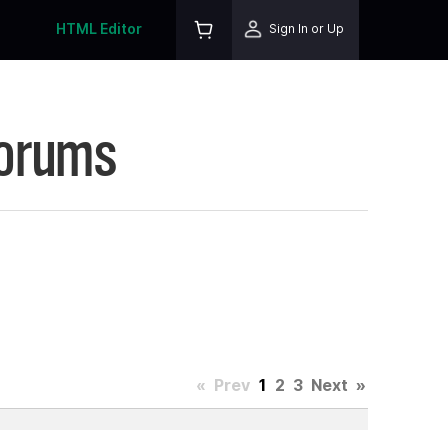
HTML Editor
Sign In or Up
Forums
«
Prev
1
2
3
Next
»