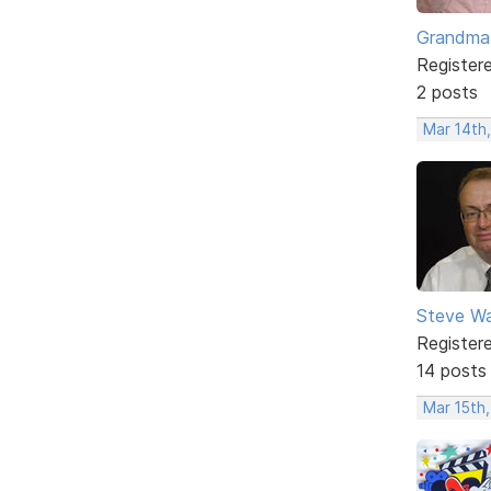
Grandma
Register
2 posts
Mar 14th,
Steve Wa
Register
14 posts
Mar 15th,