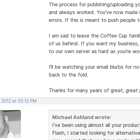
The process for publishing/uploading y
and always worked. You've now made it
errors. If this is meant to push people 
I am sad to leave the Coffee Cup famil
of us behind. If you want my business,
to our own server as hard as you're wor
I'll be watching your email blurbs for no
back to the fold.
Thanks for many years of great, great 
 2012 at 02:12 PM
Michael Ashland wrote:
I've been using almost all your produc
Flash, I started looking for alternativ