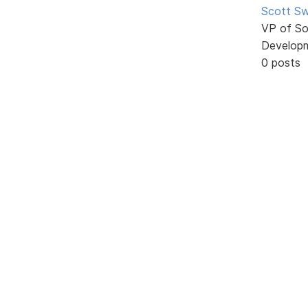
Scott Sw
VP of So
Develop
0 posts