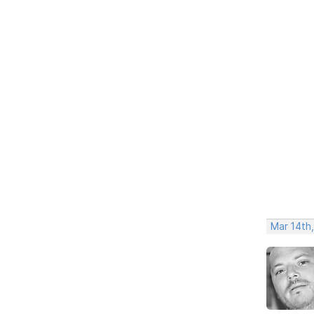
Mar 14th,