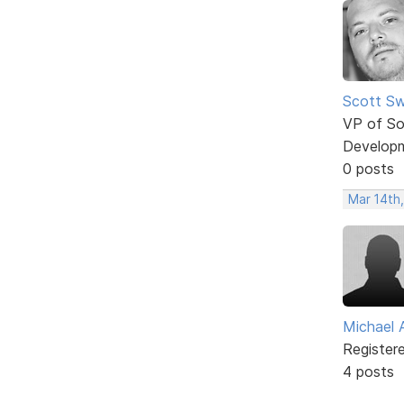
Scott Sw
VP of So
Develop
0 posts
Mar 14th
Michael 
Register
4 posts