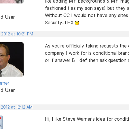
like adding MY backgrounds & MY image
fashioned ( as my son says) but they a
Without CC I would not have any sites
ed User
Security..THX
 2012 at 10:21 PM
As you're officially taking requests the
company I work for is conditional branc
or if answer B =def then ask question 
rner
ed User
 2012 at 12:12 AM
Hi, I like Steve Warner's idea for condi