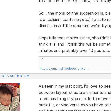
to add it in there. Ya I know, it's totally
So... the moral of the suggestion is, pl
row, column, container, etc.) to auto re
dimensions of the structure we're trying 
Hopefully that makes sense, shouldn't b
think it is, and I think this will be som
minutes and probably over 10 posts to 
Jo
http://elementsinwebdesign.com
, 2015 at 01:20 PM
As seen in my last post, I'd love to se
between layout structure elements and 
a tedious thing if you decide to move 
out of it, or visa versa as you have t
and ID's don't transfer over at all. Would