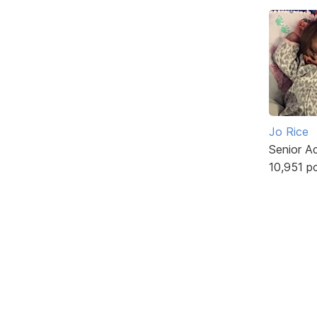
Jo Rice
Senior A
10,951 p