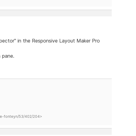
spector" in the Responsive Layout Maker Pro
 pane.
hane-fonteyn/53/402/204>