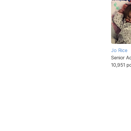
Jo Rice
Senior A
10,951 p