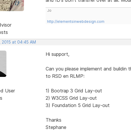
Jo
http://elementsinwebdesign.com
dvisor
osts
, 2015 at 04:45 AM
Hi support,
Can you please implement and buildin t
to RSD en RLMP:
ed User
1) Bootrap 3 Grid Lay-out
s
2) W3CSS Grid Lay-out
3) Foundation 5 Grid Lay-out
Thanks
Stephane