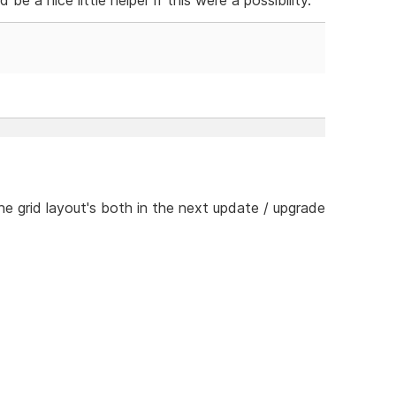
he grid layout's both in the next update / upgrade