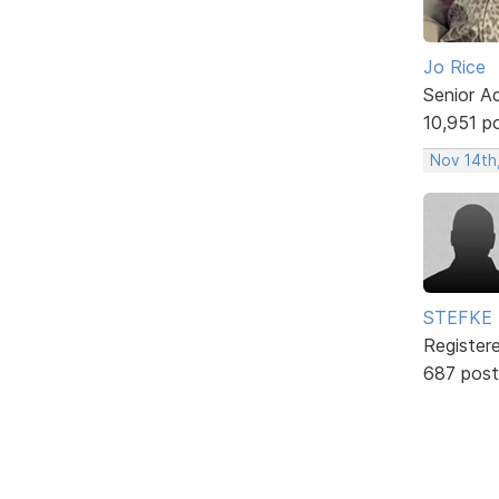
Jo Rice
Senior A
10,951 p
Nov 14th
STEFKE
Register
687 post