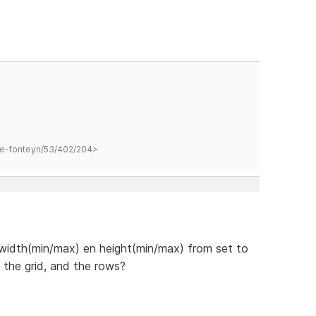
hane-fonteyn/53/402/204>
 width(min/max) en height(min/max) from set to
, the grid, and the rows?