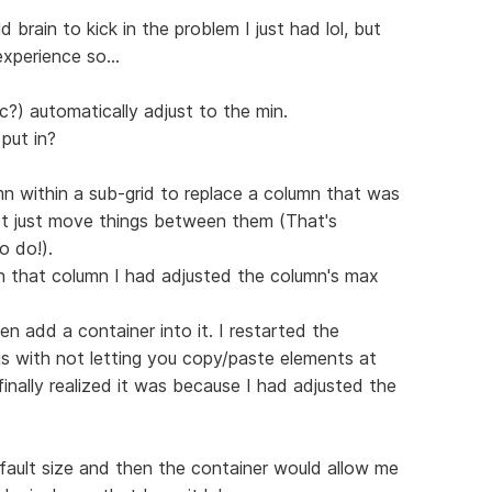
 brain to kick in the problem I just had lol, but
xperience so...
?) automatically adjust to the min.
put in?
mn within a sub-grid to replace a column that was
ot just move things between them (That's
o do!).
hin that column I had adjusted the column's max
n add a container into it. I restarted the
 is with not letting you copy/paste elements at
 finally realized it was because I had adjusted the
fault size and then the container would allow me