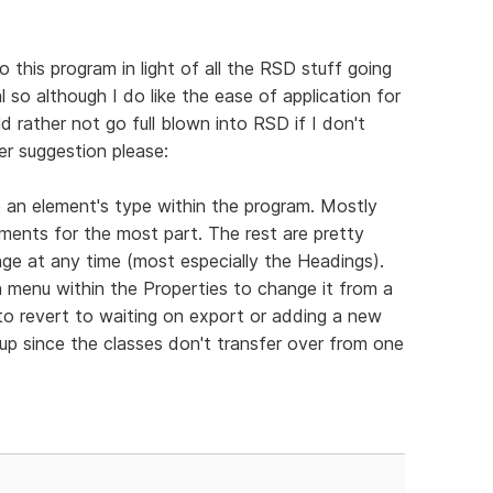
o this program in light of all the RSD stuff going
al so although I do like the ease of application for
d rather not go full blown into RSD if I don't
er suggestion please:
ge an element's type within the program. Mostly
ements for the most part. The rest are pretty
nge at any time (most especially the Headings).
 menu within the Properties to change it from a
to revert to waiting on export or adding a new
t up since the classes don't transfer over from one