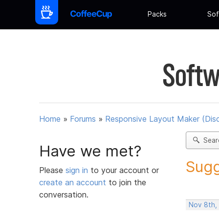
Packs
Sof
Softw
Home
»
Forums
»
Responsive Layout Maker (Dis
Sear
Have we met?
Sugg
Please
sign in
to your account or
create an account
to join the
conversation.
Nov 8th,