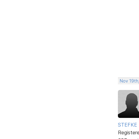
Nov 19th
STEFKE
Register