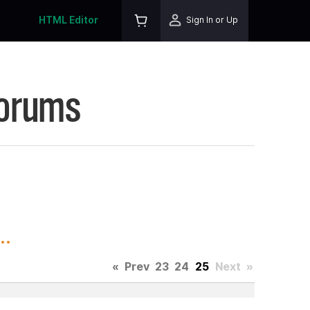
HTML Editor
Sign In or Up
Forums
..
«
Prev
23
24
25
Next
»