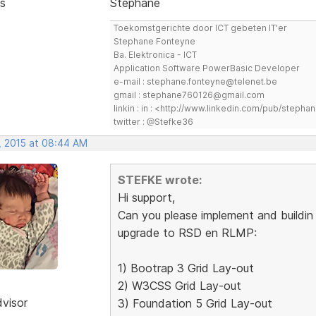
s
Stephane
Toekomstgerichte door ICT gebeten IT'er
Stephane Fonteyne
Ba. Elektronica - ICT
Application Software PowerBasic Developer
e-mail : stephane.fonteyne@telenet.be
gmail : stephane760126@gmail.com
linkin : in : <http://www.linkedin.com/pub/step
twitter : @Stefke36
, 2015 at 08:44 AM
STEFKE wrote:
Hi support,
Can you please implement and buildin 
upgrade to RSD en RLMP:
1) Bootrap 3 Grid Lay-out
2) W3CSS Grid Lay-out
dvisor
3) Foundation 5 Grid Lay-out