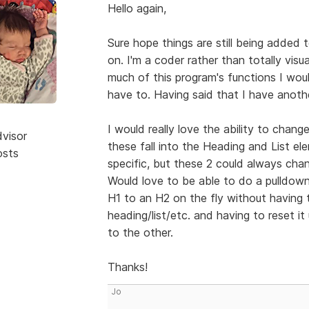
Hello again,
Sure hope things are still being added t
on. I'm a coder rather than totally visu
much of this program's functions I woul
have to. Having said that I have anoth
I would really love the ability to chan
dvisor
these fall into the Heading and List el
osts
specific, but these 2 could always cha
Would love to be able to do a pulldown
H1 to an H2 on the fly without having 
heading/list/etc. and having to reset i
to the other.
Thanks!
Jo