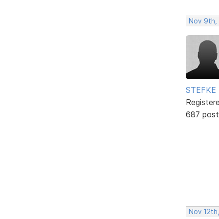
Nov 9th,
STEFKE
Register
687 post
Nov 12th,