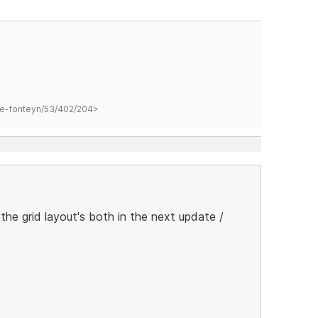
hane-fonteyn/53/402/204>
the grid layout's both in the next update /