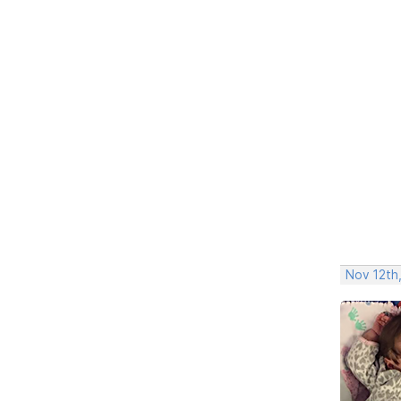
Nov 12th