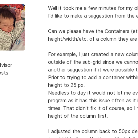
Well it took me a few minutes for my old
I'd like to make a suggestion from the e
Can we please have the Containers (etc
height/width/etc. of a column they are 
For example, I just created a new colu
outside of the sub-grid since we cann
dvisor
another suggestion if it were possible t
osts
Prior to trying to add a container wit
height to 25 px.
Needless to day it would not let me eve
program as it has this issue often as it
times. That didn't fix it of course, so I
height of the column first.
I adjusted the column back to 50px de