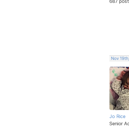
687 post
Nov 19th
Jo Rice
Senior A