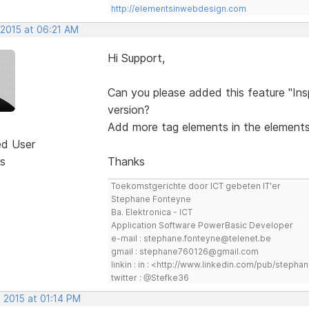
http://elementsinwebdesign.com
 2015 at 06:21 AM
Hi Support,
Can you please added this feature "In
version?
Add more tag elements in the elements
ed User
s
Thanks
Toekomstgerichte door ICT gebeten IT'er
Stephane Fonteyne
Ba. Elektronica - ICT
Application Software PowerBasic Developer
e-mail : stephane.fonteyne@telenet.be
gmail : stephane760126@gmail.com
linkin : in : <http://www.linkedin.com/pub/step
twitter : @Stefke36
 2015 at 01:14 PM