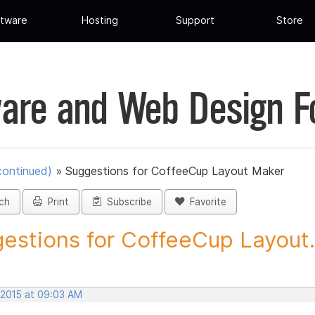
tware
Hosting
Support
Store
are and Web Design 
continued)
»
Suggestions for CoffeeCup Layout Maker
ch
Print
Subscribe
Favorite
estions for CoffeeCup Layout.
 2015 at 09:03 AM