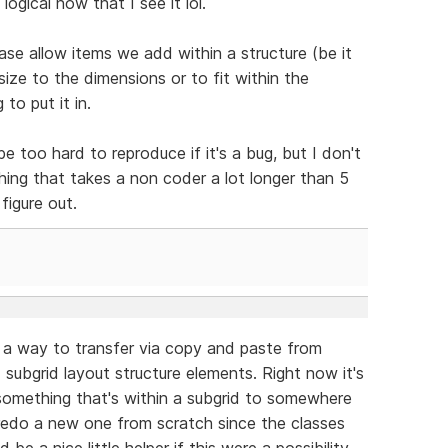
 logical now that I see it lol.
ease allow items we add within a structure (be it
size to the dimensions or to fit within the
to put it in.
e too hard to reproduce if it's a bug, but I don't
ething that takes a non coder a lot longer than 5
figure out.
e a way to transfer via copy and paste from
subgrid layout structure elements. Right now it's
something that's within a subgrid to somewhere
o redo a new one from scratch since the classes
 be a nice little helper if this were a possibility.