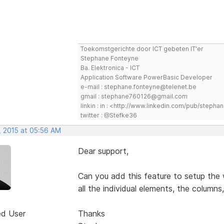
Toekomstgerichte door ICT gebeten IT'er
Stephane Fonteyne
Ba. Elektronica - ICT
Application Software PowerBasic Developer
e-mail : stephane.fonteyne@telenet.be
gmail : stephane760126@gmail.com
linkin : in : <http://www.linkedin.com/pub/step
twitter : @Stefke36
, 2015 at 05:56 AM
Dear support,
Can you add this feature to setup the
all the individual elements, the columns
ed User
Thanks