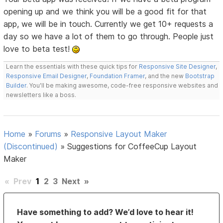
opening up and we think you will be a good fit for that
app, we will be in touch. Currently we get 10+ requests a
day so we have a lot of them to go through. People just
love to beta test!
Learn the essentials with these quick tips for
Responsive Site Designer
,
Responsive Email Designer
,
Foundation Framer
, and the new
Bootstrap
Builder
. You'll be making awesome, code-free responsive websites and
newsletters like a boss.
Home
»
Forums
»
Responsive Layout Maker
(Discontinued)
»
Suggestions for CoffeeCup Layout
Maker
«
Prev
1
2
3
Next
»
Have something to add? We’d love to hear it!