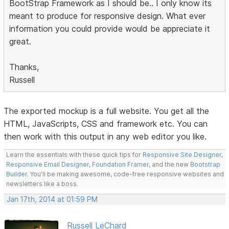
BootStrap Framework as I should be.. I only know its
meant to produce for responsive design. What ever
information you could provide would be appreciate it
great.
Thanks,
Russell
The exported mockup is a full website. You get all the
HTML, JavaScripts, CSS and framework etc. You can
then work with this output in any web editor you like.
Learn the essentials with these quick tips for
Responsive Site Designer
,
Responsive Email Designer
,
Foundation Framer
, and the new
Bootstrap
Builder
. You'll be making awesome, code-free responsive websites and
newsletters like a boss.
Jan 17th, 2014 at 01:59 PM
Russell LeChard