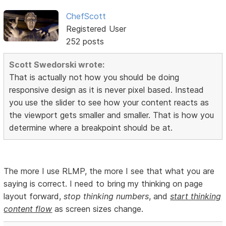
ChefScott
Registered User
252 posts
Scott Swedorski wrote:
That is actually not how you should be doing
responsive design as it is never pixel based. Instead
you use the slider to see how your content reacts as
the viewport gets smaller and smaller. That is how you
determine where a breakpoint should be at.
The more I use RLMP, the more I see that what you are
saying is correct. I need to bring my thinking on page
layout forward,
stop thinking numbers
, and
start thinking
content flow
as screen sizes change.