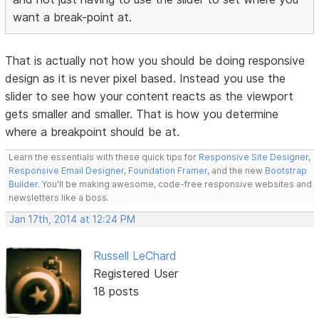
want a break-point at.
That is actually not how you should be doing responsive
design as it is never pixel based. Instead you use the
slider to see how your content reacts as the viewport
gets smaller and smaller. That is how you determine
where a breakpoint should be at.
Learn the essentials with these quick tips for
Responsive Site Designer
,
Responsive Email Designer
,
Foundation Framer
, and the new
Bootstrap
Builder
. You'll be making awesome, code-free responsive websites and
newsletters like a boss.
Jan 17th, 2014 at 12:24 PM
Russell LeChard
Registered User
18 posts