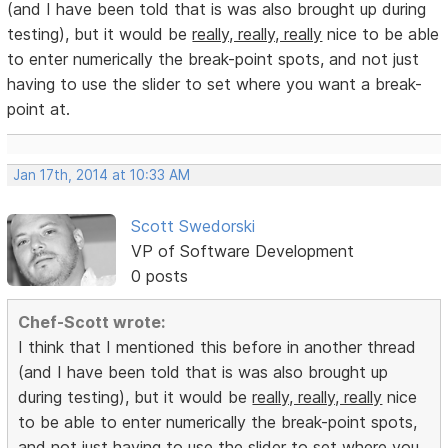
(and I have been told that is was also brought up during
testing), but it would be
really, really, really
nice to be able
to enter numerically the break-point spots, and not just
having to use the slider to set where you want a break-
point at.
Jan 17th, 2014 at 10:33 AM
Scott Swedorski
VP of Software Development
0 posts
Chef-Scott wrote:
I think that I mentioned this before in another thread
(and I have been told that is was also brought up
during testing), but it would be
really, really, really
nice
to be able to enter numerically the break-point spots,
and not just having to use the slider to set where you