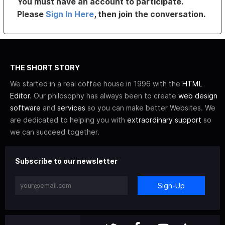
You must have an account to participate.
Please
Sign In Here
, then join the conversation.
THE SHORT STORY
We started in a real coffee house in 1996 with the
HTML
Editor
. Our philosophy has always been to create
web design
software
and
services
so you can make better Websites. We
are dedicated to helping you with
extraordinary support
so
we can succeed together.
Subscribe to our newsletter
Sign-Up