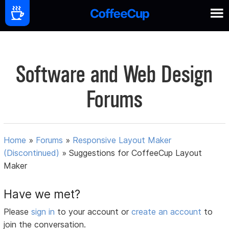
Software and Web Design
Forums
Home
»
Forums
»
Responsive Layout Maker
(Discontinued)
»
Suggestions for CoffeeCup Layout
Maker
Have we met?
Please
sign in
to your account or
create an account
to
join the conversation.