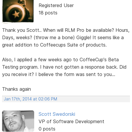
Registered User
18 posts
Thank you Scott.. When will RLM Pro be available? Hours,
Days, weeks? (throw me a bone) Giggle! It seems like a
great addtion to Coffeecups Suite of products.
Also, I applied a few weeks ago to CoffeeCup's Beta
Testing program. I have not gotten a response back. Did
you receive it? I believe the form was sent to you...
Thanks again
Jan 17th, 2014 at 02:06 PM
Scott Swedorski
VP of Software Development
0 posts