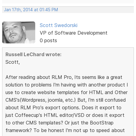
Jan 17th, 2014 at 01:45 PM
Scott Swedorski
VP of Software Development
0 posts
Russell LeChard wrote:
Scott,
After reading about RLM Pro, Its seems like a great
solution to problems I'm having with another product I
use to create website templates for HTML and Other
CMS's(Wordpress, joomla, etc.) But, I'm still confused
about RLM Pro's export options. Does it export to
just Coffeecup's HTML editor/VSD or does it export
to other CMS templates? Or just the BootStrap
framework? To be honest I'm not up to speed about