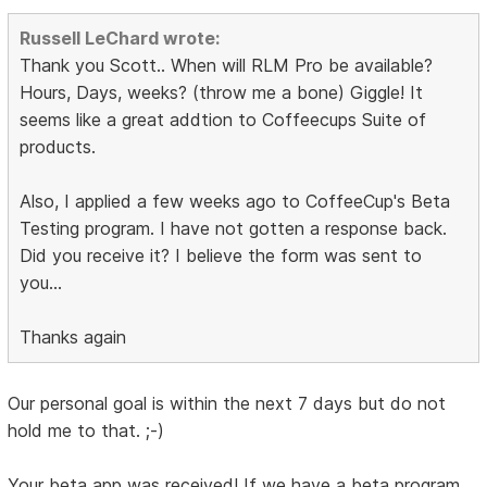
Russell LeChard wrote:
Thank you Scott.. When will RLM Pro be available?
Hours, Days, weeks? (throw me a bone) Giggle! It
seems like a great addtion to Coffeecups Suite of
products.
Also, I applied a few weeks ago to CoffeeCup's Beta
Testing program. I have not gotten a response back.
Did you receive it? I believe the form was sent to
you...
Thanks again
Our personal goal is within the next 7 days but do not
hold me to that. ;-)
Your beta app was received! If we have a beta program