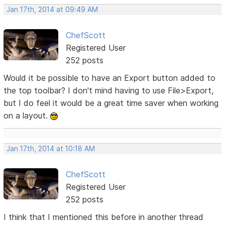
Jan 17th, 2014 at 09:49 AM
ChefScott
Registered User
252 posts
Would it be possible to have an Export button added to
the top toolbar? I don't mind having to use File>Export,
but I do feel it would be a great time saver when working
on a layout.
Jan 17th, 2014 at 10:18 AM
ChefScott
Registered User
252 posts
I think that I mentioned this before in another thread