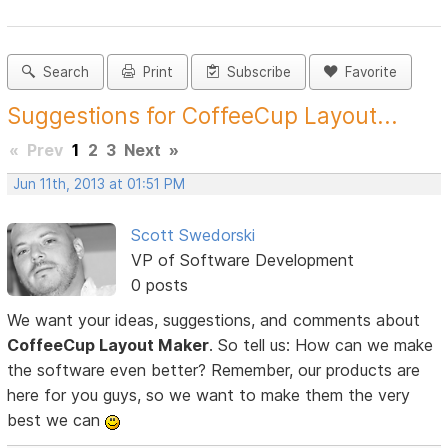
Search
Print
Subscribe
Favorite
Suggestions for CoffeeCup Layout...
«
Prev
1
2
3
Next
»
Jun 11th, 2013 at 01:51 PM
Scott Swedorski
VP of Software Development
0 posts
We want your ideas, suggestions, and comments about
CoffeeCup Layout Maker
. So tell us: How can we make
the software even better? Remember, our products are
here for you guys, so we want to make them the very
best we can