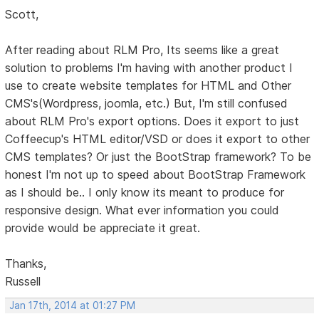
Scott,
After reading about RLM Pro, Its seems like a great
solution to problems I'm having with another product I
use to create website templates for HTML and Other
CMS's(Wordpress, joomla, etc.) But, I'm still confused
about RLM Pro's export options. Does it export to just
Coffeecup's HTML editor/VSD or does it export to other
CMS templates? Or just the BootStrap framework? To be
honest I'm not up to speed about BootStrap Framework
as I should be.. I only know its meant to produce for
responsive design. What ever information you could
provide would be appreciate it great.
Thanks,
Russell
Jan 17th, 2014 at 01:27 PM