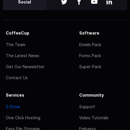
Social
CoffeeCup
Software
The Team
Emails Pack
The Latest News
Forms Pack
Get Our Newsletter
Super Pack
Contact Us
Services
Community
S-Drive
Support
One Click Hosting
Video Tutorials
Easy File Storage
Embassy