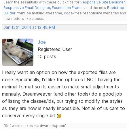
Learn the essentials with these quick tips for
Responsive Site Designer
,
Responsive Email Designer
,
Foundation Framer
, and the new
Bootstrap
Builder
. You'll be making awesome, code-free responsive websites and
newsletters like a boss.
Jan 13th, 2014 at 12:48 PM
Joe
Registered User
10 posts
I really want an option on how the exported files are
done. Specifically, I'd like the option of NOT having the
minimal format so its easier to make small adjustments
manually. Dreamweaver (and other tools) do a good job
of listing the classes/ids, but trying to modify the styles
as they are now is nearly impossible. Not all of us care to
conserve every single bit
"Software makes Hardware Happen"