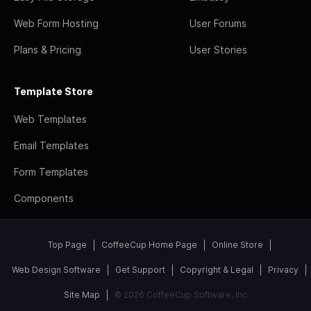
Web Form Hosting
User Forums
Plans & Pricing
User Stories
Template Store
Web Templates
Email Templates
Form Templates
Components
Top Page
CoffeeCup Home Page
Online Store
Web Design Software
Get Support
Copyright & Legal
Privacy
Site Map
© 2026 CoffeeCup Software, Inc