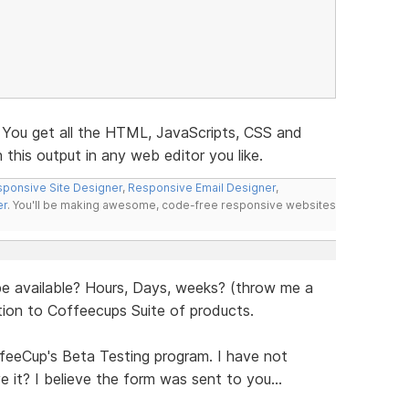
. You get all the HTML, JavaScripts, CSS and
this output in any web editor you like.
ponsive Site Designer
,
Responsive Email Designer
,
er
. You'll be making awesome, code-free responsive websites
e available? Hours, Days, weeks? (throw me a
dtion to Coffeecups Suite of products.
feeCup's Beta Testing program. I have not
 it? I believe the form was sent to you...