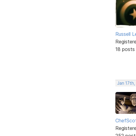
Russell 
Register
18 posts
Jan 17th,
ChefSco
Register
252 post