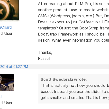
After reading about RLM Pro, Its seems 
another product I use to create webs
CMS's(Wordpress, joomla, etc.) But, I'
Does it export to just Coffeecup's HT
LeChard
templates? Or just the BootStrap fram
ed User
BootStrap Framework as I should be.. 
design. What ever information you coul
Thanks,
Russell
 2014 at 01:27 PM
Scott Swedorski wrote:
That is actually not how you should be
based. Instead you use the slider to
tt
gets smaller and smaller. That is how
ed User
s