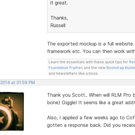
it great.
Thanks,
Russell
The exported mockup is a full website
framework etc. You can then work with 
Learn the essentials with these quick tips for
Res
Foundation Framer
, and the new
Bootstrap Build
and newsletters like a boss.
 2014 at 01:59 PM
Thank you Scott.. When will RLM Pro b
bone) Giggle! It seems like a great ad
Also, I applied a few weeks ago to Cof
gotten a response back. Did you receive