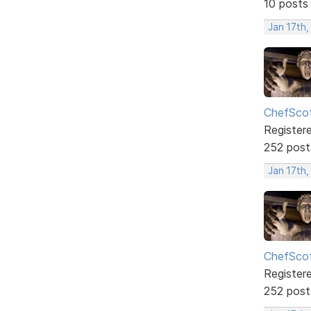
10 posts
Jan 17th
ChefSco
Register
252 post
Jan 17th,
ChefSco
Register
252 post