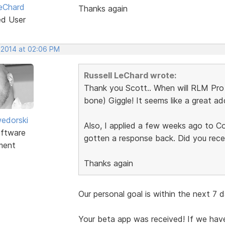
LeChard
Thanks again
ed User
, 2014 at 02:06 PM
Russell LeChard wrote:
Thank you Scott.. When will RLM Pro
bone) Giggle! It seems like a great a
edorski
Also, I applied a few weeks ago to C
ftware
gotten a response back. Did you recei
ment
Thanks again
Our personal goal is within the next 7 
Your beta app was received! If we hav