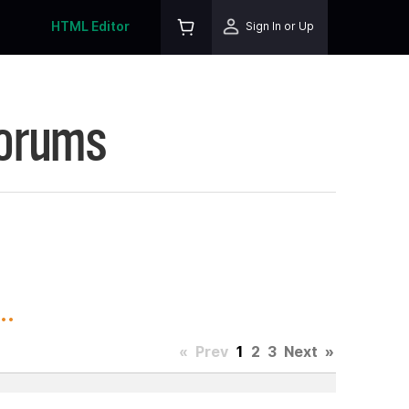
HTML Editor
Sign In or Up
Forums
..
«
Prev
1
2
3
Next
»