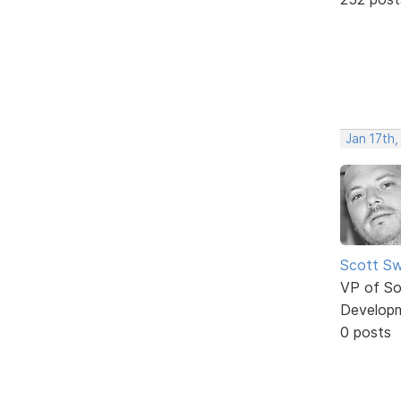
Jan 17th,
Scott Sw
VP of So
Develop
0 posts