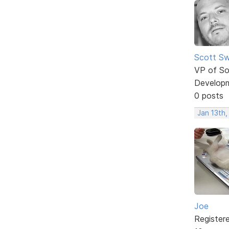
Scott Sw
VP of So
Develop
0 posts
Jan 13th,
Joe
Register