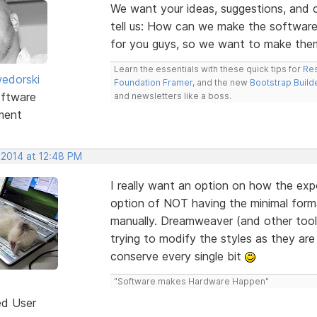
We want your ideas, suggestions, an
tell us: How can we make the software
for you guys, so we want to make the
Learn the essentials with these quick tips for
Res
edorski
Foundation Framer
, and the new
Bootstrap Build
ftware
and newsletters like a boss.
ment
 2014 at 12:48 PM
I really want an option on how the expor
option of NOT having the minimal forma
manually. Dreamweaver (and other tools)
trying to modify the styles as they are 
conserve every single bit
"Software makes Hardware Happen"
ed User