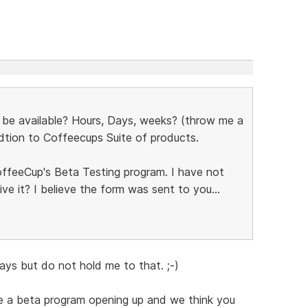
 be available? Hours, Days, weeks? (throw me a
ddtion to Coffeecups Suite of products.
offeeCup's Beta Testing program. I have not
ve it? I believe the form was sent to you...
days but do not hold me to that. ;-)
e a beta program opening up and we think you