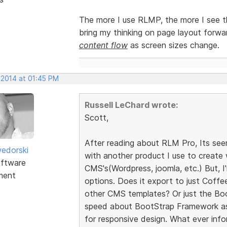
The more I use RLMP, the more I see th
bring my thinking on page layout forwa
content flow
as screen sizes change.
 2014 at 01:45 PM
Russell LeChard wrote:
Scott,
After reading about RLM Pro, Its seem
edorski
with another product I use to creat
ftware
CMS's(Wordpress, joomla, etc.) But, I
ment
options. Does it export to just Coff
other CMS templates? Or just the Bo
speed about BootStrap Framework as 
for responsive design. What ever inf