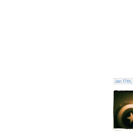
Jan 17th,