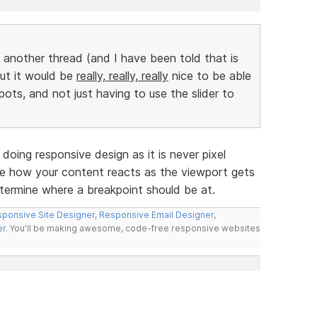
n another thread (and I have been told that is
but it would be
really, really, really
nice to be able
pots, and not just having to use the slider to
doing responsive design as it is never pixel
ee how your content reacts as the viewport gets
etermine where a breakpoint should be at.
ponsive Site Designer
,
Responsive Email Designer
,
er
. You'll be making awesome, code-free responsive websites