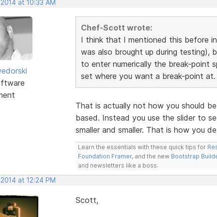
 2014 at 10:33 AM
Chef-Scott wrote:
I think that I mentioned this before i
was also brought up during testing), 
to enter numerically the break-point s
edorski
set where you want a break-point at.
ftware
ment
That is actually not how you should be 
based. Instead you use the slider to s
smaller and smaller. That is how you d
Learn the essentials with these quick tips for
Res
Foundation Framer
, and the new
Bootstrap Build
and newsletters like a boss.
 2014 at 12:24 PM
Scott,