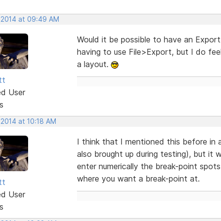
, 2014 at 09:49 AM
Would it be possible to have an Export
having to use File>Export, but I do fe
a layout.
tt
ed User
s
 2014 at 10:18 AM
I think that I mentioned this before in
also brought up during testing), but it
enter numerically the break-point spots,
where you want a break-point at.
tt
ed User
s