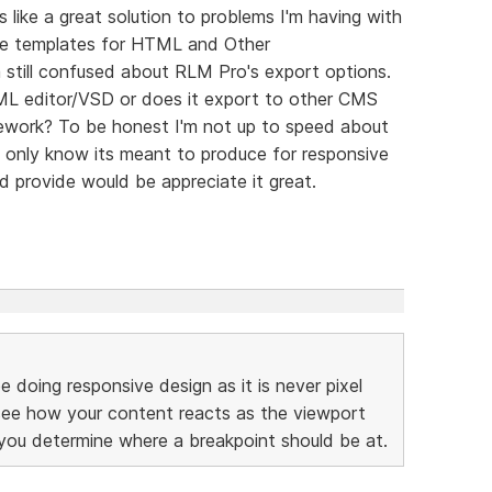
like a great solution to problems I'm having with
ite templates for HTML and Other
m still confused about RLM Pro's export options.
ML editor/VSD or does it export to other CMS
ework? To be honest I'm not up to speed about
I only know its meant to produce for responsive
d provide would be appreciate it great.
 doing responsive design as it is never pixel
 see how your content reacts as the viewport
 you determine where a breakpoint should be at.