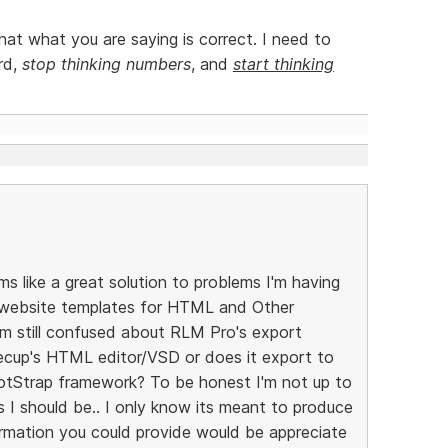
at what you are saying is correct. I need to
rd,
stop thinking numbers
, and
start thinking
s like a great solution to problems I'm having
e website templates for HTML and Other
'm still confused about RLM Pro's export
eecup's HTML editor/VSD or does it export to
otStrap framework? To be honest I'm not up to
I should be.. I only know its meant to produce
ormation you could provide would be appreciate