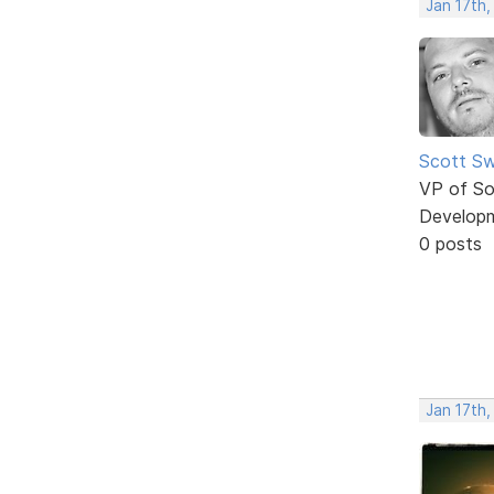
Jan 17th,
Scott Sw
VP of So
Develop
0 posts
Jan 17th,