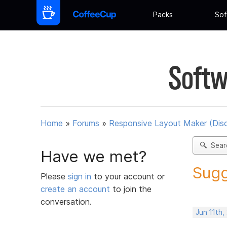
Packs
Sof
Softw
Home
»
Forums
»
Responsive Layout Maker (Dis
Sear
Have we met?
Sugg
Please
sign in
to your account or
create an account
to join the
conversation.
Jun 11th,