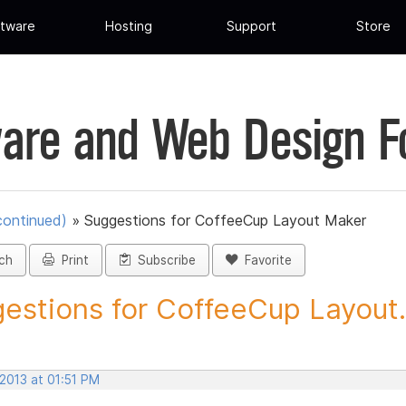
tware
Hosting
Support
Store
are and Web Design 
continued)
»
Suggestions for CoffeeCup Layout Maker
ch
Print
Subscribe
Favorite
estions for CoffeeCup Layout.
 2013 at 01:51 PM