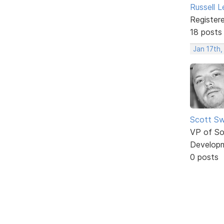
Russell 
Register
18 posts
Jan 17th
Scott Sw
VP of So
Develop
0 posts