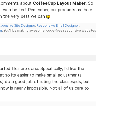
d comments about
CoffeeCup Layout Maker
. So
 even better? Remember, our products are here
m the very best we can
ponsive Site Designer
,
Responsive Email Designer
,
er
. You'll be making awesome, code-free responsive websites
ted files are done. Specifically, I'd like the
t so its easier to make small adjustments
 do a good job of listing the classes/ids, but
now is nearly impossible. Not all of us care to