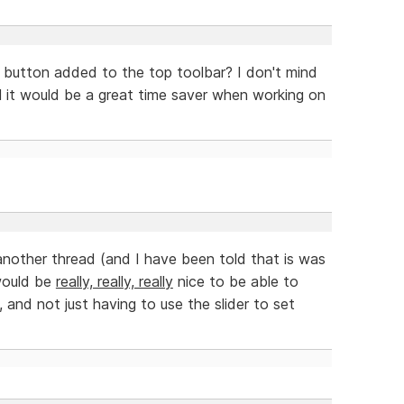
 button added to the top toolbar? I don't mind
el it would be a great time saver when working on
 another thread (and I have been told that is was
 would be
really, really, really
nice to be able to
 and not just having to use the slider to set