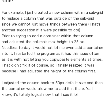
put in?
For example, I just created a new column within a sub-grid
to replace a column that was outside of the sub-grid
since we cannot just move things between them (That's
another suggestion if it were possible to do!).
Prior to trying to add a container within that column I
had adjusted the column's max height to 25 px.
Needless to day it would not let me even add a container
into it. I restarted the program as it has this issue often
as it is with not letting you copy/paste elements at times.
That didn't fix it of course, so I finally realized it was
because I had adjusted the height of the column first.
I adjusted the column back to 50px default size and then
the container would allow me to add it in there. Ya I
know, it's totally logical now that I see it lol.