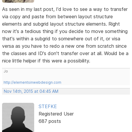
As seen in my last post, I'd love to see a way to transfer
via copy and paste from between layout structure
elements and subgrid layout structure elements. Right
now it's a tedious thing if you decide to move something
that's within a subgrid to somewhere out of it, or visa
versa as you have to redo a new one from scratch since
the classes and ID's don't transfer over at all. Would be a
nice little helper if this were a possibility.
Jo
http://elementsinwebdesign.com
Nov 14th, 2015 at 04:45 AM
STEFKE
Registered User
687 posts