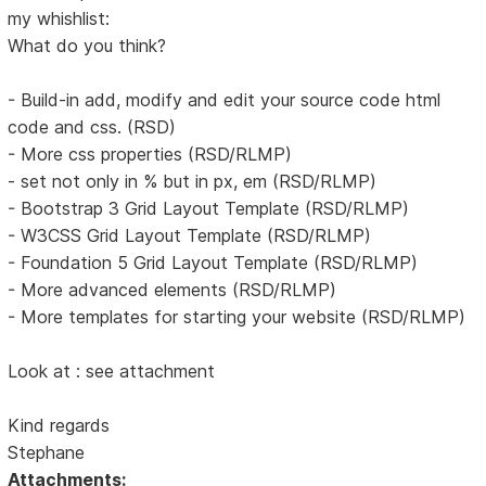
my whishlist:
What do you think?
- Build-in add, modify and edit your source code html
code and css. (RSD)
- More css properties (RSD/RLMP)
- set not only in % but in px, em (RSD/RLMP)
- Bootstrap 3 Grid Layout Template (RSD/RLMP)
- W3CSS Grid Layout Template (RSD/RLMP)
- Foundation 5 Grid Layout Template (RSD/RLMP)
- More advanced elements (RSD/RLMP)
- More templates for starting your website (RSD/RLMP)
Look at : see attachment
Kind regards
Stephane
Attachments: