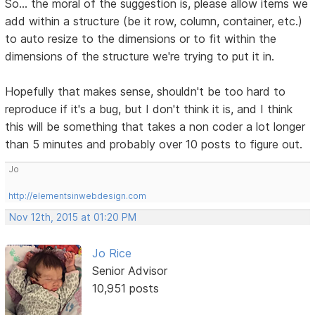
So... the moral of the suggestion is, please allow items we
add within a structure (be it row, column, container, etc.)
to auto resize to the dimensions or to fit within the
dimensions of the structure we're trying to put it in.
Hopefully that makes sense, shouldn't be too hard to
reproduce if it's a bug, but I don't think it is, and I think
this will be something that takes a non coder a lot longer
than 5 minutes and probably over 10 posts to figure out.
Jo
http://elementsinwebdesign.com
Nov 12th, 2015 at 01:20 PM
Jo Rice
Senior Advisor
10,951 posts