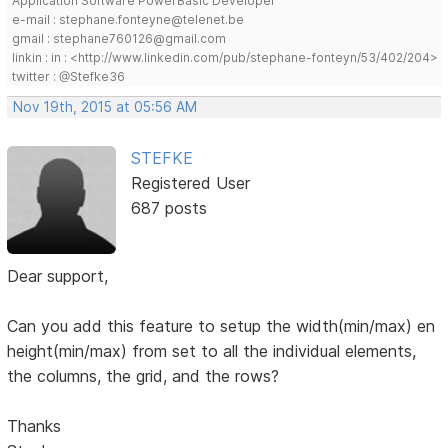
Application Software PowerBasic Developer
e-mail : stephane.fonteyne@telenet.be
gmail : stephane760126@gmail.com
linkin : in : <http://www.linkedin.com/pub/stephane-fonteyn/53/402/204>
twitter : @Stefke36
Nov 19th, 2015 at 05:56 AM
STEFKE
Registered User
687 posts
Dear support,
Can you add this feature to setup the width(min/max) en
height(min/max) from set to all the individual elements,
the columns, the grid, and the rows?
Thanks