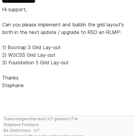
Hi support,
Can you please implement and buildin the grid layout's
both in the next update / upgrade to RSD en RLMP:
1) Bootrap 3 Grid Lay-out
2) W3CSS Grid Lay-out
3) Foundation 5 Grid Lay-out
Thanks
Stephane
Toekomstgerichte door ICT gebeten IT'er
Stephane Fonteyne
Ba. Elektronica - ICT