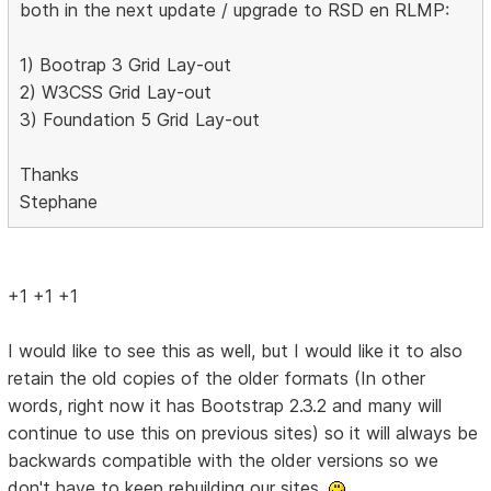
both in the next update / upgrade to RSD en RLMP:
1) Bootrap 3 Grid Lay-out
2) W3CSS Grid Lay-out
3) Foundation 5 Grid Lay-out
Thanks
Stephane
+1 +1 +1
I would like to see this as well, but I would like it to also
retain the old copies of the older formats (In other
words, right now it has Bootstrap 2.3.2 and many will
continue to use this on previous sites) so it will always be
backwards compatible with the older versions so we
don't have to keep rebuilding our sites.