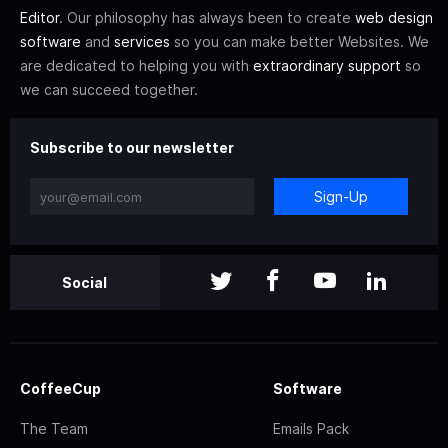
Editor
. Our philosophy has always been to create
web design
software
and
services
so you can make better Websites. We
are dedicated to helping you with
extraordinary support
so
we can succeed together.
Subscribe to our newsletter
Sign-Up
Social
CoffeeCup
Software
The Team
Emails Pack