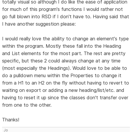
totally visual so although I do like the ease of application
for much of this program's functions I would rather not
go full blown into RSD if I don't have to. Having said that
I have another suggestion please:
I would really love the ability to change an element's type
within the program. Mostly these fall into the Heading
and List elements for the most part. The rest are pretty
specific, but these 2 could always change at any time
(most especially the Headings). Would love to be able to
do a pulldown menu within the Properties to change it
from a H1 to an H2 on the fly without having to revert to
waiting on export or adding a new heading/list/etc. and
having to reset it up since the classes don't transfer over
from one to the other.
Thanks!
Jo