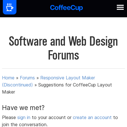
Software and Web Design
Forums
Home
»
Forums
»
Responsive Layout Maker
(Discontinued)
»
Suggestions for CoffeeCup Layout
Maker
Have we met?
Please
sign in
to your account or
create an account
to
join the conversation.