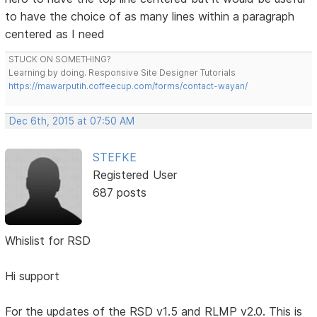
to have the choice of as many lines within a paragraph
centered as I need
STUCK ON SOMETHING?
Learning by doing. Responsive Site Designer Tutorials
https://mawarputih.coffeecup.com/forms/contact-wayan/
Dec 6th, 2015 at 07:50 AM
STEFKE
Registered User
687 posts
Whislist for RSD
Hi support
For the updates of the RSD v1.5 and RLMP v2.0. This is