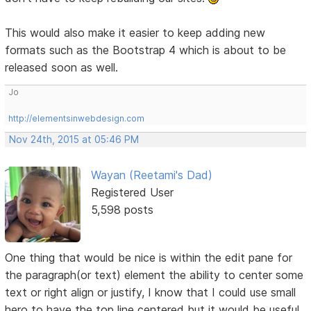
This would also make it easier to keep adding new
formats such as the Bootstrap 4 which is about to be
released soon as well.
Jo
http://elementsinwebdesign.com
Nov 24th, 2015 at 05:46 PM
Wayan (Reetami's Dad)
Registered User
5,598 posts
One thing that would be nice is within the edit pane for
the paragraph(or text) element the ability to center some
text or right align or justify, I know that I could use small
hero to have the top line centered but it would be useful