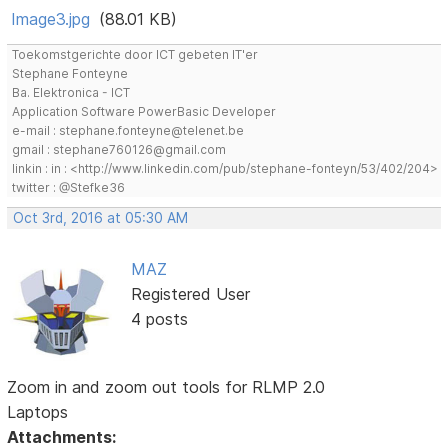
Image3.jpg
(88.01 KB)
Toekomstgerichte door ICT gebeten IT'er
Stephane Fonteyne
Ba. Elektronica - ICT
Application Software PowerBasic Developer
e-mail : stephane.fonteyne@telenet.be
gmail : stephane760126@gmail.com
linkin : in : <http://www.linkedin.com/pub/stephane-fonteyn/53/402/204>
twitter : @Stefke36
Oct 3rd, 2016 at 05:30 AM
MAZ
Registered User
4 posts
Zoom in and zoom out tools for RLMP 2.0
Laptops
Attachments: