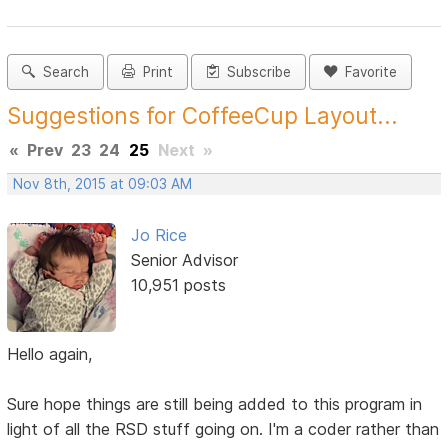
Search
Print
Subscribe
Favorite
Suggestions for CoffeeCup Layout...
«
Prev
23
24
25
Next
»
Nov 8th, 2015 at 09:03 AM
Jo Rice
Senior Advisor
10,951 posts
Hello again,
Sure hope things are still being added to this program in
light of all the RSD stuff going on. I'm a coder rather than