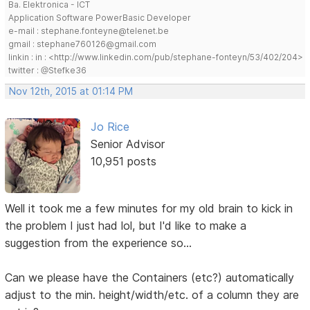
Ba. Elektronica - ICT
Application Software PowerBasic Developer
e-mail : stephane.fonteyne@telenet.be
gmail : stephane760126@gmail.com
linkin : in : <http://www.linkedin.com/pub/stephane-fonteyn/53/402/204>
twitter : @Stefke36
Nov 12th, 2015 at 01:14 PM
Jo Rice
Senior Advisor
10,951 posts
Well it took me a few minutes for my old brain to kick in
the problem I just had lol, but I'd like to make a
suggestion from the experience so...
Can we please have the Containers (etc?) automatically
adjust to the min. height/width/etc. of a column they are