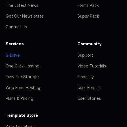
The Latest News
Forms Pack
Get Our Newsletter
Super Pack
Contact Us
Services
Community
S-Drive
Support
One Click Hosting
Video Tutorials
Easy File Storage
Embassy
Web Form Hosting
User Forums
Plans & Pricing
User Stories
Template Store
Web Templates