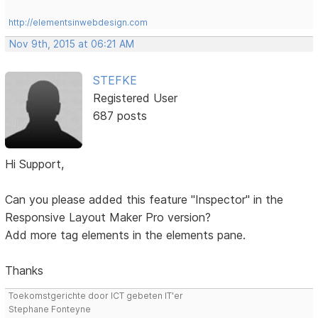
http://elementsinwebdesign.com
Nov 9th, 2015 at 06:21 AM
STEFKE
Registered User
687 posts
Hi Support,
Can you please added this feature "Inspector" in the
Responsive Layout Maker Pro version?
Add more tag elements in the elements pane.
Thanks
Toekomstgerichte door ICT gebeten IT'er
Stephane Fonteyne