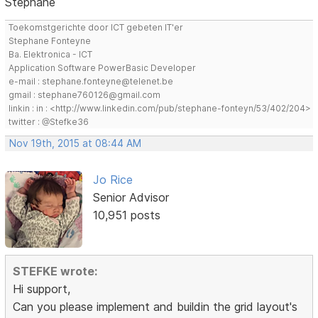
Stephane
Toekomstgerichte door ICT gebeten IT'er
Stephane Fonteyne
Ba. Elektronica - ICT
Application Software PowerBasic Developer
e-mail : stephane.fonteyne@telenet.be
gmail : stephane760126@gmail.com
linkin : in : <http://www.linkedin.com/pub/stephane-fonteyn/53/402/204>
twitter : @Stefke36
Nov 19th, 2015 at 08:44 AM
Jo Rice
Senior Advisor
10,951 posts
STEFKE wrote:
Hi support,
Can you please implement and buildin the grid layout's