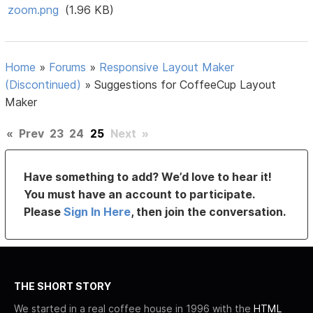
zoom.png
(1.96 KB)
Home
»
Forums
»
Responsive Layout Maker
(Discontinued)
»
Suggestions for CoffeeCup Layout
Maker
«
Prev
23
24
25
Next
»
Have something to add? We’d love to hear it!
You must have an account to participate.
Please
Sign In Here
, then join the conversation.
THE SHORT STORY
We started in a real coffee house in 1996 with the
HTML