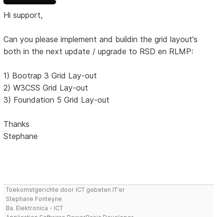
Hi support,
Can you please implement and buildin the grid layout's
both in the next update / upgrade to RSD en RLMP:
1) Bootrap 3 Grid Lay-out
2) W3CSS Grid Lay-out
3) Foundation 5 Grid Lay-out
Thanks
Stephane
Toekomstgerichte door ICT gebeten IT'er
Stephane Fonteyne
Ba. Elektronica - ICT