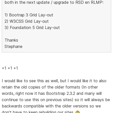
both in the next update / upgrade to RSD en RLMP:
1) Bootrap 3 Grid Lay-out
2) W3CSS Grid Lay-out
3) Foundation 5 Grid Lay-out
Thanks
Stephane
+1 +1 +1
I would like to see this as well, but I would like it to also
retain the old copies of the older formats (In other
words, right now it has Bootstrap 2.3.2 and many will
continue to use this on previous sites) so it will always be
backwards compatible with the older versions so we
don't have to keep rebuilding our sites.