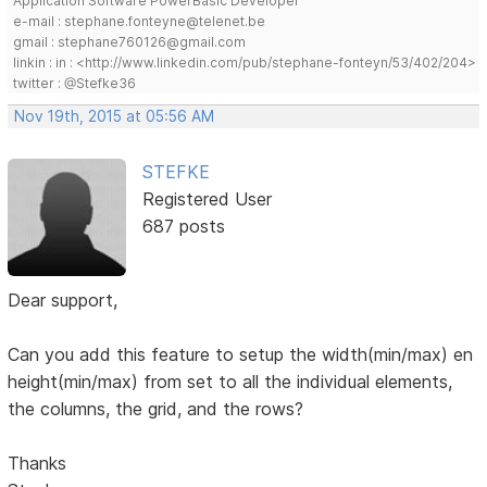
Application Software PowerBasic Developer
e-mail : stephane.fonteyne@telenet.be
gmail : stephane760126@gmail.com
linkin : in : <http://www.linkedin.com/pub/stephane-fonteyn/53/402/204>
twitter : @Stefke36
Nov 19th, 2015 at 05:56 AM
STEFKE
Registered User
687 posts
Dear support,
Can you add this feature to setup the width(min/max) en
height(min/max) from set to all the individual elements,
the columns, the grid, and the rows?
Thanks