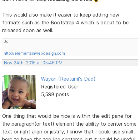
This would also make it easier to keep adding new
formats such as the Bootstrap 4 which is about to be
released soon as well.
Jo
http://elementsinwebdesign.com
Nov 24th, 2015 at 05:46 PM
Wayan (Reetami's Dad)
Registered User
5,598 posts
One thing that would be nice is within the edit pane for
the paragraph(or text) element the ability to center some
text or right align or justify, I know that I could use small
hero to have the top line centered but it would be useful