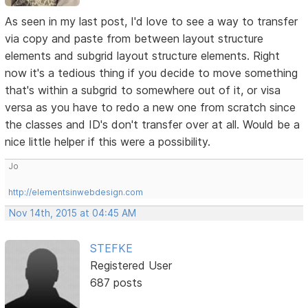
As seen in my last post, I'd love to see a way to transfer
via copy and paste from between layout structure
elements and subgrid layout structure elements. Right
now it's a tedious thing if you decide to move something
that's within a subgrid to somewhere out of it, or visa
versa as you have to redo a new one from scratch since
the classes and ID's don't transfer over at all. Would be a
nice little helper if this were a possibility.
Jo
http://elementsinwebdesign.com
Nov 14th, 2015 at 04:45 AM
STEFKE
Registered User
687 posts