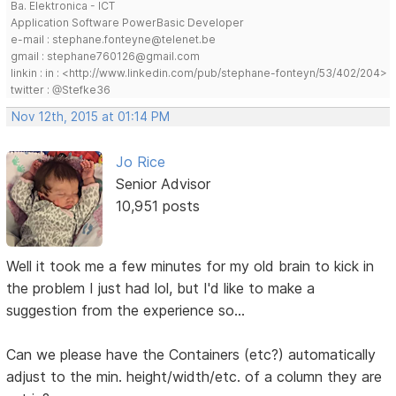
Ba. Elektronica - ICT
Application Software PowerBasic Developer
e-mail : stephane.fonteyne@telenet.be
gmail : stephane760126@gmail.com
linkin : in : <http://www.linkedin.com/pub/stephane-fonteyn/53/402/204>
twitter : @Stefke36
Nov 12th, 2015 at 01:14 PM
Jo Rice
Senior Advisor
10,951 posts
Well it took me a few minutes for my old brain to kick in
the problem I just had lol, but I'd like to make a
suggestion from the experience so...
Can we please have the Containers (etc?) automatically
adjust to the min. height/width/etc. of a column they are