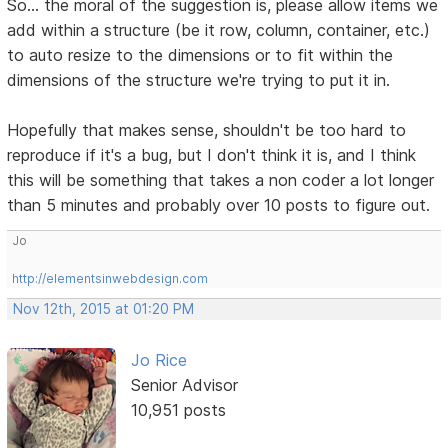
So... the moral of the suggestion is, please allow items we
add within a structure (be it row, column, container, etc.)
to auto resize to the dimensions or to fit within the
dimensions of the structure we're trying to put it in.
Hopefully that makes sense, shouldn't be too hard to
reproduce if it's a bug, but I don't think it is, and I think
this will be something that takes a non coder a lot longer
than 5 minutes and probably over 10 posts to figure out.
Jo
http://elementsinwebdesign.com
Nov 12th, 2015 at 01:20 PM
Jo Rice
Senior Advisor
10,951 posts