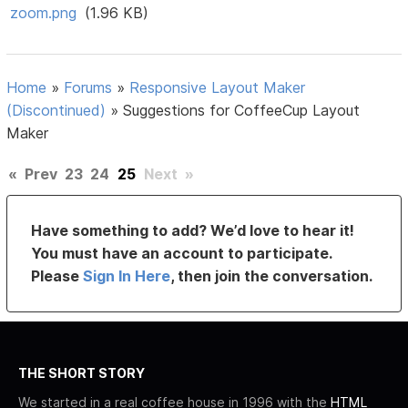
zoom.png
(1.96 KB)
Home
»
Forums
»
Responsive Layout Maker
(Discontinued)
»
Suggestions for CoffeeCup Layout
Maker
«
Prev
23
24
25
Next
»
Have something to add? We’d love to hear it!
You must have an account to participate.
Please
Sign In Here
, then join the conversation.
THE SHORT STORY
We started in a real coffee house in 1996 with the
HTML