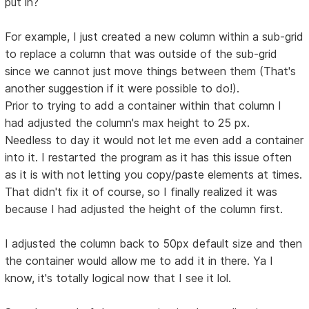
put in?
For example, I just created a new column within a sub-grid
to replace a column that was outside of the sub-grid
since we cannot just move things between them (That's
another suggestion if it were possible to do!).
Prior to trying to add a container within that column I
had adjusted the column's max height to 25 px.
Needless to day it would not let me even add a container
into it. I restarted the program as it has this issue often
as it is with not letting you copy/paste elements at times.
That didn't fix it of course, so I finally realized it was
because I had adjusted the height of the column first.
I adjusted the column back to 50px default size and then
the container would allow me to add it in there. Ya I
know, it's totally logical now that I see it lol.