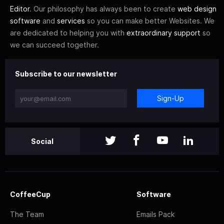
Editor
. Our philosophy has always been to create
web design
software
and
services
so you can make better Websites. We
are dedicated to helping you with
extraordinary support
so
we can succeed together.
Subscribe to our newsletter
Sign-Up
Social
CoffeeCup
Software
The Team
Emails Pack