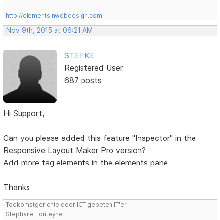
http://elementsinwebdesign.com
Nov 9th, 2015 at 06:21 AM
STEFKE
Registered User
687 posts
Hi Support,
Can you please added this feature "Inspector" in the
Responsive Layout Maker Pro version?
Add more tag elements in the elements pane.
Thanks
Toekomstgerichte door ICT gebeten IT'er
Stephane Fonteyne