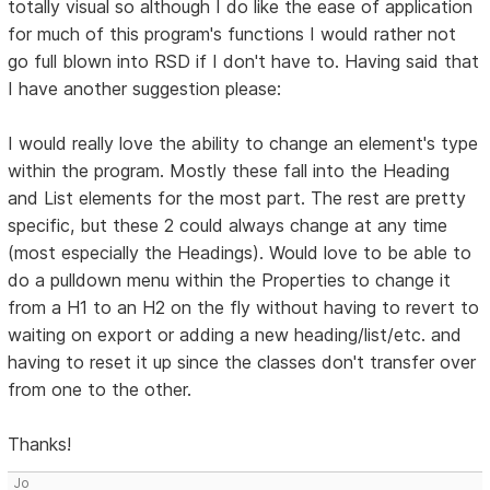
totally visual so although I do like the ease of application
for much of this program's functions I would rather not
go full blown into RSD if I don't have to. Having said that
I have another suggestion please:
I would really love the ability to change an element's type
within the program. Mostly these fall into the Heading
and List elements for the most part. The rest are pretty
specific, but these 2 could always change at any time
(most especially the Headings). Would love to be able to
do a pulldown menu within the Properties to change it
from a H1 to an H2 on the fly without having to revert to
waiting on export or adding a new heading/list/etc. and
having to reset it up since the classes don't transfer over
from one to the other.
Thanks!
Jo