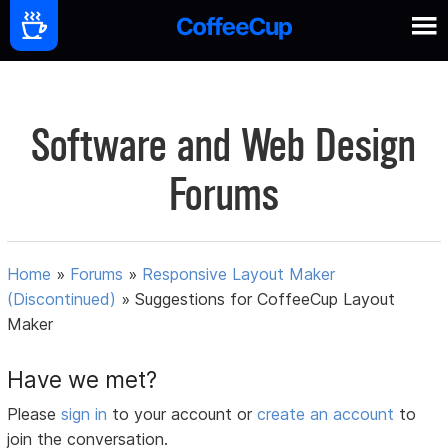
Software and Web Design
Forums
Home
»
Forums
»
Responsive Layout Maker
(Discontinued)
»
Suggestions for CoffeeCup Layout
Maker
Have we met?
Please
sign in
to your account or
create an account
to
join the conversation.