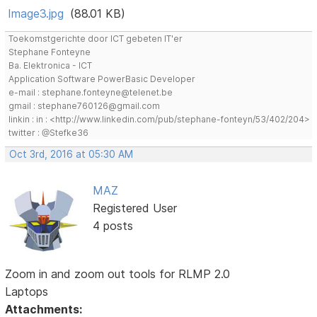
Image3.jpg
(88.01 KB)
Toekomstgerichte door ICT gebeten IT'er
Stephane Fonteyne
Ba. Elektronica - ICT
Application Software PowerBasic Developer
e-mail : stephane.fonteyne@telenet.be
gmail : stephane760126@gmail.com
linkin : in : <http://www.linkedin.com/pub/stephane-fonteyn/53/402/204>
twitter : @Stefke36
Oct 3rd, 2016 at 05:30 AM
MAZ
Registered User
4 posts
Zoom in and zoom out tools for RLMP 2.0
Laptops
Attachments: