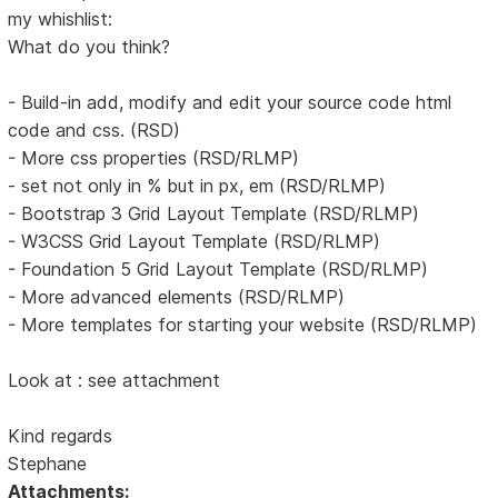
my whishlist:
What do you think?
- Build-in add, modify and edit your source code html
code and css. (RSD)
- More css properties (RSD/RLMP)
- set not only in % but in px, em (RSD/RLMP)
- Bootstrap 3 Grid Layout Template (RSD/RLMP)
- W3CSS Grid Layout Template (RSD/RLMP)
- Foundation 5 Grid Layout Template (RSD/RLMP)
- More advanced elements (RSD/RLMP)
- More templates for starting your website (RSD/RLMP)
Look at : see attachment
Kind regards
Stephane
Attachments: