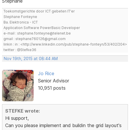
Stephane
Toekomstgerichte door ICT gebeten IT'er
Stephane Fonteyne
Ba. Elektronica - ICT
Application Software PowerBasic Developer
e-mail : stephane.fonteyne@telenet.be
gmail : stephane760126@gmail.com
linkin : in : <http://www.linkedin.com/pub/stephane-fonteyn/53/402/204>
twitter : @Stefke36
Nov 19th, 2015 at 08:44 AM
Jo Rice
Senior Advisor
10,951 posts
STEFKE wrote:
Hi support,
Can you please implement and buildin the grid layout's