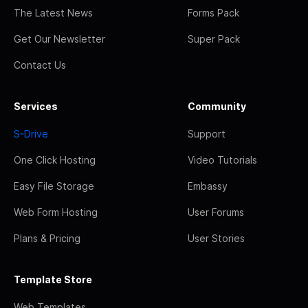
The Latest News
Forms Pack
Get Our Newsletter
Super Pack
Contact Us
Services
Community
S-Drive
Support
One Click Hosting
Video Tutorials
Easy File Storage
Embassy
Web Form Hosting
User Forums
Plans & Pricing
User Stories
Template Store
Web Templates