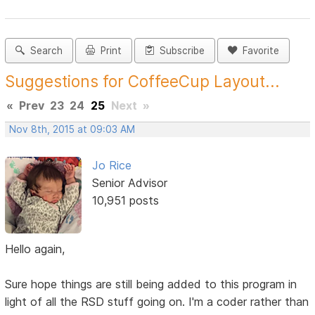
Search
Print
Subscribe
Favorite
Suggestions for CoffeeCup Layout...
«
Prev
23
24
25
Next
»
Nov 8th, 2015 at 09:03 AM
Jo Rice
Senior Advisor
10,951 posts
Hello again,
Sure hope things are still being added to this program in
light of all the RSD stuff going on. I'm a coder rather than