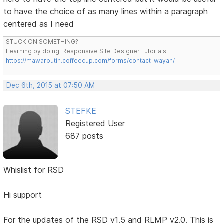
to have the choice of as many lines within a paragraph
centered as I need
STUCK ON SOMETHING?
Learning by doing. Responsive Site Designer Tutorials
https://mawarputih.coffeecup.com/forms/contact-wayan/
Dec 6th, 2015 at 07:50 AM
STEFKE
Registered User
687 posts
Whislist for RSD
Hi support
For the updates of the RSD v1.5 and RLMP v2.0. This is