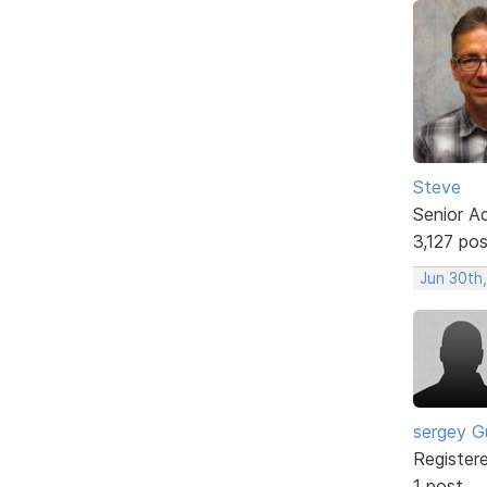
Steve
Senior A
3,127 po
Jun 30th
sergey G
Register
1 post