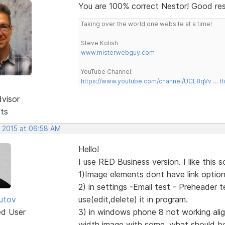
You are 100% correct Nestor! Good re
Taking over the world one website at a time!
Steve Kolish
www.misterwebguy.com
YouTube Channel:
https://www.youtube.com/channel/UCL8qVv … t
dvisor
sts
, 2015 at 06:58 AM
Hello!
I use RED Business version. I like this 
1)Image elements dont have link options
2) in settings -Email test - Preheader 
utov
use(edit,delete) it in program.
ed User
3) in windows phone 8 not working align
width image with some, what should be a