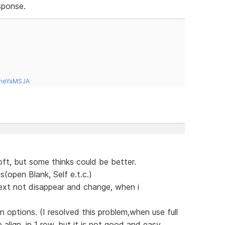
sponse.
tneYaMSJA
soft, but some thinks could be better.
(open Blank, Self e.t.c.)
text not disappear and change, when i
 options. (I resolved this problem,when use full
lign, in 1 row, but it is not good and easy