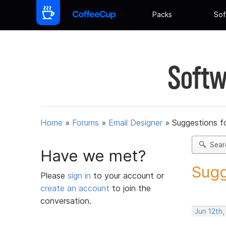
Packs
Sof
Softw
Home
»
Forums
»
Email Designer
»
Suggestions f
Sear
Have we met?
Sugg
Please
sign in
to your account or
create an account
to join the
conversation.
Jun 12th