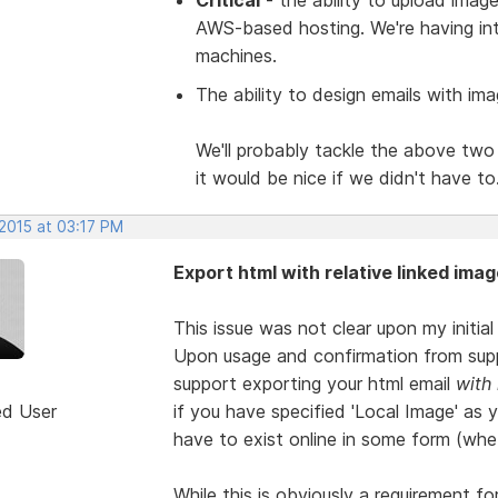
AWS-based hosting. We're having int
machines.
The ability to design emails with ima
We'll probably tackle the above two 
it would be nice if we didn't have to
 2015 at 03:17 PM
Export html with relative linked imag
This issue was not clear upon my initia
Upon usage and confirmation from supp
support exporting your html email
with
ed User
if you have specified 'Local Image' as 
have to exist online in some form (whe
While this is obviously a requirement fo