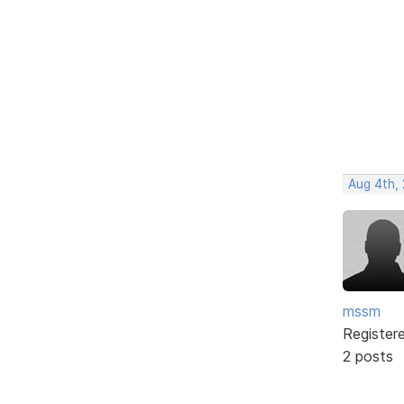
Aug 4th,
mssm
Register
2 posts