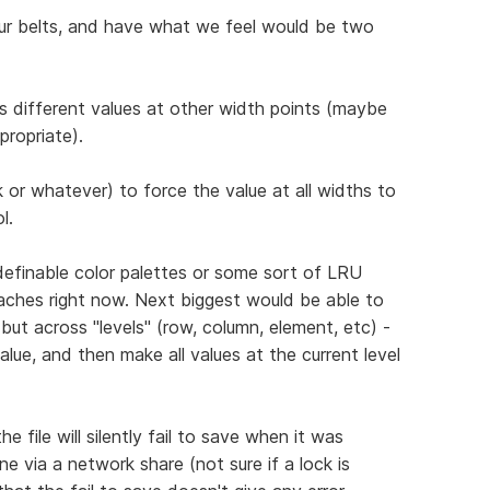
ur belts, and have what we feel would be two
has different values at other width points (maybe
propriate).
lick or whatever) to force the value at all widths to
l.
definable color palettes or some sort of LRU
aches right now. Next biggest would be able to
but across "levels" (row, column, element, etc) -
alue, and then make all values at the current level
 file will silently fail to save when it was
e via a network share (not sure if a lock is