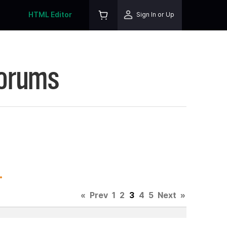
HTML Editor
Sign In or Up
Forums
.
«
Prev
1
2
3
4
5
Next
»