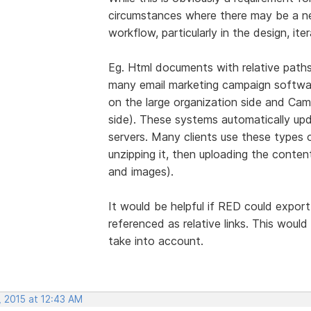
circumstances where there may be a nee
workflow, particularly in the design, ite
Eg. Html documents with relative paths
many email marketing campaign softwar
on the large organization side and Cam
side). These systems automatically upda
servers. Many clients use these types o
unzipping it, then uploading the conte
and images).
It would be helpful if RED could export
referenced as relative links. This woul
take into account.
, 2015 at 12:43 AM