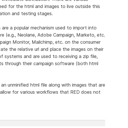
d for the html and images to live outside this
ration and testing stages.
 are a popular mechanism used to import into
e (e.g., Neolane, Adobe Campaign, Marketo, etc.
paign Monitor, Mailchimp, etc. on the consumer
te the relative url and place the images on their
f systems and are used to receiving a zip file,
nts through their campaign software (both html
 an unminified html file along with images that are
d allow for various workflows that RED does not