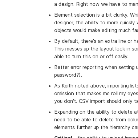
a design. Right now we have to manu
Element selection is a bit clunky. 
designer, the ability to more quickly
objects would make editing much fa
By default, there's an extra line or 
This messes up the layout look in s
able to turn this on or off easily.
Better error reporting when setting
password?).
As Keith noted above, importing list
omission that makes me roll my eyes 
you don't. CSV import should only t
Expanding on the ability to delete at
need to be able to delete from colum
elements further up the hierarchy ca
Critical
- the ability to upload imag