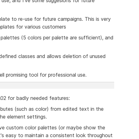
 use, and I've some suggesions for future
plate to re-use for future campaigns. This is very
mplates for various customers
palettes (5 colors per palette are sufficient), and
l defined classes and allows deletion of unused
ell promising tool for professional use.
$0.02 for badly needed features:
ibutes (such as color) from edited text in the
the element settings.
ave custom color palettes (or maybe show the
it's easy to maintain a consistent look throughout