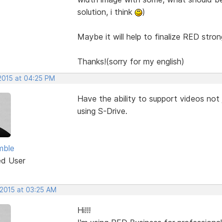
solution, i think
)
Maybe it will help to finalize RED stron
Thanks!(sorry for my english)
 2015 at 04:25 PM
Have the ability to support videos not 
using S-Drive.
mble
ed User
 2015 at 03:25 AM
Hi!!!