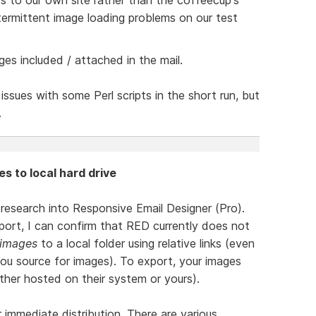
ermittent image loading problems on our test
ges included / attached in the mail.
issues with some Perl scripts in the short run, but
.
es to local hard drive
l research into Responsive Email Designer (Pro).
ort, I can confirm that RED currently does not
 images
to a local folder using relative links (even
you source for images). To export, your images
ther hosted on their system or yours).
r immediate distribution. There are various