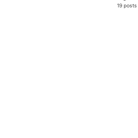
19 posts