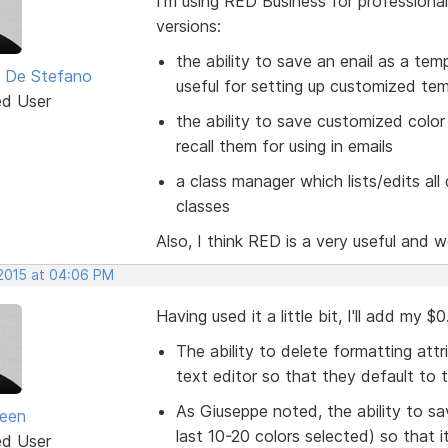
I'm using RED Business for professional
versions:
the ability to save an enail as a tem
 De Stefano
useful for setting up customized te
ed User
the ability to save customized color 
recall them for using in emails
a class manager which lists/edits al
classes
Also, I think RED is a very useful and w
 2015 at 04:06 PM
Having used it a little bit, I'll add my 
The ability to delete formatting attr
text editor so that they default to 
As Giuseppe noted, the ability to s
seen
last 10-20 colors selected) so that 
ed User