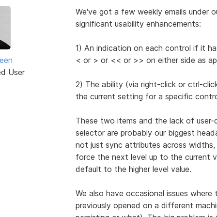
We've got a few weekly emails under o
significant usability enhancements:
1) An indication on each control if it 
seen
< or > or << or >> on either side as ap
ed User
2) The ability (via right-click or ctrl-c
the current setting for a specific contro
These two items and the lack of user-
selector are probably our biggest head
not just sync attributes across widths, 
force the next level up to the current v
default to the higher level value.
We also have occasional issues where the
previously opened on a different machin