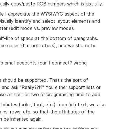
ally copy/paste RGB numbers which is just silly.
While I appreciate the WYSIWYG aspect of the
 visually identify and select layout elements and
ster (edit mode vs. preview mode).
half-line of space at the bottom of paragraphs.
ome cases (but not others), and we should be
 up email accounts (can't connect? wrong
s should be supported. That's the sort of
and ask "Really??!?" You either support lists or
ake an hour or two of programming time to add.
tributes (color, font, etc.) from rich text, we also
ns, rows, etc. so that the attributes of the
n be inherited again.
es to our own site rather than the coffeecup's