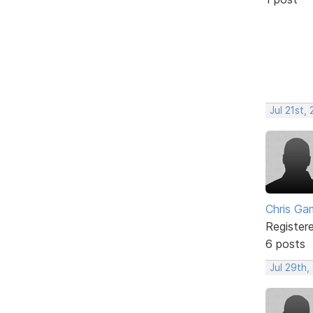
Jul 21st,
Chris Ga
Register
6 posts
Jul 29th,