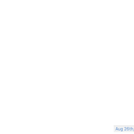
Aug 26th