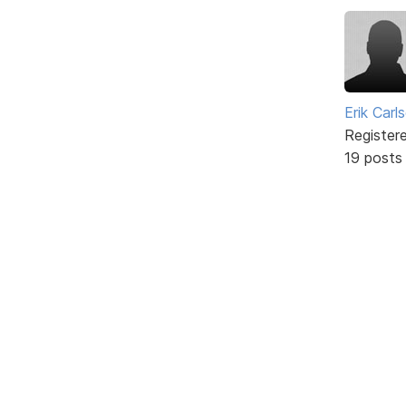
Erik Carl
Register
19 posts