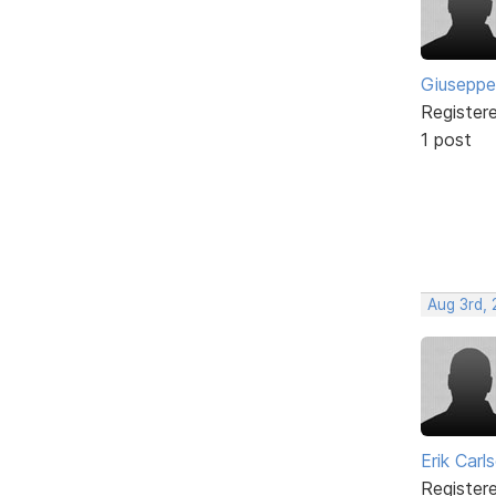
Giuseppe
Register
1 post
Aug 3rd,
Erik Carl
Register