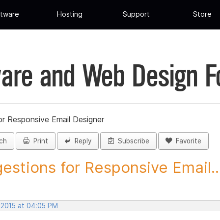
tware
Hosting
Support
Store
are and Web Design 
or Responsive Email Designer
ch
Print
Reply
Subscribe
Favorite
estions for Responsive Email..
, 2015 at 04:05 PM