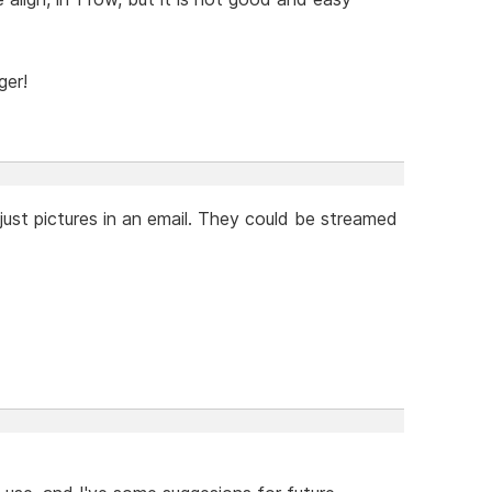
ger!
just pictures in an email. They could be streamed