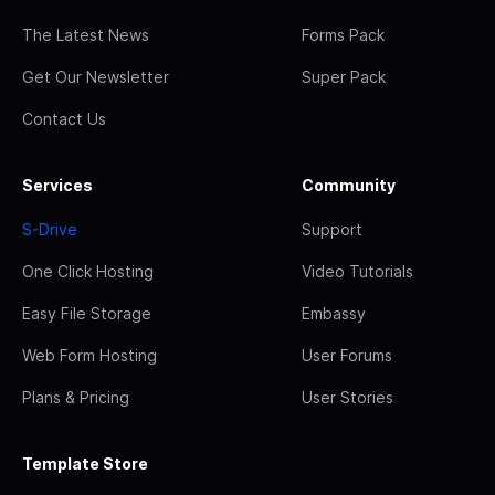
The Latest News
Forms Pack
Get Our Newsletter
Super Pack
Contact Us
Services
Community
S-Drive
Support
One Click Hosting
Video Tutorials
Easy File Storage
Embassy
Web Form Hosting
User Forums
Plans & Pricing
User Stories
Template Store