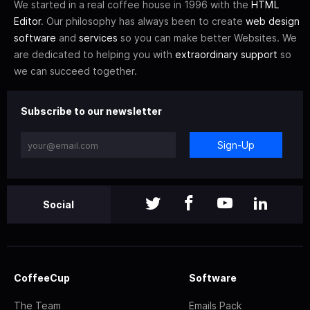
We started in a real coffee house in 1996 with the
HTML
Editor
. Our philosophy has always been to create
web design
software
and
services
so you can make better Websites. We
are dedicated to helping you with
extraordinary support
so
we can succeed together.
Subscribe to our newsletter
Sign-Up
Social
CoffeeCup
Software
The Team
Emails Pack