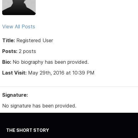
View All Posts
Title:
Registered User
Posts:
2 posts
Bio:
No biography has been provided.
Last Visit:
May 29th, 2016 at 10:39 PM
Signature:
No signature has been provided.
THE SHORT STORY