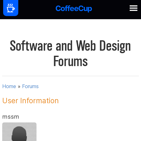
Software and Web Design
Forums
Home
»
Forums
User Information
mssm