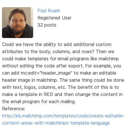
Paul Roark
Registered User
32 posts
Could we have the ability to add additional custom
attributes to the body, columns, and rows? Then we
could make templates for email programs like mailchimp
without editing the code after export. For example, you
can add mc:edit="header_image" to make an editable
header image in mailchimp. The same thing could be done
with text, logos, columns, etc. The benefit of this is to
make a template in RED and then change the content in
the email program for each mailing.
Reference:
http://kb.mailchimp.com/templates/code/create-editable-
content-areas-with-mailchimps-template-language