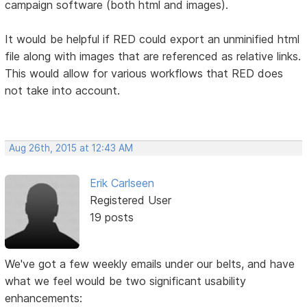
campaign software (both html and images).
It would be helpful if RED could export an unminified html
file along with images that are referenced as relative links.
This would allow for various workflows that RED does
not take into account.
Aug 26th, 2015 at 12:43 AM
Erik Carlseen
Registered User
19 posts
We've got a few weekly emails under our belts, and have
what we feel would be two significant usability
enhancements: