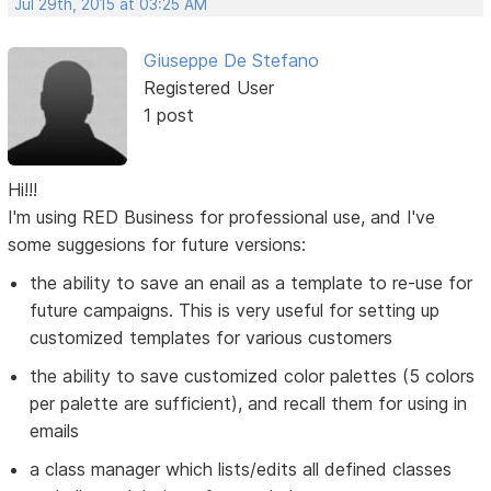
Jul 29th, 2015 at 03:25 AM
Giuseppe De Stefano
Registered User
1 post
Hi!!!
I'm using RED Business for professional use, and I've
some suggesions for future versions:
the ability to save an enail as a template to re-use for
future campaigns. This is very useful for setting up
customized templates for various customers
the ability to save customized color palettes (5 colors
per palette are sufficient), and recall them for using in
emails
a class manager which lists/edits all defined classes