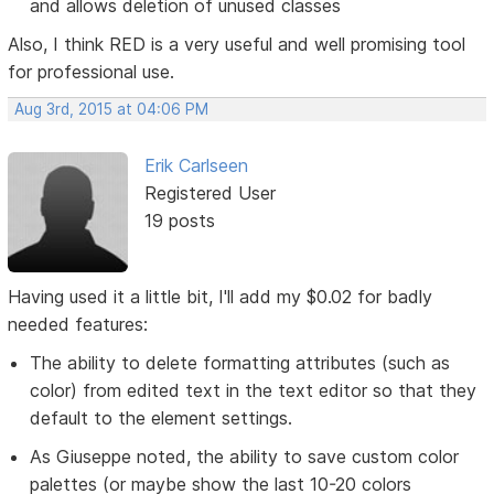
and allows deletion of unused classes
Also, I think RED is a very useful and well promising tool
for professional use.
Aug 3rd, 2015 at 04:06 PM
Erik Carlseen
Registered User
19 posts
Having used it a little bit, I'll add my $0.02 for badly
needed features:
The ability to delete formatting attributes (such as
color) from edited text in the text editor so that they
default to the element settings.
As Giuseppe noted, the ability to save custom color
palettes (or maybe show the last 10-20 colors