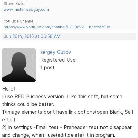
Steve Kolish
www.misterwebguy.com
YouTube Channel:
https://www.youtube.com/channel/UCL8qVv … ttneYaMSJA
Jun 30th, 2015 at 06:58 AM
sergey Gutov
Registered User
1 post
Hello!
I use RED Business version. I like this soft, but some
thinks could be better.
1)Image elements dont have link options(open Blank, Self
e.t.c.)
2) in settings -Email test - Preheader text not disappear
and change, when i use(edit,delete) it in program.