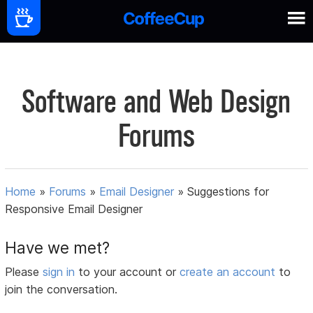
Software and Web Design
Forums
Home
»
Forums
»
Email Designer
»
Suggestions for
Responsive Email Designer
Have we met?
Please
sign in
to your account or
create an account
to
join the conversation.