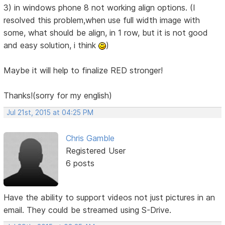
3) in windows phone 8 not working align options. (I
resolved this problem,when use full width image with
some, what should be align, in 1 row, but it is not good
and easy solution, i think
)
Maybe it will help to finalize RED stronger!
Thanks!(sorry for my english)
Jul 21st, 2015 at 04:25 PM
Chris Gamble
Registered User
6 posts
Have the ability to support videos not just pictures in an
email. They could be streamed using S-Drive.