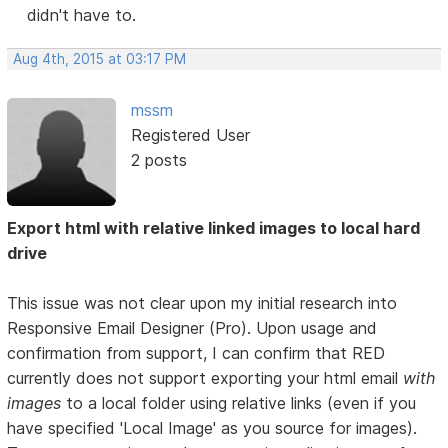
didn't have to.
Aug 4th, 2015 at 03:17 PM
mssm
Registered User
2 posts
Export html with relative linked images to local hard
drive
This issue was not clear upon my initial research into
Responsive Email Designer (Pro). Upon usage and
confirmation from support, I can confirm that RED
currently does not support exporting your html email
with
images
to a local folder using relative links (even if you
have specified 'Local Image' as you source for images).