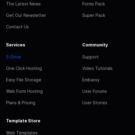
The Latest News
Forms Pack
Get Our Newsletter
Super Pack
Contact Us
Services
Community
S-Drive
Support
One Click Hosting
Video Tutorials
Easy File Storage
Embassy
Web Form Hosting
User Forums
Plans & Pricing
User Stories
Template Store
Web Templates