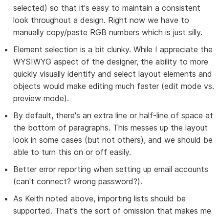
selected) so that it's easy to maintain a consistent
look throughout a design. Right now we have to
manually copy/paste RGB numbers which is just silly.
Element selection is a bit clunky. While I appreciate the
WYSIWYG aspect of the designer, the ability to more
quickly visually identify and select layout elements and
objects would make editing much faster (edit mode vs.
preview mode).
By default, there's an extra line or half-line of space at
the bottom of paragraphs. This messes up the layout
look in some cases (but not others), and we should be
able to turn this on or off easily.
Better error reporting when setting up email accounts
(can't connect? wrong password?).
As Keith noted above, importing lists should be
supported. That's the sort of omission that makes me