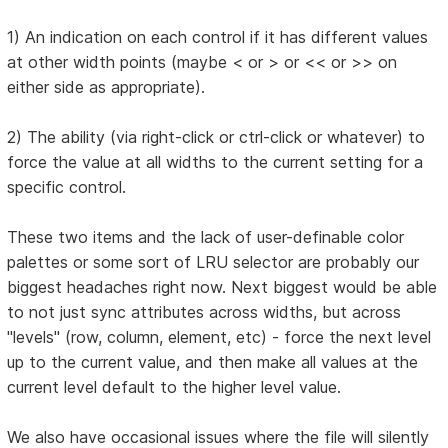
1) An indication on each control if it has different values
at other width points (maybe < or > or << or >> on
either side as appropriate).
2) The ability (via right-click or ctrl-click or whatever) to
force the value at all widths to the current setting for a
specific control.
These two items and the lack of user-definable color
palettes or some sort of LRU selector are probably our
biggest headaches right now. Next biggest would be able
to not just sync attributes across widths, but across
"levels" (row, column, element, etc) - force the next level
up to the current value, and then make all values at the
current level default to the higher level value.
We also have occasional issues where the file will silently