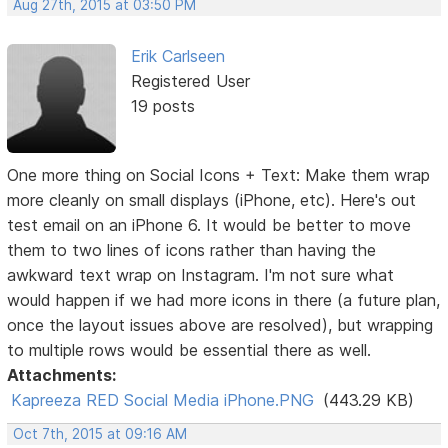
Aug 27th, 2015 at 03:50 PM
Erik Carlseen
Registered User
19 posts
One more thing on Social Icons + Text: Make them wrap
more cleanly on small displays (iPhone, etc). Here's out
test email on an iPhone 6. It would be better to move
them to two lines of icons rather than having the
awkward text wrap on Instagram. I'm not sure what
would happen if we had more icons in there (a future plan,
once the layout issues above are resolved), but wrapping
to multiple rows would be essential there as well.
Attachments:
Kapreeza RED Social Media iPhone.PNG
(443.29 KB)
Oct 7th, 2015 at 09:16 AM