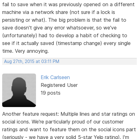
fail to save when it was previously opened on a different
machine via a network share (not sure if a lock is
persisting or what). The big problem is that the fail to
save doesn't give any error whatsoever, so we've
(unfortunately) had to develop a habit of checking to
see if it actually saved (timestamp change) every single
time. Very annoying.
Aug 27th, 2015 at 03:11 PM
Erik Carlseen
Registered User
19 posts
Another feature request: Multiple lines and star ratings on
social icons. We're particularly proud of our customer
ratings and want to feature them on the social icons part
(seriously - we have a very solid 5-star Yelp rating). I'm