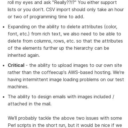
roll my eyes and ask "Really??!?" You either support
lists or you don't. CSV import should only take an hour
or two of programming time to add.
Expanding on the ability to delete attributes (color,
font, etc.) from rich text, we also need to be able to
delete from columns, rows, etc. so that the attributes
of the elements further up the hierarchy can be
inherited again.
Critical
- the ability to upload images to our own site
rather than the coffeecup's AWS-based hosting. We're
having intermittent image loading problems on our test
machines.
The ability to design emails with images included /
attached in the mail.
We'll probably tackle the above two issues with some
Perl scripts in the short run, but it would be nice if we