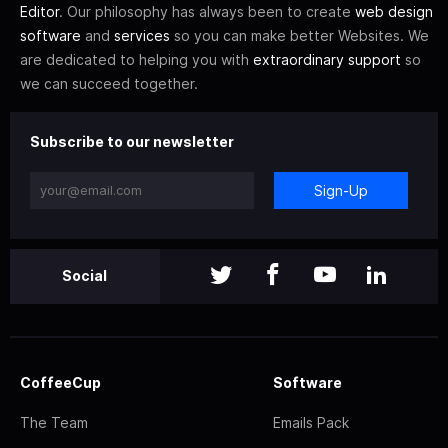
Editor
. Our philosophy has always been to create
web design
software
and
services
so you can make better Websites. We
are dedicated to helping you with
extraordinary support
so
we can succeed together.
Subscribe to our newsletter
Sign-Up
Social
CoffeeCup
Software
The Team
Emails Pack