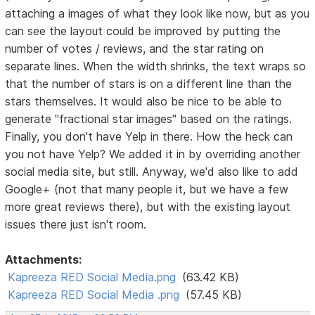
attaching a images of what they look like now, but as you
can see the layout could be improved by putting the
number of votes / reviews, and the star rating on
separate lines. When the width shrinks, the text wraps so
that the number of stars is on a different line than the
stars themselves. It would also be nice to be able to
generate "fractional star images" based on the ratings.
Finally, you don't have Yelp in there. How the heck can
you not have Yelp? We added it in by overriding another
social media site, but still. Anyway, we'd also like to add
Google+ (not that many people it, but we have a few
more great reviews there), but with the existing layout
issues there just isn't room.
Attachments:
Kapreeza RED Social Media.png
(63.42 KB)
Kapreeza RED Social Media .png
(57.45 KB)