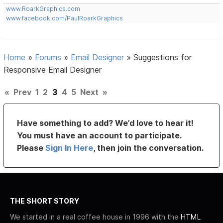
www.RoarkGraphics.com
www.facebook.com/PaulRoarkGraphics
Home
»
Forums
»
Email Designer
»
Suggestions for
Responsive Email Designer
«
Prev
1
2
3
4
5
Next
»
Have something to add? We’d love to hear it!
You must have an account to participate.
Please
Sign In Here
, then join the conversation.
THE SHORT STORY
We started in a real coffee house in 1996 with the
HTML