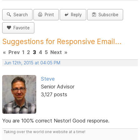
Search
Print
Reply
Subscribe
Favorite
Suggestions for Responsive Email...
«
Prev
1
2
3
4
5
Next
»
Jun 12th, 2015 at 04:05 PM
Steve
Senior Advisor
3,127 posts
You are 100% correct Nestor! Good response.
Taking over the world one website at a time!