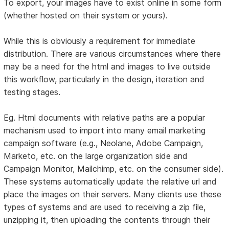
To export, your images have to exist online in some form
(whether hosted on their system or yours).
While this is obviously a requirement for immediate
distribution. There are various circumstances where there
may be a need for the html and images to live outside
this workflow, particularly in the design, iteration and
testing stages.
Eg. Html documents with relative paths are a popular
mechanism used to import into many email marketing
campaign software (e.g., Neolane, Adobe Campaign,
Marketo, etc. on the large organization side and
Campaign Monitor, Mailchimp, etc. on the consumer side).
These systems automatically update the relative url and
place the images on their servers. Many clients use these
types of systems and are used to receiving a zip file,
unzipping it, then uploading the contents through their