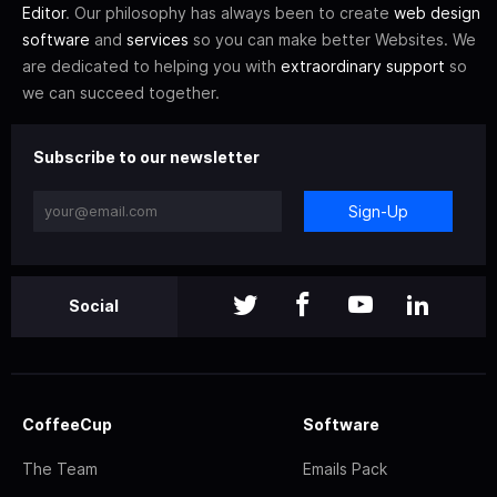
Editor
. Our philosophy has always been to create
web design
software
and
services
so you can make better Websites. We
are dedicated to helping you with
extraordinary support
so
we can succeed together.
Subscribe to our newsletter
Sign-Up
Social
CoffeeCup
Software
The Team
Emails Pack