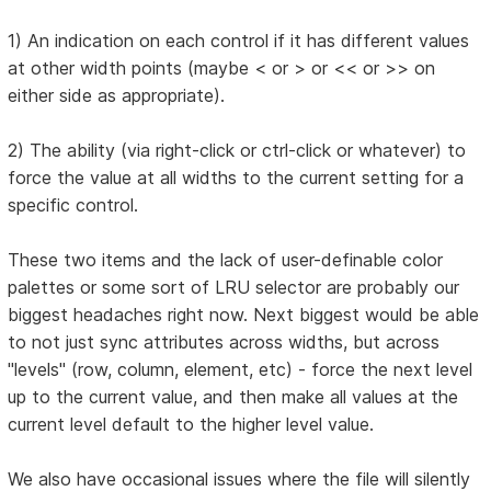
1) An indication on each control if it has different values
at other width points (maybe < or > or << or >> on
either side as appropriate).
2) The ability (via right-click or ctrl-click or whatever) to
force the value at all widths to the current setting for a
specific control.
These two items and the lack of user-definable color
palettes or some sort of LRU selector are probably our
biggest headaches right now. Next biggest would be able
to not just sync attributes across widths, but across
"levels" (row, column, element, etc) - force the next level
up to the current value, and then make all values at the
current level default to the higher level value.
We also have occasional issues where the file will silently