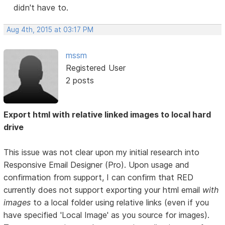
didn't have to.
Aug 4th, 2015 at 03:17 PM
mssm
Registered User
2 posts
Export html with relative linked images to local hard
drive
This issue was not clear upon my initial research into
Responsive Email Designer (Pro). Upon usage and
confirmation from support, I can confirm that RED
currently does not support exporting your html email
with
images
to a local folder using relative links (even if you
have specified 'Local Image' as you source for images).