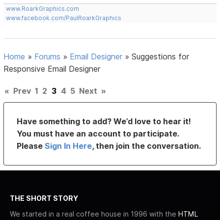
www.RoarkGraphics.com
www.facebook.com/PaulRoarkGraphics
Home
»
Forums
»
Email Designer
»
Suggestions for
Responsive Email Designer
«
Prev
1
2
3
4
5
Next
»
Have something to add? We’d love to hear it!
You must have an account to participate.
Please
Sign In Here
, then join the conversation.
THE SHORT STORY
We started in a real coffee house in 1996 with the
HTML