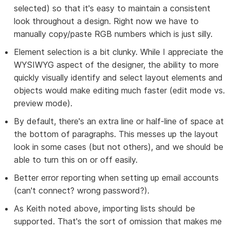
selected) so that it's easy to maintain a consistent
look throughout a design. Right now we have to
manually copy/paste RGB numbers which is just silly.
Element selection is a bit clunky. While I appreciate the
WYSIWYG aspect of the designer, the ability to more
quickly visually identify and select layout elements and
objects would make editing much faster (edit mode vs.
preview mode).
By default, there's an extra line or half-line of space at
the bottom of paragraphs. This messes up the layout
look in some cases (but not others), and we should be
able to turn this on or off easily.
Better error reporting when setting up email accounts
(can't connect? wrong password?).
As Keith noted above, importing lists should be
supported. That's the sort of omission that makes me