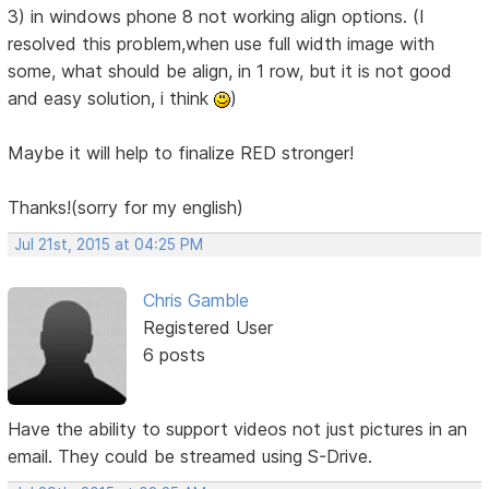
3) in windows phone 8 not working align options. (I
resolved this problem,when use full width image with
some, what should be align, in 1 row, but it is not good
and easy solution, i think
)
Maybe it will help to finalize RED stronger!
Thanks!(sorry for my english)
Jul 21st, 2015 at 04:25 PM
Chris Gamble
Registered User
6 posts
Have the ability to support videos not just pictures in an
email. They could be streamed using S-Drive.