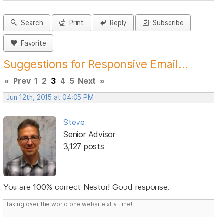
Search
Print
Reply
Subscribe
Favorite
Suggestions for Responsive Email...
«
Prev
1
2
3
4
5
Next
»
Jun 12th, 2015 at 04:05 PM
Steve
Senior Advisor
3,127 posts
You are 100% correct Nestor! Good response.
Taking over the world one website at a time!