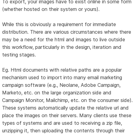
To export, your images have to exist online in some form
(whether hosted on their system or yours).
While this is obviously a requirement for immediate
distribution. There are various circumstances where there
may be a need for the html and images to live outside
this workflow, particularly in the design, iteration and
testing stages.
Eg. Html documents with relative paths are a popular
mechanism used to import into many email marketing
campaign software (e.g., Neolane, Adobe Campaign,
Marketo, etc. on the large organization side and
Campaign Monitor, Mailchimp, etc. on the consumer side).
These systems automatically update the relative url and
place the images on their servers. Many clients use these
types of systems and are used to receiving a zip file,
unzipping it, then uploading the contents through their