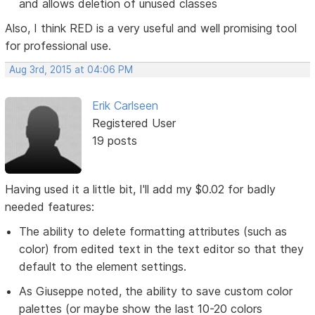
and allows deletion of unused classes
Also, I think RED is a very useful and well promising tool
for professional use.
Aug 3rd, 2015 at 04:06 PM
Erik Carlseen
Registered User
19 posts
Having used it a little bit, I'll add my $0.02 for badly
needed features:
The ability to delete formatting attributes (such as
color) from edited text in the text editor so that they
default to the element settings.
As Giuseppe noted, the ability to save custom color
palettes (or maybe show the last 10-20 colors