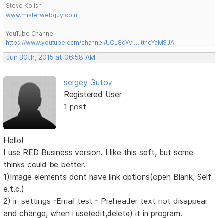
Steve Kolish
www.misterwebguy.com
YouTube Channel:
https://www.youtube.com/channel/UCL8qVv … ttneYaMSJA
Jun 30th, 2015 at 06:58 AM
sergey Gutov
Registered User
1 post
Hello!
I use RED Business version. I like this soft, but some
thinks could be better.
1)Image elements dont have link options(open Blank, Self
e.t.c.)
2) in settings -Email test - Preheader text not disappear
and change, when i use(edit,delete) it in program.