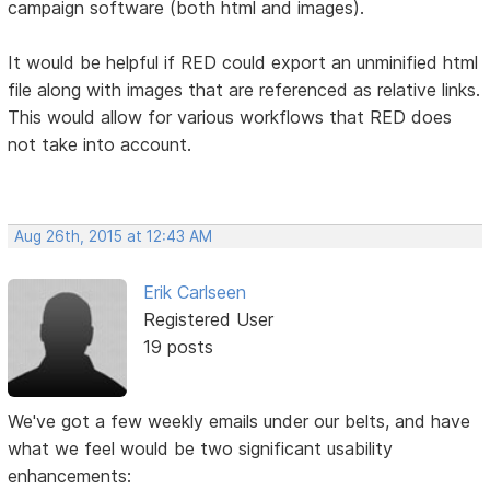
campaign software (both html and images).
It would be helpful if RED could export an unminified html
file along with images that are referenced as relative links.
This would allow for various workflows that RED does
not take into account.
Aug 26th, 2015 at 12:43 AM
Erik Carlseen
Registered User
19 posts
We've got a few weekly emails under our belts, and have
what we feel would be two significant usability
enhancements: