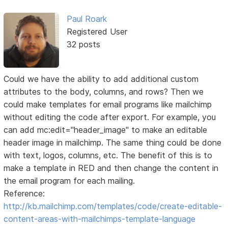
Paul Roark
Registered User
32 posts
Could we have the ability to add additional custom
attributes to the body, columns, and rows? Then we
could make templates for email programs like mailchimp
without editing the code after export. For example, you
can add mc:edit="header_image" to make an editable
header image in mailchimp. The same thing could be done
with text, logos, columns, etc. The benefit of this is to
make a template in RED and then change the content in
the email program for each mailing.
Reference:
http://kb.mailchimp.com/templates/code/create-editable-
content-areas-with-mailchimps-template-language