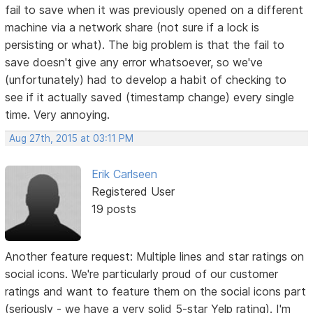
fail to save when it was previously opened on a different
machine via a network share (not sure if a lock is
persisting or what). The big problem is that the fail to
save doesn't give any error whatsoever, so we've
(unfortunately) had to develop a habit of checking to
see if it actually saved (timestamp change) every single
time. Very annoying.
Aug 27th, 2015 at 03:11 PM
Erik Carlseen
Registered User
19 posts
Another feature request: Multiple lines and star ratings on
social icons. We're particularly proud of our customer
ratings and want to feature them on the social icons part
(seriously - we have a very solid 5-star Yelp rating). I'm