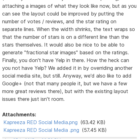
attaching a images of what they look like now, but as you
can see the layout could be improved by putting the
number of votes / reviews, and the star rating on
separate lines. When the width shrinks, the text wraps so
that the number of stars is on a different line than the
stars themselves. It would also be nice to be able to
generate "fractional star images" based on the ratings.
Finally, you don't have Yelp in there. How the heck can
you not have Yelp? We added it in by overriding another
social media site, but still. Anyway, we'd also like to add
Google+ (not that many people it, but we have a few
more great reviews there), but with the existing layout
issues there just isn't room.
Attachments:
Kapreeza RED Social Media.png
(63.42 KB)
Kapreeza RED Social Media .png
(57.45 KB)