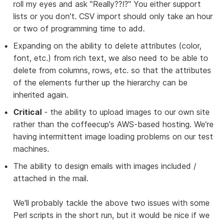
roll my eyes and ask "Really??!?" You either support
lists or you don't. CSV import should only take an hour
or two of programming time to add.
Expanding on the ability to delete attributes (color,
font, etc.) from rich text, we also need to be able to
delete from columns, rows, etc. so that the attributes
of the elements further up the hierarchy can be
inherited again.
Critical
- the ability to upload images to our own site
rather than the coffeecup's AWS-based hosting. We're
having intermittent image loading problems on our test
machines.
The ability to design emails with images included /
attached in the mail.
We'll probably tackle the above two issues with some
Perl scripts in the short run, but it would be nice if we