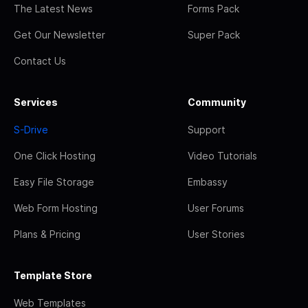
The Latest News
Forms Pack
Get Our Newsletter
Super Pack
Contact Us
Services
Community
S-Drive
Support
One Click Hosting
Video Tutorials
Easy File Storage
Embassy
Web Form Hosting
User Forums
Plans & Pricing
User Stories
Template Store
Web Templates