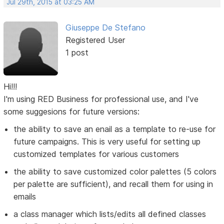
Jul 29th, 2015 at 03:25 AM
Giuseppe De Stefano
Registered User
1 post
Hi!!!
I'm using RED Business for professional use, and I've
some suggesions for future versions:
the ability to save an enail as a template to re-use for
future campaigns. This is very useful for setting up
customized templates for various customers
the ability to save customized color palettes (5 colors
per palette are sufficient), and recall them for using in
emails
a class manager which lists/edits all defined classes