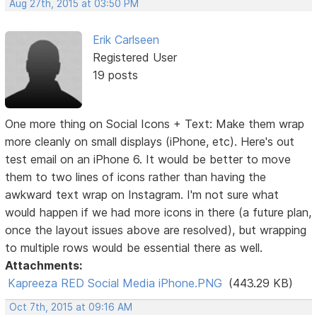
Aug 27th, 2015 at 03:50 PM
Erik Carlseen
Registered User
19 posts
One more thing on Social Icons + Text: Make them wrap
more cleanly on small displays (iPhone, etc). Here's out
test email on an iPhone 6. It would be better to move
them to two lines of icons rather than having the
awkward text wrap on Instagram. I'm not sure what
would happen if we had more icons in there (a future plan,
once the layout issues above are resolved), but wrapping
to multiple rows would be essential there as well.
Attachments:
Kapreeza RED Social Media iPhone.PNG
(443.29 KB)
Oct 7th, 2015 at 09:16 AM