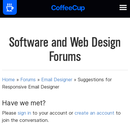
Software and Web Design
Forums
Home
»
Forums
»
Email Designer
»
Suggestions for
Responsive Email Designer
Have we met?
Please
sign in
to your account or
create an account
to
join the conversation.