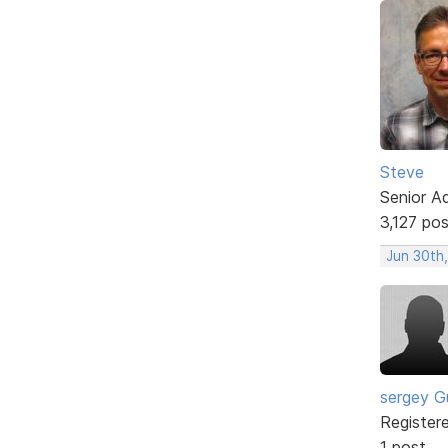
Steve
Senior A
3,127 po
Jun 30th
sergey G
Register
1 post