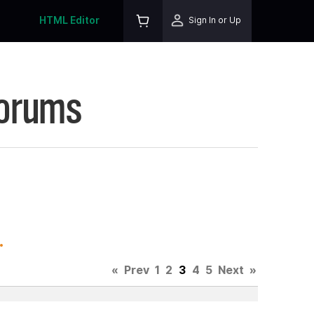
HTML Editor
Sign In or Up
Forums
.
«
Prev
1
2
3
4
5
Next
»