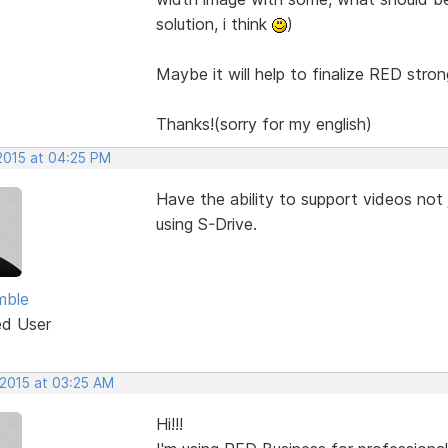
solution, i think
)
Maybe it will help to finalize RED stron
Thanks!(sorry for my english)
 2015 at 04:25 PM
Have the ability to support videos not 
using S-Drive.
mble
ed User
 2015 at 03:25 AM
Hi!!!