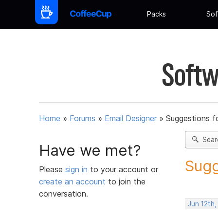
Packs
Sof
Softw
Home
»
Forums
»
Email Designer
»
Suggestions f
Sear
Have we met?
Sugg
Please
sign in
to your account or
create an account
to join the
conversation.
Jun 12th