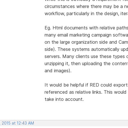
circumstances where there may be a nee
workflow, particularly in the design, ite
Eg. Html documents with relative paths
many email marketing campaign softwar
on the large organization side and Cam
side). These systems automatically upda
servers. Many clients use these types o
unzipping it, then uploading the conte
and images).
It would be helpful if RED could export
referenced as relative links. This woul
take into account.
, 2015 at 12:43 AM