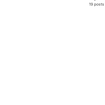
19 posts