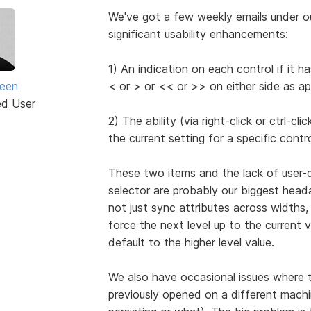
We've got a few weekly emails under o
significant usability enhancements:
1) An indication on each control if it 
seen
< or > or << or >> on either side as ap
ed User
2) The ability (via right-click or ctrl-c
the current setting for a specific contro
These two items and the lack of user-
selector are probably our biggest head
not just sync attributes across widths, 
force the next level up to the current v
default to the higher level value.
We also have occasional issues where the
previously opened on a different machin