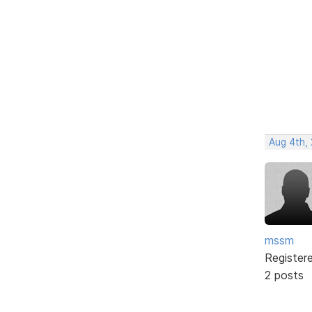
Aug 4th,
mssm
Register
2 posts