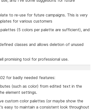
 use, and I've some suggesions for future
plate to re-use for future campaigns. This is very
mplates for various customers
palettes (5 colors per palette are sufficient), and
l defined classes and allows deletion of unused
ell promising tool for professional use.
$0.02 for badly needed features:
ibutes (such as color) from edited text in the
the element settings.
ave custom color palettes (or maybe show the
it's easy to maintain a consistent look throughout