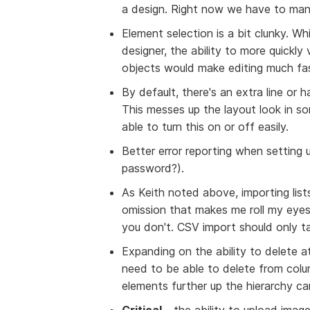
a design. Right now we have to manu
Element selection is a bit clunky. 
designer, the ability to more quickly
objects would make editing much fa
By default, there's an extra line or 
This messes up the layout look in s
able to turn this on or off easily.
Better error reporting when setting
password?).
As Keith noted above, importing list
omission that makes me roll my eyes 
you don't. CSV import should only t
Expanding on the ability to delete at
need to be able to delete from colum
elements further up the hierarchy ca
Critical
- the ability to upload imag