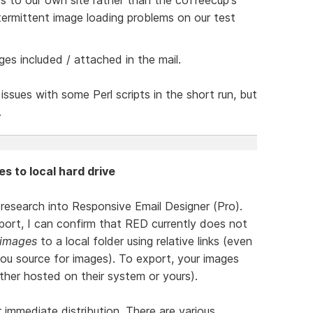
ermittent image loading problems on our test
ges included / attached in the mail.
issues with some Perl scripts in the short run, but
.
es to local hard drive
l research into Responsive Email Designer (Pro).
ort, I can confirm that RED currently does not
 images
to a local folder using relative links (even
you source for images). To export, your images
ther hosted on their system or yours).
r immediate distribution. There are various