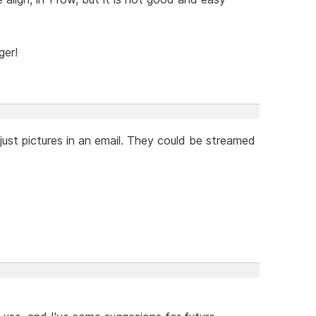
ger!
just pictures in an email. They could be streamed