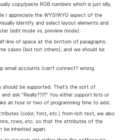
ally copy/paste RGB numbers which is just silly.
While I appreciate the WYSIWYG aspect of the
 visually identify and select layout elements and
ster (edit mode vs. preview mode).
half-line of space at the bottom of paragraphs.
ome cases (but not others), and we should be
 up email accounts (can't connect? wrong
s should be supported. That's the sort of
and ask "Really??!?" You either support lists or
ake an hour or two of programming time to add.
tributes (color, font, etc.) from rich text, we also
ns, rows, etc. so that the attributes of the
n be inherited again.
es to our own site rather than the coffeecup's