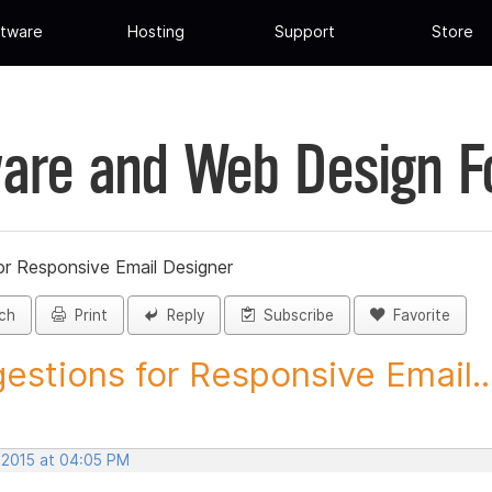
tware
Hosting
Support
Store
are and Web Design 
or Responsive Email Designer
ch
Print
Reply
Subscribe
Favorite
estions for Responsive Email..
, 2015 at 04:05 PM