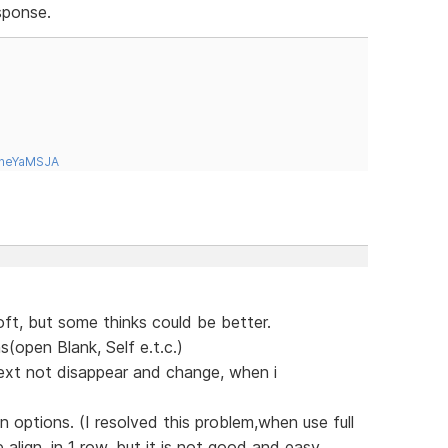
sponse.
tneYaMSJA
soft, but some thinks could be better.
(open Blank, Self e.t.c.)
text not disappear and change, when i
 options. (I resolved this problem,when use full
lign, in 1 row, but it is not good and easy