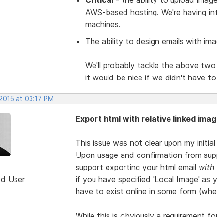
AWS-based hosting. We're having int
machines.
The ability to design emails with ima
We'll probably tackle the above two 
it would be nice if we didn't have to
 2015 at 03:17 PM
Export html with relative linked imag
This issue was not clear upon my initia
Upon usage and confirmation from supp
support exporting your html email
with
ed User
if you have specified 'Local Image' as 
have to exist online in some form (whe
While this is obviously a requirement fo