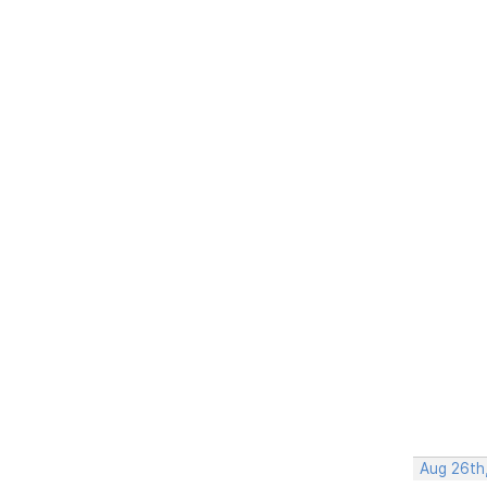
Aug 26th