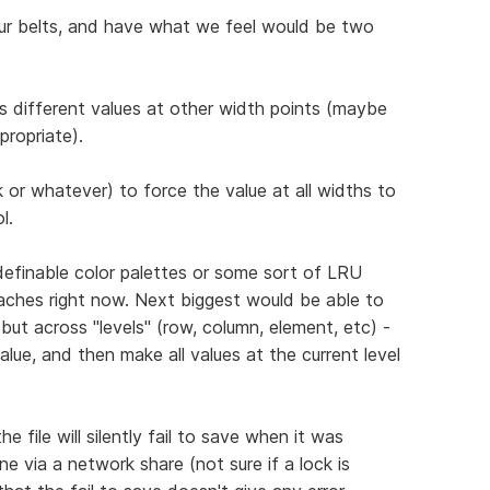
ur belts, and have what we feel would be two
has different values at other width points (maybe
propriate).
lick or whatever) to force the value at all widths to
l.
definable color palettes or some sort of LRU
aches right now. Next biggest would be able to
but across "levels" (row, column, element, etc) -
alue, and then make all values at the current level
 file will silently fail to save when it was
e via a network share (not sure if a lock is