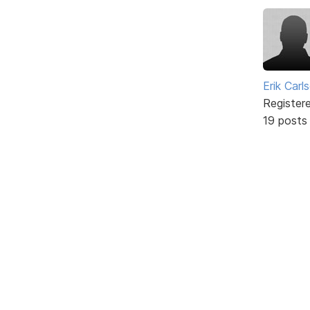
Erik Carl
Register
19 posts