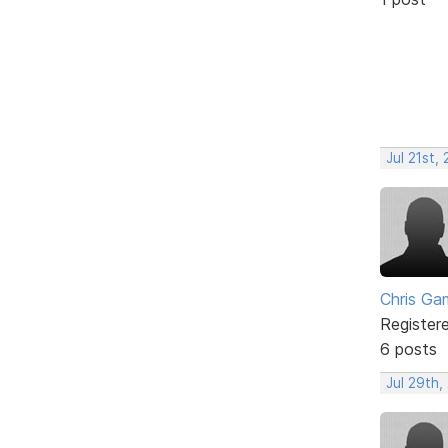
Jul 21st,
Chris Ga
Register
6 posts
Jul 29th,