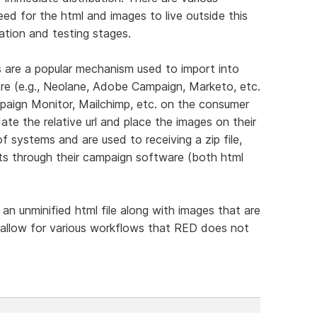
d for the html and images to live outside this
ration and testing stages.
 are a popular mechanism used to import into
e (e.g., Neolane, Adobe Campaign, Marketo, etc.
paign Monitor, Mailchimp, etc. on the consumer
te the relative url and place the images on their
f systems and are used to receiving a zip file,
nts through their campaign software (both html
 an unminified html file along with images that are
d allow for various workflows that RED does not