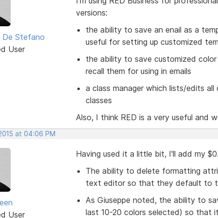
I'm using RED Business for professional
versions:
the ability to save an enail as a tem
 De Stefano
useful for setting up customized te
ed User
the ability to save customized color 
recall them for using in emails
a class manager which lists/edits al
classes
Also, I think RED is a very useful and w
 2015 at 04:06 PM
Having used it a little bit, I'll add my 
The ability to delete formatting attr
text editor so that they default to 
As Giuseppe noted, the ability to s
seen
last 10-20 colors selected) so that 
ed User