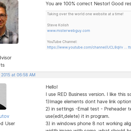
You are 100% correct Nestor! Good re
Taking over the world one website at a time!
Steve Kolish
www.misterwebguy.com
YouTube Channel:
https://www.youtube.com/channel/UCL8qVv … t
dvisor
sts
, 2015 at 06:58 AM
Hello!
I use RED Business version. I like this 
1)Image elements dont have link options
2) in settings -Email test - Preheader 
utov
use(edit,delete) it in program.
ed User
3) in windows phone 8 not working align
width image with some, what should be a