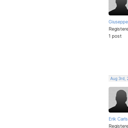
Giuseppe
Register
1 post
Aug 3rd,
Erik Carl
Register