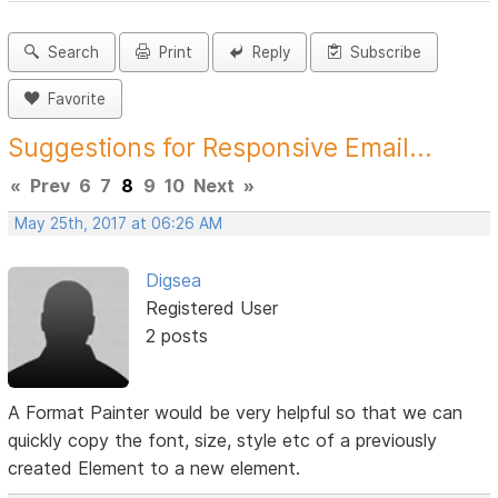
Search
Print
Reply
Subscribe
Favorite
Suggestions for Responsive Email...
«
Prev
6
7
8
9
10
Next
»
May 25th, 2017 at 06:26 AM
Digsea
Registered User
2 posts
A Format Painter would be very helpful so that we can
quickly copy the font, size, style etc of a previously
created Element to a new element.