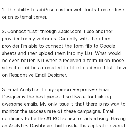
1. The ability to add/use custom web fonts from s-drive
or an external server.
2. Connect "List" through Zapier.com. I use another
provider for my websites. Currently with the other
provider I'm able to connect the form fills to Google
sheets and then upload them into my List. What would
be even better, is if when a received a form fill on those
sites it could be automated to fill into a desired list I have
on Responsive Email Designer.
3. Email Analytics. In my opinion Responsive Email
Designer is the best piece of software for building
awesome emails. My only issue is that there is no way to
monitor the success rate of these campaigns. Email
continues to be the #1 ROI source of advertising. Having
an Analytics Dashboard built inside the application would