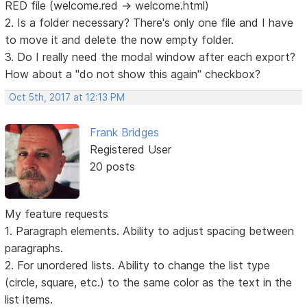
RED file (welcome.red -> welcome.html)
2. Is a folder necessary? There's only one file and I have
to move it and delete the now empty folder.
3. Do I really need the modal window after each export?
How about a "do not show this again" checkbox?
Oct 5th, 2017 at 12:13 PM
Frank Bridges
Registered User
20 posts
My feature requests
1. Paragraph elements. Ability to adjust spacing between
paragraphs.
2. For unordered lists. Ability to change the list type
(circle, square, etc.) to the same color as the text in the
list items.