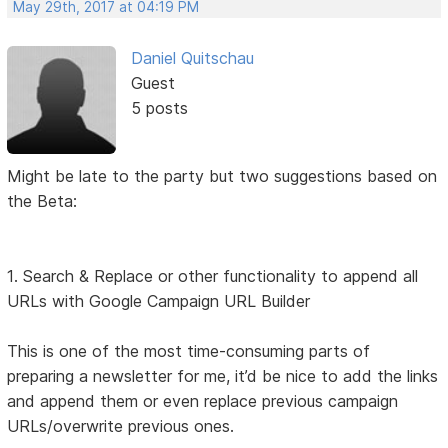
May 29th, 2017 at 04:19 PM
Daniel Quitschau
Guest
5 posts
Might be late to the party but two suggestions based on
the Beta:
1. Search & Replace or other functionality to append all
URLs with Google Campaign URL Builder
This is one of the most time-consuming parts of
preparing a newsletter for me, it’d be nice to add the links
and append them or even replace previous campaign
URLs/overwrite previous ones.