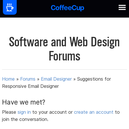
Software and Web Design
Forums
Home
»
Forums
»
Email Designer
»
Suggestions for
Responsive Email Designer
Have we met?
Please
sign in
to your account or
create an account
to
join the conversation.