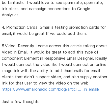
be fantastic. I would love to see spam rate, open rate,
link clicks, and campaign connections to Google
Analytics.
4. Promotion Cards. Gmail is testing promotion cards for
email, it would be great If we could add them.
5.Video. Recently I came across this article talking about
Video in Email. It would be great to add this type of
component Element in Responsive Email Designer. Ideally
I would connect the video like I would connect an online
image link with the ability to add thumbnails for email
clients that didn't support video, and also supply another
link for that user to view the video on the web.
https://www.emailonacid.com/blog/articl … _in_email/
Just a few thoughts...