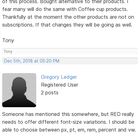
of this process. Bought alternative to their products. I
fear many will do the same with Coffee cup products.
Thankfully at the moment the other products are not on
subscriptions. If that changes they will be going as well.
Tony
Tony
Dec 5th, 2018 at 05:20 PM
Gregory Ledger
Registered User
2 posts
Someone has mentioned this somewhere, but RED really
needs to offer different font-size variations. I should be
able to choose between px, pt, em, rem, percent and vw.