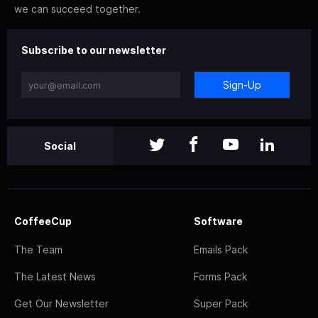
we can succeed together.
Subscribe to our newsletter
Sign-Up
Social
CoffeeCup
Software
The Team
Emails Pack
The Latest News
Forms Pack
Get Our Newsletter
Super Pack