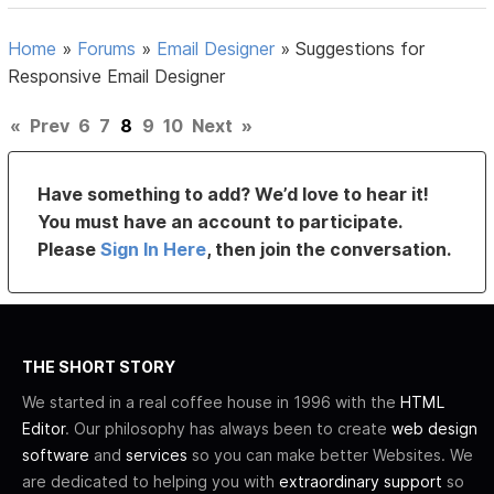
Home
»
Forums
»
Email Designer
»
Suggestions for
Responsive Email Designer
«
Prev
6
7
8
9
10
Next
»
Have something to add? We’d love to hear it!
You must have an account to participate.
Please
Sign In Here
, then join the conversation.
THE SHORT STORY
We started in a real coffee house in 1996 with the
HTML
Editor
. Our philosophy has always been to create
web design
software
and
services
so you can make better Websites. We
are dedicated to helping you with
extraordinary support
so