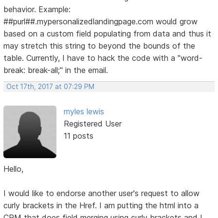
behavior. Example:
##purl##.mypersonalizedlandingpage.com would grow
based on a custom field populating from data and thus it
may stretch this string to beyond the bounds of the
table. Currently, I have to hack the code with a "word-
break: break-all;" in the email.
Oct 17th, 2017 at 07:29 PM
myles lewis
Registered User
11 posts
Hello,
I would like to endorse another user's request to allow
curly brackets in the Href. I am putting the html into a
CRM that does field merging using curly brackets and I