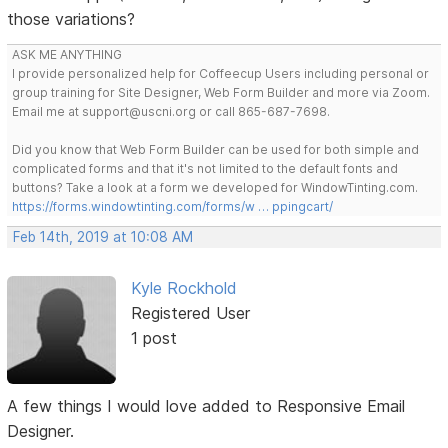
those variations?
ASK ME ANYTHING
I provide personalized help for Coffeecup Users including personal or
group training for Site Designer, Web Form Builder and more via Zoom.
Email me at support@uscni.org or call 865-687-7698.
Did you know that Web Form Builder can be used for both simple and
complicated forms and that it's not limited to the default fonts and
buttons? Take a look at a form we developed for WindowTinting.com.
https://forms.windowtinting.com/forms/w … ppingcart/
Feb 14th, 2019 at 10:08 AM
Kyle Rockhold
Registered User
1 post
A few things I would love added to Responsive Email
Designer.