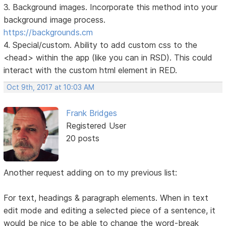
3. Background images. Incorporate this method into your
background image process.
https://backgrounds.cm
4. Special/custom. Ability to add custom css to the
<head> within the app (like you can in RSD). This could
interact with the custom html element in RED.
Oct 9th, 2017 at 10:03 AM
Frank Bridges
Registered User
20 posts
Another request adding on to my previous list:
For text, headings & paragraph elements. When in text
edit mode and editing a selected piece of a sentence, it
would be nice to be able to change the word-break