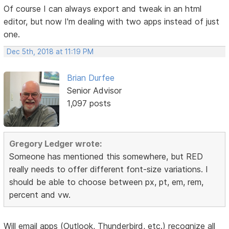
Of course I can always export and tweak in an html
editor, but now I'm dealing with two apps instead of just
one.
Dec 5th, 2018 at 11:19 PM
Brian Durfee
Senior Advisor
1,097 posts
Gregory Ledger wrote:
Someone has mentioned this somewhere, but RED
really needs to offer different font-size variations. I
should be able to choose between px, pt, em, rem,
percent and vw.
Will email apps (Outlook, Thunderbird, etc.) recognize all