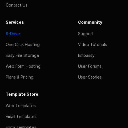
Contact Us
Services
Community
S-Drive
Support
One Click Hosting
Video Tutorials
Easy File Storage
Embassy
Web Form Hosting
User Forums
Plans & Pricing
User Stories
Template Store
Web Templates
Email Templates
Form Templates