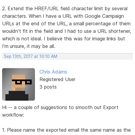
2. Extend the HREF/URL field character limit by several
characters. When I have a URL with Google Campaign
URLs at the end of the URL, a small percentage of them
wouldn’t fit in the field and I had to use a URL shortener,
which is not ideal. I believe this was for image links but
I’m unsure, it may be all.
Sep 13th, 2017 at 10:10 AM
Chris Adams
Registered User
3 posts
Hi -- a couple of suggestions to smooth out Export
workflow:
1. Please name the exported email the same name as the