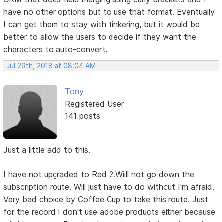
have no other options but to use that format. Eventually
I can get them to stay with tinkering, but it would be
better to allow the users to decide if they want the
characters to auto-convert.
Jul 29th, 2018 at 08:04 AM
Tony
Registered User
141 posts
Just a little add to this.
I have not upgraded to Red 2.Wiill not go down the
subscription route. Will just have to do without I'm afraid.
Very bad choice by Coffee Cup to take this route. Just
for the record I don't use adobe products either because