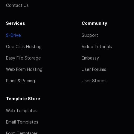
Contact Us
Services
Community
S-Drive
Support
One Click Hosting
Video Tutorials
Easy File Storage
Embassy
Web Form Hosting
User Forums
Plans & Pricing
User Stories
Template Store
Web Templates
Email Templates
Form Templates