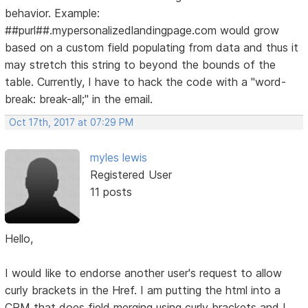
behavior. Example:
##purl##.mypersonalizedlandingpage.com would grow
based on a custom field populating from data and thus it
may stretch this string to beyond the bounds of the
table. Currently, I have to hack the code with a "word-
break: break-all;" in the email.
Oct 17th, 2017 at 07:29 PM
myles lewis
Registered User
11 posts
Hello,
I would like to endorse another user's request to allow
curly brackets in the Href. I am putting the html into a
CRM that does field merging using curly brackets and I