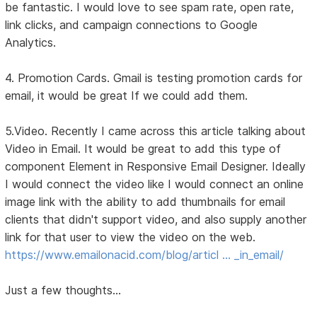
be fantastic. I would love to see spam rate, open rate,
link clicks, and campaign connections to Google
Analytics.
4. Promotion Cards. Gmail is testing promotion cards for
email, it would be great If we could add them.
5.Video. Recently I came across this article talking about
Video in Email. It would be great to add this type of
component Element in Responsive Email Designer. Ideally
I would connect the video like I would connect an online
image link with the ability to add thumbnails for email
clients that didn't support video, and also supply another
link for that user to view the video on the web.
https://www.emailonacid.com/blog/articl … _in_email/
Just a few thoughts...