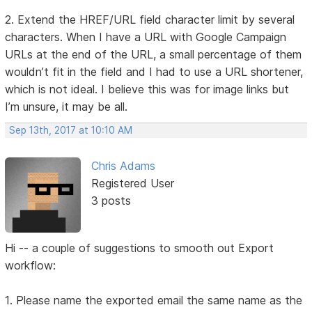
2. Extend the HREF/URL field character limit by several
characters. When I have a URL with Google Campaign
URLs at the end of the URL, a small percentage of them
wouldn’t fit in the field and I had to use a URL shortener,
which is not ideal. I believe this was for image links but
I’m unsure, it may be all.
Sep 13th, 2017 at 10:10 AM
Chris Adams
Registered User
3 posts
Hi -- a couple of suggestions to smooth out Export
workflow:
1. Please name the exported email the same name as the