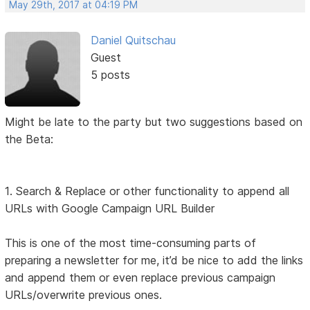
May 29th, 2017 at 04:19 PM
Daniel Quitschau
Guest
5 posts
Might be late to the party but two suggestions based on
the Beta:
1. Search & Replace or other functionality to append all
URLs with Google Campaign URL Builder
This is one of the most time-consuming parts of
preparing a newsletter for me, it’d be nice to add the links
and append them or even replace previous campaign
URLs/overwrite previous ones.