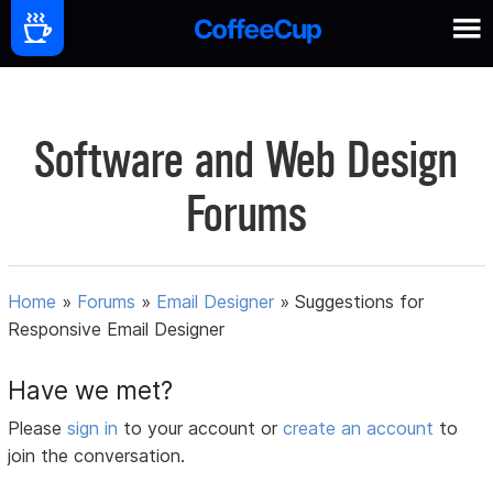
Software and Web Design
Forums
Home
»
Forums
»
Email Designer
»
Suggestions for
Responsive Email Designer
Have we met?
Please
sign in
to your account or
create an account
to
join the conversation.