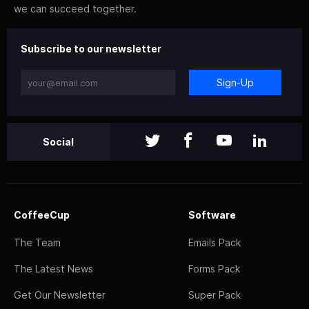
we can succeed together.
Subscribe to our newsletter
Sign-Up
Social
CoffeeCup
Software
The Team
Emails Pack
The Latest News
Forms Pack
Get Our Newsletter
Super Pack