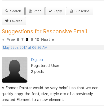
Search
Print
Reply
Subscribe
Favorite
Suggestions for Responsive Email...
«
Prev
6
7
8
9
10
Next
»
May 25th, 2017 at 06:26 AM
Digsea
Registered User
2 posts
A Format Painter would be very helpful so that we can
quickly copy the font, size, style etc of a previously
created Element to a new element.