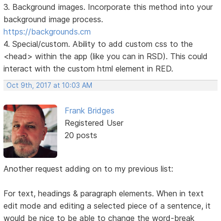
3. Background images. Incorporate this method into your
background image process.
https://backgrounds.cm
4. Special/custom. Ability to add custom css to the
<head> within the app (like you can in RSD). This could
interact with the custom html element in RED.
Oct 9th, 2017 at 10:03 AM
Frank Bridges
Registered User
20 posts
Another request adding on to my previous list:
For text, headings & paragraph elements. When in text
edit mode and editing a selected piece of a sentence, it
would be nice to be able to change the word-break