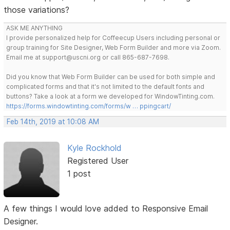
those variations?
ASK ME ANYTHING
I provide personalized help for Coffeecup Users including personal or
group training for Site Designer, Web Form Builder and more via Zoom.
Email me at support@uscni.org or call 865-687-7698.
Did you know that Web Form Builder can be used for both simple and
complicated forms and that it's not limited to the default fonts and
buttons? Take a look at a form we developed for WindowTinting.com.
https://forms.windowtinting.com/forms/w … ppingcart/
Feb 14th, 2019 at 10:08 AM
Kyle Rockhold
Registered User
1 post
A few things I would love added to Responsive Email
Designer.