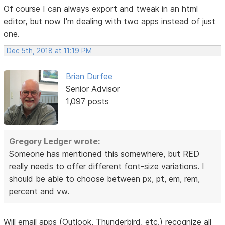
Of course I can always export and tweak in an html
editor, but now I'm dealing with two apps instead of just
one.
Dec 5th, 2018 at 11:19 PM
Brian Durfee
Senior Advisor
1,097 posts
Gregory Ledger wrote:
Someone has mentioned this somewhere, but RED
really needs to offer different font-size variations. I
should be able to choose between px, pt, em, rem,
percent and vw.
Will email apps (Outlook, Thunderbird, etc.) recognize all