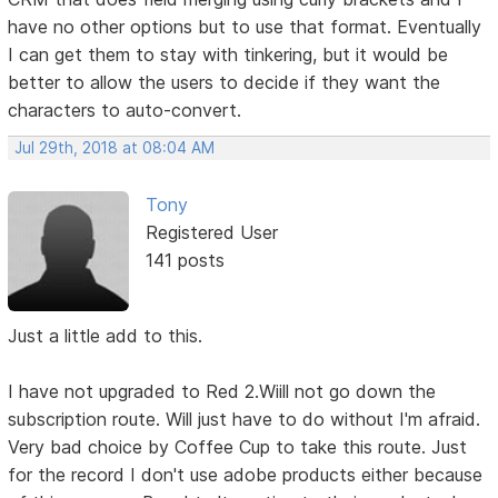
have no other options but to use that format. Eventually
I can get them to stay with tinkering, but it would be
better to allow the users to decide if they want the
characters to auto-convert.
Jul 29th, 2018 at 08:04 AM
Tony
Registered User
141 posts
Just a little add to this.
I have not upgraded to Red 2.Wiill not go down the
subscription route. Will just have to do without I'm afraid.
Very bad choice by Coffee Cup to take this route. Just
for the record I don't use adobe products either because