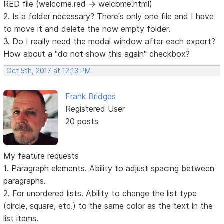
RED file (welcome.red -> welcome.html)
2. Is a folder necessary? There's only one file and I have
to move it and delete the now empty folder.
3. Do I really need the modal window after each export?
How about a "do not show this again" checkbox?
Oct 5th, 2017 at 12:13 PM
Frank Bridges
Registered User
20 posts
My feature requests
1. Paragraph elements. Ability to adjust spacing between
paragraphs.
2. For unordered lists. Ability to change the list type
(circle, square, etc.) to the same color as the text in the
list items.