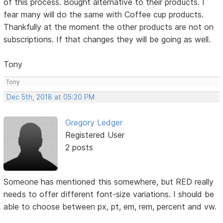
of this process. Bought alternative to their products. I
fear many will do the same with Coffee cup products.
Thankfully at the moment the other products are not on
subscriptions. If that changes they will be going as well.
Tony
Tony
Dec 5th, 2018 at 05:20 PM
Gregory Ledger
Registered User
2 posts
Someone has mentioned this somewhere, but RED really
needs to offer different font-size variations. I should be
able to choose between px, pt, em, rem, percent and vw.