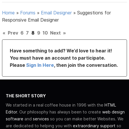
Home
»
Forums
»
Email Designer
»
Suggestions for
Responsive Email Designer
«
Prev
6
7
8
9
10
Next
»
Have something to add? We’d love to hear it!
You must have an account to participate.
Please
Sign In Here
, then join the conversation.
THE SHORT STORY
We started in a real coffee house in 1996 with the
HTML
Editor
. Our philosophy has always been to create
web design
software
and
services
so you can make better Websites. We
are dedicated to helping you with
extraordinary support
so