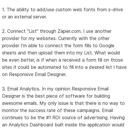
1. The ability to add/use custom web fonts from s-drive
or an external server.
2. Connect "List" through Zapier.com. I use another
provider for my websites. Currently with the other
provider I'm able to connect the form fills to Google
sheets and then upload them into my List. What would
be even better, is if when a received a form fill on those
sites it could be automated to fill into a desired list I have
on Responsive Email Designer.
3. Email Analytics. In my opinion Responsive Email
Designer is the best piece of software for building
awesome emails. My only issue is that there is no way to
monitor the success rate of these campaigns. Email
continues to be the #1 ROI source of advertising. Having
an Analytics Dashboard built inside the application would