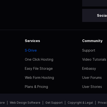
Socia
Services
Community
S-Drive
Support
One Click Hosting
Video Tutorials
Easy File Storage
Embassy
Web Form Hosting
User Forums
Plans & Pricing
User Stories
tore
Web Design Software
Get Support
Copyright & Legal
Privac