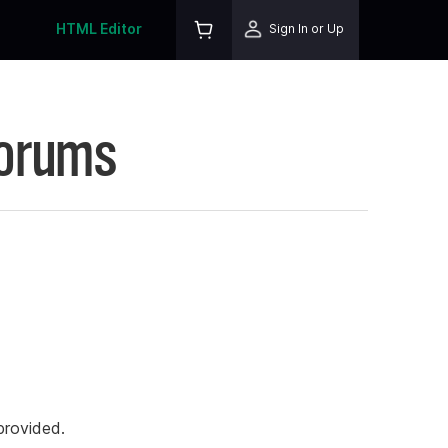
HTML Editor
Sign In or Up
Forums
rovided.