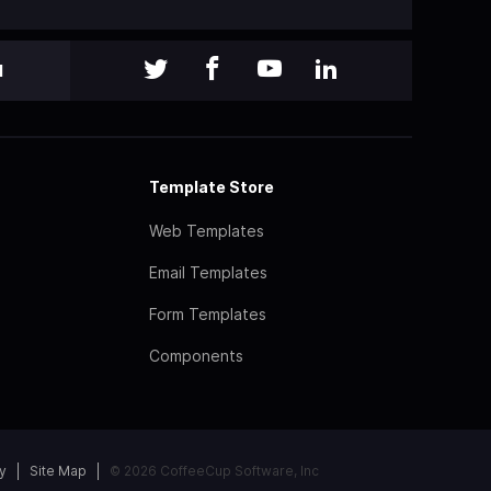
l
Template Store
Web Templates
Email Templates
Form Templates
Components
y
Site Map
© 2026 CoffeeCup Software, Inc