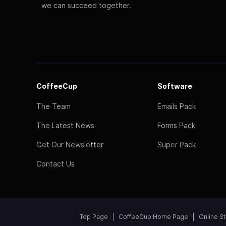
we can succeed together.
CoffeeCup
Software
The Team
Emails Pack
The Latest News
Forms Pack
Get Our Newsletter
Super Pack
Contact Us
Top Page
CoffeeCup Home Page
Online S