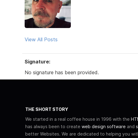
View All Posts
Signature:
No signature has been provided.
THE SHORT STORY
We started in a real coffee house in 1996 with the
HTM
has always been to create
web design software
and
s
better Websites. We are dedicated to helping you wi