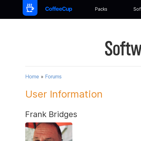
Packs
Sof
Softw
Home
»
Forums
User Information
Frank Bridges