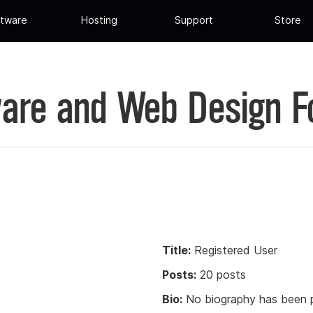
tware
Hosting
Support
Store
are and Web Design 
Title:
Registered User
Posts:
20 posts
Bio:
No biography has been p