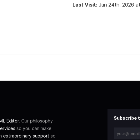
Last Visit:
Jun 24th, 2026 a
Subscribe t
L Editor
. Our philosophy
ervices
so you can make
th
extraordinary support
so