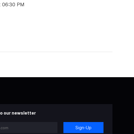
t 06:30 PM
o our newsletter
Sign-Up