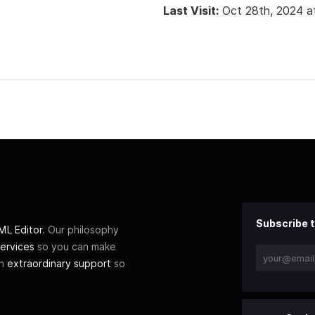
Last Visit:
Oct 28th, 2024 a
Subscribe t
L Editor
. Our philosophy
ervices
so you can make
th
extraordinary support
so