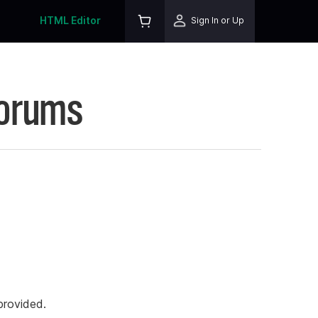
HTML Editor
Sign In or Up
Forums
rovided.