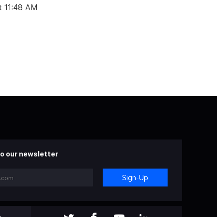
t 11:48 AM
o our newsletter
Sign-Up