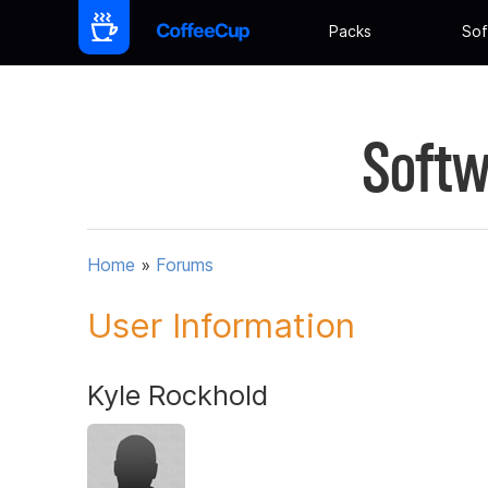
Packs
Sof
Softw
Home
»
Forums
User Information
Kyle Rockhold