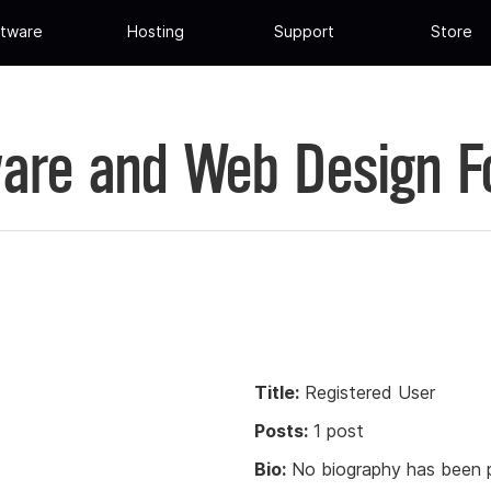
tware
Hosting
Support
Store
are and Web Design 
Title:
Registered User
Posts:
1 post
Bio:
No biography has been p