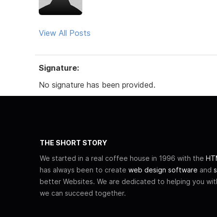
View All Posts
Signature:
No signature has been provided.
THE SHORT STORY
We started in a real coffee house in 1996 with the
HTM
has always been to create
web design software
and
s
better Websites. We are dedicated to helping you wi
we can succeed together.