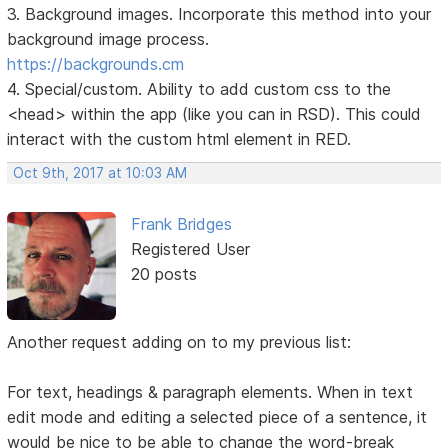
3. Background images. Incorporate this method into your
background image process.
https://backgrounds.cm
4. Special/custom. Ability to add custom css to the
<head> within the app (like you can in RSD). This could
interact with the custom html element in RED.
Oct 9th, 2017 at 10:03 AM
Frank Bridges
Registered User
20 posts
Another request adding on to my previous list:
For text, headings & paragraph elements. When in text
edit mode and editing a selected piece of a sentence, it
would be nice to be able to change the word-break