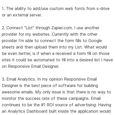
1. The ability to add/use custom web fonts from s-drive
or an external server.
2. Connect "List" through Zapier.com. I use another
provider for my websites. Currently with the other
provider I'm able to connect the form fills to Google
sheets and then upload them into my List. What would
be even better, is if when a received a form fill on those
sites it could be automated to fill into a desired list I have
on Responsive Email Designer.
3. Email Analytics. In my opinion Responsive Email
Designer is the best piece of software for building
awesome emails. My only issue is that there is no way to
monitor the success rate of these campaigns. Email
continues to be the #1 ROI source of advertising. Having
an Analytics Dashboard built inside the application would