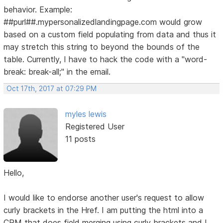
behavior. Example:
##purl##.mypersonalizedlandingpage.com would grow
based on a custom field populating from data and thus it
may stretch this string to beyond the bounds of the
table. Currently, I have to hack the code with a "word-
break: break-all;" in the email.
Oct 17th, 2017 at 07:29 PM
myles lewis
Registered User
11 posts
Hello,
I would like to endorse another user's request to allow
curly brackets in the Href. I am putting the html into a
CRM that does field merging using curly brackets and I