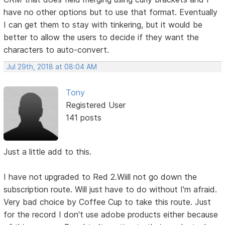
have no other options but to use that format. Eventually
I can get them to stay with tinkering, but it would be
better to allow the users to decide if they want the
characters to auto-convert.
Jul 29th, 2018 at 08:04 AM
Tony
Registered User
141 posts
Just a little add to this.
I have not upgraded to Red 2.Wiill not go down the
subscription route. Will just have to do without I'm afraid.
Very bad choice by Coffee Cup to take this route. Just
for the record I don't use adobe products either because