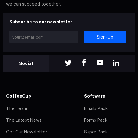
we can succeed together.
Subscribe to our newsletter
Sign-Up
Social
CoffeeCup
Software
The Team
Emails Pack
The Latest News
Forms Pack
Get Our Newsletter
Super Pack