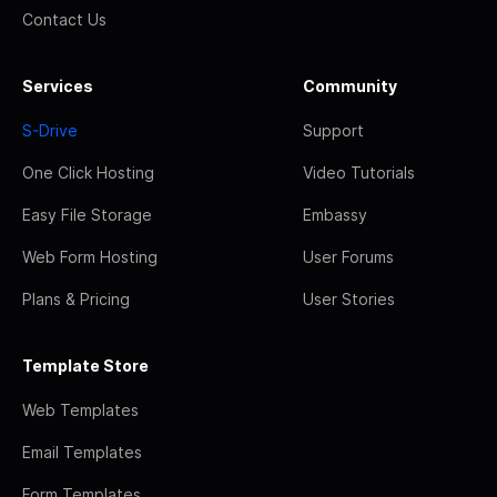
Contact Us
Services
Community
S-Drive
Support
One Click Hosting
Video Tutorials
Easy File Storage
Embassy
Web Form Hosting
User Forums
Plans & Pricing
User Stories
Template Store
Web Templates
Email Templates
Form Templates