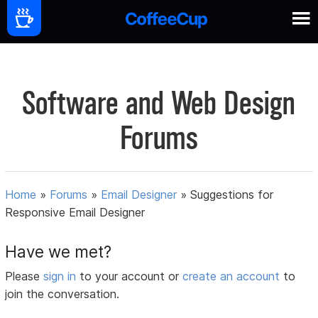
Software and Web Design
Forums
Home
»
Forums
»
Email Designer
»
Suggestions for
Responsive Email Designer
Have we met?
Please
sign in
to your account or
create an account
to
join the conversation.