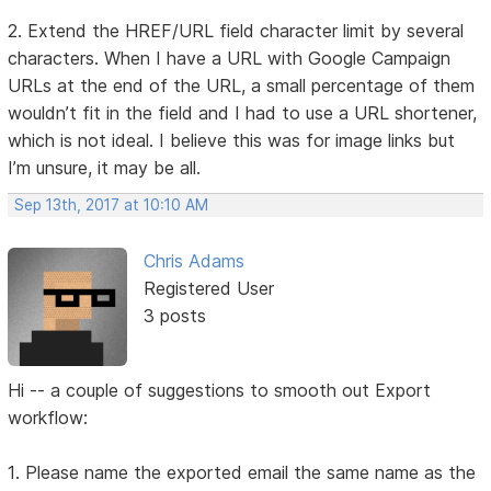
2. Extend the HREF/URL field character limit by several
characters. When I have a URL with Google Campaign
URLs at the end of the URL, a small percentage of them
wouldn’t fit in the field and I had to use a URL shortener,
which is not ideal. I believe this was for image links but
I’m unsure, it may be all.
Sep 13th, 2017 at 10:10 AM
Chris Adams
Registered User
3 posts
Hi -- a couple of suggestions to smooth out Export
workflow:
1. Please name the exported email the same name as the