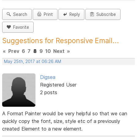
Search
Print
Reply
Subscribe
Favorite
Suggestions for Responsive Email...
«
Prev
6
7
8
9
10
Next
»
May 25th, 2017 at 06:26 AM
Digsea
Registered User
2 posts
A Format Painter would be very helpful so that we can
quickly copy the font, size, style etc of a previously
created Element to a new element.