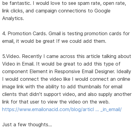
be fantastic. I would love to see spam rate, open rate,
link clicks, and campaign connections to Google
Analytics.
4. Promotion Cards. Gmail is testing promotion cards for
email, it would be great If we could add them.
5.Video. Recently I came across this article talking about
Video in Email. It would be great to add this type of
component Element in Responsive Email Designer. Ideally
I would connect the video like I would connect an online
image link with the ability to add thumbnails for email
clients that didn't support video, and also supply another
link for that user to view the video on the web.
https://www.emailonacid.com/blog/articl … _in_email/
Just a few thoughts...