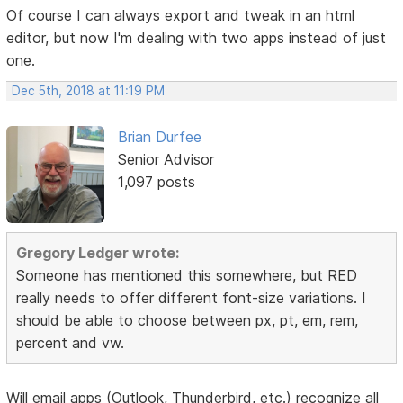
Of course I can always export and tweak in an html
editor, but now I'm dealing with two apps instead of just
one.
Dec 5th, 2018 at 11:19 PM
Brian Durfee
Senior Advisor
1,097 posts
Gregory Ledger wrote:
Someone has mentioned this somewhere, but RED
really needs to offer different font-size variations. I
should be able to choose between px, pt, em, rem,
percent and vw.
Will email apps (Outlook, Thunderbird, etc.) recognize all