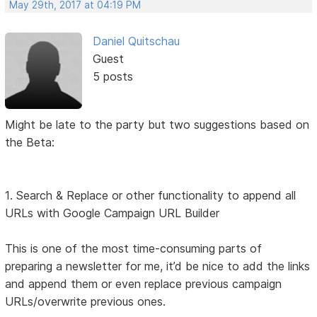
May 29th, 2017 at 04:19 PM
Daniel Quitschau
Guest
5 posts
Might be late to the party but two suggestions based on
the Beta:
1. Search & Replace or other functionality to append all
URLs with Google Campaign URL Builder
This is one of the most time-consuming parts of
preparing a newsletter for me, it’d be nice to add the links
and append them or even replace previous campaign
URLs/overwrite previous ones.