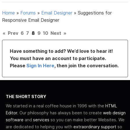
Home
»
Forums
»
Email Designer
»
Suggestions for
Responsive Email Designer
«
Prev
6
7
8
9
10
Next
»
Have something to add? We’d love to hear it!
You must have an account to participate.
Please
Sign In Here
, then join the conversation.
THE SHORT STORY
We started in a real coffee house in 1996 with the
HTML
Editor
. Our philosophy has always been to create
web design
software
and
services
so you can make better Websites. We
are dedicated to helping you with
extraordinary support
so