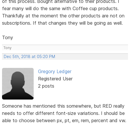
of this process. Bought alternative to their products. I
fear many will do the same with Coffee cup products.
Thankfully at the moment the other products are not on
subscriptions. If that changes they will be going as well.
Tony
Tony
Dec 5th, 2018 at 05:20 PM
Gregory Ledger
Registered User
2 posts
Someone has mentioned this somewhere, but RED really
needs to offer different font-size variations. I should be
able to choose between px, pt, em, rem, percent and vw.