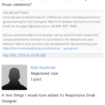
those variations?
ASK ME ANYTHING
I provide personalized help for Coffeecup Users including personal or
group training for Site Designer, Web Form Builder and more via Zoom.
Email me at support@uscni.org or call 865-687-7698.
Did you know that Web Form Builder can be used for both simple and
complicated forms and that it's not limited to the default fonts and
buttons? Take a look at a form we developed for WindowTinting.com.
https://forms.windowtinting.com/forms/w … ppingcart/
Feb 14th, 2019 at 10:08 AM
Kyle Rockhold
Registered User
1 post
A few things I would love added to Responsive Email
Designer.