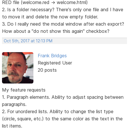
RED file (welcome.red -> welcome.html)
2. Is a folder necessary? There's only one file and I have
to move it and delete the now empty folder.
3. Do I really need the modal window after each export?
How about a "do not show this again" checkbox?
Oct 5th, 2017 at 12:13 PM
Frank Bridges
Registered User
20 posts
My feature requests
1. Paragraph elements. Ability to adjust spacing between
paragraphs.
2. For unordered lists. Ability to change the list type
(circle, square, etc.) to the same color as the text in the
list items.