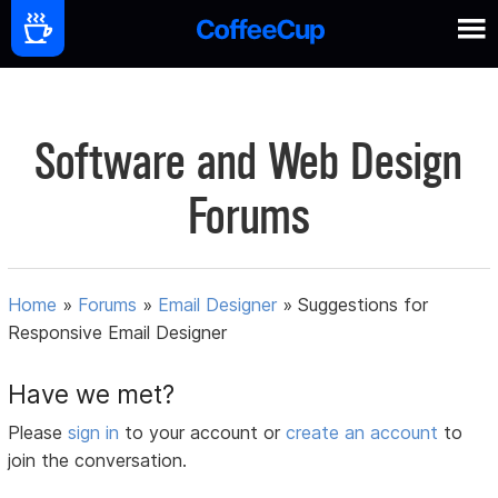
Software and Web Design
Forums
Home
»
Forums
»
Email Designer
»
Suggestions for
Responsive Email Designer
Have we met?
Please
sign in
to your account or
create an account
to
join the conversation.