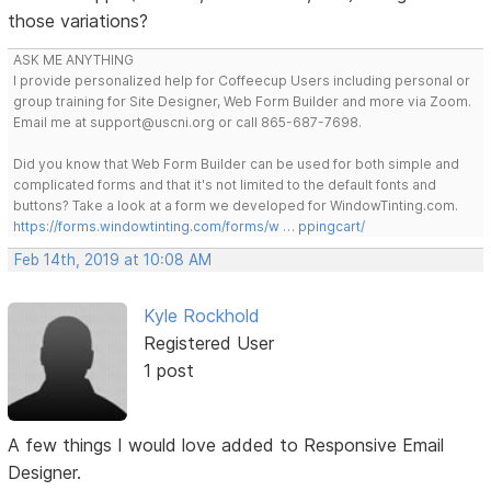
those variations?
ASK ME ANYTHING
I provide personalized help for Coffeecup Users including personal or
group training for Site Designer, Web Form Builder and more via Zoom.
Email me at support@uscni.org or call 865-687-7698.
Did you know that Web Form Builder can be used for both simple and
complicated forms and that it's not limited to the default fonts and
buttons? Take a look at a form we developed for WindowTinting.com.
https://forms.windowtinting.com/forms/w … ppingcart/
Feb 14th, 2019 at 10:08 AM
Kyle Rockhold
Registered User
1 post
A few things I would love added to Responsive Email
Designer.