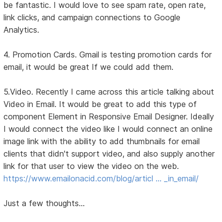
be fantastic. I would love to see spam rate, open rate,
link clicks, and campaign connections to Google
Analytics.
4. Promotion Cards. Gmail is testing promotion cards for
email, it would be great If we could add them.
5.Video. Recently I came across this article talking about
Video in Email. It would be great to add this type of
component Element in Responsive Email Designer. Ideally
I would connect the video like I would connect an online
image link with the ability to add thumbnails for email
clients that didn't support video, and also supply another
link for that user to view the video on the web.
https://www.emailonacid.com/blog/articl … _in_email/
Just a few thoughts...