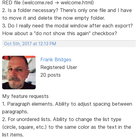
RED file (welcome.red -> welcome.html)
2. Is a folder necessary? There's only one file and I have
to move it and delete the now empty folder.
3. Do I really need the modal window after each export?
How about a "do not show this again" checkbox?
Oct 5th, 2017 at 12:13 PM
Frank Bridges
Registered User
20 posts
My feature requests
1. Paragraph elements. Ability to adjust spacing between
paragraphs.
2. For unordered lists. Ability to change the list type
(circle, square, etc.) to the same color as the text in the
list items.