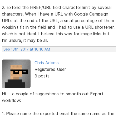
2. Extend the HREF/URL field character limit by several
characters. When I have a URL with Google Campaign
URLs at the end of the URL, a small percentage of them
wouldn’t fit in the field and I had to use a URL shortener,
which is not ideal. I believe this was for image links but
I’m unsure, it may be all.
Sep 13th, 2017 at 10:10 AM
Chris Adams
Registered User
3 posts
Hi -- a couple of suggestions to smooth out Export
workflow:
1. Please name the exported email the same name as the