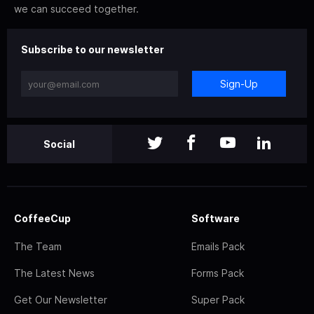
we can succeed together.
Subscribe to our newsletter
Sign-Up
Social
CoffeeCup
Software
The Team
Emails Pack
The Latest News
Forms Pack
Get Our Newsletter
Super Pack