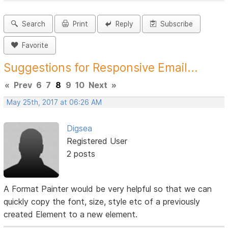
Search
Print
Reply
Subscribe
Favorite
Suggestions for Responsive Email...
«
Prev
6
7
8
9
10
Next
»
May 25th, 2017 at 06:26 AM
Digsea
Registered User
2 posts
A Format Painter would be very helpful so that we can
quickly copy the font, size, style etc of a previously
created Element to a new element.