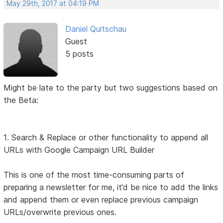
May 29th, 2017 at 04:19 PM
Daniel Quitschau
Guest
5 posts
Might be late to the party but two suggestions based on
the Beta:
1. Search & Replace or other functionality to append all
URLs with Google Campaign URL Builder
This is one of the most time-consuming parts of
preparing a newsletter for me, it’d be nice to add the links
and append them or even replace previous campaign
URLs/overwrite previous ones.