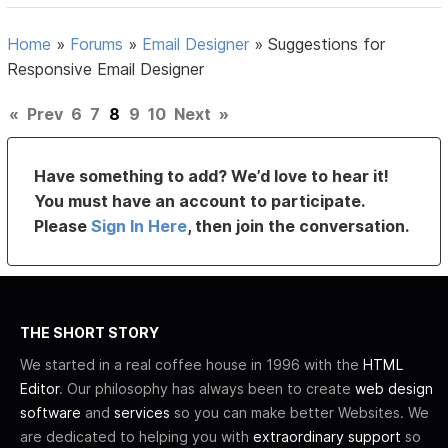
Home
»
Forums
»
Email Designer
»
Suggestions for
Responsive Email Designer
«
Prev
6
7
8
9
10
Next
»
Have something to add? We’d love to hear it!
You must have an account to participate.
Please
Sign In Here
, then join the conversation.
THE SHORT STORY
We started in a real coffee house in 1996 with the
HTML
Editor
. Our philosophy has always been to create
web design
software
and
services
so you can make better Websites. We
are dedicated to helping you with
extraordinary support
so