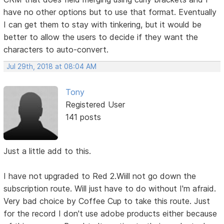
have no other options but to use that format. Eventually
I can get them to stay with tinkering, but it would be
better to allow the users to decide if they want the
characters to auto-convert.
Jul 29th, 2018 at 08:04 AM
Tony
Registered User
141 posts
Just a little add to this.
I have not upgraded to Red 2.Wiill not go down the
subscription route. Will just have to do without I'm afraid.
Very bad choice by Coffee Cup to take this route. Just
for the record I don't use adobe products either because