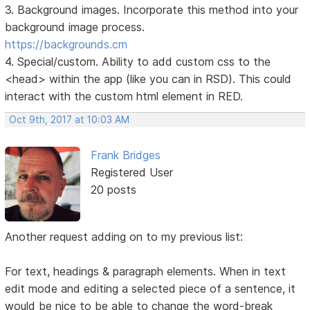
3. Background images. Incorporate this method into your
background image process.
https://backgrounds.cm
4. Special/custom. Ability to add custom css to the
<head> within the app (like you can in RSD). This could
interact with the custom html element in RED.
Oct 9th, 2017 at 10:03 AM
Frank Bridges
Registered User
20 posts
Another request adding on to my previous list:
For text, headings & paragraph elements. When in text
edit mode and editing a selected piece of a sentence, it
would be nice to be able to change the word-break