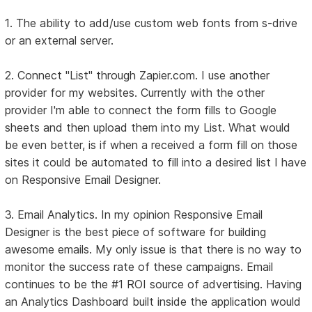
1. The ability to add/use custom web fonts from s-drive
or an external server.
2. Connect "List" through Zapier.com. I use another
provider for my websites. Currently with the other
provider I'm able to connect the form fills to Google
sheets and then upload them into my List. What would
be even better, is if when a received a form fill on those
sites it could be automated to fill into a desired list I have
on Responsive Email Designer.
3. Email Analytics. In my opinion Responsive Email
Designer is the best piece of software for building
awesome emails. My only issue is that there is no way to
monitor the success rate of these campaigns. Email
continues to be the #1 ROI source of advertising. Having
an Analytics Dashboard built inside the application would