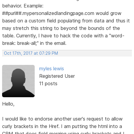
behavior. Example:
##purl##.mypersonalizedlandingpage.com would grow
based on a custom field populating from data and thus it
may stretch this string to beyond the bounds of the
table. Currently, I have to hack the code with a "word-
break: break-all;" in the email.
Oct 17th, 2017 at 07:29 PM
myles lewis
Registered User
11 posts
Hello,
I would like to endorse another user's request to allow
curly brackets in the Href. I am putting the html into a
CRM that does field merging using curly brackets and I