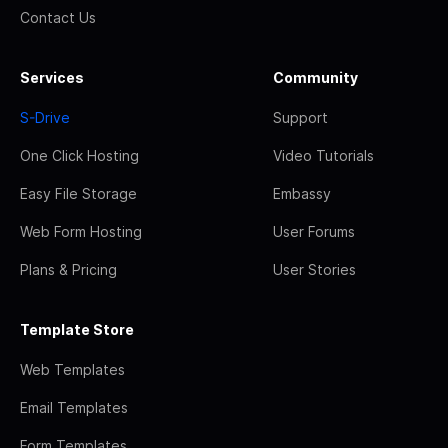
Contact Us
Services
Community
S-Drive
Support
One Click Hosting
Video Tutorials
Easy File Storage
Embassy
Web Form Hosting
User Forums
Plans & Pricing
User Stories
Template Store
Web Templates
Email Templates
Form Templates