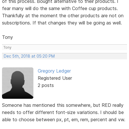
of this process. Bought alternative to their products. I
fear many will do the same with Coffee cup products.
Thankfully at the moment the other products are not on
subscriptions. If that changes they will be going as well.
Tony
Tony
Dec 5th, 2018 at 05:20 PM
Gregory Ledger
Registered User
2 posts
Someone has mentioned this somewhere, but RED really
needs to offer different font-size variations. I should be
able to choose between px, pt, em, rem, percent and vw.