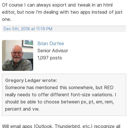
Of course I can always export and tweak in an html
editor, but now I'm dealing with two apps instead of just
one.
Dec 5th, 2018 at 11:19 PM
Brian Durfee
Senior Advisor
1,097 posts
Gregory Ledger wrote:
Someone has mentioned this somewhere, but RED
really needs to offer different font-size variations. I
should be able to choose between px, pt, em, rem,
percent and vw.
Will email apps (Outlook, Thunderbird, etc.) recognize all