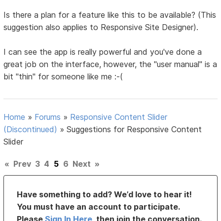
Is there a plan for a feature like this to be available? (This
suggestion also applies to Responsive Site Designer).
I can see the app is really powerful and you've done a
great job on the interface, however, the "user manual" is a
bit "thin" for someone like me :-(
Home
»
Forums
»
Responsive Content Slider
(Discontinued)
»
Suggestions for Responsive Content
Slider
«
Prev
3
4
5
6
Next
»
Have something to add? We’d love to hear it!
You must have an account to participate.
Please
Sign In Here
, then join the conversation.