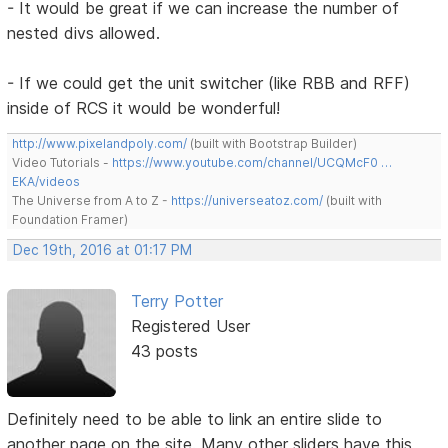
- It would be great if we can increase the number of
nested divs allowed.
- If we could get the unit switcher (like RBB and RFF)
inside of RCS it would be wonderful!
http://www.pixelandpoly.com/
(built with Bootstrap Builder)
Video Tutorials -
https://www.youtube.com/channel/UCQMcF0 …
EKA/videos
The Universe from A to Z -
https://universeatoz.com/
(built with
Foundation Framer)
Dec 19th, 2016 at 01:17 PM
Terry Potter
Registered User
43 posts
Definitely need to be able to link an entire slide to
another page on the site. Many other sliders have this