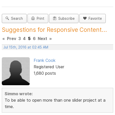
Search
Print
Subscribe
Favorite
Suggestions for Responsive Content...
«
Prev
3
4
5
6
Next
»
Jul 15th, 2016 at 02:45 AM
Frank Cook
Registered User
1,680 posts
Simmo wrote:
To be able to open more than one slider project at a
time.