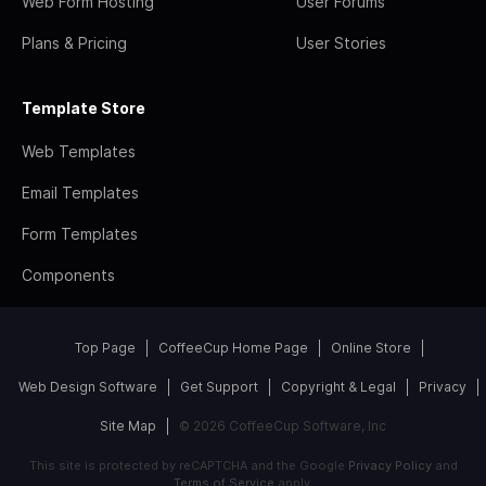
Web Form Hosting
User Forums
Plans & Pricing
User Stories
Template Store
Web Templates
Email Templates
Form Templates
Components
Top Page
CoffeeCup Home Page
Online Store
Web Design Software
Get Support
Copyright & Legal
Privacy
Site Map
© 2026 CoffeeCup Software, Inc
This site is protected by reCAPTCHA and the Google
Privacy Policy
and
Terms of Service
apply.