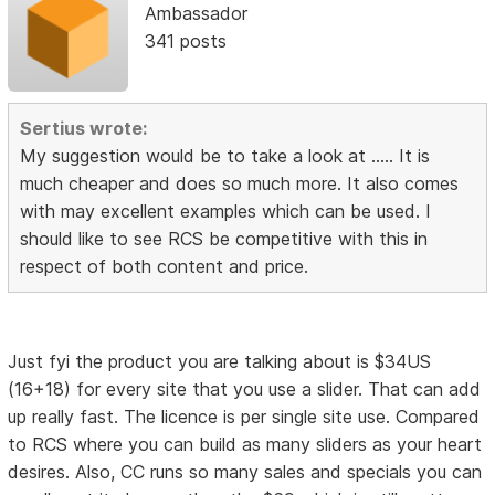
Ambassador
341 posts
Sertius wrote:
My suggestion would be to take a look at ..... It is
much cheaper and does so much more. It also comes
with may excellent examples which can be used. I
should like to see RCS be competitive with this in
respect of both content and price.
Just fyi the product you are talking about is $34US
(16+18) for every site that you use a slider. That can add
up really fast. The licence is per single site use. Compared
to RCS where you can build as many sliders as your heart
desires. Also, CC runs so many sales and specials you can