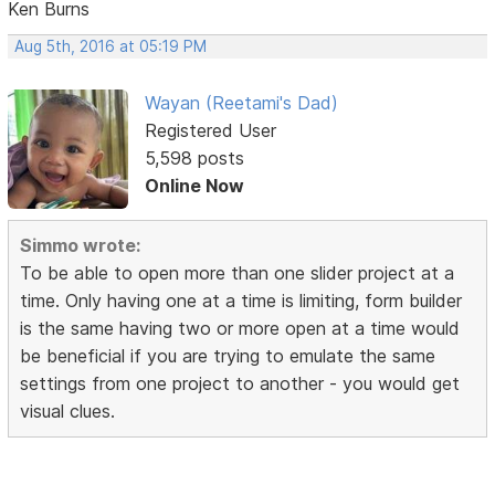
Ken Burns
Aug 5th, 2016 at 05:19 PM
Wayan (Reetami's Dad)
Registered User
5,598 posts
Online Now
Simmo wrote:
To be able to open more than one slider project at a
time. Only having one at a time is limiting, form builder
is the same having two or more open at a time would
be beneficial if you are trying to emulate the same
settings from one project to another - you would get
visual clues.