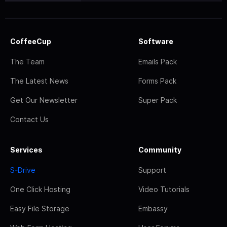
CoffeeCup
Software
The Team
Emails Pack
The Latest News
Forms Pack
Get Our Newsletter
Super Pack
Contact Us
Services
Community
S-Drive
Support
One Click Hosting
Video Tutorials
Easy File Storage
Embassy