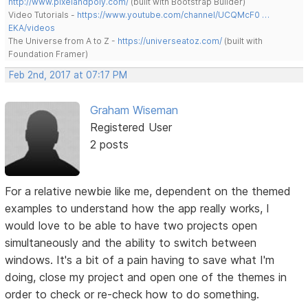
http://www.pixelandpoly.com/
(built with Bootstrap Builder)
Video Tutorials -
https://www.youtube.com/channel/UCQMcF0 …
EKA/videos
The Universe from A to Z -
https://universeatoz.com/
(built with
Foundation Framer)
Feb 2nd, 2017 at 07:17 PM
Graham Wiseman
Registered User
2 posts
For a relative newbie like me, dependent on the themed
examples to understand how the app really works, I
would love to be able to have two projects open
simultaneously and the ability to switch between
windows. It's a bit of a pain having to save what I'm
doing, close my project and open one of the themes in
order to check or re-check how to do something.