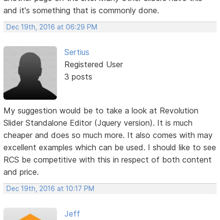
and it's something that is commonly done.
Dec 19th, 2016 at 06:29 PM
Sertius
Registered User
3 posts
My suggestion would be to take a look at Revolution
Slider Standalone Editor (Jquery version). It is much
cheaper and does so much more. It also comes with may
excellent examples which can be used. I should like to see
RCS be competitive with this in respect of both content
and price.
Dec 19th, 2016 at 10:17 PM
Jeff