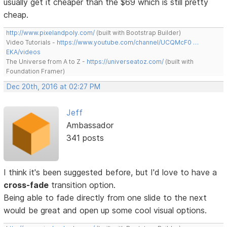
usually get it cheaper than the $69 which is still pretty
cheap.
http://www.pixelandpoly.com/
(built with Bootstrap Builder)
Video Tutorials -
https://www.youtube.com/channel/UCQMcF0 …
EKA/videos
The Universe from A to Z -
https://universeatoz.com/
(built with
Foundation Framer)
Dec 20th, 2016 at 02:27 PM
Jeff
Ambassador
341 posts
I think it's been suggested before, but I'd love to have a
cross-fade
transition option.
Being able to fade directly from one slide to the next
would be great and open up some cool visual options.