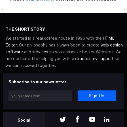
THE SHORT STORY
We started in a real coffee house in 1996 with the
HTML
Editor
. Our philosophy has always been to create
web design
software
and
services
so you can make better Websites. We
are dedicated to helping you with
extraordinary support
so
we can succeed together.
Subscribe to our newsletter
Sign-Up
Social