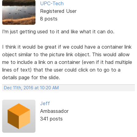
UPC-Tech
Registered User
8 posts
I'm just getting used to it and like what it can do.
I think it would be great if we could have a container link
object similar to the picture link object. This would allow
me to include a link on a container (even if it had multiple
lines of text) that the user could click on to go to a
details page for the slide.
Dec 11th, 2016 at 10:20 AM
Jeff
Ambassador
341 posts