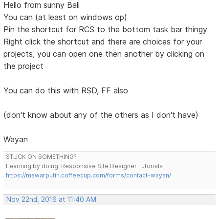
Hello from sunny Bali
You can (at least on windows op)
Pin the shortcut for RCS to the bottom task bar thingy
Right click the shortcut and there are choices for your
projects, you can open one then another by clicking on
the project
You can do this with RSD, FF also
(don't know about any of the others as I don't have)
Wayan
STUCK ON SOMETHING?
Learning by doing. Responsive Site Designer Tutorials
https://mawarputih.coffeecup.com/forms/contact-wayan/
Nov 22nd, 2016 at 11:40 AM