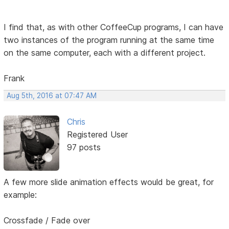
I find that, as with other CoffeeCup programs, I can have
two instances of the program running at the same time
on the same computer, each with a different project.
Frank
Aug 5th, 2016 at 07:47 AM
Chris
Registered User
97 posts
A few more slide animation effects would be great, for
example:
Crossfade / Fade over