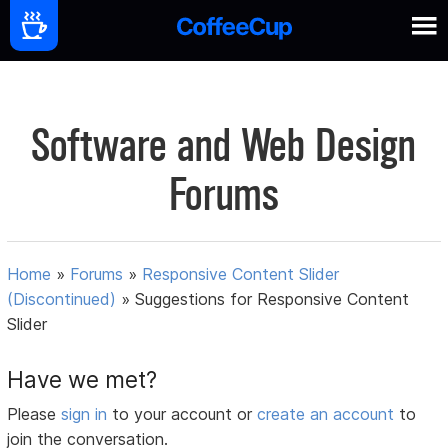
Software and Web Design
Forums
Home
»
Forums
»
Responsive Content Slider
(Discontinued)
»
Suggestions for Responsive Content
Slider
Have we met?
Please
sign in
to your account or
create an account
to
join the conversation.