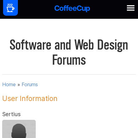
Software and Web Design
Forums
Home
»
Forums
User Information
Sertius