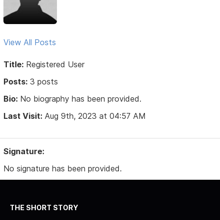
View All Posts
Title:
Registered User
Posts:
3 posts
Bio:
No biography has been provided.
Last Visit:
Aug 9th, 2023 at 04:57 AM
Signature:
No signature has been provided.
THE SHORT STORY