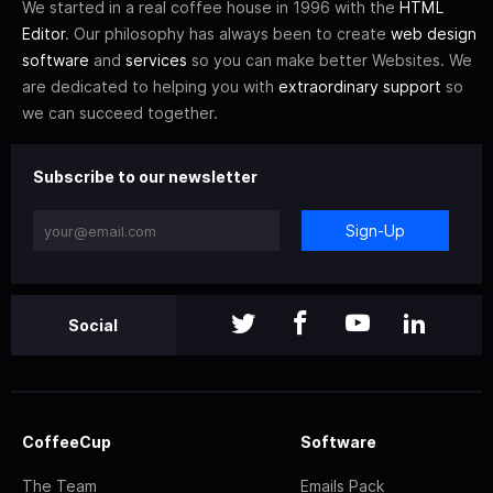
We started in a real coffee house in 1996 with the
HTML
Editor
. Our philosophy has always been to create
web design
software
and
services
so you can make better Websites. We
are dedicated to helping you with
extraordinary support
so
we can succeed together.
Subscribe to our newsletter
Sign-Up
Social
CoffeeCup
Software
The Team
Emails Pack