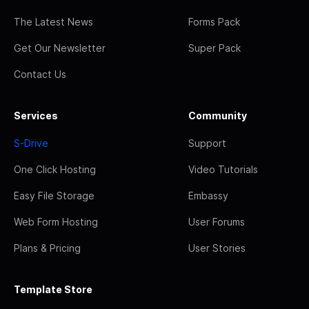
The Latest News
Forms Pack
Get Our Newsletter
Super Pack
Contact Us
Services
Community
S-Drive
Support
One Click Hosting
Video Tutorials
Easy File Storage
Embassy
Web Form Hosting
User Forums
Plans & Pricing
User Stories
Template Store