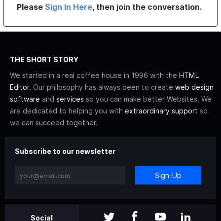
Please
Sign In Here
, then join the conversation.
THE SHORT STORY
We started in a real coffee house in 1996 with the
HTML
Editor
. Our philosophy has always been to create
web design
software
and
services
so you can make better Websites. We
are dedicated to helping you with
extraordinary support
so
we can succeed together.
Subscribe to our newsletter
Sign-Up
Social