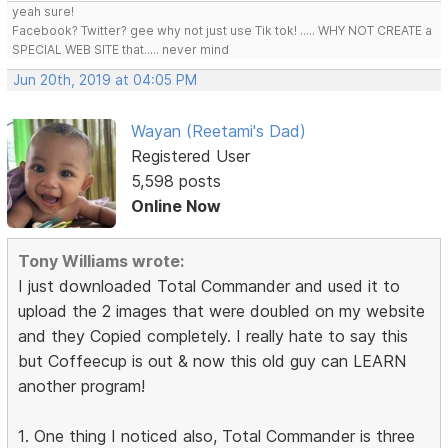
yeah sure!
Facebook? Twitter? gee why not just use Tik tok! ..... WHY NOT CREATE a
SPECIAL WEB SITE that..... never mind
Jun 20th, 2019 at 04:05 PM
Wayan (Reetami's Dad)
Registered User
5,598 posts
Online Now
Tony Williams wrote:
I just downloaded Total Commander and used it to
upload the 2 images that were doubled on my website
and they Copied completely. I really hate to say this
but Coffeecup is out & now this old guy can LEARN
another program!
1. One thing I noticed also, Total Commander is three