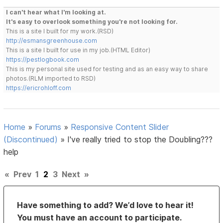
I can't hear what I'm looking at.
It's easy to overlook something you're not looking for.
This is a site I built for my work.(RSD)
http://esmansgreenhouse.com
This is a site I built for use in my job.(HTML Editor)
https://pestlogbook.com
This is my personal site used for testing and as an easy way to share
photos.(RLM imported to RSD)
https://ericrohloff.com
Home
»
Forums
»
Responsive Content Slider
(Discontinued)
»
I've really tried to stop the Doubling???
help
«
Prev
1
2
3
Next
»
Have something to add? We’d love to hear it!
You must have an account to participate.