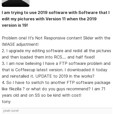
I am trying to use 2019 software with Software that I
edit my pictures with Version 11 when the 2019
version is 19!
Problem one! It's Not Responsive content Slider with the
IMAGE adjustment!
2. I upgrade my editing software and redid all the pictures
and then loaded them into RCS.... and half fixed!
3. I am now believing I have a FTP software problem and
that is Coffeecup latest version. I downloaded it today
and reinstalled it. UPDATE to 2019 in the works?
4. So I have to switch to another FTP software package
like filezilla ? or what do you guys recommend? I am 71
years old and on SS so be kind with cost!
tony
yeah sure!