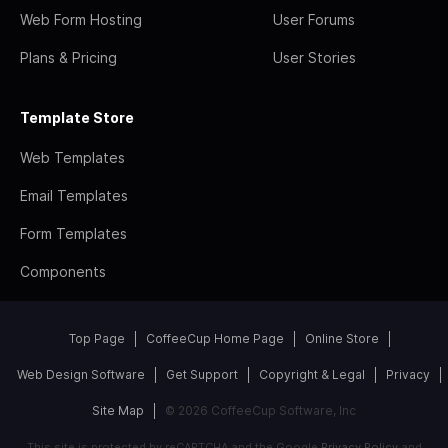
Web Form Hosting
User Forums
Plans & Pricing
User Stories
Template Store
Web Templates
Email Templates
Form Templates
Components
Top Page
CoffeeCup Home Page
Online Store
Web Design Software
Get Support
Copyright & Legal
Privacy
Site Map
© 2026 CoffeeCup Software, Inc
This site is protected by reCAPTCHA and the Google
Privacy Policy
and