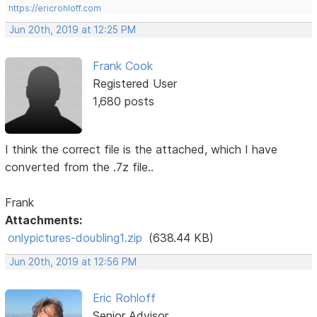
https://ericrohloff.com
Jun 20th, 2019 at 12:25 PM
Frank Cook
Registered User
1,680 posts
I think the correct file is the attached, which I have
converted from the .7z file..
Frank
Attachments:
onlypictures-doubling1.zip
(638.44 KB)
Jun 20th, 2019 at 12:56 PM
Eric Rohloff
Senior Advisor