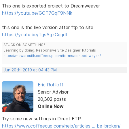
This one is exported project to Dreamweaver
https://youtu.be/GOT7GqF9NNk
this one is the live version after ftp to site
https://youtu.be/TgsAgzCqqdI
STUCK ON SOMETHING?
Learning by doing. Responsive Site Designer Tutorials
https://mawarputih.coffeecup.com/forms/contact-wayan/
Jun 20th, 2019 at 04:43 PM
Eric Rohloff
Senior Advisor
20,302 posts
Online Now
Try some new settings in Direct FTP.
https://www.coffeecup.com/help/articles … be-broken/