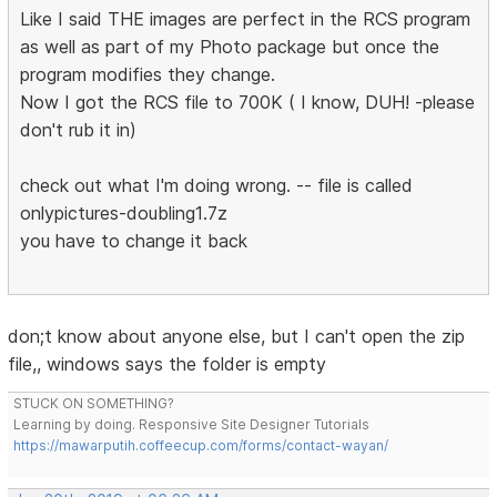
Like I said THE images are perfect in the RCS program
as well as part of my Photo package but once the
program modifies they change.
Now I got the RCS file to 700K ( I know, DUH! -please
don't rub it in)
check out what I'm doing wrong. -- file is called
onlypictures-doubling1.7z
you have to change it back
don;t know about anyone else, but I can't open the zip
file,, windows says the folder is empty
STUCK ON SOMETHING?
Learning by doing. Responsive Site Designer Tutorials
https://mawarputih.coffeecup.com/forms/contact-wayan/