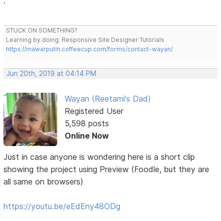
.
STUCK ON SOMETHING?
Learning by doing. Responsive Site Designer Tutorials
https://mawarputih.coffeecup.com/forms/contact-wayan/
Jun 20th, 2019 at 04:14 PM
Wayan (Reetami's Dad)
Registered User
5,598 posts
Online Now
Just in case anyone is wondering here is a short clip
showing the project using Preview (Foodle, but they are
all same on browsers)
https://youtu.be/eEdEny48ODg