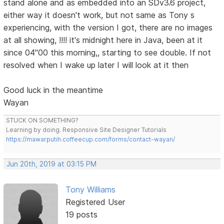
stand alone and as embedded into an SDv3.6 project,
either way it doesn't work, but not same as Tony s
experiencing, with the version I got, there are no images
at all showing, !!!! it's midnight here in Java, been at it
since 04"00 this morning,, starting to see double. If not
resolved when I wake up later I will look at it then
Good luck in the meantime
Wayan
STUCK ON SOMETHING?
Learning by doing. Responsive Site Designer Tutorials
https://mawarputih.coffeecup.com/forms/contact-wayan/
Jun 20th, 2019 at 03:15 PM
Tony Williams
Registered User
19 posts