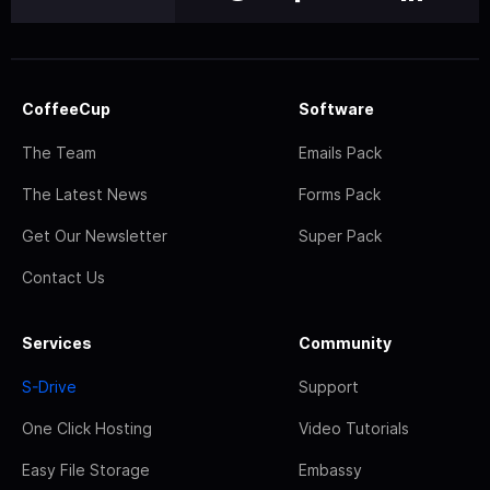
CoffeeCup
Software
The Team
Emails Pack
The Latest News
Forms Pack
Get Our Newsletter
Super Pack
Contact Us
Services
Community
S-Drive
Support
One Click Hosting
Video Tutorials
Easy File Storage
Embassy