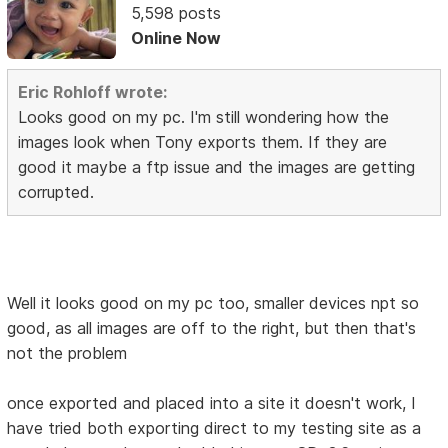
5,598 posts
Online Now
Eric Rohloff wrote:
Looks good on my pc. I'm still wondering how the
images look when Tony exports them. If they are
good it maybe a ftp issue and the images are getting
corrupted.
Well it looks good on my pc too, smaller devices npt so
good, as all images are off to the right, but then that's
not the problem
once exported and placed into a site it doesn't work, I
have tried both exporting direct to my testing site as a