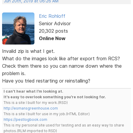
Jun 20th, 2019 at 06:26 AM
Eric Rohloff
Senior Advisor
20,302 posts
Online Now
Invalid zip is what I get.
What do the images look like after export from RCS?
Check them there so you can narrow down where the
problem is.
Have you tried restarting or reinstalling?
I can't hear what I'm looking at.
It's easy to overlook something you're not looking for.
This is a site I built for my work.(RSD)
http://esmansgreenhouse.com
This is a site I built for use in my job.(HTML Editor)
https://pestlogbook.com
This is my personal site used for testing and as an easy way to share
photos.(RLM imported to RSD)