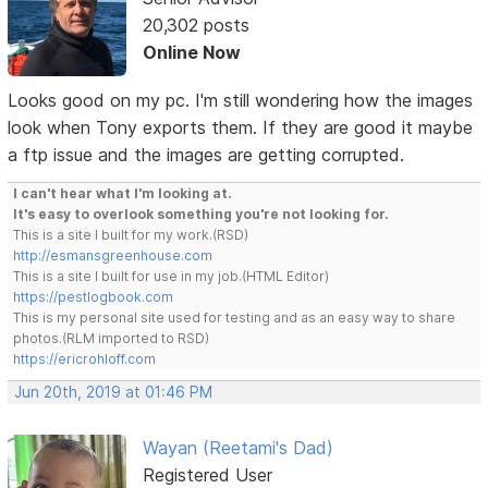
20,302 posts
Online Now
Looks good on my pc. I'm still wondering how the images
look when Tony exports them. If they are good it maybe
a ftp issue and the images are getting corrupted.
I can't hear what I'm looking at.
It's easy to overlook something you're not looking for.
This is a site I built for my work.(RSD)
http://esmansgreenhouse.com
This is a site I built for use in my job.(HTML Editor)
https://pestlogbook.com
This is my personal site used for testing and as an easy way to share
photos.(RLM imported to RSD)
https://ericrohloff.com
Jun 20th, 2019 at 01:46 PM
Wayan (Reetami's Dad)
Registered User