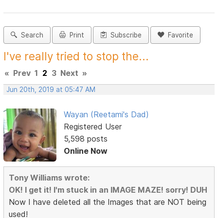
Search
Print
Subscribe
Favorite
I've really tried to stop the...
«
Prev
1
2
3
Next
»
Jun 20th, 2019 at 05:47 AM
Wayan (Reetami's Dad)
Registered User
5,598 posts
Online Now
Tony Williams wrote:
OK! I get it! I'm stuck in an IMAGE MAZE! sorry! DUH
Now I have deleted all the Images that are NOT being
used!