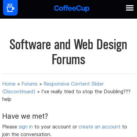
Software and Web Design
Forums
Home
»
Forums
»
Responsive Content Slider
(Discontinued)
»
I've really tried to stop the Doubling???
help
Have we met?
Please
sign in
to your account or
create an account
to
join the conversation.