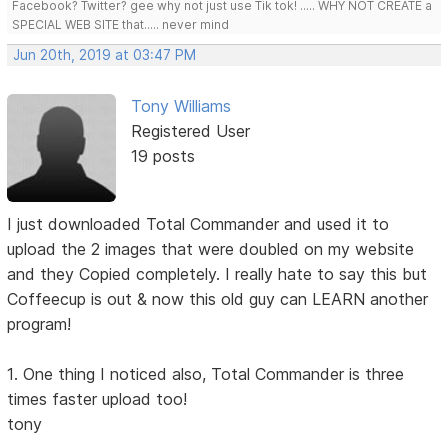
Facebook? Twitter? gee why not just use Tik tok! ..... WHY NOT CREATE a
SPECIAL WEB SITE that..... never mind
Jun 20th, 2019 at 03:47 PM
Tony Williams
Registered User
19 posts
I just downloaded Total Commander and used it to
upload the 2 images that were doubled on my website
and they Copied completely. I really hate to say this but
Coffeecup is out & now this old guy can LEARN another
program!
1. One thing I noticed also, Total Commander is three
times faster upload too!
tony