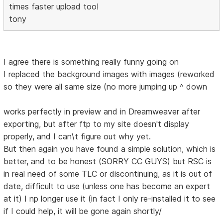
times faster upload too!
tony
I agree there is something really funny going on
I replaced the background images with images (reworked
so they were all same size (no more jumping up ^ down
works perfectly in preview and in Dreamweaver after
exporting, but after ftp to my site doesn't display
properly, and I can\t figure out why yet.
But then again you have found a simple solution, which is
better, and to be honest (SORRY CC GUYS) but RSC is
in real need of some TLC or discontinuing, as it is out of
date, difficult to use (unless one has become an expert
at it) I np longer use it (in fact I only re-installed it to see
if I could help, it will be gone again shortly/