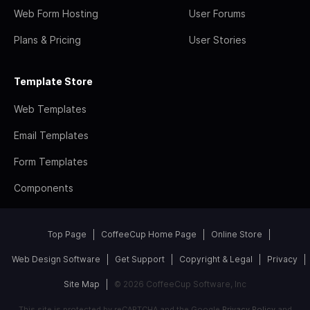
Web Form Hosting
User Forums
Plans & Pricing
User Stories
Template Store
Web Templates
Email Templates
Form Templates
Components
Top Page
CoffeeCup Home Page
Online Store
Web Design Software
Get Support
Copyright & Legal
Privacy
Site Map
© 2026 CoffeeCup Software, Inc
This site is protected by reCAPTCHA and the Google
Privacy Policy
and