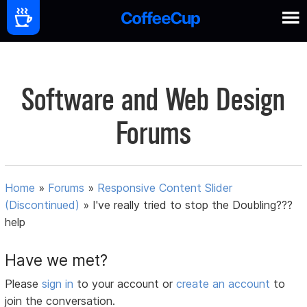
Software and Web Design
Forums
Home
»
Forums
»
Responsive Content Slider
(Discontinued)
»
I've really tried to stop the Doubling???
help
Have we met?
Please
sign in
to your account or
create an account
to
join the conversation.