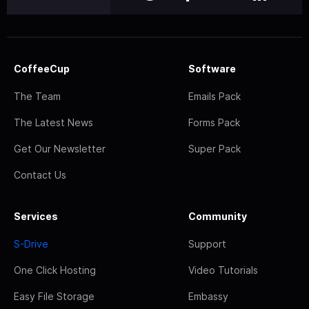
CoffeeCup
Software
The Team
Emails Pack
The Latest News
Forms Pack
Get Our Newsletter
Super Pack
Contact Us
Services
Community
S-Drive
Support
One Click Hosting
Video Tutorials
Easy File Storage
Embassy