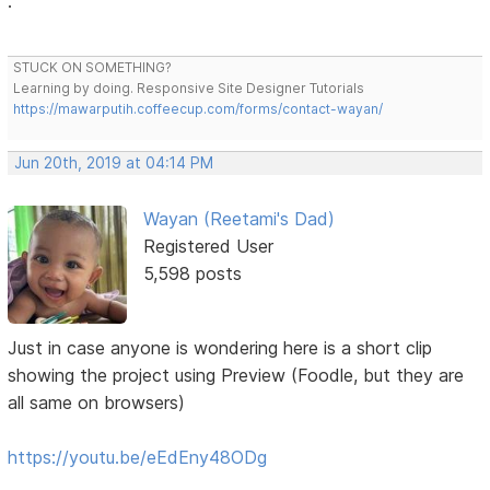
.
STUCK ON SOMETHING?
Learning by doing. Responsive Site Designer Tutorials
https://mawarputih.coffeecup.com/forms/contact-wayan/
Jun 20th, 2019 at 04:14 PM
Wayan (Reetami's Dad)
Registered User
5,598 posts
Just in case anyone is wondering here is a short clip
showing the project using Preview (Foodle, but they are
all same on browsers)
https://youtu.be/eEdEny48ODg