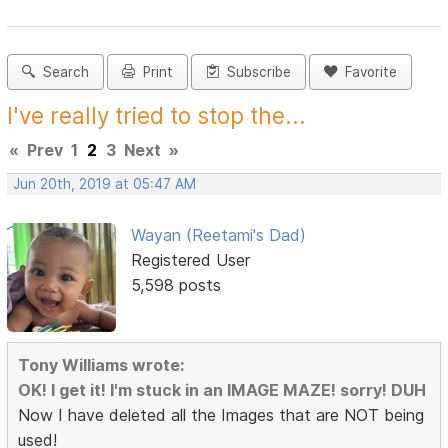
Search
Print
Subscribe
Favorite
I've really tried to stop the...
«
Prev
1
2
3
Next
»
Jun 20th, 2019 at 05:47 AM
Wayan (Reetami's Dad)
Registered User
5,598 posts
Tony Williams wrote:
OK! I get it! I'm stuck in an IMAGE MAZE! sorry! DUH
Now I have deleted all the Images that are NOT being
used!