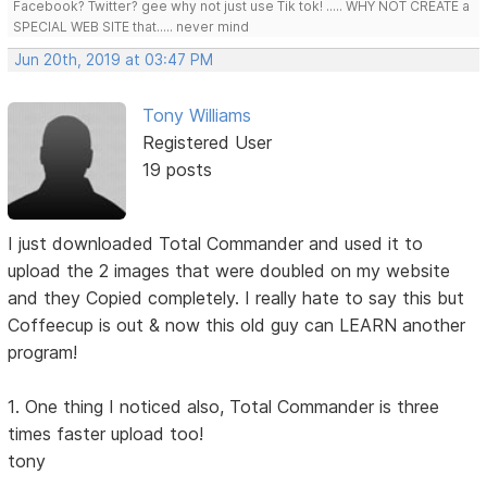
Facebook? Twitter? gee why not just use Tik tok! ..... WHY NOT CREATE a
SPECIAL WEB SITE that..... never mind
Jun 20th, 2019 at 03:47 PM
Tony Williams
Registered User
19 posts
I just downloaded Total Commander and used it to
upload the 2 images that were doubled on my website
and they Copied completely. I really hate to say this but
Coffeecup is out & now this old guy can LEARN another
program!
1. One thing I noticed also, Total Commander is three
times faster upload too!
tony