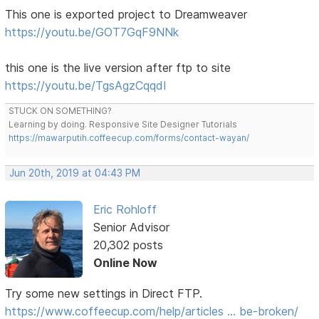
This one is exported project to Dreamweaver
https://youtu.be/GOT7GqF9NNk
this one is the live version after ftp to site
https://youtu.be/TgsAgzCqqdI
STUCK ON SOMETHING?
Learning by doing. Responsive Site Designer Tutorials
https://mawarputih.coffeecup.com/forms/contact-wayan/
Jun 20th, 2019 at 04:43 PM
Eric Rohloff
Senior Advisor
20,302 posts
Online Now
Try some new settings in Direct FTP.
https://www.coffeecup.com/help/articles … be-broken/