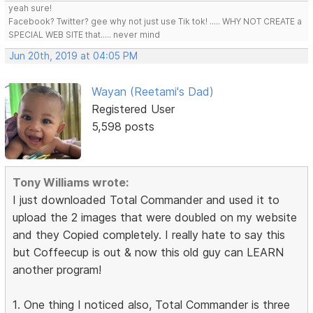
yeah sure!
Facebook? Twitter? gee why not just use Tik tok! ..... WHY NOT CREATE a
SPECIAL WEB SITE that..... never mind
Jun 20th, 2019 at 04:05 PM
Wayan (Reetami's Dad)
Registered User
5,598 posts
Tony Williams wrote:
I just downloaded Total Commander and used it to
upload the 2 images that were doubled on my website
and they Copied completely. I really hate to say this
but Coffeecup is out & now this old guy can LEARN
another program!
1. One thing I noticed also, Total Commander is three