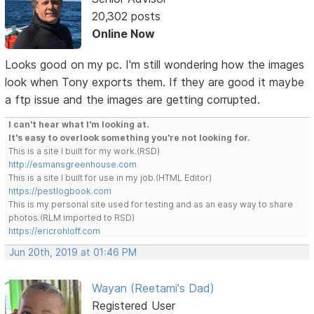
20,302 posts
Online Now
Looks good on my pc. I'm still wondering how the images
look when Tony exports them. If they are good it maybe
a ftp issue and the images are getting corrupted.
I can't hear what I'm looking at.
It's easy to overlook something you're not looking for.
This is a site I built for my work.(RSD)
http://esmansgreenhouse.com
This is a site I built for use in my job.(HTML Editor)
https://pestlogbook.com
This is my personal site used for testing and as an easy way to share
photos.(RLM imported to RSD)
https://ericrohloff.com
Jun 20th, 2019 at 01:46 PM
Wayan (Reetami's Dad)
Registered User