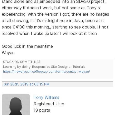
stand alone and as embedded into an SDv3.6 project,
either way it doesn't work, but not same as Tony s
experiencing, with the version I got, there are no images
at all showing, !!!! it's midnight here in Java, been at it
since 04"00 this morning,, starting to see double. If not
resolved when I wake up later I will look at it then
Good luck in the meantime
Wayan
STUCK ON SOMETHING?
Learning by doing. Responsive Site Designer Tutorials
https://mawarputih.coffeecup.com/forms/contact-wayan/
Jun 20th, 2019 at 03:15 PM
Tony Williams
Registered User
19 posts