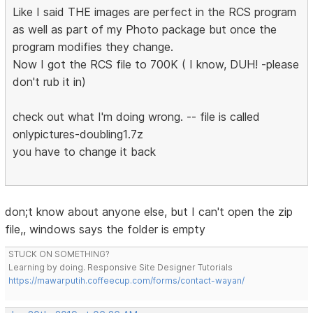
Like I said THE images are perfect in the RCS program
as well as part of my Photo package but once the
program modifies they change.
Now I got the RCS file to 700K ( I know, DUH! -please
don't rub it in)
check out what I'm doing wrong. -- file is called
onlypictures-doubling1.7z
you have to change it back
don;t know about anyone else, but I can't open the zip
file,, windows says the folder is empty
STUCK ON SOMETHING?
Learning by doing. Responsive Site Designer Tutorials
https://mawarputih.coffeecup.com/forms/contact-wayan/