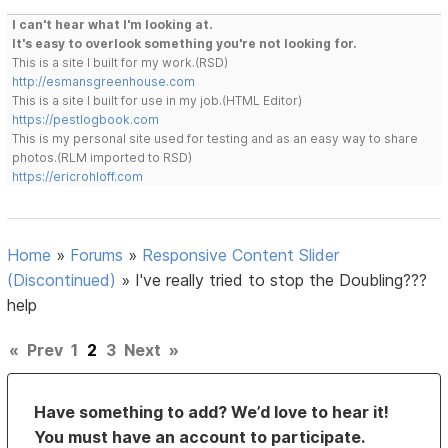
I can't hear what I'm looking at.
It's easy to overlook something you're not looking for.
This is a site I built for my work.(RSD)
http://esmansgreenhouse.com
This is a site I built for use in my job.(HTML Editor)
https://pestlogbook.com
This is my personal site used for testing and as an easy way to share
photos.(RLM imported to RSD)
https://ericrohloff.com
Home
»
Forums
»
Responsive Content Slider
(Discontinued)
»
I've really tried to stop the Doubling???
help
«
Prev
1
2
3
Next
»
Have something to add? We’d love to hear it!
You must have an account to participate.