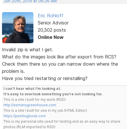
Jun 20th, 2019 at 06:26 AM
Eric Rohloff
Senior Advisor
20,302 posts
Online Now
Invalid zip is what I get.
What do the images look like after export from RCS?
Check them there so you can narrow down where the
problem is.
Have you tried restarting or reinstalling?
I can't hear what I'm looking at.
It's easy to overlook something you're not looking for.
This is a site I built for my work.(RSD)
http://esmansgreenhouse.com
This is a site I built for use in my job.(HTML Editor)
https://pestlogbook.com
This is my personal site used for testing and as an easy way to share
photos.(RLM imported to RSD)