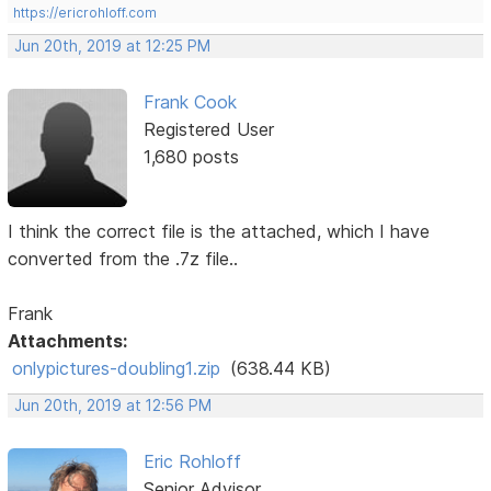
https://ericrohloff.com
Jun 20th, 2019 at 12:25 PM
Frank Cook
Registered User
1,680 posts
I think the correct file is the attached, which I have
converted from the .7z file..
Frank
Attachments:
onlypictures-doubling1.zip
(638.44 KB)
Jun 20th, 2019 at 12:56 PM
Eric Rohloff
Senior Advisor