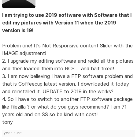
I am trying to use 2019 software with Software that I
edit my pictures with Version 11 when the 2019
version is 19!
Problem one! It's Not Responsive content Slider with the
IMAGE adjustment!
2. I upgrade my editing software and redid all the pictures
and then loaded them into RCS.... and half fixed!
3. I am now believing I have a FTP software problem and
that is Coffeecup latest version. I downloaded it today
and reinstalled it. UPDATE to 2019 in the works?
4. So I have to switch to another FTP software package
like filezilla ? or what do you guys recommend? I am 71
years old and on SS so be kind with cost!
tony
yeah sure!