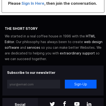
Please
Sign In Here
, then join the conversation.
THE SHORT STORY
We started in a real coffee house in 1996 with the
HTML
Editor
. Our philosophy has always been to create
web design
software
and
services
so you can make better Websites. We
are dedicated to helping you with
extraordinary support
so
we can succeed together.
Subscribe to our newsletter
Sign-Up
Social