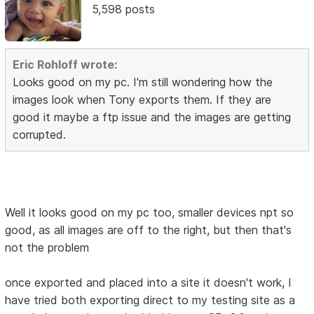
5,598 posts
Eric Rohloff wrote:
Looks good on my pc. I'm still wondering how the
images look when Tony exports them. If they are
good it maybe a ftp issue and the images are getting
corrupted.
Well it looks good on my pc too, smaller devices npt so
good, as all images are off to the right, but then that's
not the problem
once exported and placed into a site it doesn't work, I
have tried both exporting direct to my testing site as a