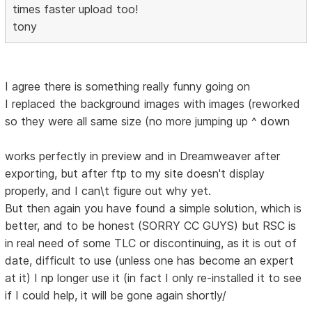
times faster upload too!
tony
I agree there is something really funny going on
I replaced the background images with images (reworked
so they were all same size (no more jumping up ^ down
works perfectly in preview and in Dreamweaver after
exporting, but after ftp to my site doesn't display
properly, and I can\t figure out why yet.
But then again you have found a simple solution, which is
better, and to be honest (SORRY CC GUYS) but RSC is
in real need of some TLC or discontinuing, as it is out of
date, difficult to use (unless one has become an expert
at it) I np longer use it (in fact I only re-installed it to see
if I could help, it will be gone again shortly/