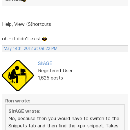
Help, View (S)hortcuts
oh - it didn't exist
May 14th, 2012 at 08:22 PM
SirAGE
Registered User
1,625 posts
Ron wrote:
SirAGE wrote:
No, because then you would have to switch to the
Snippets tab and then find the <p> snippet. Takes