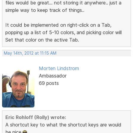
files would be great... not storing it anywhere.. just a
simple way to keep track of things..
It could be implemented on right-click on a Tab,
popping up a list of 5-10 colors, and picking color will
Set that color on the active Tab.
May 14th, 2012 at 11:15 AM
Morten Lindstrom
Ambassador
69 posts
Eric Rohloff (Rolly) wrote:
A shortcut key to what the shortcut keys are would
be nice.