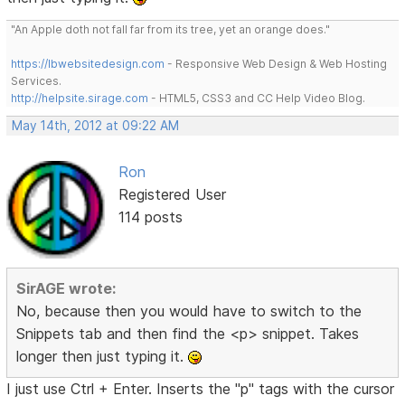
"An Apple doth not fall far from its tree, yet an orange does."
https://lbwebsitedesign.com
- Responsive Web Design & Web Hosting
Services.
http://helpsite.sirage.com
- HTML5, CSS3 and CC Help Video Blog.
May 14th, 2012 at 09:22 AM
Ron
Registered User
114 posts
SirAGE wrote:
No, because then you would have to switch to the
Snippets tab and then find the <p> snippet. Takes
longer then just typing it.
I just use Ctrl + Enter. Inserts the "p" tags with the cursor