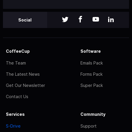
Social
CoffeeCup
Software
The Team
Emails Pack
The Latest News
Forms Pack
Get Our Newsletter
Super Pack
Contact Us
Services
Community
S-Drive
Support