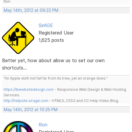
Ron
May 14th, 2012 at 09:22 PM
SirAGE
Registered User
1,625 posts
Better yet, how about allow us to set our own
shortcuts...
"An Apple doth not fall far from its tree, yet an orange does."
https://lbwebsitedesign.com
- Responsive Web Design & Web Hosting
Services.
http://helpsite.sirage.com
- HTML5, CSS3 and CC Help Video Blog.
May 14th, 2012 at 10:25 PM
Ron
Registered User