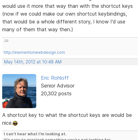
would use it more that way than with the shortcut keys
(now if we could make our own shortcut keybindings,
that would be a whole different story, I know I'd use
many of them that way then.)
Jo
http://elementsinwebdesign.com
May 14th, 2012 at 10:48 AM
Eric Rohloff
Senior Advisor
20,302 posts
A shortcut key to what the shortcut keys are would be
nice.
I can't hear what I'm looking at.
It's easy to overlook something you're not looking for.