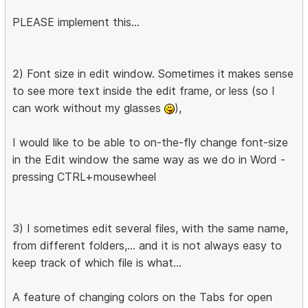
PLEASE implement this...
2
) Font size in edit window. Sometimes it makes sense
to see more text inside the edit frame, or less (so I
can work without my glasses
),
I would like to be able to on-the-fly change font-size
in the Edit window the same way as we do in Word -
pressing CTRL+mousewheel
3
) I sometimes edit several files, with the same name,
from different folders,... and it is not always easy to
keep track of which file is what...
A feature of changing colors on the Tabs for open