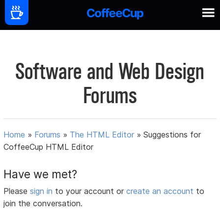
Software and Web Design
Forums
Home
»
Forums
»
The HTML Editor
»
Suggestions for
CoffeeCup HTML Editor
Have we met?
Please
sign in
to your account or
create an account
to
join the conversation.