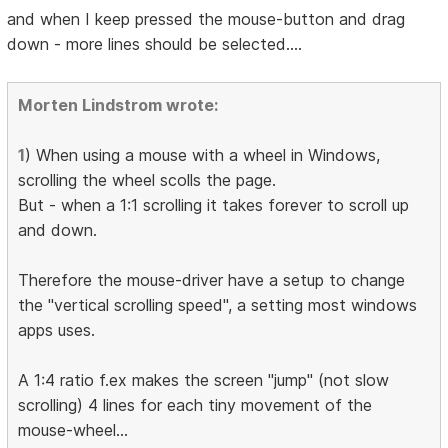
and when I keep pressed the mouse-button and drag
down - more lines should be selected....
Morten Lindstrom wrote:
1
) When using a mouse with a wheel in Windows,
scrolling the wheel scolls the page.
But - when a 1:1 scrolling it takes forever to scroll up
and down.
Therefore the mouse-driver have a setup to change
the "vertical scrolling speed", a setting most windows
apps uses.
A 1:4 ratio f.ex makes the screen "jump" (not slow
scrolling) 4 lines for each tiny movement of the
mouse-wheel...