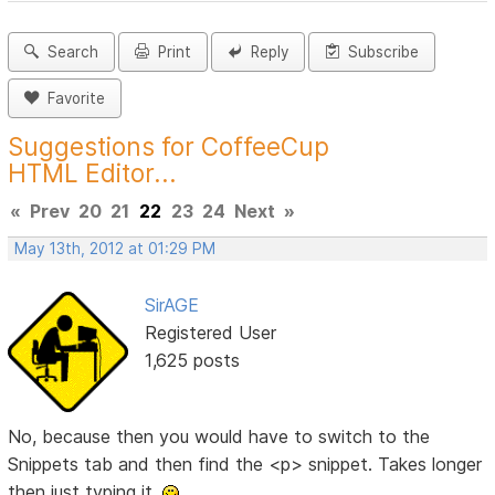
Search
Print
Reply
Subscribe
Favorite
Suggestions for CoffeeCup
HTML Editor...
«
Prev
20
21
22
23
24
Next
»
May 13th, 2012 at 01:29 PM
SirAGE
Registered User
1,625 posts
No, because then you would have to switch to the
Snippets tab and then find the <p> snippet. Takes longer
then just typing it.