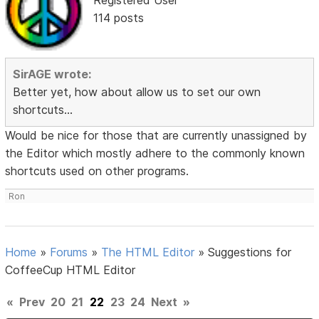
114 posts
SirAGE wrote:
Better yet, how about allow us to set our own
shortcuts...
Would be nice for those that are currently unassigned by
the Editor which mostly adhere to the commonly known
shortcuts used on other programs.
Ron
Home
»
Forums
»
The HTML Editor
»
Suggestions for
CoffeeCup HTML Editor
«
Prev
20
21
22
23
24
Next
»