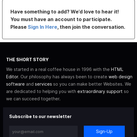
Have something to add? We’d love to hear it!
You must have an account to participate.
Please
Sign In Here
, then join the conversation.
THE SHORT STORY
We started in a real coffee house in 1996 with the
HTML
Editor
. Our philosophy has always been to create
web design
software
and
services
so you can make better Websites. We
are dedicated to helping you with
extraordinary support
so
we can succeed together.
Subscribe to our newsletter
Sign-Up