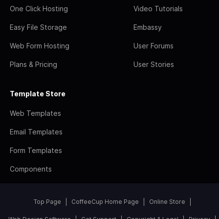
One Click Hosting
Video Tutorials
Easy File Storage
Embassy
Web Form Hosting
User Forums
Plans & Pricing
User Stories
Template Store
Web Templates
Email Templates
Form Templates
Components
Top Page
CoffeeCup Home Page
Online Store