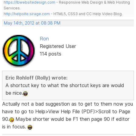
https://lbwebsitedesign.com
- Responsive Web Design & Web Hosting
Services.
http://helpsite.sirage.com
- HTML5, CSS3 and CC Help Video Blog.
May 14th, 2012 at 08:38 PM
Ron
Registered User
114 posts
Eric Rohloff (Rolly) wrote:
A shortcut key to what the shortcut keys are would
be nice.
Actually not a bad suggestion as to get to them now you
have to go to Help>View Help File (PDF)>Scroll to Page
90.
Maybe shorter would be F1 then page 90 if editor
is in focus.