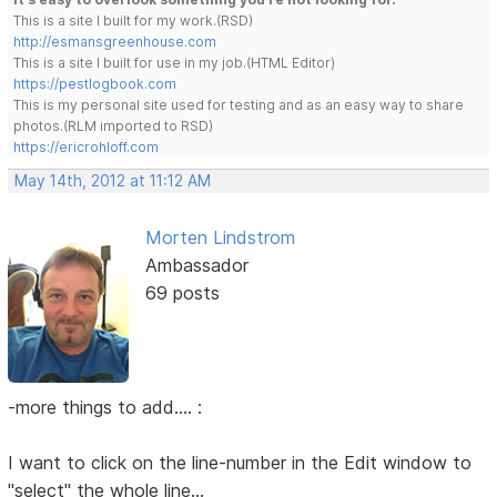
This is a site I built for my work.(RSD)
http://esmansgreenhouse.com
This is a site I built for use in my job.(HTML Editor)
https://pestlogbook.com
This is my personal site used for testing and as an easy way to share
photos.(RLM imported to RSD)
https://ericrohloff.com
May 14th, 2012 at 11:12 AM
Morten Lindstrom
Ambassador
69 posts
-more things to add.... :
I want to click on the line-number in the Edit window to
"select" the whole line...