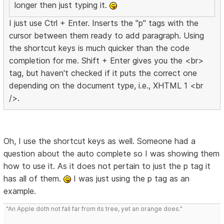
longer then just typing it.
I just use Ctrl + Enter. Inserts the "p" tags with the
cursor between them ready to add paragraph. Using
the shortcut keys is much quicker than the code
completion for me. Shift + Enter gives you the <br>
tag, but haven't checked if it puts the correct one
depending on the document type, i.e., XHTML 1 <br
/>.
Oh, I use the shortcut keys as well. Someone had a
question about the auto complete so I was showing them
how to use it. As it does not pertain to just the p tag it
has all of them.
I was just using the p tag as an
example.
"An Apple doth not fall far from its tree, yet an orange does."