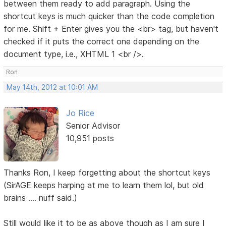
between them ready to add paragraph. Using the
shortcut keys is much quicker than the code completion
for me. Shift + Enter gives you the <br> tag, but haven't
checked if it puts the correct one depending on the
document type, i.e., XHTML 1 <br />.
Ron
May 14th, 2012 at 10:01 AM
Jo Rice
Senior Advisor
10,951 posts
Thanks Ron, I keep forgetting about the shortcut keys
(SirAGE keeps harping at me to learn them lol, but old
brains .... nuff said.)
Still would like it to be as above though as I am sure I