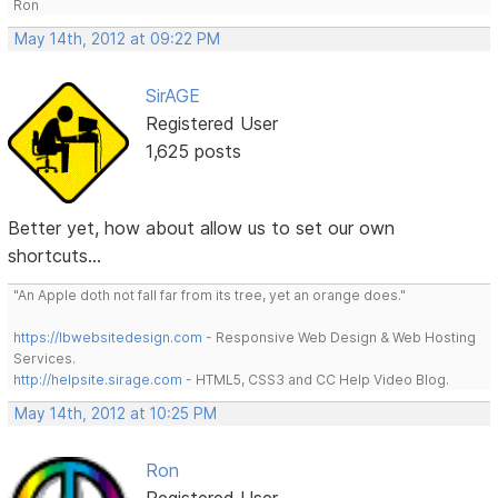
Ron
May 14th, 2012 at 09:22 PM
SirAGE
Registered User
1,625 posts
Better yet, how about allow us to set our own
shortcuts...
"An Apple doth not fall far from its tree, yet an orange does."
https://lbwebsitedesign.com
- Responsive Web Design & Web Hosting
Services.
http://helpsite.sirage.com
- HTML5, CSS3 and CC Help Video Blog.
May 14th, 2012 at 10:25 PM
Ron
Registered User