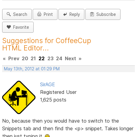
Search
Print
Reply
Subscribe
Favorite
Suggestions for CoffeeCup
HTML Editor...
«
Prev
20
21
22
23
24
Next
»
May 13th, 2012 at 01:29 PM
SirAGE
Registered User
1,625 posts
No, because then you would have to switch to the
Snippets tab and then find the <p> snippet. Takes longer
then just typing it.