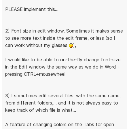
PLEASE implement this...
2
) Font size in edit window. Sometimes it makes sense
to see more text inside the edit frame, or less (so I
can work without my glasses
),
I would like to be able to on-the-fly change font-size
in the Edit window the same way as we do in Word -
pressing CTRL+mousewheel
3
) I sometimes edit several files, with the same name,
from different folders,... and it is not always easy to
keep track of which file is what...
A feature of changing colors on the Tabs for open