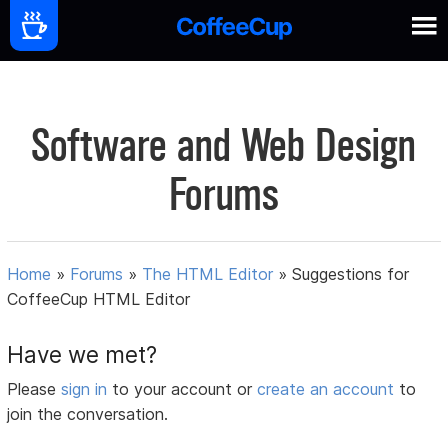
Software and Web Design
Forums
Home
»
Forums
»
The HTML Editor
»
Suggestions for
CoffeeCup HTML Editor
Have we met?
Please
sign in
to your account or
create an account
to
join the conversation.