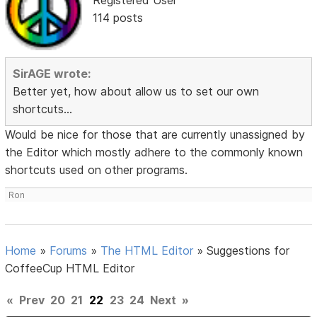
114 posts
SirAGE wrote:
Better yet, how about allow us to set our own
shortcuts...
Would be nice for those that are currently unassigned by
the Editor which mostly adhere to the commonly known
shortcuts used on other programs.
Ron
Home
»
Forums
»
The HTML Editor
»
Suggestions for
CoffeeCup HTML Editor
«
Prev
20
21
22
23
24
Next
»