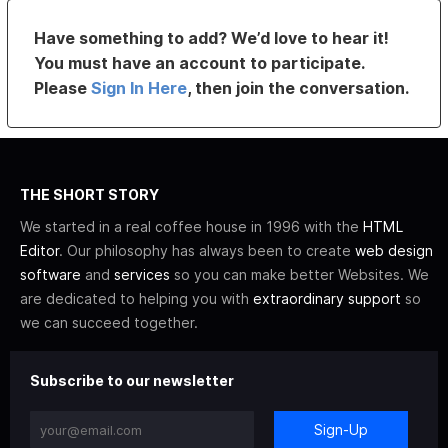
Have something to add? We’d love to hear it!
You must have an account to participate.
Please
Sign In Here
, then join the conversation.
THE SHORT STORY
We started in a real coffee house in 1996 with the
HTML
Editor
. Our philosophy has always been to create
web design
software
and
services
so you can make better Websites. We
are dedicated to helping you with
extraordinary support
so
we can succeed together.
Subscribe to our newsletter
Sign-Up