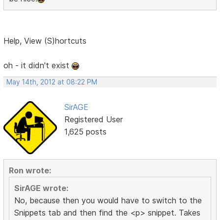
Help, View (S)hortcuts
oh - it didn't exist
May 14th, 2012 at 08:22 PM
SirAGE
Registered User
1,625 posts
Ron wrote:
SirAGE wrote:
No, because then you would have to switch to the
Snippets tab and then find the <p> snippet. Takes