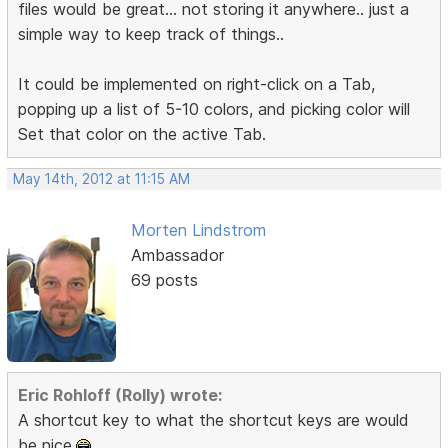
files would be great... not storing it anywhere.. just a
simple way to keep track of things..
It could be implemented on right-click on a Tab,
popping up a list of 5-10 colors, and picking color will
Set that color on the active Tab.
May 14th, 2012 at 11:15 AM
Morten Lindstrom
Ambassador
69 posts
Eric Rohloff (Rolly) wrote:
A shortcut key to what the shortcut keys are would
be nice.