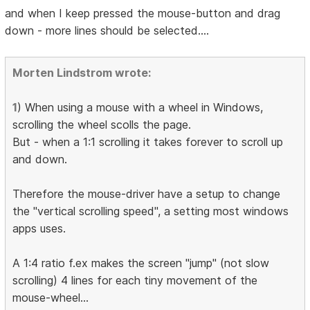
and when I keep pressed the mouse-button and drag
down - more lines should be selected....
Morten Lindstrom wrote:
1
) When using a mouse with a wheel in Windows,
scrolling the wheel scolls the page.
But - when a 1:1 scrolling it takes forever to scroll up
and down.
Therefore the mouse-driver have a setup to change
the "vertical scrolling speed", a setting most windows
apps uses.
A 1:4 ratio f.ex makes the screen "jump" (not slow
scrolling) 4 lines for each tiny movement of the
mouse-wheel...