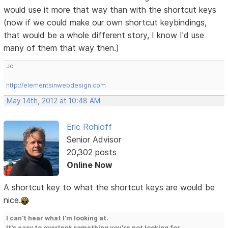
would use it more that way than with the shortcut keys
(now if we could make our own shortcut keybindings,
that would be a whole different story, I know I'd use
many of them that way then.)
Jo
http://elementsinwebdesign.com
May 14th, 2012 at 10:48 AM
Eric Rohloff
Senior Advisor
20,302 posts
Online Now
A shortcut key to what the shortcut keys are would be
nice.
I can't hear what I'm looking at.
It's easy to overlook something you're not looking for.