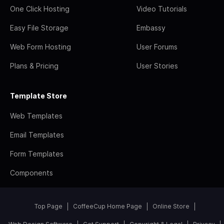
One Click Hosting
Video Tutorials
Easy File Storage
Embassy
Web Form Hosting
User Forums
Plans & Pricing
User Stories
Template Store
Web Templates
Email Templates
Form Templates
Components
Top Page
CoffeeCup Home Page
Online Store