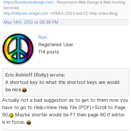
https://lbwebsitedesign.com
- Responsive Web Design & Web Hosting
Services.
http://helpsite.sirage.com
- HTML5, CSS3 and CC Help Video Blog.
May 14th, 2012 at 08:38 PM
Ron
Registered User
114 posts
Eric Rohloff (Rolly) wrote:
A shortcut key to what the shortcut keys are would
be nice.
Actually not a bad suggestion as to get to them now you
have to go to Help>View Help File (PDF)>Scroll to Page
90.
Maybe shorter would be F1 then page 90 if editor
is in focus.