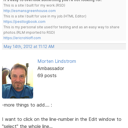
This is a site I built for my work.(RSD)
http://esmansgreenhouse.com
This is a site I built for use in my job.(HTML Editor)
https://pestlogbook.com
This is my personal site used for testing and as an easy way to share
photos.(RLM imported to RSD)
https://ericrohloff.com
May 14th, 2012 at 11:12 AM
Morten Lindstrom
Ambassador
69 posts
-more things to add.... :
I want to click on the line-number in the Edit window to
"select" the whole line...