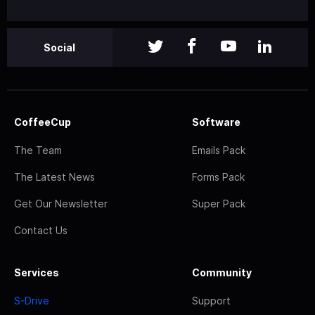
Social
CoffeeCup
Software
The Team
Emails Pack
The Latest News
Forms Pack
Get Our Newsletter
Super Pack
Contact Us
Services
Community
S-Drive
Support