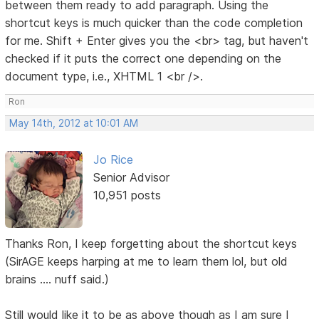
between them ready to add paragraph. Using the
shortcut keys is much quicker than the code completion
for me. Shift + Enter gives you the <br> tag, but haven't
checked if it puts the correct one depending on the
document type, i.e., XHTML 1 <br />.
Ron
May 14th, 2012 at 10:01 AM
Jo Rice
Senior Advisor
10,951 posts
Thanks Ron, I keep forgetting about the shortcut keys
(SirAGE keeps harping at me to learn them lol, but old
brains .... nuff said.)
Still would like it to be as above though as I am sure I