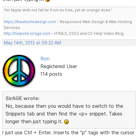
"An Apple doth not fall far from its tree, yet an orange does."
https://lbwebsitedesign.com
- Responsive Web Design & Web Hosting
Services.
http://helpsite.sirage.com
- HTML5, CSS3 and CC Help Video Blog.
May 14th, 2012 at 09:22 AM
Ron
Registered User
114 posts
SirAGE wrote:
No, because then you would have to switch to the
Snippets tab and then find the <p> snippet. Takes
longer then just typing it.
I just use Ctrl + Enter. Inserts the "p" tags with the cursor