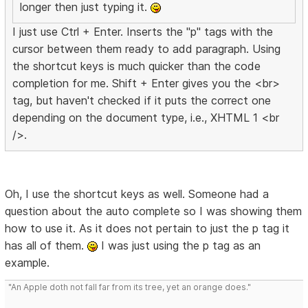
longer then just typing it.
I just use Ctrl + Enter. Inserts the "p" tags with the
cursor between them ready to add paragraph. Using
the shortcut keys is much quicker than the code
completion for me. Shift + Enter gives you the <br>
tag, but haven't checked if it puts the correct one
depending on the document type, i.e., XHTML 1 <br
/>.
Oh, I use the shortcut keys as well. Someone had a
question about the auto complete so I was showing them
how to use it. As it does not pertain to just the p tag it
has all of them.
I was just using the p tag as an
example.
"An Apple doth not fall far from its tree, yet an orange does."