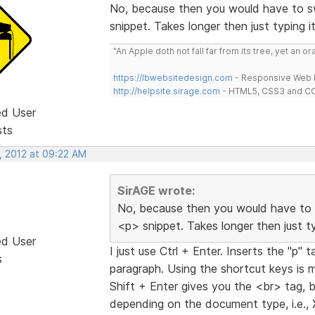
No, because then you would have to sw
snippet. Takes longer then just typing i
"An Apple doth not fall far from its tree, yet an o
https://lbwebsitedesign.com
- Responsive Web D
http://helpsite.sirage.com
- HTML5, CSS3 and CC
ed User
sts
, 2012 at 09:22 AM
SirAGE wrote:
No, because then you would have to 
<p> snippet. Takes longer then just ty
ed User
I just use Ctrl + Enter. Inserts the "p
s
paragraph. Using the shortcut keys is 
Shift + Enter gives you the <br> tag, b
depending on the document type, i.e.,