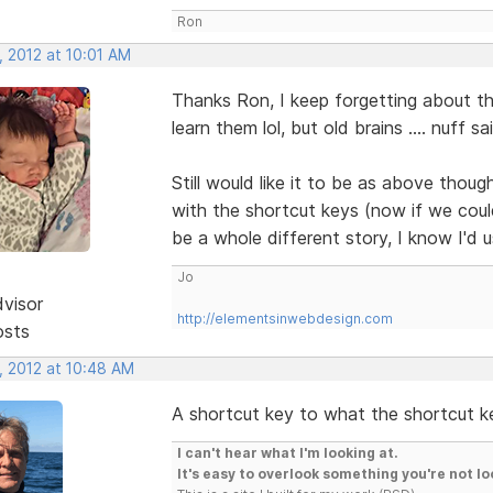
Ron
, 2012 at 10:01 AM
Thanks Ron, I keep forgetting about t
learn them lol, but old brains .... nuff sai
Still would like it to be as above thou
with the shortcut keys (now if we cou
be a whole different story, I know I'd
Jo
dvisor
http://elementsinwebdesign.com
osts
, 2012 at 10:48 AM
A shortcut key to what the shortcut k
I can't hear what I'm looking at.
It's easy to overlook something you're not lo