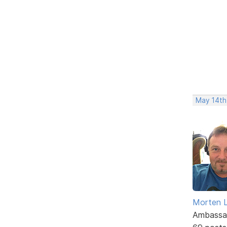
May 14th,
Morten L
Ambassa