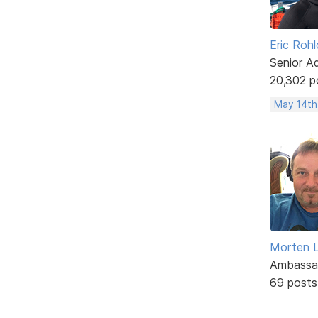
Eric Rohl
Senior A
20,302 p
May 14th,
Morten L
Ambassa
69 posts