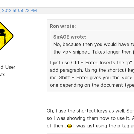
, 2012 at 08:22 PM
Ron wrote:
SirAGE wrote:
No, because then you would have to
the <p> snippet. Takes longer then j
I just use Ctrl + Enter. Inserts the "
ed User
add paragraph. Using the shortcut ke
sts
me. Shift + Enter gives you the <br> 
one depending on the document type,
Oh, I use the shortcut keys as well. 
so I was showing them how to use it. As 
of them.
I was just using the p tag 