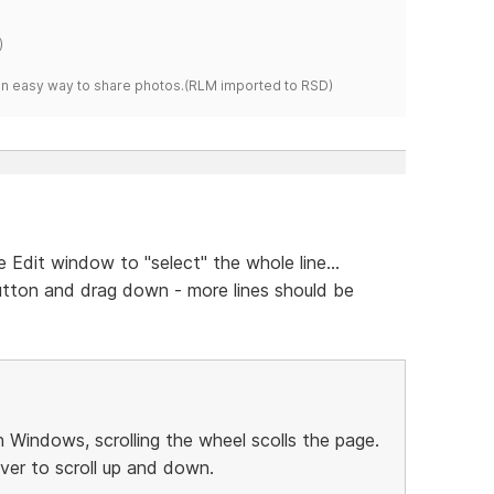
)
s an easy way to share photos.(RLM imported to RSD)
e Edit window to "select" the whole line...
tton and drag down - more lines should be
 Windows, scrolling the wheel scolls the page.
ever to scroll up and down.