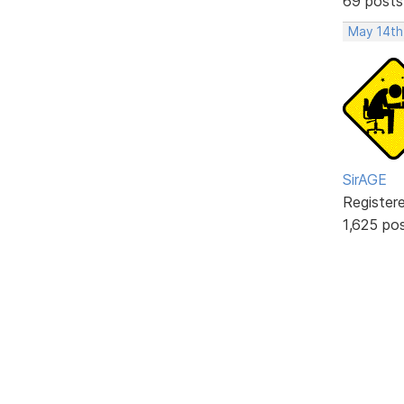
69 posts
May 14th
SirAGE
Register
1,625 po