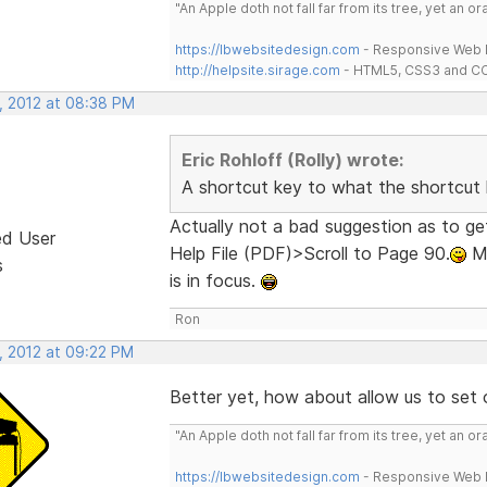
"An Apple doth not fall far from its tree, yet an o
https://lbwebsitedesign.com
- Responsive Web D
http://helpsite.sirage.com
- HTML5, CSS3 and CC
, 2012 at 08:38 PM
Eric Rohloff (Rolly) wrote:
A shortcut key to what the shortcut 
Actually not a bad suggestion as to 
ed User
Help File (PDF)>Scroll to Page 90.
Ma
s
is in focus.
Ron
, 2012 at 09:22 PM
Better yet, how about allow us to set 
"An Apple doth not fall far from its tree, yet an o
https://lbwebsitedesign.com
- Responsive Web D