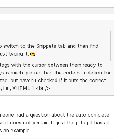
 switch to the Snippets tab and then find
ust typing it.
p" tags with the cursor between them ready to
ys is much quicker than the code completion for
tag, but haven't checked if it puts the correct
 i.e., XHTML 1 <br />.
Someone had a question about the auto complete
it does not pertain to just the p tag it has all
as an example.