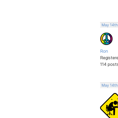
May 14th
Ron
Register
114 post
May 14th