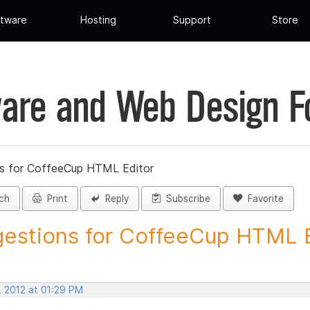
tware
Hosting
Support
Store
are and Web Design 
s for CoffeeCup HTML Editor
ch
Print
Reply
Subscribe
Favorite
estions for CoffeeCup HTML Ed
, 2012 at 01:29 PM