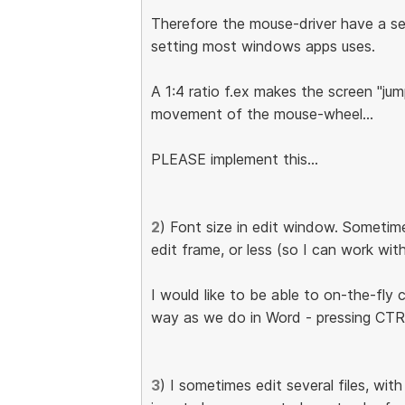
Therefore the mouse-driver have a set
setting most windows apps uses.
A 1:4 ratio f.ex makes the screen "jump
movement of the mouse-wheel...
PLEASE implement this...
2
) Font size in edit window. Sometim
edit frame, or less (so I can work wi
I would like to be able to on-the-fly
way as we do in Word - pressing C
3
) I sometimes edit several files, wit