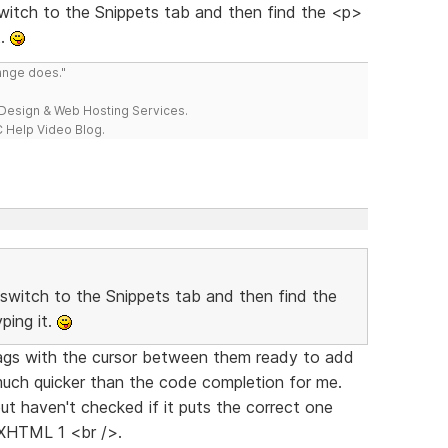
itch to the Snippets tab and then find the <p>
t.
range does."
esign & Web Hosting Services.
 Help Video Blog.
switch to the Snippets tab and then find the
ping it.
" tags with the cursor between them ready to add
much quicker than the code completion for me.
ut haven't checked if it puts the correct one
 XHTML 1 <br />.