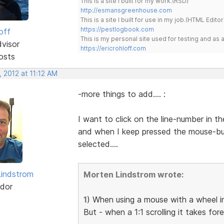
This is a site I built for my work.(RSD)
http://esmansgreenhouse.com
This is a site I built for use in my job.(HTML Editor
https://pestlogbook.com
off
This is my personal site used for testing and a
dvisor
https://ericrohloff.com
osts
 2012 at 11:12 AM
-more things to add.... :
I want to click on the line-number in th
and when I keep pressed the mouse-bu
selected....
indstrom
Morten Lindstrom wrote:
dor
1
) When using a mouse with a wheel in
But - when a 1:1 scrolling it takes for