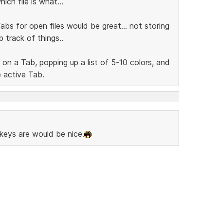
ich file is what...
abs for open files would be great... not storing
p track of things..
 on a Tab, popping up a list of 5-10 colors, and
e active Tab.
keys are would be nice.