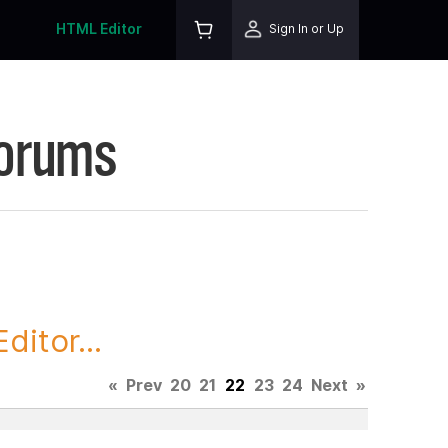
HTML Editor
Sign In or Up
Forums
itor...
«
Prev
20
21
22
23
24
Next
»