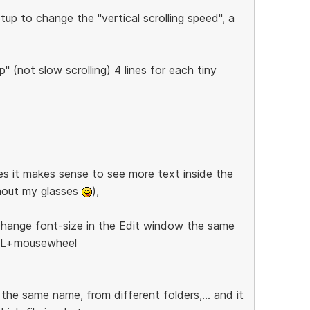
up to change the "vertical scrolling speed", a
" (not slow scrolling) 4 lines for each tiny
es it makes sense to see more text inside the
thout my glasses
),
 change font-size in the Edit window the same
TRL+mousewheel
h the same name, from different folders,... and it