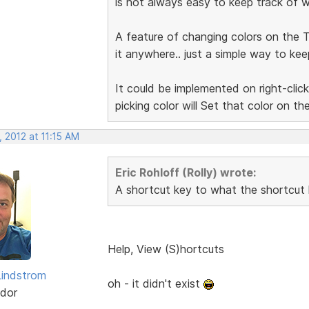
is not always easy to keep track of wh
A feature of changing colors on the T
it anywhere.. just a simple way to kee
It could be implemented on right-click
picking color will Set that color on th
 2012 at 11:15 AM
Eric Rohloff (Rolly) wrote:
A shortcut key to what the shortcut 
Help, View (S)hortcuts
indstrom
oh - it didn't exist
dor