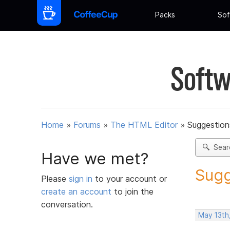
Packs
Sof
Softw
Home
»
Forums
»
The HTML Editor
»
Suggestion
Sear
Have we met?
Sugg
Please
sign in
to your account or
create an account
to join the
conversation.
May 13th