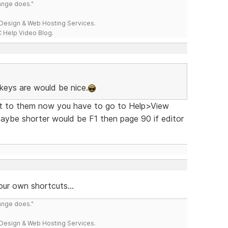
range does."
esign & Web Hosting Services.
 Help Video Blog.
keys are would be nice.
get to them now you have to go to Help>View
ybe shorter would be F1 then page 90 if editor
our own shortcuts...
range does."
esign & Web Hosting Services.