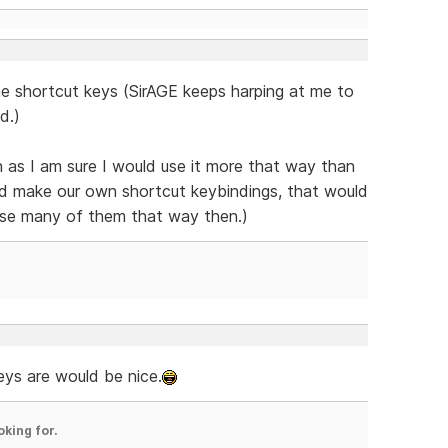
he shortcut keys (SirAGE keeps harping at me to
d.)
gh as I am sure I would use it more that way than
ld make our own shortcut keybindings, that would
 use many of them that way then.)
eys are would be nice.
oking for.