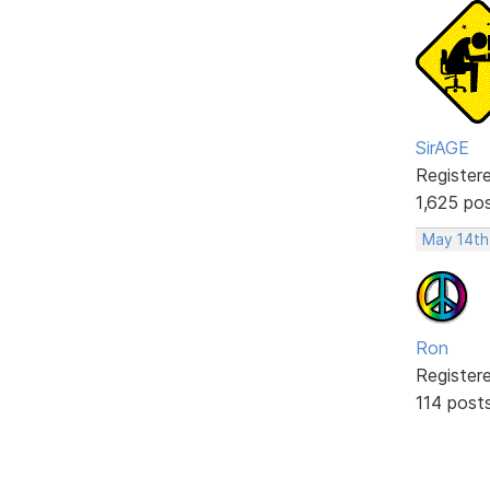
SirAGE
Register
1,625 po
May 14th
Ron
Register
114 post