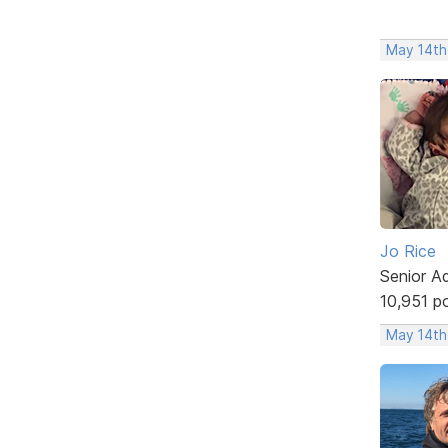
May 14th
Jo Rice
Senior A
10,951 p
May 14th