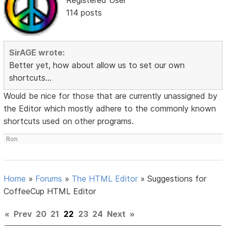
114 posts
SirAGE wrote:
Better yet, how about allow us to set our own
shortcuts...
Would be nice for those that are currently unassigned by
the Editor which mostly adhere to the commonly known
shortcuts used on other programs.
Ron
Home
»
Forums
»
The HTML Editor
»
Suggestions for
CoffeeCup HTML Editor
«
Prev
20
21
22
23
24
Next
»