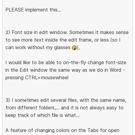
PLEASE implement this...
2
) Font size in edit window. Sometimes it makes sense
to see more text inside the edit frame, or less (so I
can work without my glasses
),
I would like to be able to on-the-fly change font-size
in the Edit window the same way as we do in Word -
pressing CTRL+mousewheel
3
) I sometimes edit several files, with the same name,
from different folders,... and it is not always easy to
keep track of which file is what...
A feature of changing colors on the Tabs for open