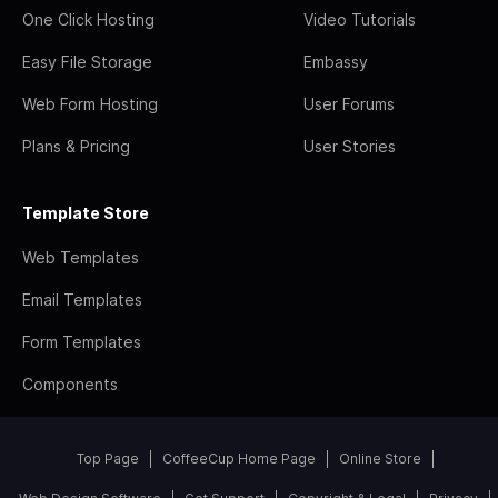
One Click Hosting
Video Tutorials
Easy File Storage
Embassy
Web Form Hosting
User Forums
Plans & Pricing
User Stories
Template Store
Web Templates
Email Templates
Form Templates
Components
Top Page
CoffeeCup Home Page
Online Store