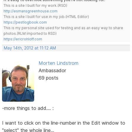
This is a site I built for my work.(RSD)
http://esmansgreenhouse.com
This is a site I built for use in my job.(HTML Editor)
https://pestlogbook.com
This is my personal site used for testing and as an easy way to share
photos.(RLM imported to RSD)
https://ericrohloff.com
May 14th, 2012 at 11:12 AM
Morten Lindstrom
Ambassador
69 posts
-more things to add.... :
I want to click on the line-number in the Edit window to
"select" the whole line...