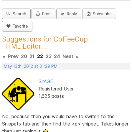
Search
Print
Reply
Subscribe
Favorite
Suggestions for CoffeeCup
HTML Editor...
«
Prev
20
21
22
23
24
Next
»
May 13th, 2012 at 01:29 PM
SirAGE
Registered User
1,625 posts
No, because then you would have to switch to the
Snippets tab and then find the <p> snippet. Takes longer
then just typing it.