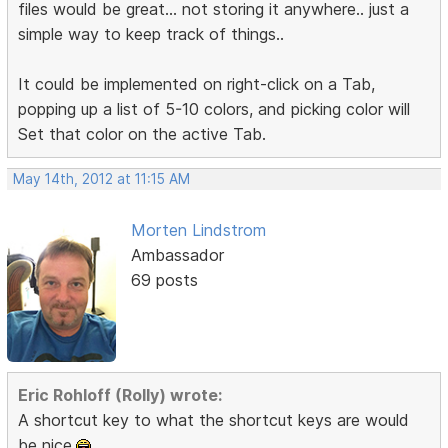
files would be great... not storing it anywhere.. just a
simple way to keep track of things..
It could be implemented on right-click on a Tab,
popping up a list of 5-10 colors, and picking color will
Set that color on the active Tab.
May 14th, 2012 at 11:15 AM
Morten Lindstrom
Ambassador
69 posts
Eric Rohloff (Rolly) wrote:
A shortcut key to what the shortcut keys are would
be nice.