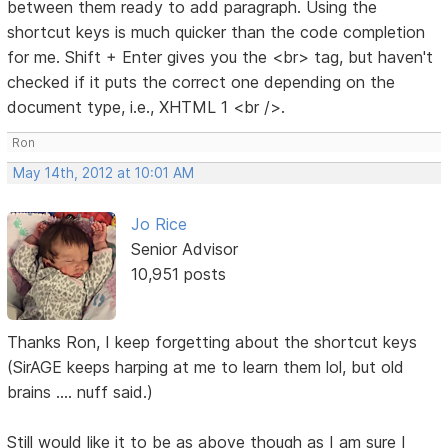
between them ready to add paragraph. Using the
shortcut keys is much quicker than the code completion
for me. Shift + Enter gives you the <br> tag, but haven't
checked if it puts the correct one depending on the
document type, i.e., XHTML 1 <br />.
Ron
May 14th, 2012 at 10:01 AM
Jo Rice
Senior Advisor
10,951 posts
Thanks Ron, I keep forgetting about the shortcut keys
(SirAGE keeps harping at me to learn them lol, but old
brains .... nuff said.)
Still would like it to be as above though as I am sure I