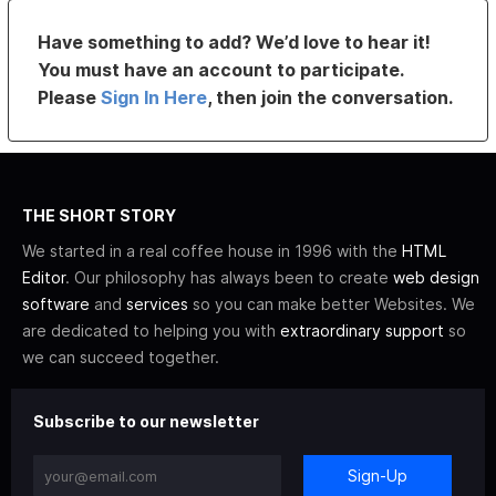
Have something to add? We’d love to hear it!
You must have an account to participate.
Please
Sign In Here
, then join the conversation.
THE SHORT STORY
We started in a real coffee house in 1996 with the
HTML
Editor
. Our philosophy has always been to create
web design
software
and
services
so you can make better Websites. We
are dedicated to helping you with
extraordinary support
so
we can succeed together.
Subscribe to our newsletter
Sign-Up