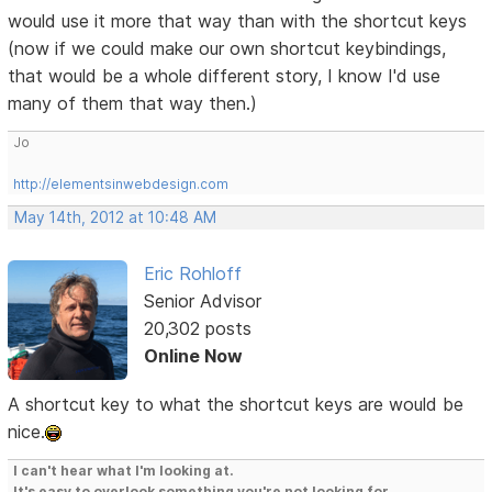
would use it more that way than with the shortcut keys
(now if we could make our own shortcut keybindings,
that would be a whole different story, I know I'd use
many of them that way then.)
Jo
http://elementsinwebdesign.com
May 14th, 2012 at 10:48 AM
Eric Rohloff
Senior Advisor
20,302 posts
Online Now
A shortcut key to what the shortcut keys are would be
nice.
I can't hear what I'm looking at.
It's easy to overlook something you're not looking for.