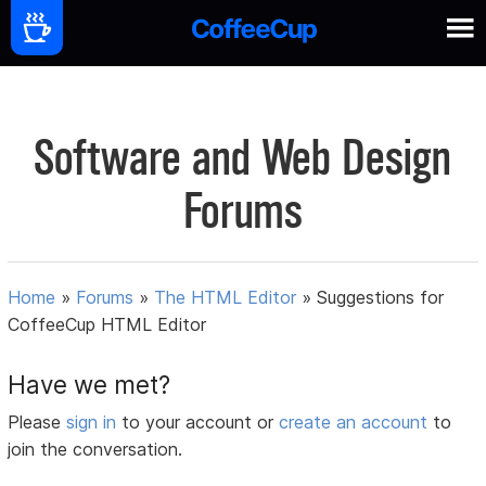
Software and Web Design
Forums
Home
»
Forums
»
The HTML Editor
»
Suggestions for
CoffeeCup HTML Editor
Have we met?
Please
sign in
to your account or
create an account
to
join the conversation.