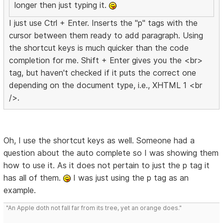
longer then just typing it.
I just use Ctrl + Enter. Inserts the "p" tags with the
cursor between them ready to add paragraph. Using
the shortcut keys is much quicker than the code
completion for me. Shift + Enter gives you the <br>
tag, but haven't checked if it puts the correct one
depending on the document type, i.e., XHTML 1 <br
/>.
Oh, I use the shortcut keys as well. Someone had a
question about the auto complete so I was showing them
how to use it. As it does not pertain to just the p tag it
has all of them.
I was just using the p tag as an
example.
"An Apple doth not fall far from its tree, yet an orange does."