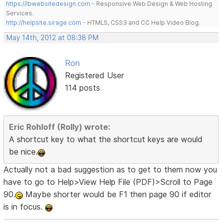
https://lbwebsitedesign.com
- Responsive Web Design & Web Hosting
Services.
http://helpsite.sirage.com
- HTML5, CSS3 and CC Help Video Blog.
May 14th, 2012 at 08:38 PM
Ron
Registered User
114 posts
Eric Rohloff (Rolly) wrote:
A shortcut key to what the shortcut keys are would
be nice.
Actually not a bad suggestion as to get to them now you
have to go to Help>View Help File (PDF)>Scroll to Page
90.
Maybe shorter would be F1 then page 90 if editor
is in focus.