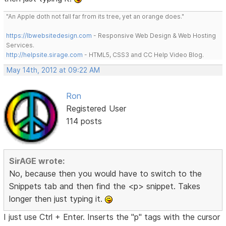
"An Apple doth not fall far from its tree, yet an orange does."
https://lbwebsitedesign.com
- Responsive Web Design & Web Hosting
Services.
http://helpsite.sirage.com
- HTML5, CSS3 and CC Help Video Blog.
May 14th, 2012 at 09:22 AM
Ron
Registered User
114 posts
SirAGE wrote:
No, because then you would have to switch to the
Snippets tab and then find the <p> snippet. Takes
longer then just typing it.
I just use Ctrl + Enter. Inserts the "p" tags with the cursor