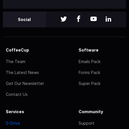
Social
CoffeeCup
Software
The Team
Emails Pack
The Latest News
Forms Pack
Get Our Newsletter
Super Pack
Contact Us
Services
Community
S-Drive
Support