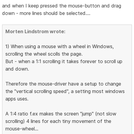
and when I keep pressed the mouse-button and drag
down - more lines should be selected....
Morten Lindstrom wrote:
1
) When using a mouse with a wheel in Windows,
scrolling the wheel scolls the page.
But - when a 1:1 scrolling it takes forever to scroll up
and down.
Therefore the mouse-driver have a setup to change
the "vertical scrolling speed", a setting most windows
apps uses.
A 1:4 ratio f.ex makes the screen "jump" (not slow
scrolling) 4 lines for each tiny movement of the
mouse-wheel...