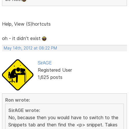
Help, View (S)hortcuts
oh - it didn't exist
May 14th, 2012 at 08:22 PM
SirAGE
Registered User
1,625 posts
Ron wrote:
SirAGE wrote:
No, because then you would have to switch to the
Snippets tab and then find the <p> snippet. Takes