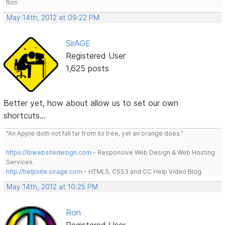
Ron
May 14th, 2012 at 09:22 PM
SirAGE
Registered User
1,625 posts
Better yet, how about allow us to set our own
shortcuts...
"An Apple doth not fall far from its tree, yet an orange does."
https://lbwebsitedesign.com
- Responsive Web Design & Web Hosting
Services.
http://helpsite.sirage.com
- HTML5, CSS3 and CC Help Video Blog.
May 14th, 2012 at 10:25 PM
Ron
Registered User