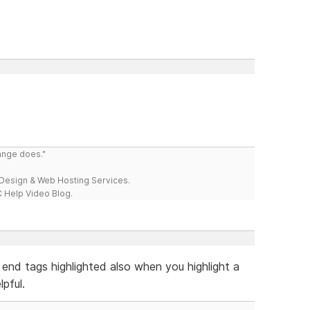
range does."
esign & Web Hosting Services.
 Help Video Blog.
 end tags highlighted also when you highlight a
pful.