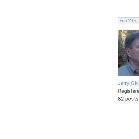
Feb 11th,
Jerry Gi
Register
82 posts