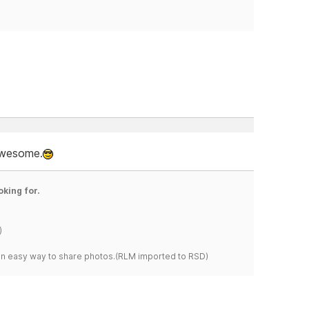
 awesome.
oking for.
)
s an easy way to share photos.(RLM imported to RSD)