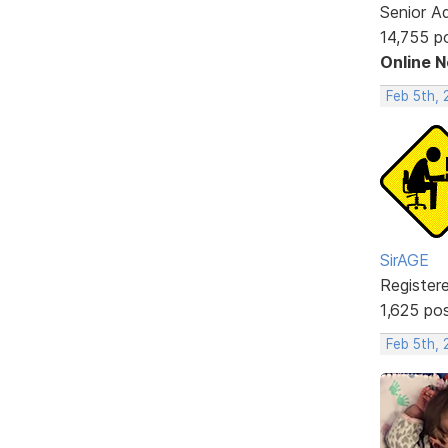
Senior A
14,755 p
Online 
Feb 5th,
SirAGE
Register
1,625 po
Feb 5th, 