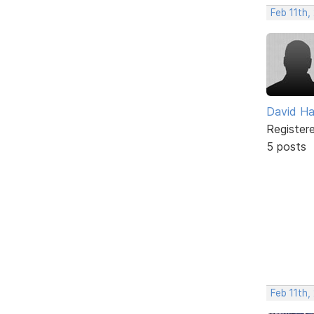
Feb 11th,
David H
Register
5 posts
Feb 11th,