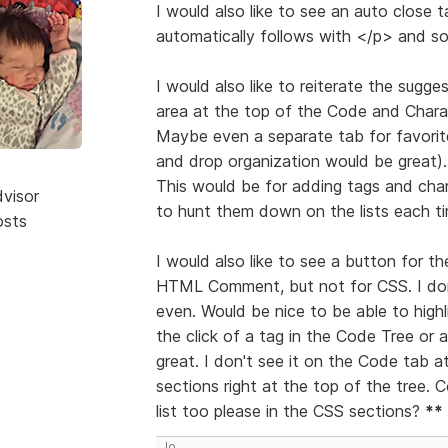
I would also like to see an auto close 
automatically follows with </p> and so 
I would also like to reiterate the sug
area at the top of the Code and Charac
Maybe even a separate tab for favorit
and drop organization would be great).
This would be for adding tags and cha
dvisor
to hunt them down on the lists each ti
osts
I would also like to see a button for
HTML Comment, but not for CSS. I don
even. Would be nice to be able to high
the click of a tag in the Code Tree or 
great. I don't see it on the Code tab a
sections right at the top of the tree.
list too please in the CSS sections?
**
Jo