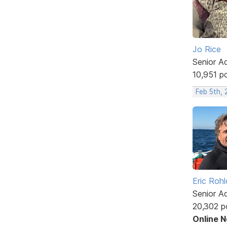
Jo Rice
Senior A
10,951 p
Feb 5th,
Eric Rohl
Senior A
20,302 p
Online 