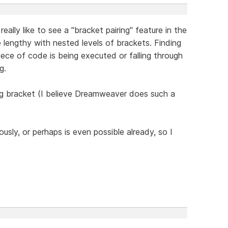
eally like to see a "bracket pairing" feature in the
 lengthy with nested levels of brackets. Finding
piece of code is being executed or falling through
g.
ng bracket (I believe Dreamweaver does such a
usly, or perhaps is even possible already, so I