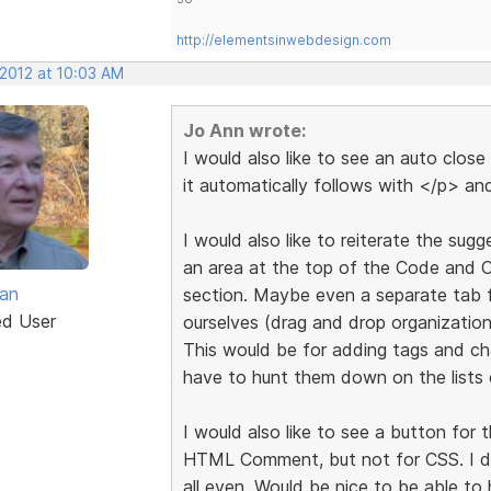
http://elementsinwebdesign.com
 2012 at 10:03 AM
Jo Ann wrote:
I would also like to see an auto clos
it automatically follows with </p> and
I would also like to reiterate the su
an area at the top of the Code and C
van
section. Maybe even a separate tab 
ed User
ourselves (drag and drop organization
This would be for adding tags and ch
have to hunt them down on the lists 
I would also like to see a button fo
HTML Comment, but not for CSS. I d
all even. Would be nice to be able to