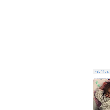
Feb 11th,