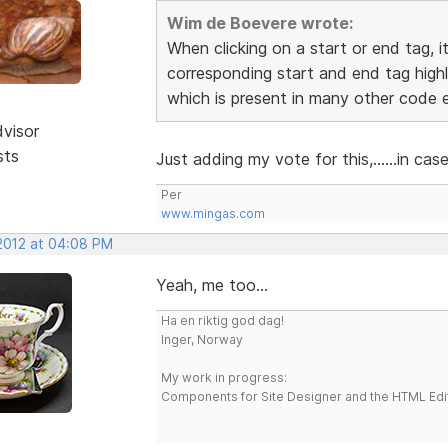
Wim de Boevere wrote:
When clicking on a start or end tag, i
corresponding start and end tag highl
which is present in many other code e
dvisor
sts
Just adding my vote for this,......in ca
Per
www.mingas.com
 2012 at 04:08 PM
Yeah, me too...
Ha en riktig god dag!
Inger, Norway
My work in progress:
Components for Site Designer and the HTML Edi