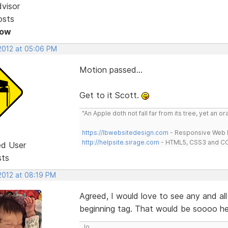
dvisor
osts
Now
 2012 at 05:06 PM
Motion passed...
Get to it Scott.
"An Apple doth not fall far from its tree, yet an o
https://lbwebsitedesign.com
- Responsive Web D
http://helpsite.sirage.com
- HTML5, CSS3 and CC
ed User
sts
2012 at 08:19 PM
Agreed, I would love to see any and all
beginning tag. That would be soooo hel
Jo