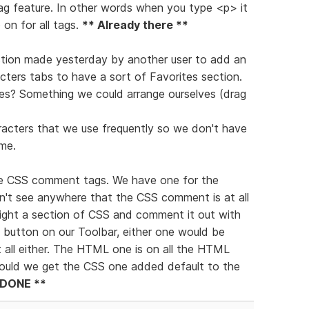
tag feature. In other words when you type <p> it
on for all tags.
** Already there **
gestion made yesterday by another user to add an
ters tabs to have a sort of Favorites section.
es? Something we could arrange ourselves (drag
racters that we use frequently so we don't have
me.
 the CSS comment tags. We have one for the
't see anywhere that the CSS comment is at all
light a section of CSS and comment it out with
a button on our Toolbar, either one would be
t all either. The HTML one is on all the HTML
 Could we get the CSS one added default to the
 DONE **