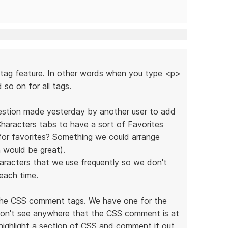
e tag feature. In other words when you type <p>
 so on for all tags.
ggestion made yesterday by another user to add
haracters tabs to have a sort of Favorites
for favorites? Something we could arrange
 would be great).
aracters that we use frequently so we don't
each time.
r the CSS comment tags. We have one for the
on't see anywhere that the CSS comment is at
 highlight a section of CSS and comment it out