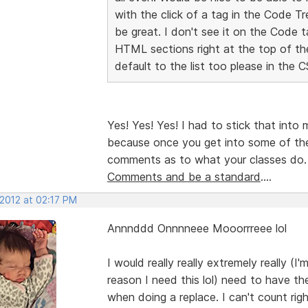
with the click of a tag in the Code T
be great. I don't see it on the Code t
HTML sections right at the top of t
default to the list too please in the 
Yes! Yes! Yes! I had to stick that into
because once you get into some of th
comments as to what your classes do
Comments and be a standard
....
 2012 at 02:17 PM
Annnddd Onnnneee Mooorrreee lol
I would really really extremely really (I
reason I need this lol) need to have the
when doing a replace. I can't count r