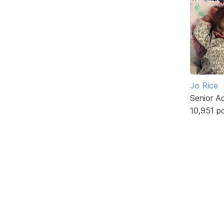
Jo Rice
Senior A
10,951 p