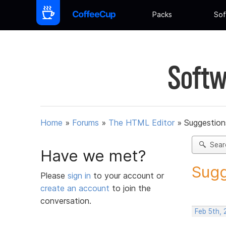
Packs
Sof
Softw
Home
»
Forums
»
The HTML Editor
»
Suggestion
Sear
Have we met?
Sugg
Please
sign in
to your account or
create an account
to join the
conversation.
Feb 5th,