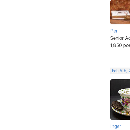
Per
Senior A
1,850 po
Feb 5th,
Inger