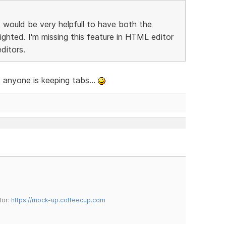
t would be very helpfull to have both the
ighted. I'm missing this feature in HTML editor
ditors.
se anyone is keeping tabs...
tor:
https://mock-up.coffeecup.com