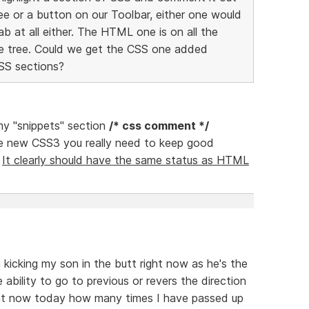
ree or a button on our Toolbar, either one would
ab at all either. The HTML one is on all the
he tree. Could we get the CSS one added
CSS sections?
 my "snippets" section
/* css comment */
e new CSS3 you really need to keep good
.
It clearly should have the same status as HTML
'm kicking my son in the butt right now as he's the
 ability to go to previous or revers the direction
ight now today how many times I have passed up