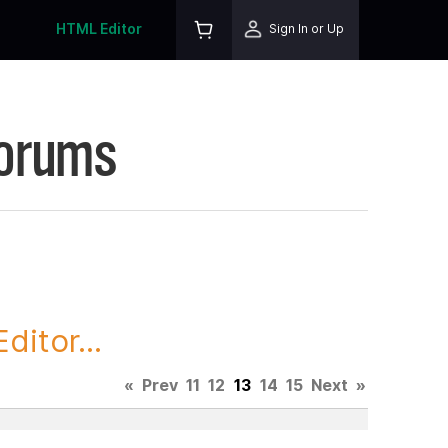
HTML Editor
Sign In or Up
Forums
itor...
«
Prev
11
12
13
14
15
Next
»