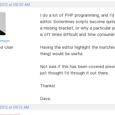
 2012 at 08:30 AM
I do a lot of PHP programming, and I'd r
editor. Sometimes scripts become quite
a missing bracket, or why a particular 
is oft times difficult and time consumin
armon
ed User
Having the editor highlight the matchi
thing) would be useful.
Not sure if this has been covered previo
just thought I'd through it out there.
Thanks!
Dave.
 2012 at 09:12 AM