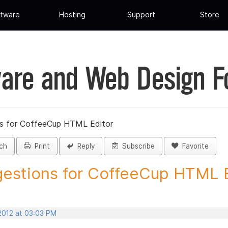
tware
Hosting
Support
Store
are and Web Design 
s for CoffeeCup HTML Editor
ch
Print
Reply
Subscribe
Favorite
estions for CoffeeCup HTML Ed
 2012 at 03:03 PM