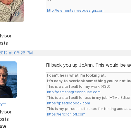
http://elementsinwebdesign.com
dvisor
osts
 2012 at 08:26 PM
I'll back you up JoAnn. This would be
I can't hear what I'm looking at.
It's easy to overlook something you're not lo
This is a site I built for my work.(RSD)
http://esmansgreenhouse.com
This is a site I built for use in my job.(HTML Editor
https://pestlogbook.com
off
This is my personal site used for testing and a
dvisor
https://ericrohloff.com
osts
Now