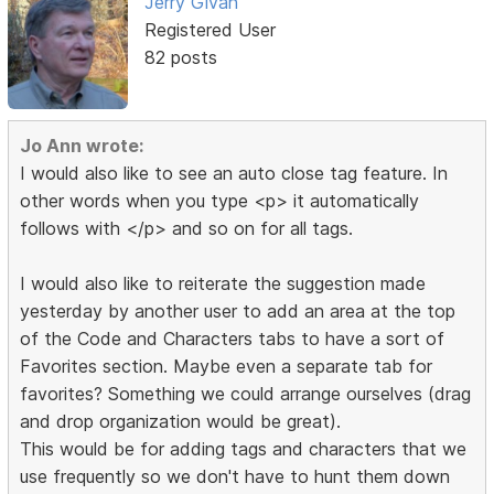
Jerry Givan
Registered User
82 posts
Jo Ann wrote:
I would also like to see an auto close tag feature. In
other words when you type <p> it automatically
follows with </p> and so on for all tags.
I would also like to reiterate the suggestion made
yesterday by another user to add an area at the top
of the Code and Characters tabs to have a sort of
Favorites section. Maybe even a separate tab for
favorites? Something we could arrange ourselves (drag
and drop organization would be great).
This would be for adding tags and characters that we
use frequently so we don't have to hunt them down