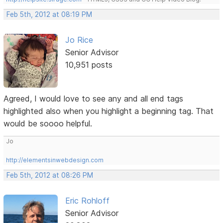
Feb 5th, 2012 at 08:19 PM
Jo Rice
Senior Advisor
10,951 posts
Agreed, I would love to see any and all end tags
highlighted also when you highlight a beginning tag. That
would be soooo helpful.
Jo
http://elementsinwebdesign.com
Feb 5th, 2012 at 08:26 PM
Eric Rohloff
Senior Advisor