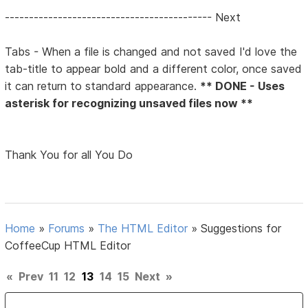
------------------------------------------- Next
Tabs - When a file is changed and not saved I'd love the
tab-title to appear bold and a different color, once saved
it can return to standard appearance.
** DONE - Uses
asterisk for recognizing unsaved files now **
Thank You for all You Do
Home
»
Forums
»
The HTML Editor
»
Suggestions for
CoffeeCup HTML Editor
«
Prev
11
12
13
14
15
Next
»