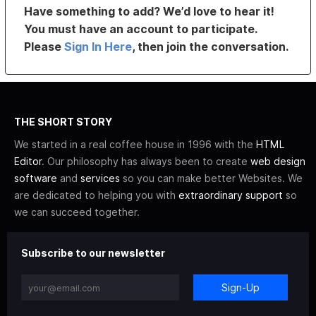
Have something to add? We’d love to hear it!
You must have an account to participate.
Please
Sign In Here
, then join the conversation.
THE SHORT STORY
We started in a real coffee house in 1996 with the
HTML
Editor
. Our philosophy has always been to create
web design
software
and
services
so you can make better Websites. We
are dedicated to helping you with
extraordinary support
so
we can succeed together.
Subscribe to our newsletter
Sign-Up