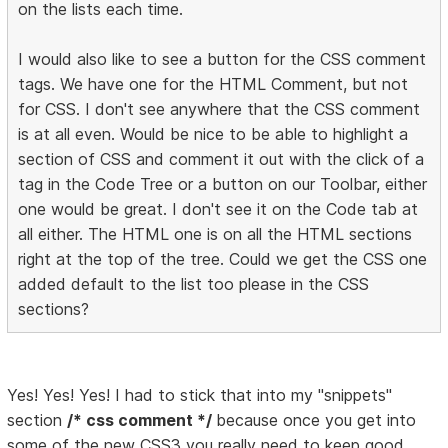
on the lists each time.
I would also like to see a button for the CSS comment
tags. We have one for the HTML Comment, but not
for CSS. I don't see anywhere that the CSS comment
is at all even. Would be nice to be able to highlight a
section of CSS and comment it out with the click of a
tag in the Code Tree or a button on our Toolbar, either
one would be great. I don't see it on the Code tab at
all either. The HTML one is on all the HTML sections
right at the top of the tree. Could we get the CSS one
added default to the list too please in the CSS
sections?
Yes! Yes! Yes! I had to stick that into my "snippets"
section
/* css comment */
because once you get into
some of the new CSS3 you really need to keep good