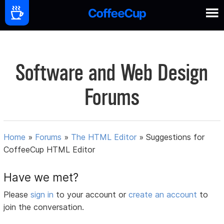
Software and Web Design
Forums
Home
»
Forums
»
The HTML Editor
»
Suggestions for
CoffeeCup HTML Editor
Have we met?
Please
sign in
to your account or
create an account
to
join the conversation.