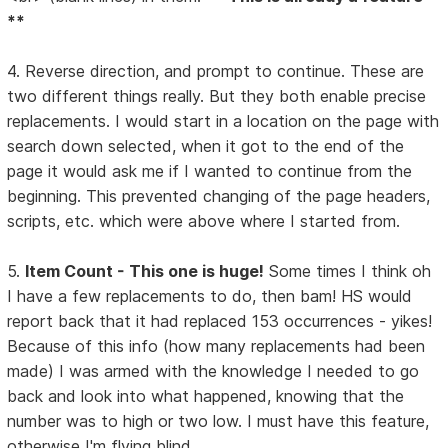
**
4. Reverse direction, and prompt to continue. These are
two different things really. But they both enable precise
replacements. I would start in a location on the page with
search down selected, when it got to the end of the
page it would ask me if I wanted to continue from the
beginning. This prevented changing of the page headers,
scripts, etc. which were above where I started from.
5.
Item Count - This one is huge!
Some times I think oh
I have a few replacements to do, then bam! HS would
report back that it had replaced 153 occurrences - yikes!
Because of this info (how many replacements had been
made) I was armed with the knowledge I needed to go
back and look into what happened, knowing that the
number was to high or two low. I must have this feature,
otherwise I'm flying blind.