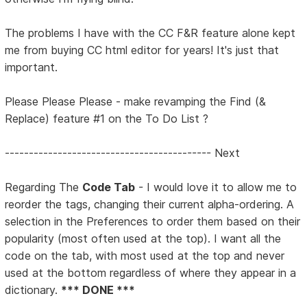
The problems I have with the CC F&R feature alone kept
me from buying CC html editor for years! It's just that
important.
Please Please Please - make revamping the Find (&
Replace) feature #1 on the To Do List ?
------------------------------------------- Next
Regarding The
Code Tab
- I would love it to allow me to
reorder the tags, changing their current alpha-ordering. A
selection in the Preferences to order them based on their
popularity (most often used at the top). I want all the
code on the tab, with most used at the top and never
used at the bottom regardless of where they appear in a
dictionary.
*** DONE ***