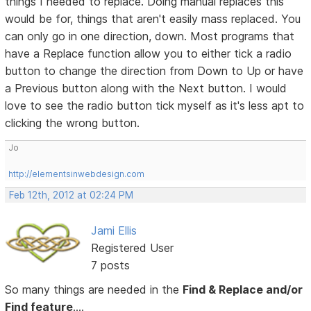
things I needed to replace. Doing manual replaces this
would be for, things that aren't easily mass replaced. You
can only go in one direction, down. Most programs that
have a Replace function allow you to either tick a radio
button to change the direction from Down to Up or have
a Previous button along with the Next button. I would
love to see the radio button tick myself as it's less apt to
clicking the wrong button.
Jo
http://elementsinwebdesign.com
Feb 12th, 2012 at 02:24 PM
Jami Ellis
Registered User
7 posts
So many things are needed in the
Find & Replace and/or
Find feature
....