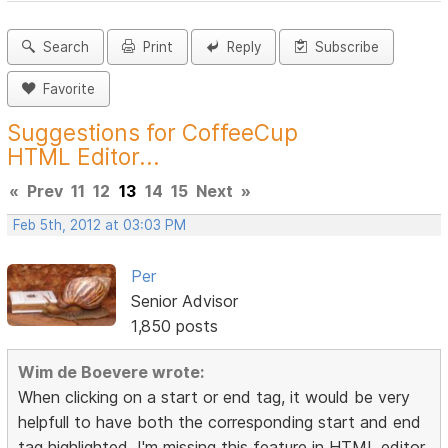
Search
Print
Reply
Subscribe
Favorite
Suggestions for CoffeeCup
HTML Editor...
«
Prev
11
12
13
14
15
Next
»
Feb 5th, 2012 at 03:03 PM
Per
Senior Advisor
1,850 posts
Wim de Boevere wrote:
When clicking on a start or end tag, it would be very
helpfull to have both the corresponding start and end
tag highlighted. I'm missing this feature in HTML editor