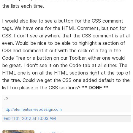
the lists each time.
I would also like to see a button for the CSS comment
tags. We have one for the HTML Comment, but not for
CSS. I don't see anywhere that the CSS comment is at all
even. Would be nice to be able to highlight a section of
CSS and comment it out with the click of a tag in the
Code Tree or a button on our Toolbar, either one would
be great. I don't see it on the Code tab at all either. The
HTML one is on all the HTML sections right at the top of
the tree. Could we get the CSS one added default to the
list too please in the CSS sections?
** DONE **
Jo
http://elementsinwebdesign.com
Feb 11th, 2012 at 10:03 AM