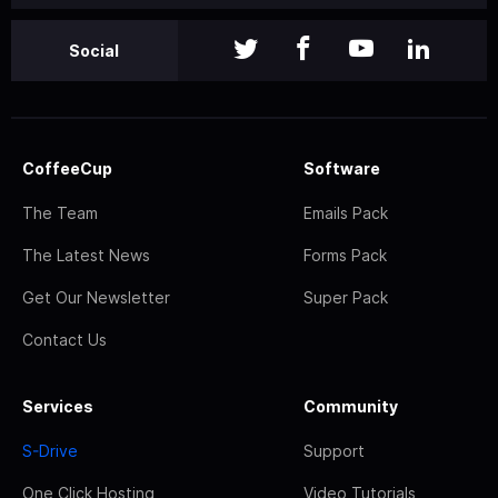
Social
CoffeeCup
Software
The Team
Emails Pack
The Latest News
Forms Pack
Get Our Newsletter
Super Pack
Contact Us
Services
Community
S-Drive
Support
One Click Hosting
Video Tutorials