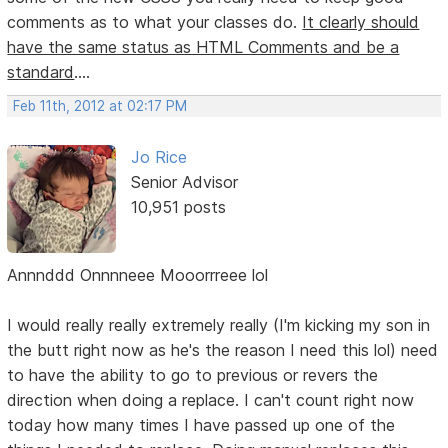
comments as to what your classes do.
It clearly should
have the same status as HTML Comments and be a
standard
....
Feb 11th, 2012 at 02:17 PM
Jo Rice
Senior Advisor
10,951 posts
Annnddd Onnnneee Mooorrreee lol
I would really really extremely really (I'm kicking my son in
the butt right now as he's the reason I need this lol) need
to have the ability to go to previous or revers the
direction when doing a replace. I can't count right now
today how many times I have passed up one of the