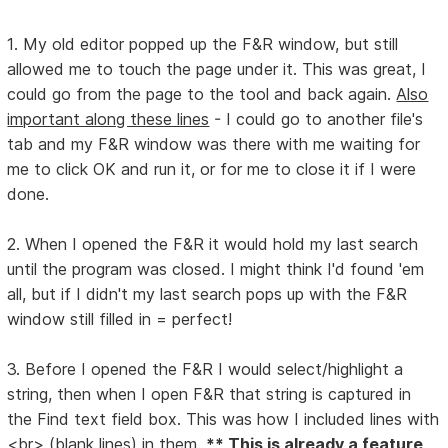
1. My old editor popped up the F&R window, but still
allowed me to touch the page under it. This was great, I
could go from the page to the tool and back again.
Also
important along these lines
- I could go to another file's
tab and my F&R window was there with me waiting for
me to click OK and run it, or for me to close it if I were
done.
2. When I opened the F&R it would hold my last search
until the program was closed. I might think I'd found 'em
all, but if I didn't my last search pops up with the F&R
window still filled in = perfect!
3. Before I opened the F&R I would select/highlight a
string, then when I open F&R that string is captured in
the Find text field box. This was how I included lines with
<br> (blank lines) in them.
** This is already a feature