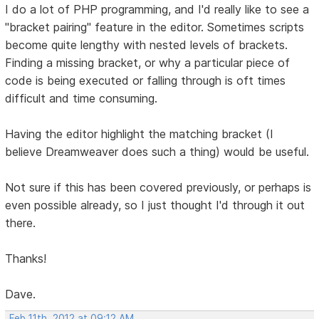
I do a lot of PHP programming, and I'd really like to see a
"bracket pairing" feature in the editor. Sometimes scripts
become quite lengthy with nested levels of brackets.
Finding a missing bracket, or why a particular piece of
code is being executed or falling through is oft times
difficult and time consuming.
Having the editor highlight the matching bracket (I
believe Dreamweaver does such a thing) would be useful.
Not sure if this has been covered previously, or perhaps is
even possible already, so I just thought I'd through it out
there.
Thanks!
Dave.
Feb 11th, 2012 at 09:12 AM