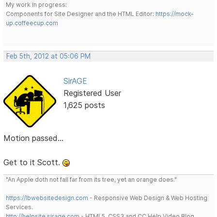
My work in progress:
Components for Site Designer and the HTML Editor:
https://mock-
up.coffeecup.com
Feb 5th, 2012 at 05:06 PM
SirAGE
Registered User
1,625 posts
Motion passed...
Get to it Scott.
"An Apple doth not fall far from its tree, yet an orange does."
https://lbwebsitedesign.com
- Responsive Web Design & Web Hosting
Services.
http://helpsite.sirage.com
- HTML5, CSS3 and CC Help Video Blog.