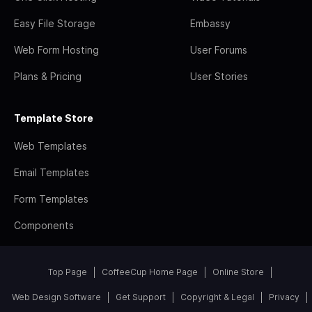
Easy File Storage
Embassy
Web Form Hosting
User Forums
Plans & Pricing
User Stories
Template Store
Web Templates
Email Templates
Form Templates
Components
Top Page
CoffeeCup Home Page
Online Store
Web Design Software
Get Support
Copyright & Legal
Privacy