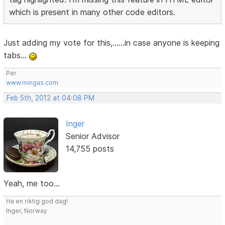
which is present in many other code editors.
Just adding my vote for this,......in case anyone is keeping
tabs...
Per
www.mingas.com
Feb 5th, 2012 at 04:08 PM
Inger
Senior Advisor
14,755 posts
Yeah, me too...
Ha en riktig god dag!
Inger, Norway