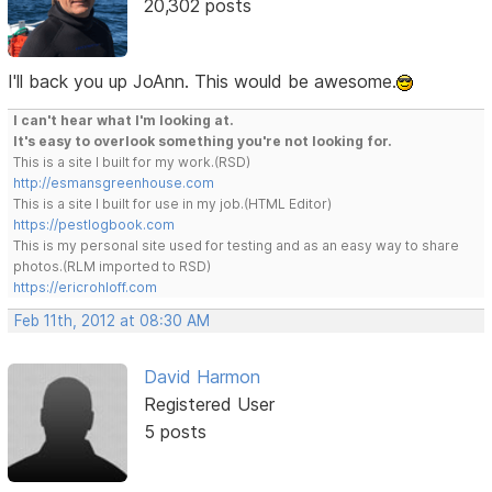
20,302 posts
I'll back you up JoAnn. This would be awesome.
I can't hear what I'm looking at.
It's easy to overlook something you're not looking for.
This is a site I built for my work.(RSD)
http://esmansgreenhouse.com
This is a site I built for use in my job.(HTML Editor)
https://pestlogbook.com
This is my personal site used for testing and as an easy way to share
photos.(RLM imported to RSD)
https://ericrohloff.com
Feb 11th, 2012 at 08:30 AM
David Harmon
Registered User
5 posts