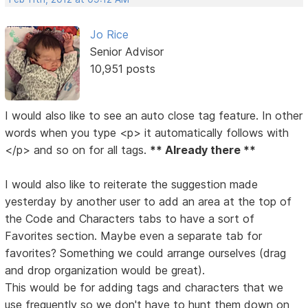
Jo Rice
Senior Advisor
10,951 posts
I would also like to see an auto close tag feature. In other
words when you type <p> it automatically follows with
</p> and so on for all tags.
** Already there **
I would also like to reiterate the suggestion made
yesterday by another user to add an area at the top of
the Code and Characters tabs to have a sort of
Favorites section. Maybe even a separate tab for
favorites? Something we could arrange ourselves (drag
and drop organization would be great).
This would be for adding tags and characters that we
use frequently so we don't have to hunt them down on