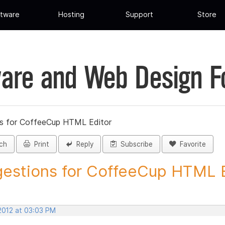
tware
Hosting
Support
Store
are and Web Design 
s for CoffeeCup HTML Editor
ch
Print
Reply
Subscribe
Favorite
estions for CoffeeCup HTML Ed
 2012 at 03:03 PM