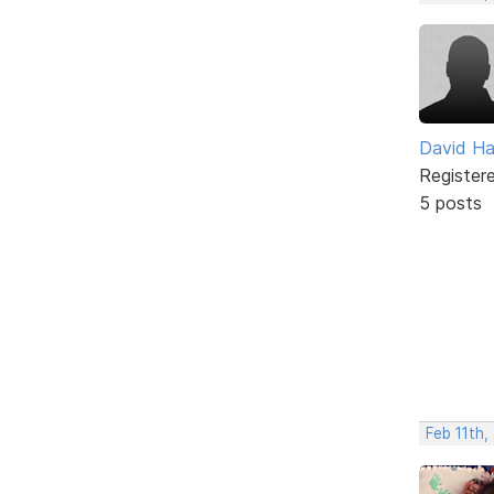
David H
Register
5 posts
Feb 11th,