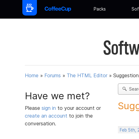
Packs
Sof
Softw
Home
»
Forums
»
The HTML Editor
»
Suggestion
Sear
Have we met?
Sugg
Please
sign in
to your account or
create an account
to join the
conversation.
Feb 5th,