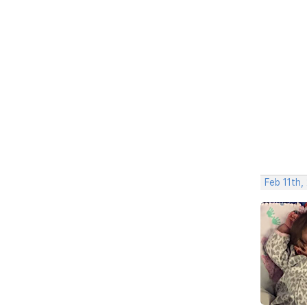
Feb 11th,