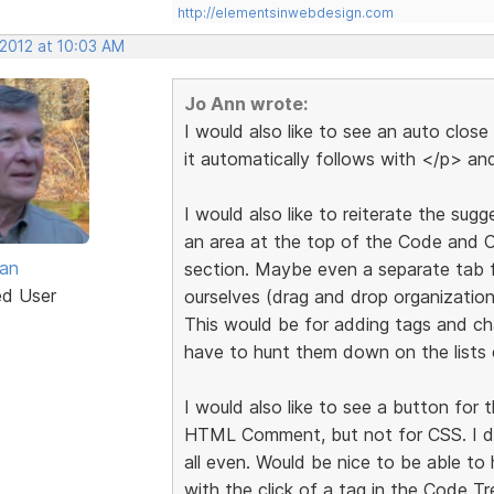
http://elementsinwebdesign.com
 2012 at 10:03 AM
Jo Ann wrote:
I would also like to see an auto clos
it automatically follows with </p> and
I would also like to reiterate the su
an area at the top of the Code and C
van
section. Maybe even a separate tab 
ed User
ourselves (drag and drop organization
This would be for adding tags and ch
have to hunt them down on the lists 
I would also like to see a button fo
HTML Comment, but not for CSS. I d
all even. Would be nice to be able to
with the click of a tag in the Code T