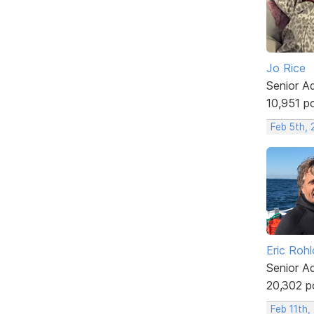
Jo Rice
Senior A
10,951 p
Feb 5th,
Eric Rohl
Senior A
20,302 p
Feb 11th,