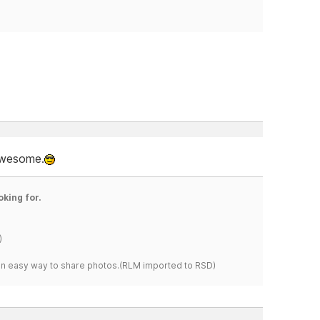
 awesome.
oking for.
)
s an easy way to share photos.(RLM imported to RSD)