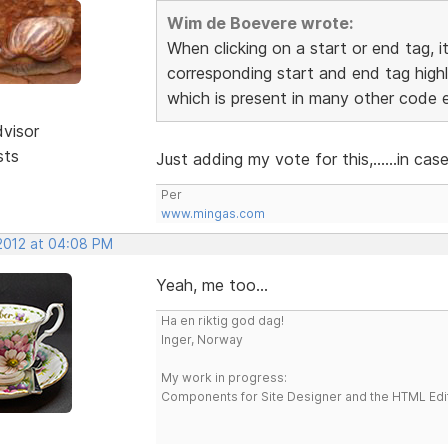
Wim de Boevere wrote:
When clicking on a start or end tag, i
corresponding start and end tag highl
which is present in many other code e
dvisor
sts
Just adding my vote for this,......in ca
Per
www.mingas.com
 2012 at 04:08 PM
Yeah, me too...
Ha en riktig god dag!
Inger, Norway
My work in progress:
Components for Site Designer and the HTML Edi