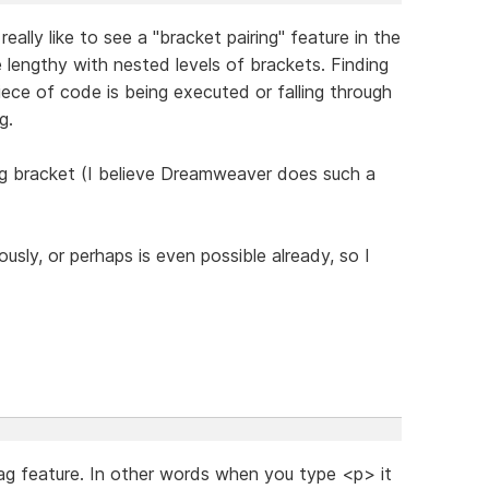
eally like to see a "bracket pairing" feature in the
 lengthy with nested levels of brackets. Finding
piece of code is being executed or falling through
g.
ng bracket (I believe Dreamweaver does such a
usly, or perhaps is even possible already, so I
tag feature. In other words when you type <p> it