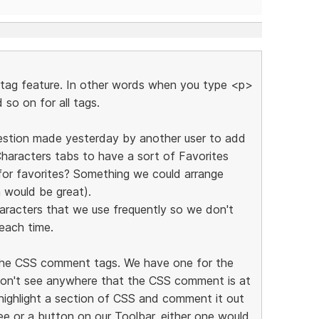
e tag feature. In other words when you type <p>
 so on for all tags.
ggestion made yesterday by another user to add
haracters tabs to have a sort of Favorites
for favorites? Something we could arrange
 would be great).
aracters that we use frequently so we don't
each time.
r the CSS comment tags. We have one for the
on't see anywhere that the CSS comment is at
 highlight a section of CSS and comment it out
ree or a button on our Toolbar, either one would