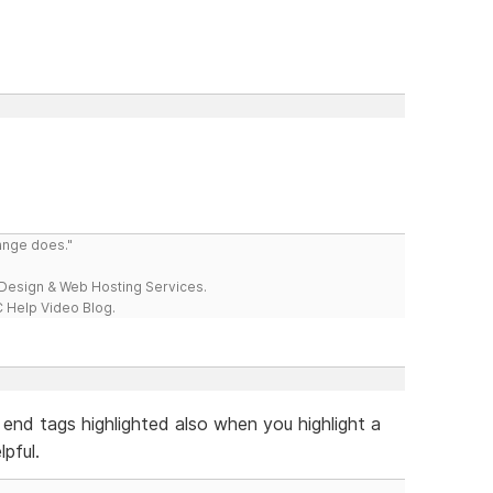
range does."
esign & Web Hosting Services.
 Help Video Blog.
 end tags highlighted also when you highlight a
pful.