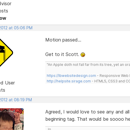
dvisor
osts
Now
 2012 at 05:06 PM
Motion passed...
Get to it Scott.
"An Apple doth not fall far from its tree, yet an o
https://lbwebsitedesign.com
- Responsive Web D
http://helpsite.sirage.com
- HTML5, CSS3 and CC
ed User
sts
2012 at 08:19 PM
Agreed, I would love to see any and all
beginning tag. That would be soooo hel
Jo