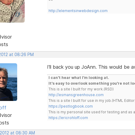
http://elementsinwebdesign.com
dvisor
osts
 2012 at 08:26 PM
I'll back you up JoAnn. This would be
I can't hear what I'm looking at.
It's easy to overlook something you're not lo
This is a site I built for my work.(RSD)
http://esmansgreenhouse.com
This is a site I built for use in my job.(HTML Editor
https://pestlogbook.com
off
This is my personal site used for testing and a
dvisor
https://ericrohloff.com
osts
 2012 at 08:30 AM