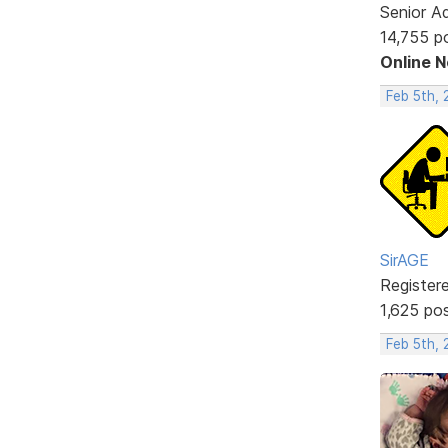
Senior A
14,755 p
Online 
Feb 5th,
SirAGE
Register
1,625 po
Feb 5th, 