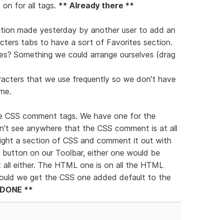
on for all tags.
** Already there **
gestion made yesterday by another user to add an
ters tabs to have a sort of Favorites section.
es? Something we could arrange ourselves (drag
racters that we use frequently so we don't have
me.
 the CSS comment tags. We have one for the
't see anywhere that the CSS comment is at all
light a section of CSS and comment it out with
a button on our Toolbar, either one would be
t all either. The HTML one is on all the HTML
 Could we get the CSS one added default to the
 DONE **