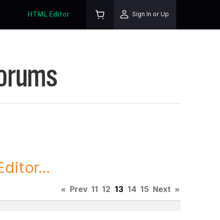
HTML Editor
Sign In or Up
Forums
itor...
«
Prev
11
12
13
14
15
Next
»