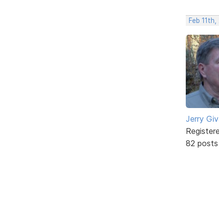
Feb 11th,
Jerry Gi
Register
82 posts