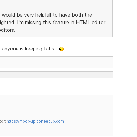
t would be very helpfull to have both the
ighted. I'm missing this feature in HTML editor
ditors.
se anyone is keeping tabs...
tor:
https://mock-up.coffeecup.com