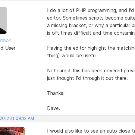
I do a lot of PHP programming, and I'd r
editor. Sometimes scripts become quite
a missing bracket, or why a particular 
is oft times difficult and time consumin
armon
ed User
Having the editor highlight the matchi
thing) would be useful.
Not sure if this has been covered previo
just thought I'd through it out there.
Thanks!
Dave.
 2012 at 09:12 AM
I would also like to see an auto close 