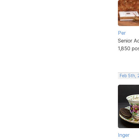
Per
Senior A
1,850 po
Feb 5th,
Inger