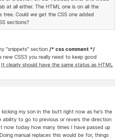
ab at all either. The HTML one is on all the
he tree. Could we get the CSS one added
CSS sections?
 my "snippets" section
/* css comment */
e new CSS3 you really need to keep good
.
It clearly should have the same status as HTML
'm kicking my son in the butt right now as he's the
 ability to go to previous or revers the direction
ight now today how many times I have passed up
Doing manual replaces this would be for, things