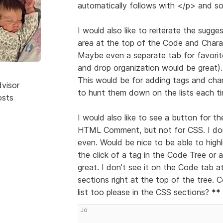
automatically follows with </p> and so 
I would also like to reiterate the sug
area at the top of the Code and Charac
Maybe even a separate tab for favorit
and drop organization would be great).
This would be for adding tags and cha
dvisor
to hunt them down on the lists each ti
osts
I would also like to see a button for
HTML Comment, but not for CSS. I don
even. Would be nice to be able to high
the click of a tag in the Code Tree or 
great. I don't see it on the Code tab a
sections right at the top of the tree.
list too please in the CSS sections?
**
Jo