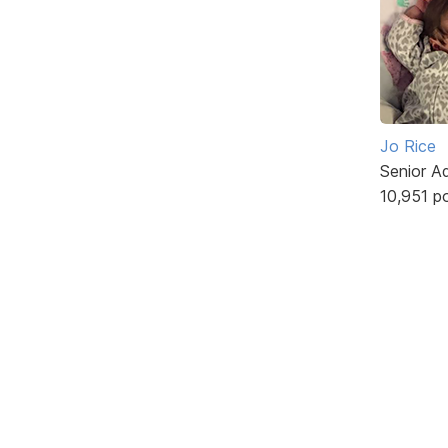
Jo Rice
Senior A
10,951 p