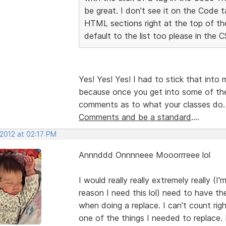
be great. I don't see it on the Code t
HTML sections right at the top of t
default to the list too please in the 
Yes! Yes! Yes! I had to stick that into
because once you get into some of th
comments as to what your classes do
Comments and be a standard
....
 2012 at 02:17 PM
Annnddd Onnnneee Mooorrreee lol
I would really really extremely really (I
reason I need this lol) need to have the
when doing a replace. I can't count r
one of the things I needed to replace. 